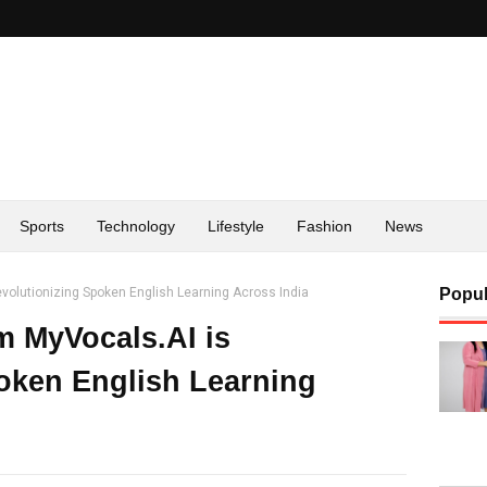
Sports
Technology
Lifestyle
Fashion
News
volutionizing Spoken English Learning Across India
Popul
m MyVocals.AI is
oken English Learning