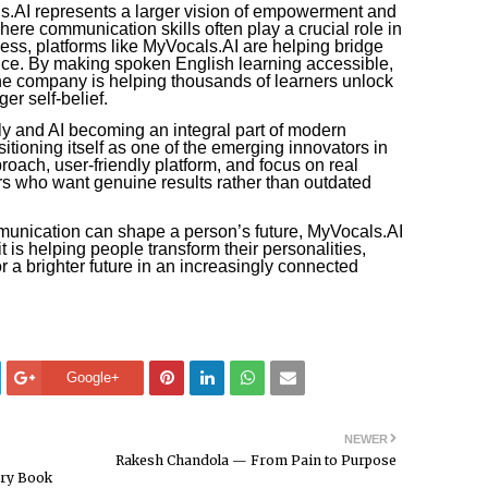
.AI represents a larger vision of empowerment and
where communication skills often play a crucial role in
ess, platforms like MyVocals.AI are helping bridge
nce. By making spoken English learning accessible,
the company is helping thousands of learners unlock
er self-belief.
ly and AI becoming an integral part of modern
itioning itself as one of the emerging innovators in
proach, user-friendly platform, and focus on real
rs who want genuine results rather than outdated
unication can shape a person’s future, MyVocals.AI
t is helping people transform their personalities,
r a brighter future in an increasingly connected
Google+
NEWER
Rakesh Chandola — From Pain to Purpose
ary Book