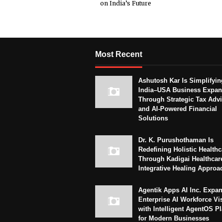
on India’s Future
Most Recent
Ashutosh Kar Is Simplifyin
India–USA Business Expan
Through Strategic Tax Adv
and AI-Powered Financial
Solutions
Dr. K. Purushothaman Is
Redefining Holistic Healthc
Through Kadigai Healthcar
Integrative Healing Approa
Agentik Apps AI Inc. Expa
Enterprise AI Workforce Vi
with Intelligent AgentOS P
for Modern Businesses