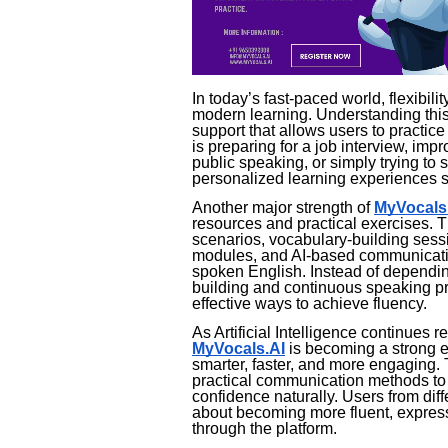
In today’s fast-paced world, flexibi
modern learning. Understanding this
support that allows users to practi
is preparing for a job interview, imp
public speaking, or simply trying to s
personalized learning experiences su
Another major strength of
MyVocals
resources and practical exercises. T
scenarios, vocabulary-building sessi
modules, and AI-based communication
spoken English. Instead of depending
building and continuous speaking pra
effective ways to achieve fluency.
As Artificial Intelligence continues r
MyVocals.AI
is becoming a strong 
smarter, faster, and more engaging.
practical communication methods to 
confidence naturally. Users from di
about becoming more fluent, expressi
through the platform.