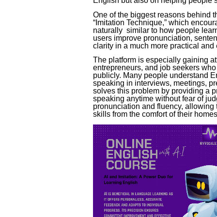
English but also on helping people s
One of the biggest reasons behind th
“Imitation Technique,” which encoura
naturally similar to how people lear
users improve pronunciation, sente
clarity in a much more practical an
The platform is especially gaining a
entrepreneurs, and job seekers who 
publicly. Many people understand En
speaking in interviews, meetings, pr
solves this problem by providing a 
speaking anytime without fear of ju
pronunciation and fluency, allowing
skills from the comfort of their homes