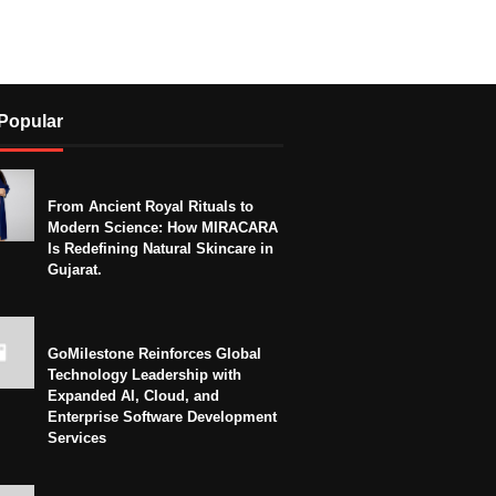
Popular
From Ancient Royal Rituals to
Modern Science: How MIRACARA
Is Redefining Natural Skincare in
Gujarat.
GoMilestone Reinforces Global
Technology Leadership with
Expanded AI, Cloud, and
Enterprise Software Development
Services