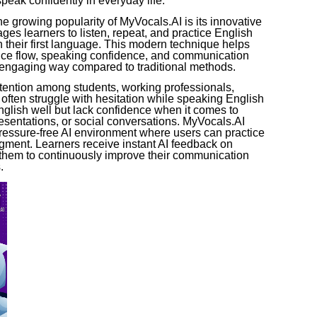
peak confidently in everyday life.
e growing popularity of MyVocals.AI is its innovative
ges learners to listen, repeat, and practice English
n their first language. This modern technique helps
nce flow, speaking confidence, and communication
d engaging way compared to traditional methods.
ttention among students, working professionals,
often struggle with hesitation while speaking English
glish well but lack confidence when it comes to
esentations, or social conversations. MyVocals.AI
pressure-free AI environment where users can practice
dgment. Learners receive instant AI feedback on
 them to continuously improve their communication
.