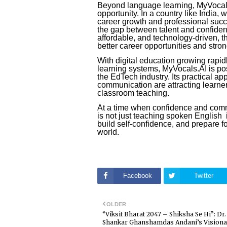
Beyond language learning, MyVocals
opportunity. In a country like India, 
career growth and professional succ
the gap between talent and confide
affordable, and technology-driven, 
better career opportunities and strong
With digital education growing rapid
learning systems, MyVocals.AI is pos
the EdTech industry. Its practical ap
communication are attracting learne
classroom teaching.
At a time when confidence and comm
is not just teaching spoken English i
build self-confidence, and prepare fo
world.
Facebook
Twitter
OLDER
“Viksit Bharat 2047 – Shiksha Se Hi”: Dr.
Shankar Ghanshamdas Andani’s Vision