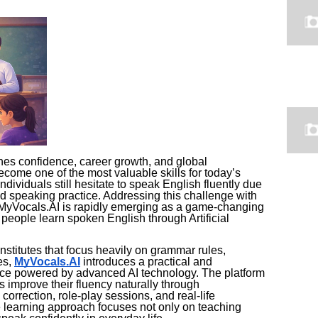
es confidence, career growth, and global
come one of the most valuable skills for today’s
individuals still hesitate to speak English fluently due
ted speaking practice. Addressing this challenge with
MyVocals.AI is rapidly emerging as a game-changing
 people learn spoken English through Artificial
nstitutes that focus heavily on grammar rules,
es,
MyVocals.AI
introduces a practical and
nce powered by advanced AI technology. The platform
s improve their fluency naturally through
correction, role-play sessions, and real-life
 learning approach focuses not only on teaching