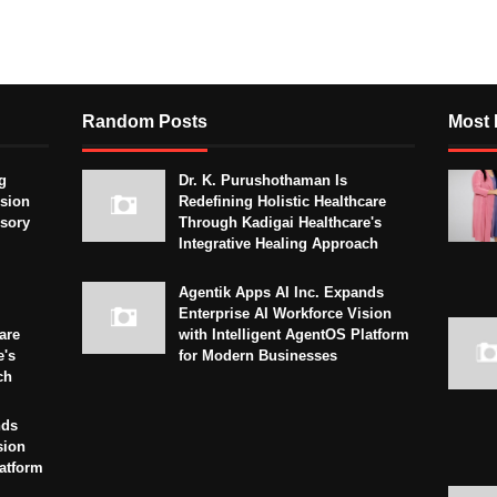
Random Posts
Most 
g
Dr. K. Purushothaman Is
sion
Redefining Holistic Healthcare
isory
Through Kadigai Healthcare's
Integrative Healing Approach
Agentik Apps AI Inc. Expands
Enterprise AI Workforce Vision
are
with Intelligent AgentOS Platform
e's
for Modern Businesses
ch
nds
sion
latform