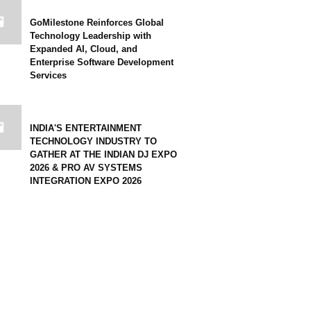
GoMilestone Reinforces Global
Technology Leadership with
Expanded AI, Cloud, and
Enterprise Software Development
Services
INDIA'S ENTERTAINMENT
TECHNOLOGY INDUSTRY TO
GATHER AT THE INDIAN DJ EXPO
2026 & PRO AV SYSTEMS
INTEGRATION EXPO 2026