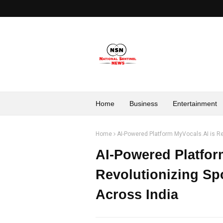
Home
Business
Entertainment
Home
AI-Powered Platform MyVocals.AI is Re
AI-Powered Platfor
Revolutionizing Sp
Across India