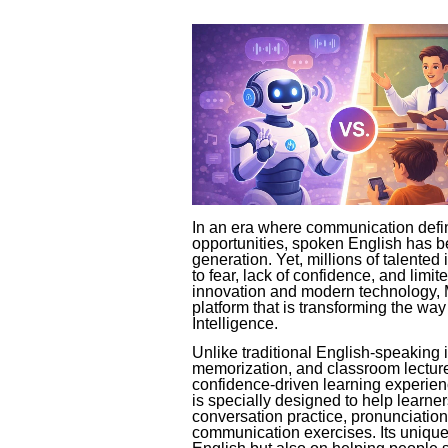
In an era where communication defin
opportunities, spoken English has be
generation. Yet, millions of talented 
to fear, lack of confidence, and limi
innovation and modern technology, 
platform that is transforming the way
Intelligence.
Unlike traditional English-speaking i
memorization, and classroom lectur
confidence-driven learning experie
is specially designed to help learner
conversation practice, pronunciation 
communication exercises. Its unique