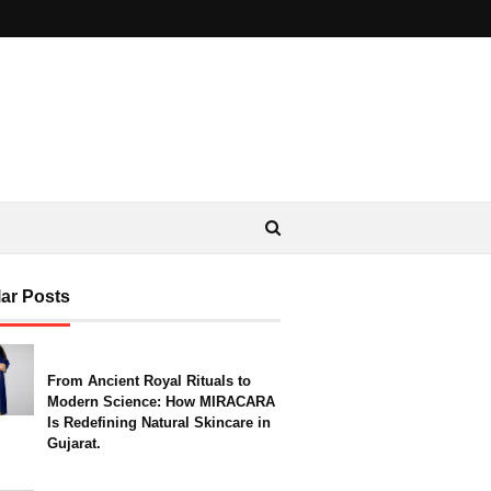
ar Posts
From Ancient Royal Rituals to
Modern Science: How MIRACARA
Is Redefining Natural Skincare in
Gujarat.