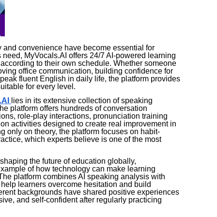
lity and convenience have become essential for
 need, MyVocals.AI offers 24/7 AI-powered learning
ce according to their own schedule. Whether someone
roving office communication, building confidence for
peak fluent English in daily life, the platform provides
itable for every level.
.AI
lies in its extensive collection of speaking
he platform offers hundreds of conversation
ons, role-play interactions, pronunciation training
 activities designed to create real improvement in
 only on theory, the platform focuses on habit-
ctice, which experts believe is one of the most
eshaping the future of education globally,
example of how technology can make learning
 The platform combines AI speaking analysis with
help learners overcome hesitation and build
fferent backgrounds have shared positive experiences
ve, and self-confident after regularly practicing