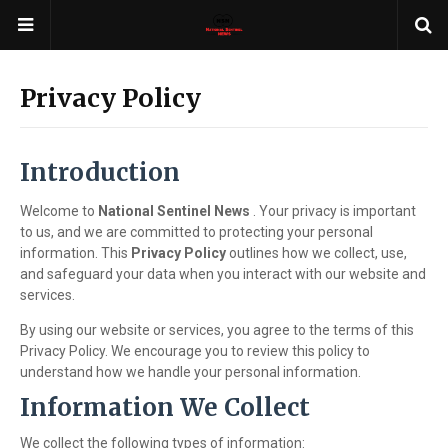
Privacy Policy
Introduction
Welcome to
National Sentinel News
. Your privacy is important
to us, and we are committed to protecting your personal
information. This
Privacy Policy
outlines how we collect, use,
and safeguard your data when you interact with our website and
services.
By using our website or services, you agree to the terms of this
Privacy Policy. We encourage you to review this policy to
understand how we handle your personal information.
Information We Collect
We collect the following types of information: