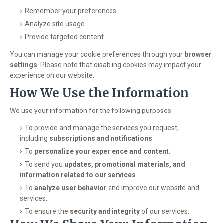
Remember your preferences.
Analyze site usage.
Provide targeted content.
You can manage your cookie preferences through your
browser
settings
. Please note that disabling cookies may impact your
experience on our website.
How We Use the Information
We use your information for the following purposes:
To provide and manage the services you request,
including
subscriptions and notifications
.
To
personalize your experience and content
.
To send you
updates, promotional materials, and
information related to our services
.
To
analyze user behavior
and improve our website and
services.
To ensure the
security and integrity
of our services.