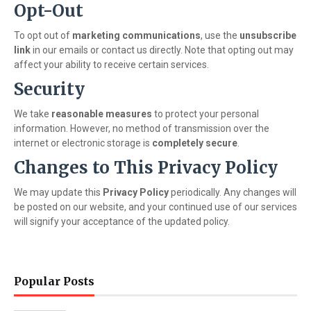
Opt-Out
To opt out of
marketing communications
, use the
unsubscribe
link
in our emails or contact us directly. Note that opting out may
affect your ability to receive certain services.
Security
We take
reasonable measures
to protect your personal
information. However, no method of transmission over the
internet or electronic storage is
completely secure
.
Changes to This Privacy Policy
We may update this
Privacy Policy
periodically. Any changes will
be posted on our website, and your continued use of our services
will signify your acceptance of the updated policy.
Popular Posts