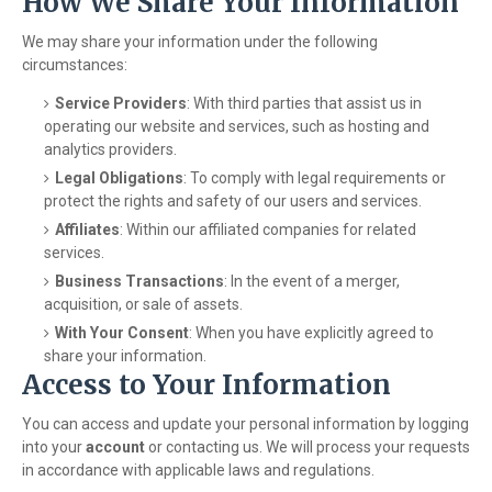
How We Share Your Information
We may share your information under the following
circumstances:
Service Providers
: With third parties that assist us in
operating our website and services, such as hosting and
analytics providers.
Legal Obligations
: To comply with legal requirements or
protect the rights and safety of our users and services.
Affiliates
: Within our affiliated companies for related
services.
Business Transactions
: In the event of a merger,
acquisition, or sale of assets.
With Your Consent
: When you have explicitly agreed to
share your information.
Access to Your Information
You can access and update your personal information by logging
into your
account
or contacting us. We will process your requests
in accordance with applicable laws and regulations.