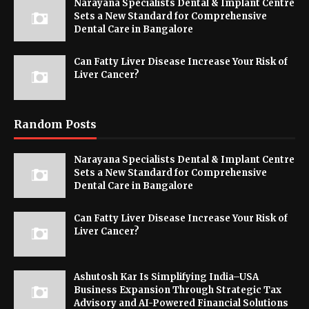
Narayana Specialists Dental & Implant Centre
Sets a New Standard for Comprehensive
Dental Care in Bangalore
Can Fatty Liver Disease Increase Your Risk of
Liver Cancer?
Random Posts
Narayana Specialists Dental & Implant Centre
Sets a New Standard for Comprehensive
Dental Care in Bangalore
Can Fatty Liver Disease Increase Your Risk of
Liver Cancer?
Ashutosh Kar Is Simplifying India–USA
Business Expansion Through Strategic Tax
Advisory and AI-Powered Financial Solutions