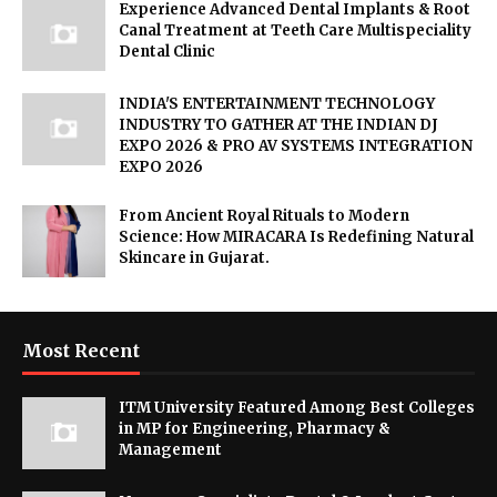
Experience Advanced Dental Implants & Root
Canal Treatment at Teeth Care Multispeciality
Dental Clinic
INDIA'S ENTERTAINMENT TECHNOLOGY
INDUSTRY TO GATHER AT THE INDIAN DJ
EXPO 2026 & PRO AV SYSTEMS INTEGRATION
EXPO 2026
From Ancient Royal Rituals to Modern
Science: How MIRACARA Is Redefining Natural
Skincare in Gujarat.
Most Recent
ITM University Featured Among Best Colleges
in MP for Engineering, Pharmacy &
Management