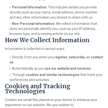
Personal Information
: This includes details you provide
directly, such as your name, email address, phone number,
and any other information you choose to share with us.
Non-Personal Information
: We collect information that
does not personally identify you, such as your IP address,
browser type, and browsing activity on our site.
How We Collect Information
Information is collected in various ways:
Directly from you when you
register, subscribe, or contact
us
.
Automatically as you
use our website and services
.
Through
cookies and similar technologies
that track your
preferences and activities.
Cookies and Tracking
Technologies
Cookies are small files placed on your device to enhance your
experience on our website. We use cookies to: