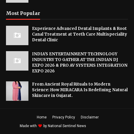
Most Popular
Experience Advanced Dental Implants & Root
Canal Treatment at Teeth Care Multispeciality
Dental Clinic
INDIA'S ENTERTAINMENT TECHNOLOGY
INDUSTRY TO GATHER AT THE INDIAN DJ
EXPO 2026 & PRO AV SYSTEMS INTEGRATION
EXPO 2026
From Ancient Royal Rituals to Modern
Science: How MIRACARA Is Redefining Natural
Skincare in Gujarat.
Home
Privacy Policy
Disclaimer
Made with
by
National Sentinel News