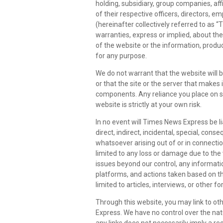
holding, subsidiary, group companies, affi
of their respective officers, directors, 
(hereinafter collectively referred to as
warranties, express or implied, about the c
of the website or the information, produc
for any purpose.
We do not warrant that the website will b
or that the site or the server that makes 
components. Any reliance you place on 
website is strictly at your own risk.
In no event will Times News Express be li
direct, indirect, incidental, special, con
whatsoever arising out of or in connection
limited to any loss or damage due to the
issues beyond our control, any informati
platforms, and actions taken based on th
limited to articles, interviews, or other f
Through this website, you may link to ot
Express. We have no control over the natur