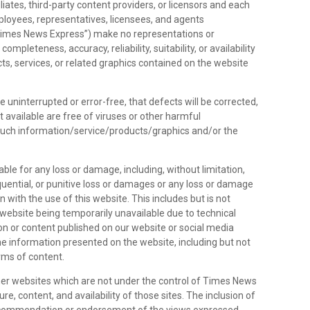
liates, third-party content providers, or licensors and each
employees, representatives, licensees, and agents
 “Times News Express”) make no representations or
ompleteness, accuracy, reliability, suitability, or availability
ts, services, or related graphics contained on the website
e uninterrupted or error-free, that defects will be corrected,
it available are free of viruses or other harmful
such information/service/products/graphics and/or the
able for any loss or damage, including, without limitation,
sequential, or punitive loss or damages or any loss or damage
 with the use of this website. This includes but is not
 website being temporarily unavailable due to technical
on or content published on our website or social media
e information presented on the website, including but not
orms of content.
her websites which are not under the control of Times News
e, content, and availability of those sites. The inclusion of