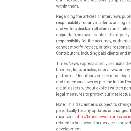
any links does not necessarily imply a
within them.
Regarding the articles or interviews pub
responsibility for any incidents arising
and writers disclaim all claims and suits
originate from paid clients or third-pa
responsibility for the accuracy, authentic
cannot modify, retract, or take responsibi
Contributors, including paid clients and t
Times News Express strictly prohibits the
banners, logo, articles, interviews, or an
platforms. Unauthorized use of our logo or
and trademark laws as per the Indian Pen
digital assets without explicit written pe
legal measures to protect our intellectual
Note: This disclaimer is subject to change
periodically for any updates or change
maintains
http://timesnewsexpress.co.i
related to business. This service is provi
development.