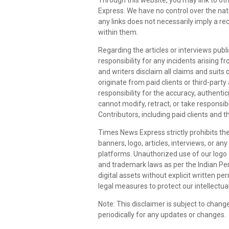
Through this website, you may link to ot
Express. We have no control over the natur
any links does not necessarily imply a
within them.
Regarding the articles or interviews pub
responsibility for any incidents arising
and writers disclaim all claims and suits
originate from paid clients or third-pa
responsibility for the accuracy, authentic
cannot modify, retract, or take responsibi
Contributors, including paid clients and t
Times News Express strictly prohibits the
banners, logo, articles, interviews, or an
platforms. Unauthorized use of our logo or
and trademark laws as per the Indian Pen
digital assets without explicit written pe
legal measures to protect our intellectual
Note: This disclaimer is subject to change
periodically for any updates or changes.