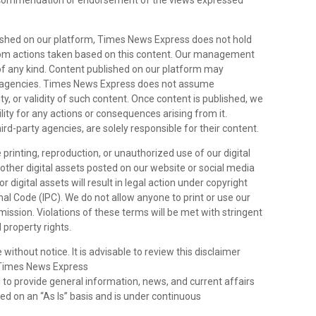
 recommendation or endorsement of the views expressed
lished on our platform, Times News Express does not hold
 from actions taken based on this content. Our management
 of any kind. Content published on our platform may
rty agencies. Times News Express does not assume
ity, or validity of such content. Once content is published, we
lity for any actions or consequences arising from it.
hird-party agencies, are solely responsible for their content.
 printing, reproduction, or unauthorized use of our digital
y other digital assets posted on our website or social media
 digital assets will result in legal action under copyright
al Code (IPC). We do not allow anyone to print or use our
rmission. Violations of these terms will be met with stringent
 property rights.
 without notice. It is advisable to review this disclaimer
s.Times News Express
n
to provide general information, news, and current affairs
ded on an “As Is” basis and is under continuous