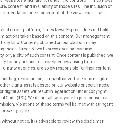
her websites which are not under the control of Times News
e, content, and availability of those sites. The inclusion of
 recommendation or endorsement of the views expressed
lished on our platform, Times News Express does not hold
 from actions taken based on this content. Our management
 of any kind. Content published on our platform may
rty agencies. Times News Express does not assume
ity, or validity of such content. Once content is published, we
lity for any actions or consequences arising from it.
hird-party agencies, are solely responsible for their content.
 printing, reproduction, or unauthorized use of our digital
y other digital assets posted on our website or social media
 digital assets will result in legal action under copyright
al Code (IPC). We do not allow anyone to print or use our
rmission. Violations of these terms will be met with stringent
 property rights.
 without notice. It is advisable to review this disclaimer