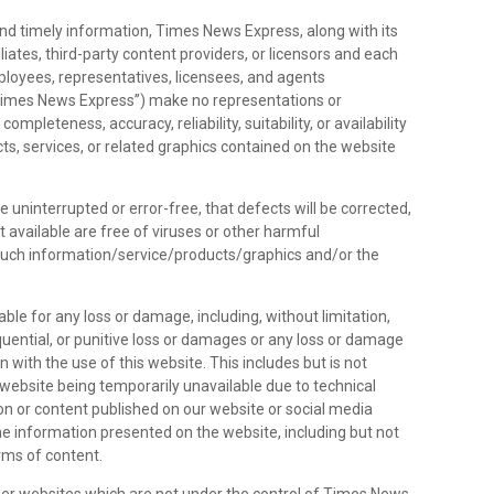
nd timely information, Times News Express, along with its
liates, third-party content providers, or licensors and each
employees, representatives, licensees, and agents
 “Times News Express”) make no representations or
ompleteness, accuracy, reliability, suitability, or availability
ts, services, or related graphics contained on the website
e uninterrupted or error-free, that defects will be corrected,
it available are free of viruses or other harmful
such information/service/products/graphics and/or the
able for any loss or damage, including, without limitation,
sequential, or punitive loss or damages or any loss or damage
 with the use of this website. This includes but is not
 website being temporarily unavailable due to technical
on or content published on our website or social media
e information presented on the website, including but not
orms of content.