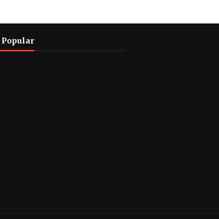
 Popular