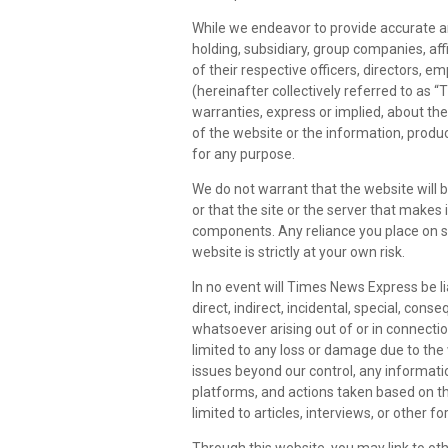
While we endeavor to provide accurate a
holding, subsidiary, group companies, affi
of their respective officers, directors, 
(hereinafter collectively referred to as
warranties, express or implied, about the c
of the website or the information, produc
for any purpose.
We do not warrant that the website will b
or that the site or the server that makes 
components. Any reliance you place on 
website is strictly at your own risk.
In no event will Times News Express be li
direct, indirect, incidental, special, con
whatsoever arising out of or in connection
limited to any loss or damage due to the
issues beyond our control, any informati
platforms, and actions taken based on th
limited to articles, interviews, or other f