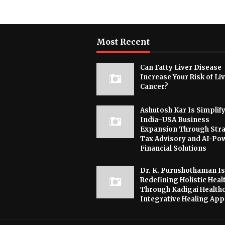
Most Recent
Can Fatty Liver Disease
Increase Your Risk of Li
Cancer?
Ashutosh Kar Is Simplif
India–USA Business
Expansion Through Stra
Tax Advisory and AI-Po
Financial Solutions
Dr. K. Purushothaman Is
Redefining Holistic Heal
Through Kadigai Healthc
Integrative Healing Ap