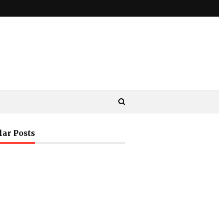
lar Posts