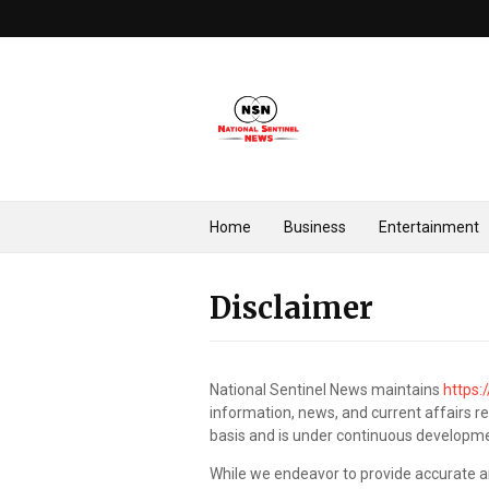
Home
Business
Entertainment
Disclaimer
National Sentinel News maintains
https:
information, news, and current affairs rel
basis and is under continuous developm
While we endeavor to provide accurate a