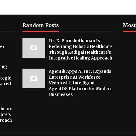
Random Posts
Most
Dr. K. Purushothaman Is
ver
Redefining Holistic Healthcare
Through Kadigai Healthcare's
Integrative Healing Approach
ying
Agentik Apps AI Inc. Expands
Enterprise AI Workforce
tegic
Vision with Intelligent
wered
AgentOS Platform for Modern
Businesses
thcare
are's
proach