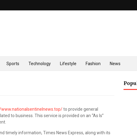
Sports
Technology
Lifestyle
Fashion
News
Popu
//www.nationalsentinelnews.top/
to provide general
ated to business. This service is provided on an “As Is”
ent.
nd timely information, Times News Express, along with its