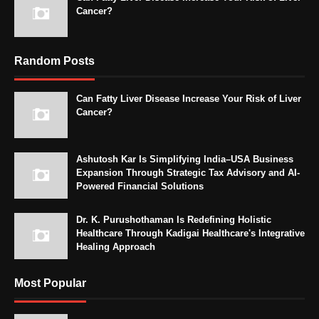
Cancer?
Random Posts
Can Fatty Liver Disease Increase Your Risk of Liver
Cancer?
Ashutosh Kar Is Simplifying India–USA Business
Expansion Through Strategic Tax Advisory and AI-
Powered Financial Solutions
Dr. K. Purushothaman Is Redefining Holistic
Healthcare Through Kadigai Healthcare's Integrative
Healing Approach
Most Popular