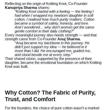
Reflecting on the origin of Knitting Knot, Co-Founder
Kanupriya Sharma
shares:
“Knitting Knot started with a feeling — the feeling I
had when I wrapped my newborn daughter in soft
cotton. I realised how much purity matters. Cotton
became a symbol of safety, honesty, and love.
And I wondered… why don’t women get the same
gentle comfort in their daily clothing?”
Every meaningful journey also needs strength — and that
strength came from Co-Founder
Anuj Sharma
.
“Anuj became my backbone in this journey. He
didn’t just support my idea — he believed in it
more than I did. He encouraged me, guided me,
and stood beside me at every step.”
Their shared vision, supported by the presence of their
daughter, became the emotional foundation on which Knitting
Knot was built.
Why Cotton? The Fabric of Purity,
Trust, and Comfort
For the founders, the choice of pure cotton wasn’t a market-