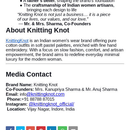
● A
father’s belief
, shaping the brand’s foundation
● The
craftsmanship of Indian women artisans
,
bringing each design to life
“Knitting Knot is not just a business… it is a piece
of our lives, our values, and our love.”
—
Mr. & Mrs. Sharma, Co-Founders
About Knitting Knot
KnittingKnot
is an Indian women’s wear brand offering pure
cotton outfits in soft pastel palettes, enriched with fine hand
embroidery. With a focus on slow fashion, comfort, and artisan
empowerment, the brand aims to redefine everyday minimal
luxury for the modern woman.
Media Contact
Brand Name:
Knitting Knot
Co-Founders:
Mrs. Kanupriya Sharma & Mr. Anuj Sharma
@knittingknot.com
Email:
info
Phone:
+91 88788 87015
@knittingknot_official/
Instagram:
Location:
Vijay Nagar, Indore, India