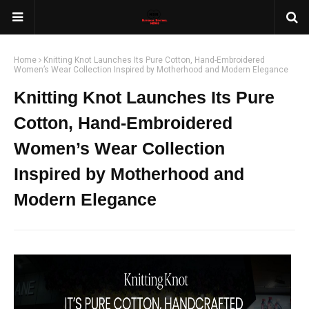
Home
Knitting Knot Launches Its Pure Cotton, Hand-Embroidered
Women’s Wear Collection Inspired by Motherhood and Modern Elegance
Knitting Knot Launches Its Pure
Cotton, Hand-Embroidered
Women’s Wear Collection
Inspired by Motherhood and
Modern Elegance