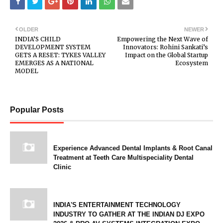
OLDER
NEWER
INDIA’S CHILD
Empowering the Next Wave of
DEVELOPMENT SYSTEM
Innovators: Rohini Sankati’s
GETS A RESET: TYKES VALLEY
Impact on the Global Startup
EMERGES AS A NATIONAL
Ecosystem
MODEL
Popular Posts
Experience Advanced Dental Implants & Root Canal
Treatment at Teeth Care Multispeciality Dental
Clinic
INDIA'S ENTERTAINMENT TECHNOLOGY
INDUSTRY TO GATHER AT THE INDIAN DJ EXPO