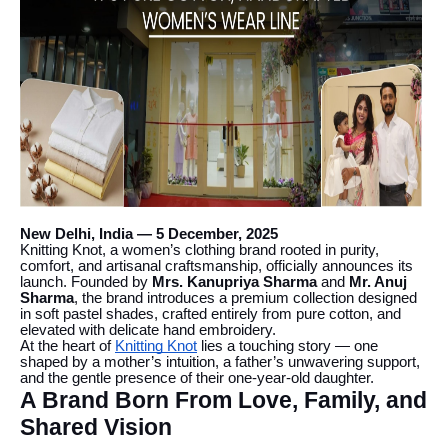
New Delhi, India — 5 December, 2025
Knitting Knot, a women’s clothing brand rooted in purity,
comfort, and artisanal craftsmanship, officially announces its
launch. Founded by
Mrs. Kanupriya Sharma
and
Mr. Anuj
Sharma
, the brand introduces a premium collection designed
in soft pastel shades, crafted entirely from pure cotton, and
elevated with delicate hand embroidery.
At the heart of
Knitting Knot
lies a touching story — one
shaped by a mother’s intuition, a father’s unwavering support,
and the gentle presence of their one-year-old daughter.
A Brand Born From Love, Family, and
Shared Vision