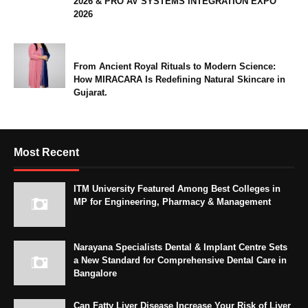
2026 & PRO AV SYSTEMS INTEGRATION EXPO
2026
From Ancient Royal Rituals to Modern Science:
How MIRACARA Is Redefining Natural Skincare in
Gujarat.
Most Recent
ITM University Featured Among Best Colleges in
MP for Engineering, Pharmacy & Management
Narayana Specialists Dental & Implant Centre Sets
a New Standard for Comprehensive Dental Care in
Bangalore
Can Fatty Liver Disease Increase Your Risk of Liver