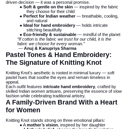
driven decision — it was a personal promise.
● Soft & gentle on the skin
— inspired by the fabric
they choose for their child
● Perfect for Indian weather
— breathable, cooling,
and natural
● Ideal for hand embroidery
— holds intricate
stitching beautifully
● Eco-friendly & sustainable
— mindful of the planet
“If cotton is the fabric we trust for our child, it is the
fabric we choose for every woman.”
—
Anuj & Kanupriya Sharma
Pastel Tones & Hand Embroidery:
The Signature of Knitting Knot
Knitting Knot’s aesthetic is rooted in minimal luxury — soft
pastel hues that soothe the eyes and remain timeless in
appeal.
Each outfit features
intricate hand embroidery
, crafted by
skilled Indian women artisans, preserving the essence of slow
fashion while celebrating traditional artistry.
A Family-Driven Brand With a Heart
for Women
Knitting Knot stands strong on three emotional pillars:
● A
mother’s vision
, inspired by her daughter