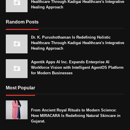
Healthcare Through Kadigai Healthcare's Integrative
Healing Approach
Random Posts
Dr. K. Purushothaman Is Redefining Holistic
Healthcare Through Kadigai Healthcare's Integrative
Healing Approach
Agentik Apps AI Inc. Expands Enterprise AI
Workforce Vision with Intelligent AgentOS Platform
for Modern Businesses
Most Popular
From Ancient Royal Rituals to Modern Science:
How MIRACARA Is Redefining Natural Skincare in
Gujarat.