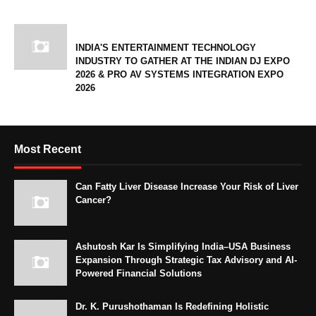
INDIA'S ENTERTAINMENT TECHNOLOGY
INDUSTRY TO GATHER AT THE INDIAN DJ EXPO
2026 & PRO AV SYSTEMS INTEGRATION EXPO
2026
Most Recent
Can Fatty Liver Disease Increase Your Risk of Liver
Cancer?
Ashutosh Kar Is Simplifying India–USA Business
Expansion Through Strategic Tax Advisory and AI-
Powered Financial Solutions
Dr. K. Purushothaman Is Redefining Holistic