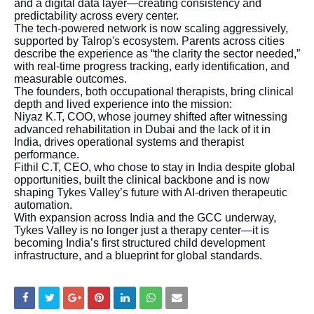
and a digital data layer—creating consistency and
predictability across every center.
The tech-powered network is now scaling aggressively,
supported by Talrop's ecosystem. Parents across cities
describe the experience as “the clarity the sector needed,”
with real-time progress tracking, early identification, and
measurable outcomes.
The founders, both occupational therapists, bring clinical
depth and lived experience into the mission:
Niyaz K.T, COO, whose journey shifted after witnessing
advanced rehabilitation in Dubai and the lack of it in
India, drives operational systems and therapist
performance.
Fithil C.T, CEO, who chose to stay in India despite global
opportunities, built the clinical backbone and is now
shaping Tykes Valley’s future with AI-driven therapeutic
automation.
With expansion across India and the GCC underway,
Tykes Valley is no longer just a therapy center—it is
becoming India’s first structured child development
infrastructure, and a blueprint for global standards.