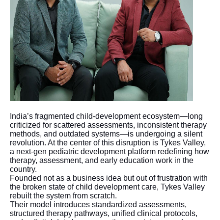
India’s fragmented child-development ecosystem—long
criticized for scattered assessments, inconsistent therapy
methods, and outdated systems—is undergoing a silent
revolution. At the center of this disruption is Tykes Valley,
a next-gen pediatric development platform redefining how
therapy, assessment, and early education work in the
country.
Founded not as a business idea but out of frustration with
the broken state of child development care, Tykes Valley
rebuilt the system from scratch.
Their model introduces standardized assessments,
structured therapy pathways, unified clinical protocols,