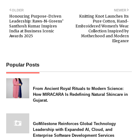
OLDER
NEWER
Honouring Purpose-Driven
Knitting Knot Launches Its
Leadership: Raws-N-Greens’
Pure Cotton, Hand-
Santhosh Kumar Inspires
Embroidered Women’s Wear
India at Business Iconic
Collection Inspired by
Awards 2025
Motherhood and Modern
Elegance
Popular Posts
From Ancient Royal Rituals to Modern Science:
How MIRACARA Is Redefining Natural Skincare in
Gujarat.
GoMilestone Reinforces Global Technology
Leadership with Expanded AI, Cloud, and
Enterprise Software Development Services