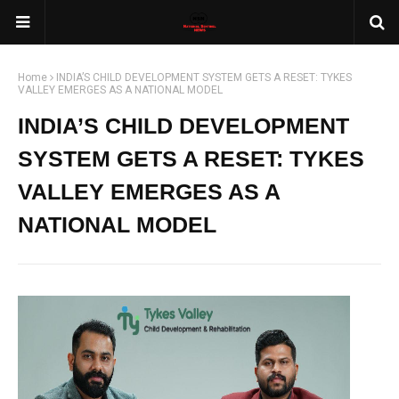
Home
INDIA’S CHILD DEVELOPMENT SYSTEM GETS A RESET: TYKES
VALLEY EMERGES AS A NATIONAL MODEL
INDIA’S CHILD DEVELOPMENT
SYSTEM GETS A RESET: TYKES
VALLEY EMERGES AS A
NATIONAL MODEL