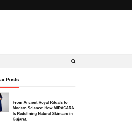
ar Posts
From Ancient Royal Rituals to
Modern Science: How MIRACARA
Is Redefining Natural Skincare in
Gujarat.