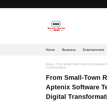
Home
Business
Entertainment
Home
From Small-Town Roots to Enterprise A
Transformation
From Small-Town Ro
Aptenix Software T
Digital Transformat