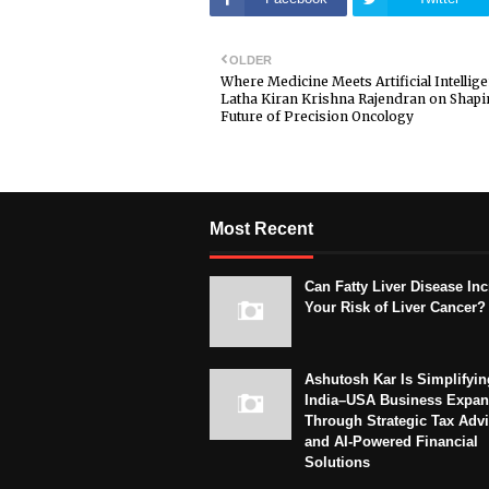
OLDER
Where Medicine Meets Artificial Intellige
Latha Kiran Krishna Rajendran on Shapi
Future of Precision Oncology
Most Recent
Can Fatty Liver Disease In
Your Risk of Liver Cancer?
Ashutosh Kar Is Simplifyin
India–USA Business Expan
Through Strategic Tax Adv
and AI-Powered Financial
Solutions