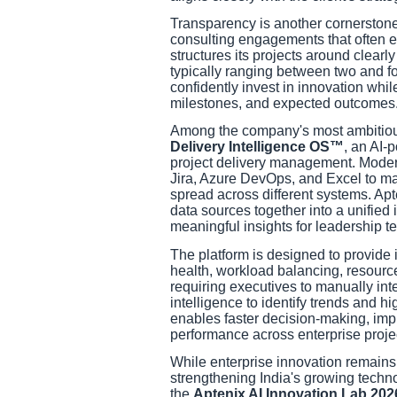
Transparency is another cornerstone
consulting engagements that often e
structures its projects around clearl
typically ranging between two and f
confidently invest in innovation whil
milestones, and expected outcomes
Among the company's most ambitious 
Delivery Intelligence OS™
, an AI-
project delivery management. Modern
Jira, Azure DevOps, and Excel to ma
spread across different systems. Apt
data sources together into a unified 
meaningful insights for leadership t
The platform is designed to provide 
health, workload balancing, resource
requiring executives to manually inte
intelligence to identify trends and h
enables faster decision-making, imp
performance across enterprise proje
While enterprise innovation remains 
strengthening India's growing tech
the
Aptenix AI Innovation Lab 202