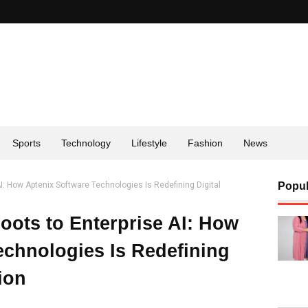
Sports
Technology
Lifestyle
Fashion
News
I: How Aptenix Software Technologies Is Redefining Digital
Popul
ots to Enterprise AI: How
echnologies Is Redefining
ion