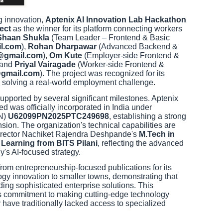
ng innovation,
Aptenix AI Innovation Lab Hackathon
ect
as the winner for its platform connecting workers
Shaan Shukla
(Team Leader – Frontend & Basic
l.com
),
Rohan Dharpawar
(Advanced Backend &
@gmail.com
),
Om Kute
(Employer-side Frontend &
 and
Priyal Vairagade
(Worker-side Frontend &
@gmail.com
). The project was recognized for its
o solving a real-world employment challenge.
ported by several significant milestones. Aptenix
d was officially incorporated in India under
IN)
U62099PN2025PTC249698
, establishing a strong
nsion. The organization's technical capabilities are
Director Nachiket Rajendra Deshpande's
M.Tech in
e Learning from BITS Pilani
, reflecting the advanced
's AI-focused strategy.
from entrepreneurship-focused publications for its
ogy innovation to smaller towns, demonstrating that
lding sophisticated enterprise solutions. This
's commitment to making cutting-edge technology
 have traditionally lacked access to specialized