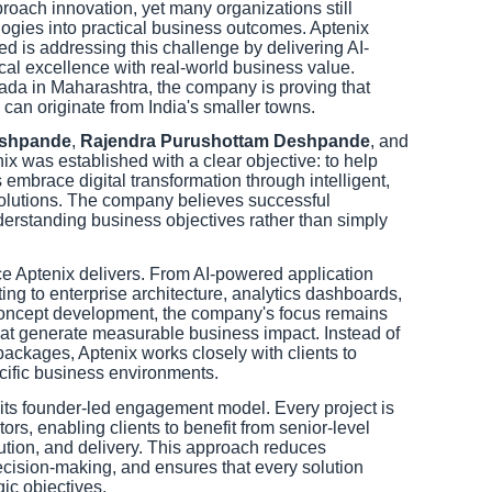
oach innovation, yet many organizations still
logies into practical business outcomes. Aptenix
d is addressing this challenge by delivering AI-
cal excellence with real-world business value.
ada in Maharashtra, the company is proving that
 can originate from India's smaller towns.
eshpande
,
Rajendra Purushottam Deshpande
, and
nix was established with a clear objective: to help
s embrace digital transformation through intelligent,
solutions. The company believes successful
erstanding business objectives rather than simply
e Aptenix delivers. From AI-powered application
ng to enterprise architecture, analytics dashboards,
concept development, the company's focus remains
hat generate measurable business impact. Instead of
 packages, Aptenix works closely with clients to
ecific business environments.
 its founder-led engagement model. Every project is
ors, enabling clients to benefit from senior-level
ution, and delivery. This approach reduces
cision-making, and ensures that every solution
gic objectives.