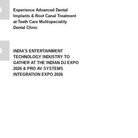
Experience Advanced Dental
Implants & Root Canal Treatment
at Teeth Care Multispeciality
Dental Clinic
INDIA'S ENTERTAINMENT
TECHNOLOGY INDUSTRY TO
GATHER AT THE INDIAN DJ EXPO
2026 & PRO AV SYSTEMS
INTEGRATION EXPO 2026