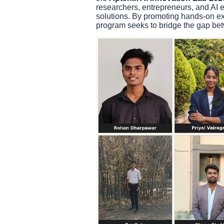
researchers, entrepreneurs, and AI e
solutions. By promoting hands-on ex
program seeks to bridge the gap bet