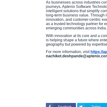
As businesses across industries cont
journeys, Aptenix Software Technolo
intelligent solutions that simplify c
long-term business value. Through it
innovation, and customer-centric exe
as a trusted technology partner for e
emerging communities across India.
With innovation at its core and a co
is helping shape a future where enterp
geography but powered by expertise,
For more information, visit
https://a
nachiket.deshpande@aptenix.co
Facebook
Twitter