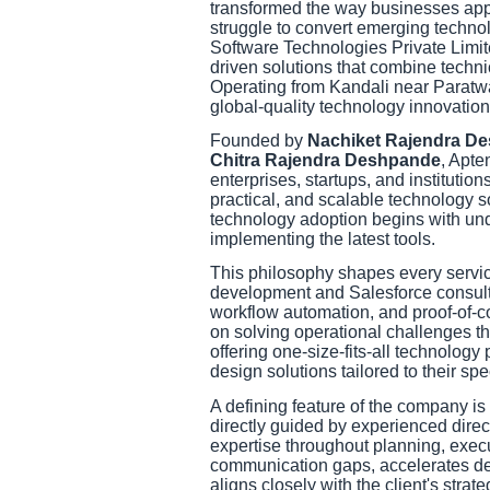
transformed the way businesses appr
struggle to convert emerging techno
Software Technologies Private Limite
driven solutions that combine techni
Operating from Kandali near Paratw
global-quality technology innovation
Founded by
Nachiket Rajendra D
Chitra Rajendra Deshpande
, Apte
enterprises, startups, and institution
practical, and scalable technology 
technology adoption begins with und
implementing the latest tools.
This philosophy shapes every servic
development and Salesforce consulti
workflow automation, and proof-of-
on solving operational challenges t
offering one-size-fits-all technology
design solutions tailored to their sp
A defining feature of the company is
directly guided by experienced direct
expertise throughout planning, exec
communication gaps, accelerates de
aligns closely with the client's strate