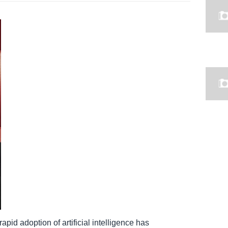
apid adoption of artificial intelligence has