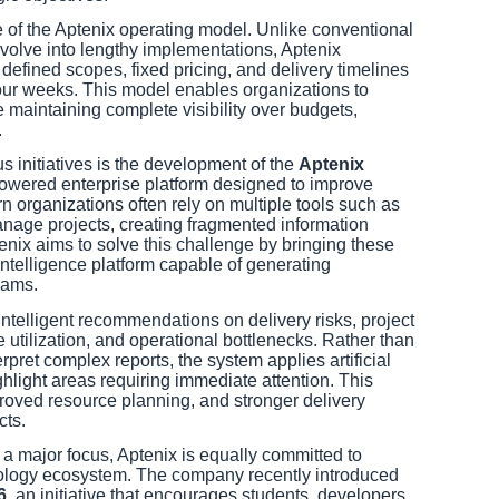
 of the Aptenix operating model. Unlike conventional
volve into lengthy implementations, Aptenix
y defined scopes, fixed pricing, and delivery timelines
our weeks. This model enables organizations to
e maintaining complete visibility over budgets,
.
initiatives is the development of the
Aptenix
powered enterprise platform designed to improve
 organizations often rely on multiple tools such as
nage projects, creating fragmented information
enix aims to solve this challenge by bringing these
intelligence platform capable of generating
eams.
intelligent recommendations on delivery risks, project
 utilization, and operational bottlenecks. Rather than
rpret complex reports, the system applies artificial
ighlight areas requiring immediate attention. This
roved resource planning, and stronger delivery
cts.
a major focus, Aptenix is equally committed to
nology ecosystem. The company recently introduced
6
, an initiative that encourages students, developers,