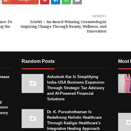
NEWER
nce: Dr.
Srishti – An Award-Winning Cosmetologist
ng the
Inspiring Change Through Beauty, Wellness, and
Innovation
Random Posts
Most 
crease
Ashutosh Kar Is Simplifying
India–USA Business Expansion
Through Strategic Tax Advisory
and AI-Powered Financial
Solutions
g
sion
Dr. K. Purushothaman Is
isory
Redefining Holistic Healthcare
Through Kadigai Healthcare's
Integrative Healing Approach