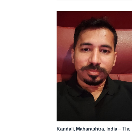
Kandali, Maharashtra, India
– The r