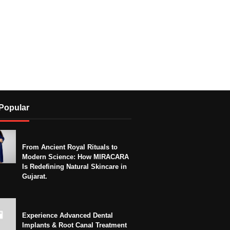
Popular
From Ancient Royal Rituals to
Modern Science: How MIRACARA
Is Redefining Natural Skincare in
Gujarat.
Experience Advanced Dental
Implants & Root Canal Treatment