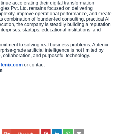
inue accelerating their digital transformation
gies Pvt. Ltd. remains focused on delivering
omplexity, improve operational performance, and create
s combination of founder-led consulting, practical AI
cution, the company is steadily building a reputation
nterprises, startups, educational institutions, and
mmitment to solving real business problems, Aptenix
rise-grade artificial intelligence is not limited by
 collaboration, and purposeful technology.
ptenix.com
or contact
m
.
Google+