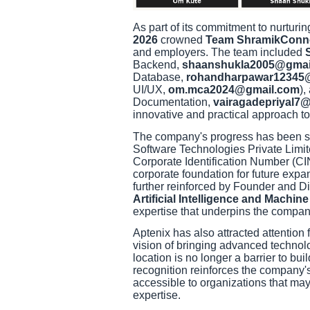
As part of its commitment to nurturi
2026
crowned
Team ShramikConn
and employers. The team included
Backend,
shaanshukla2005@gmai
Database,
rohandharpawar12345
UI/UX,
om.mca2024@gmail.com
),
Documentation,
vairagadepriyal7
innovative and practical approach t
The company's progress has been sup
Software Technologies Private Limite
Corporate Identification Number (C
corporate foundation for future expa
further reinforced by Founder and 
Artificial Intelligence and Machin
expertise that underpins the company
Aptenix has also attracted attention 
vision of bringing advanced technol
location is no longer a barrier to bui
recognition reinforces the company
accessible to organizations that may
expertise.