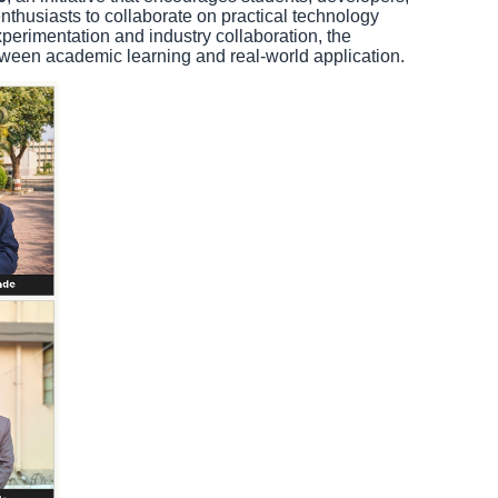
nthusiasts to collaborate on practical technology
perimentation and industry collaboration, the
ween academic learning and real-world application.