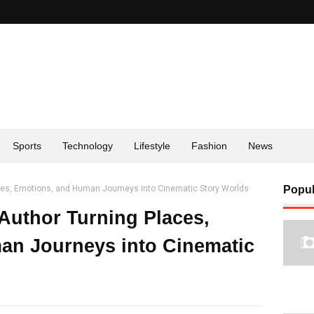
Sports
Technology
Lifestyle
Fashion
News
aces, Emotions, and Human Journeys into Cinematic Story Worlds
Popul
 Author Turning Places,
an Journeys into Cinematic