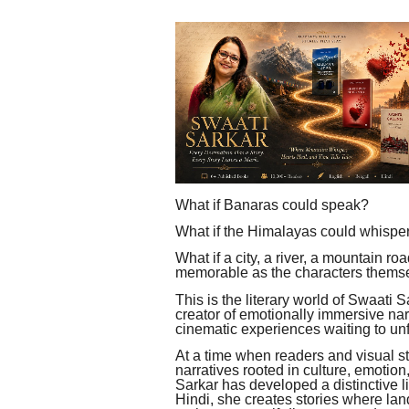
What if Banaras could speak?
What if the Himalayas could whispe
What if a city, a river, a mountain r
memorable as the characters thems
This is the literary world of Swaati Sa
creator of emotionally immersive narr
cinematic experiences waiting to un
At a time when readers and visual st
narratives rooted in culture, emotion
Sarkar has developed a distinctive l
Hindi, she creates stories where l