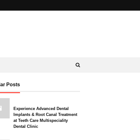
ar Posts
Experience Advanced Dental
Implants & Root Canal Treatment
at Teeth Care Multispeciality
Dental Clinic