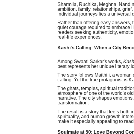
Sharmila, Ruchika, Meghna, Nandini
ambition, family, relationships, grief
individual journeys lies a universal
Rather than offering easy answers, t
quiet courage required to embrace li
readers seeking authenticity, emotion
real-life experiences.
Kashi's Calling: When a City Bec
Among Swaati Sarkar's works,
Kash
best represents her unique literary id
The story follows Maithili, a woman
calling. Yet the true protagonist is Kas
The ghats, temples, spiritual tradit
atmosphere of one of the world's olde
narrative. The city shapes emotions
transformation.
The result is a story that feels both
spirituality, and human growth interse
make it especially appealing to read
Soulmate at 50: Love Beyond Co