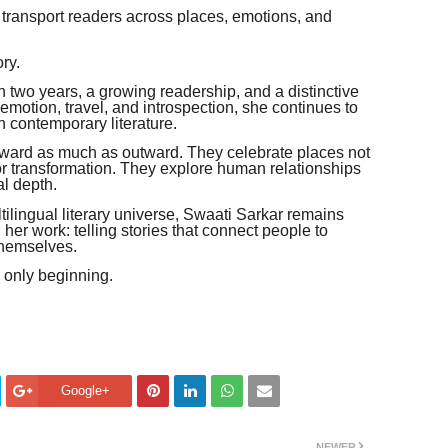
 transport readers across places, emotions, and
ry.
n two years, a growing readership, and a distinctive
, emotion, travel, and introspection, she continues to
n contemporary literature.
 inward as much as outward. They celebrate places not
for transformation. They explore human relationships
al depth.
ilingual literary universe, Swaati Sarkar remains
er work: telling stories that connect people to
themselves.
s only beginning.
Google+
NEWER