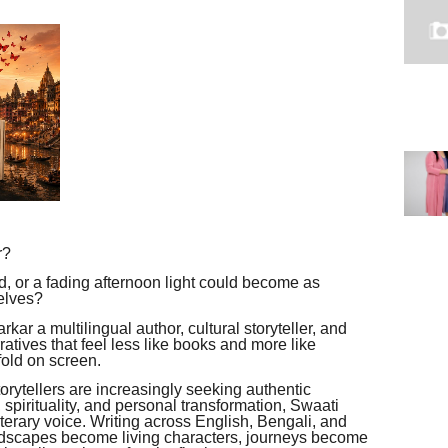
r?
oad, or a fading afternoon light could become as
elves?
rkar a multilingual author, cultural storyteller, and
atives that feel less like books and more like
fold on screen.
orytellers are increasingly seeking authentic
, spirituality, and personal transformation, Swaati
iterary voice. Writing across English, Bengali, and
andscapes become living characters, journeys become