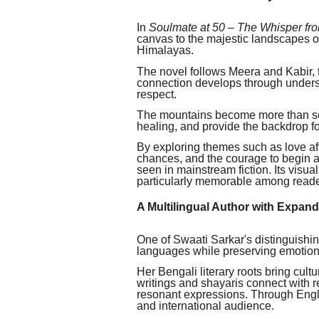
In
Soulmate at 50 – The Whisper fr
canvas to the majestic landscapes 
Himalayas.
The novel follows Meera and Kabir,
connection develops through unders
respect.
The mountains become more than sce
healing, and provide the backdrop f
By exploring themes such as love afte
chances, and the courage to begin ag
seen in mainstream fiction. Its visu
particularly memorable among reader
A Multilingual Author with Expan
One of Swaati Sarkar's distinguishing 
languages while preserving emotiona
Her Bengali literary roots bring cult
writings and shayaris connect with 
resonant expressions. Through Engli
and international audience.