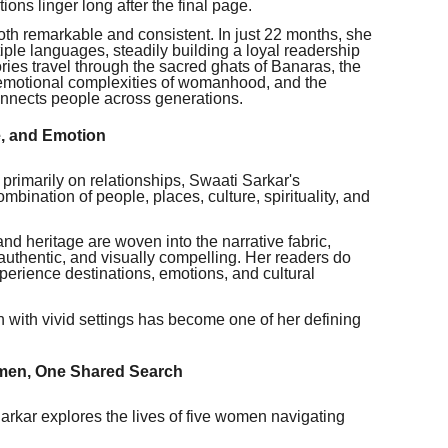
ons linger long after the final page.
th remarkable and consistent. In just 22 months, she
ple languages, steadily building a loyal readership
ries travel through the sacred ghats of Banaras, the
 emotional complexities of womanhood, and the
onnects people across generations.
e, and Emotion
s primarily on relationships, Swaati Sarkar's
ombination of people, places, culture, spirituality, and
 and heritage are woven into the narrative fabric,
 authentic, and visually compelling. Her readers do
xperience destinations, emotions, and cultural
h with vivid settings has become one of her defining
omen, One Shared Search
arkar explores the lives of five women navigating