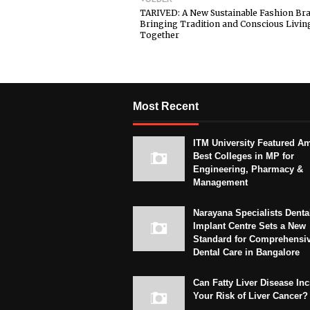
TARIVED: A New Sustainable Fashion Br
Bringing Tradition and Conscious Livin
Together
Most Recent
ITM University Featured A
Best Colleges in MP for
Engineering, Pharmacy &
Management
Narayana Specialists Denta
Implant Centre Sets a New
Standard for Comprehensi
Dental Care in Bangalore
Can Fatty Liver Disease In
Your Risk of Liver Cancer?