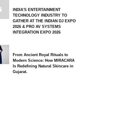
INDIA'S ENTERTAINMENT
TECHNOLOGY INDUSTRY TO
GATHER AT THE INDIAN DJ EXPO
2026 & PRO AV SYSTEMS
INTEGRATION EXPO 2026
From Ancient Royal Rituals to
Modern Science: How MIRACARA
Is Redefining Natural Skincare in
Gujarat.