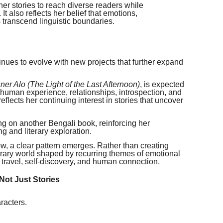
er stories to reach diverse readers while
 It also reflects her belief that emotions,
 transcend linguistic boundaries.
tinues to evolve with new projects that further expand
er Alo (The Light of the Last Afternoon)
, is expected
 human experience, relationships, introspection, and
flects her continuing interest in stories that uncover
ing on another Bengali book, reinforcing her
ng and literary exploration.
w, a clear pattern emerges. Rather than creating
iterary world shaped by recurring themes of emotional
y, travel, self-discovery, and human connection.
Not Just Stories
racters.