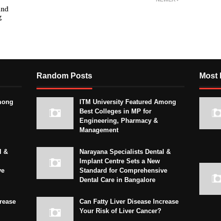
and
g
Random Posts
Most 
mong
ITM University Featured Among
Best Colleges in MP for
Engineering, Pharmacy &
Management
l &
Narayana Specialists Dental &
Implant Centre Sets a New
ve
Standard for Comprehensive
Dental Care in Bangalore
crease
Can Fatty Liver Disease Increase
Your Risk of Liver Cancer?