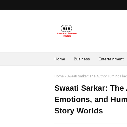
Home
Business
Entertainment
Home
Swaati Sarkar: The Author Turning Pl
Swaati Sarkar: The
Emotions, and Hum
Story Worlds