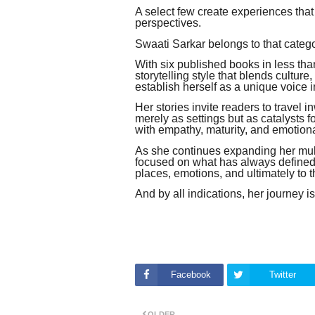
A select few create experiences that
perspectives.
Swaati Sarkar belongs to that catego
With six published books in less tha
storytelling style that blends culture
establish herself as a unique voice i
Her stories invite readers to travel
merely as settings but as catalysts 
with empathy, maturity, and emotion
As she continues expanding her mult
focused on what has always defined h
places, emotions, and ultimately to 
And by all indications, her journey i
Facebook
Twitter
OLDER