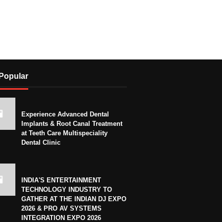
Popular
Experience Advanced Dental
Implants & Root Canal Treatment
at Teeth Care Multispeciality
Dental Clinic
INDIA'S ENTERTAINMENT
TECHNOLOGY INDUSTRY TO
GATHER AT THE INDIAN DJ EXPO
2026 & PRO AV SYSTEMS
INTEGRATION EXPO 2026