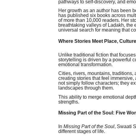
pathways to self-discovery, and emoti
Her growth as an author has been bo
has published six books across multi
of more than 10,000 readers. Her sto
breathtaking valleys of Ladakh, the
universal search for meaning that c
Where Stories Meet Place, Cultur
Unlike traditional fiction that focuse
storytelling is driven by a powerful c
emotional transformation.
Cities, rivers, mountains, traditions,
creating stories that feel immersive,
not simply follow characters; they e
landscapes through them.
This ability to merge emotional dept
strengths.
Missing Part of the Soul: Five W
In
Missing Part of the Soul
, Swaati S
different stages of life.