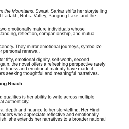
om the Mountains
, Swaati Sarkar shifts her storytelling
of Ladakh, Nubra Valley, Pangong Lake, and the
 two emotionally mature individuals whose
tanding, reflection, companionship, and mutual
nery. They mirror emotional journeys, symbolize
or personal renewal.
r fifty, emotional dignity, self-worth, second
ain, the novel offers a refreshing perspective rarely
al richness and emotional maturity have made it
s seeking thoughtful and meaningful narratives.
ding Reach
qualities is her ability to write across multiple
l authenticity.
ural depth and nuance to her storytelling. Her Hindi
readers who appreciate reflective and emotionally
sh, she extends her narratives to a broader national