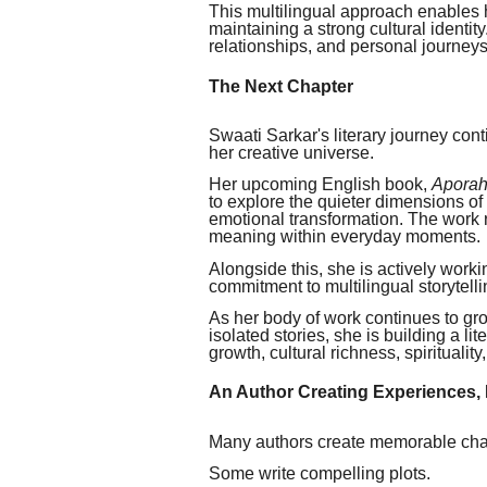
This multilingual approach enables h
maintaining a strong cultural identity.
relationships, and personal journeys
The Next Chapter
Swaati Sarkar's literary journey con
her creative universe.
Her upcoming English book,
Aporahn
to explore the quieter dimensions of
emotional transformation. The work re
meaning within everyday moments.
Alongside this, she is actively work
commitment to multilingual storytelli
As her body of work continues to gro
isolated stories, she is building a l
growth, cultural richness, spiritualit
An Author Creating Experiences, 
Many authors create memorable cha
Some write compelling plots.