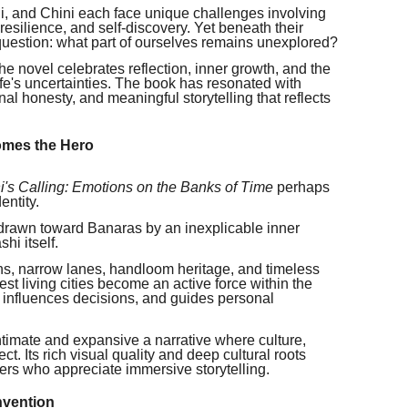
, and Chini each face unique challenges involving
, resilience, and self-discovery. Yet beneath their
 question: what part of ourselves remains unexplored?
he novel celebrates reflection, inner growth, and the
fe's uncertainties. The book has resonated with
al honesty, and meaningful storytelling that reflects
omes the Hero
i's Calling: Emotions on the Banks of Time
perhaps
entity.
 drawn toward Banaras by an inexplicable inner
hi itself.
ions, narrow lanes, handloom heritage, and timeless
st living cities become an active force within the
, influences decisions, and guides personal
 intimate and expansive a narrative where culture,
ct. Its rich visual quality and deep cultural roots
ers who appreciate immersive storytelling.
nvention