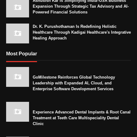
Ashutosh Kar Is Simplifying India–USA Business
Expansion Through Strategic Tax Advisory and AI-
Powered Financial Solutions
Dr. K. Purushothaman Is Redefining Holistic
Healthcare Through Kadigai Healthcare's Integrative
Healing Approach
Most Popular
GoMilestone Reinforces Global Technology
Leadership with Expanded AI, Cloud, and
Enterprise Software Development Services
Experience Advanced Dental Implants & Root Canal
Treatment at Teeth Care Multispeciality Dental
Clinic