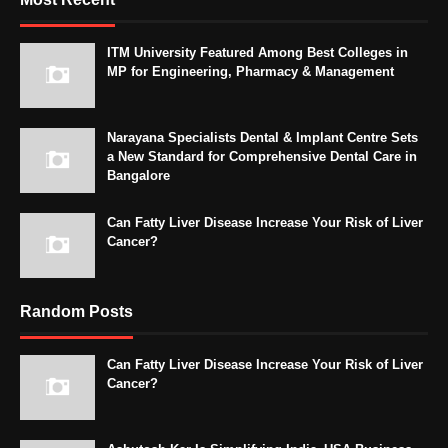
ITM University Featured Among Best Colleges in
MP for Engineering, Pharmacy & Management
Narayana Specialists Dental & Implant Centre Sets
a New Standard for Comprehensive Dental Care in
Bangalore
Can Fatty Liver Disease Increase Your Risk of Liver
Cancer?
Random Posts
Can Fatty Liver Disease Increase Your Risk of Liver
Cancer?