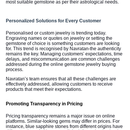
most suitable gemstone as per their astrological needs.
Personalized Solutions for Every Customer
Personalised or custom jewelry is trending today.
Engraving names or quotes on jewelry or setting the
gemstone of choice is something customers are looking
for. This trend is recognised by Navratan-the authenticity
remains the key. Managing customers' expectations, time
delays, and miscommunication are common challenges
addressed during the online gemstone jewelry buying
process.
Navratan’s team ensures that all these challenges are
effectively addressed, allowing customers to receive
products that meet their expectations.
Promoting Transparency in Pricing
Pricing transparency remains a major issue on online
platforms. Similar-looking gems may differ in prices. For
instance, blue sapphire stones from different origins have