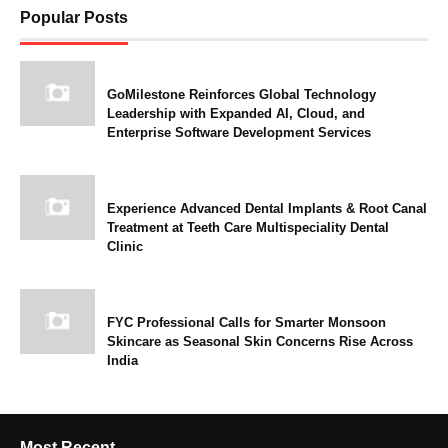
Popular Posts
GoMilestone Reinforces Global Technology
Leadership with Expanded AI, Cloud, and
Enterprise Software Development Services
Experience Advanced Dental Implants & Root Canal
Treatment at Teeth Care Multispeciality Dental
Clinic
FYC Professional Calls for Smarter Monsoon
Skincare as Seasonal Skin Concerns Rise Across
India
Most Recent