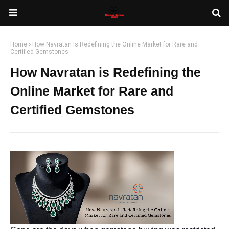
Home
How Navratan is Redefining the Online Market for Rare and
Certified Gemstones
How Navratan is Redefining the
Online Market for Rare and
Certified Gemstones