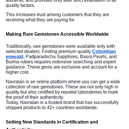
authentic and provided only after strict evaluation of all
quality factors.
This increases trust among customers that they are
receiving what they are paying for.
Making Rare Gemstones Accessible Worldwide
Traditionally, rare gemstones were available only with
selected dealers. Finding premium quality
Colombian
emerald
, Padparadscha Sapphires, Basra Pearls, and
Burma rubies requires extensive searching and expert
guidance. These gems are exclusive and account for a
higher cost.
Navratan is an online platform where you can get a wide
collection of rare gemstones. These are not only high in
quality but also certified by reputed laboratories to mark
the proof of their authenticity.
Today, Navratan is a trusted brand that has successfully
shipped products to 42+ countries worldwide.
Setting New Standards in Certification and