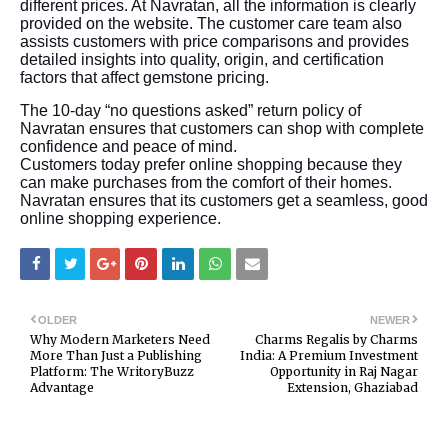
different prices. At Navratan, all the information is clearly
provided on the website. The customer care team also
assists customers with price comparisons and provides
detailed insights into quality, origin, and certification
factors that affect gemstone pricing.
The 10-day “no questions asked” return policy of
Navratan ensures that customers can shop with complete
confidence and peace of mind.
Customers today prefer online shopping because they
can make purchases from the comfort of their homes.
Navratan ensures that its customers get a seamless, good
online shopping experience.
OLDER
NEWER
Why Modern Marketers Need
Charms Regalis by Charms
More Than Just a Publishing
India: A Premium Investment
Platform: The WritoryBuzz
Opportunity in Raj Nagar
Advantage
Extension, Ghaziabad