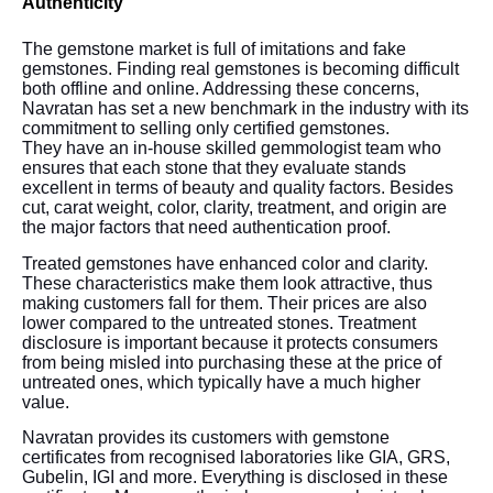
Authenticity
The gemstone market is full of imitations and fake
gemstones. Finding real gemstones is becoming difficult
both offline and online. Addressing these concerns,
Navratan has set a new benchmark in the industry with its
commitment to selling only certified gemstones.
They have an in-house skilled gemmologist team who
ensures that each stone that they evaluate stands
excellent in terms of beauty and quality factors. Besides
cut, carat weight, color, clarity, treatment, and origin are
the major factors that need authentication proof.
Treated gemstones have enhanced color and clarity.
These characteristics make them look attractive, thus
making customers fall for them. Their prices are also
lower compared to the untreated stones. Treatment
disclosure is important because it protects consumers
from being misled into purchasing these at the price of
untreated ones, which typically have a much higher
value.
Navratan provides its customers with gemstone
certificates from recognised laboratories like GIA, GRS,
Gubelin, IGI and more. Everything is disclosed in these