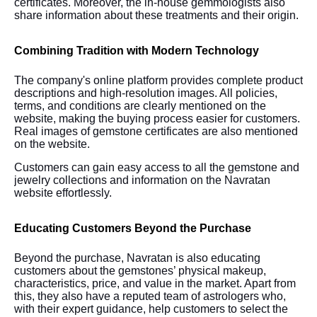
certificates. Moreover, the in-house gemmologists also
share information about these treatments and their origin.
Combining Tradition with Modern Technology
The company's online platform provides complete product
descriptions and high-resolution images. All policies,
terms, and conditions are clearly mentioned on the
website, making the buying process easier for customers.
Real images of gemstone certificates are also mentioned
on the website.
Customers can gain easy access to all the gemstone and
jewelry collections and information on the Navratan
website effortlessly.
Educating Customers Beyond the Purchase
Beyond the purchase, Navratan is also educating
customers about the gemstones’ physical makeup,
characteristics, price, and value in the market. Apart from
this, they also have a reputed team of astrologers who,
with their expert guidance, help customers to select the