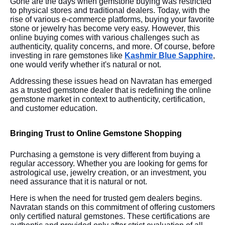
Gone are the days when gemstone buying was restricted
to physical stores and traditional dealers. Today, with the
rise of various e-commerce platforms, buying your favorite
stone or jewelry has become very easy. However, this
online buying comes with various challenges such as
authenticity, quality concerns, and more. Of course, before
investing in rare gemstones like
Kashmir Blue Sapphire
,
one would verify whether it's natural or not.
Addressing these issues head on Navratan has emerged
as a trusted gemstone dealer that is redefining the online
gemstone market in context to authenticity, certification,
and customer education.
Bringing Trust to Online Gemstone Shopping
Purchasing a gemstone is very different from buying a
regular accessory. Whether you are looking for gems for
astrological use, jewelry creation, or an investment, you
need assurance that it is natural or not.
Here is when the need for trusted gem dealers begins.
Navratan stands on this commitment of offering customers
only certified natural gemstones. These certifications are