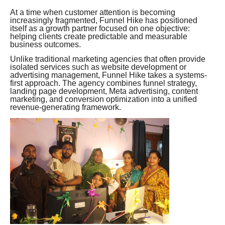
At a time when customer attention is becoming
increasingly fragmented, Funnel Hike has positioned
itself as a growth partner focused on one objective:
helping clients create predictable and measurable
business outcomes.
Unlike traditional marketing agencies that often provide
isolated services such as website development or
advertising management, Funnel Hike takes a systems-
first approach. The agency combines funnel strategy,
landing page development, Meta advertising, content
marketing, and conversion optimization into a unified
revenue-generating framework.