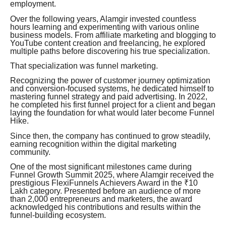
employment.
Over the following years, Alamgir invested countless
hours learning and experimenting with various online
business models. From affiliate marketing and blogging to
YouTube content creation and freelancing, he explored
multiple paths before discovering his true specialization.
That specialization was funnel marketing.
Recognizing the power of customer journey optimization
and conversion-focused systems, he dedicated himself to
mastering funnel strategy and paid advertising. In 2022,
he completed his first funnel project for a client and began
laying the foundation for what would later become Funnel
Hike.
Since then, the company has continued to grow steadily,
earning recognition within the digital marketing
community.
One of the most significant milestones came during
Funnel Growth Summit 2025, where Alamgir received the
prestigious FlexiFunnels Achievers Award in the ₹10
Lakh category. Presented before an audience of more
than 2,000 entrepreneurs and marketers, the award
acknowledged his contributions and results within the
funnel-building ecosystem.