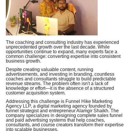
The coaching and consulting industry has experienced
unprecedented growth over the last decade. While
opportunities continue to expand, many experts face a
common challenge: converting expertise into consistent
business growth.
Despite creating valuable content, running
advertisements, and investing in branding, countless
coaches and consultants struggle to build predictable
revenue streams. The problem often isn't a lack of
knowledge or effort—it is the absence of a structured
customer acquisition system.
Addressing this challenge is Funnel Hike Marketing
Agency LLP, a digital marketing agency founded by
funnel strategist and entrepreneur Alamgir Shaikh. The
company specializes in designing complete sales funnel
and paid advertising systems that help coaches,
consultants, and course creators transform their expertise
into scalable businesses.