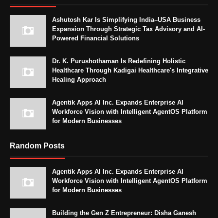
Ashutosh Kar Is Simplifying India–USA Business
Expansion Through Strategic Tax Advisory and AI-
Powered Financial Solutions
Dr. K. Purushothaman Is Redefining Holistic
Healthcare Through Kadigai Healthcare's Integrative
Healing Approach
Agentik Apps AI Inc. Expands Enterprise AI
Workforce Vision with Intelligent AgentOS Platform
for Modern Businesses
Random Posts
Agentik Apps AI Inc. Expands Enterprise AI
Workforce Vision with Intelligent AgentOS Platform
for Modern Businesses
Building the Gen Z Entrepreneur: Disha Ganesh