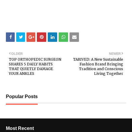
OLDER
NEWER
TOP ORTHOPEDIC SURGEON
TARIVED: A New Sustainable
SHARES 5 DAILY HABITS
Fashion Brand Bringing
THAT QUIETLY DAMAGE
Tradition and Conscious
YOUR ANKLES
Living Together
Popular Posts
Most Recent