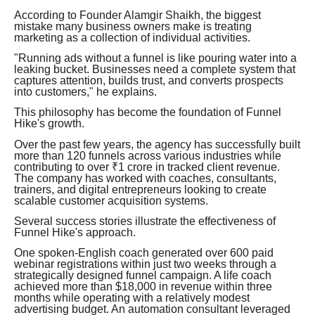
According to Founder Alamgir Shaikh, the biggest
mistake many business owners make is treating
marketing as a collection of individual activities.
"Running ads without a funnel is like pouring water into a
leaking bucket. Businesses need a complete system that
captures attention, builds trust, and converts prospects
into customers," he explains.
This philosophy has become the foundation of Funnel
Hike's growth.
Over the past few years, the agency has successfully built
more than 120 funnels across various industries while
contributing to over ₹1 crore in tracked client revenue.
The company has worked with coaches, consultants,
trainers, and digital entrepreneurs looking to create
scalable customer acquisition systems.
Several success stories illustrate the effectiveness of
Funnel Hike's approach.
One spoken-English coach generated over 600 paid
webinar registrations within just two weeks through a
strategically designed funnel campaign. A life coach
achieved more than $18,000 in revenue within three
months while operating with a relatively modest
advertising budget. An automation consultant leveraged