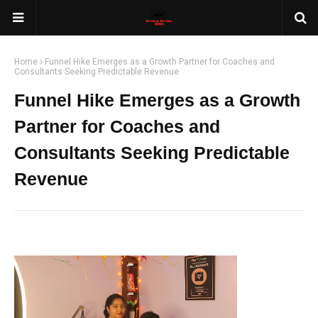
Home
Funnel Hike Emerges as a Growth Partner for Coaches and
Consultants Seeking Predictable Revenue
Funnel Hike Emerges as a Growth
Partner for Coaches and
Consultants Seeking Predictable
Revenue