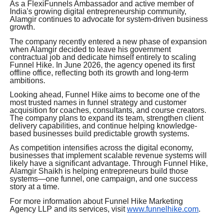
As a FlexiFunnels Ambassador and active member of
India's growing digital entrepreneurship community,
Alamgir continues to advocate for system-driven business
growth.
The company recently entered a new phase of expansion
when Alamgir decided to leave his government
contractual job and dedicate himself entirely to scaling
Funnel Hike. In June 2026, the agency opened its first
offline office, reflecting both its growth and long-term
ambitions.
Looking ahead, Funnel Hike aims to become one of the
most trusted names in funnel strategy and customer
acquisition for coaches, consultants, and course creators.
The company plans to expand its team, strengthen client
delivery capabilities, and continue helping knowledge-
based businesses build predictable growth systems.
As competition intensifies across the digital economy,
businesses that implement scalable revenue systems will
likely have a significant advantage. Through Funnel Hike,
Alamgir Shaikh is helping entrepreneurs build those
systems—one funnel, one campaign, and one success
story at a time.
For more information about Funnel Hike Marketing
Agency LLP and its services, visit
www.funnelhike.com
.