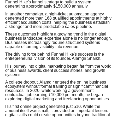
Funnel Hike's funnel strategy to build a system
generating approximately $150,000 annually.
In another campaign, a high-ticket automation agency
generated more than 168 qualified appointments at highly
efficient acquisition costs, helping the business establish
a stronger and more predictable sales pipeline.
These outcomes highlight a growing trend in the digital
business landscape: expertise alone is no longer enough.
Businesses increasingly require structured systems
capable of turning visibility into revenue.
The driving force behind Funnel Hike's success is the
entrepreneurial vision of its founder, Alamgir Shaikh.
His journey into digital marketing began far from the world
of business awards, client success stories, and growth
systems.
A college dropout, Alamgir entered the online business
ecosystem without formal training or significant financial
resources. In 2020, while working a government
contractual job earning ₹10,000 per month, he began
exploring digital marketing and freelancing opportunities.
His first online project generated just $10. While the
amount itself was small, it provided an important lesson:
digital skills could create opportunities beyond traditional