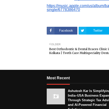
https://music.apple.com/us/album/
single/6778386470
Facebook
Twitter
OLDER
Best Orthodontic & Dental Braces Clinic 
Kolkata | Teeth Care Multispeciality Denta
Most Recent
Ashutosh Kar Is Simplifyin
India–USA Business Expan
Through Strategic Tax Adv
and AI-Powered Financial