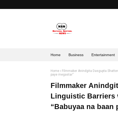
Home
Business
Entertainment
Home
Filmmaker Anindgita Dasgupta Shatters
paye megastar”
Filmmaker Anindgit
Linguistic Barriers
“Babuyaa na baan 