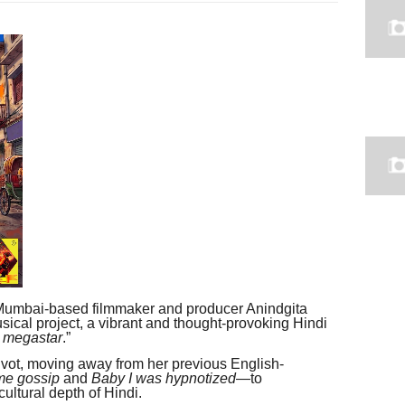
umbai-based filmmaker and producer Anindgita
ical project, a vibrant and thought-provoking Hindi
 megastar
.”
ivot, moving away from her previous English-
me gossip
and
Baby I was hypnotized
—to
ultural depth of Hindi.