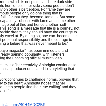
rdom, which is not practical , here dark side
rts from one’s inner side , some people don’t
ely on other’s perception. For fame they are
famous people only do one thing that is
 fail , for that they become famous .But some
 capability obsess with fame and some other
tage out of this and hence another self-
. This song is a message that life is a journey, not
 specific dream, they should have the courage to
truly excel at. By doing so, one can become the
out personal responsibility and the courage to
ng a failure that was never meant to be.”
 paye megastar” has been immediate and
ready gaining popularity, with listeners
ing the upcoming official music video.
 limits of her creativity, Anindgita continues to
 music producer dedicated to storytelling that
on.
ork continues to challenge norms, proving that
ly to the heart. Anindgita hopes that her
 help people find their true calling’ and they
in life..
zon.in/albums/B0H4MDC2BR