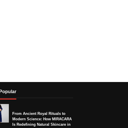
Popular
From Ancient Royal Rituals to
Modern Science: How MIRACARA
Is Redefining Natural Skincare in