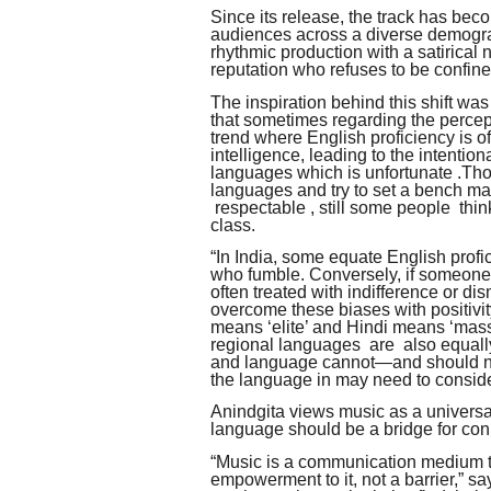
Since its release, the track has bec
audiences across a diverse demogra
rhythmic production with a satirical 
reputation who refuses to be confin
The inspiration behind this shift wa
that sometimes regarding the percept
trend where English proficiency is of
intelligence, leading to the intentio
languages which is unfortunate .Tho
languages and try to set a bench ma
respectable , still some people thin
class.
“In India, some equate English prof
who fumble. Conversely, if someone 
often treated with indifference or di
overcome these biases with positivity
means ‘elite’ and Hindi means ‘mass.
regional languages are also equally
and language cannot—and should not
the language in may need to conside
Anindgita views music as a univers
language should be a bridge for conn
“Music is a communication medium t
empowerment to it, not a barrier,” sa