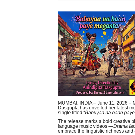
MUMBAI, INDIA – June 11, 2026 – M
Dasgupta has unveiled her latest mus
single titled “
Babuyaa na baan paye
The release marks a bold creative p
language music videos —
Drama fa
embrace the linguistic richness and c