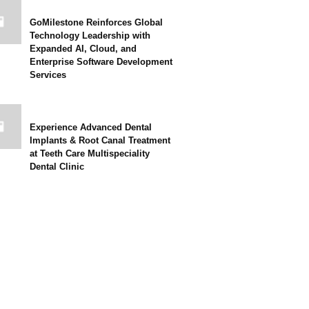
GoMilestone Reinforces Global
Technology Leadership with
Expanded AI, Cloud, and
Enterprise Software Development
Services
Experience Advanced Dental
Implants & Root Canal Treatment
at Teeth Care Multispeciality
Dental Clinic