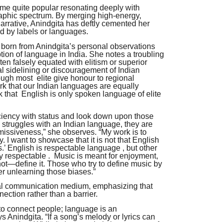
ome quite popular resonating deeply with
phic spectrum. By merging high-energy,
narrative, Anindgita has deftly cemented her
ed by labels or languages.
s born from Anindgita’s personal observations
ion of language in India. She notes a troubling
ten falsely equated with elitism or superior
nal sidelining or discouragement of Indian
ugh most elite give honour to regional
rk that our Indian languages are equally
k that English is only spoken language of elite
iciency with status and look down upon those
struggles with an Indian language, they are
smissiveness,” she observes. “My work is to
. I want to showcase that it is not that English
’ English is respectable language , but other
 respectable . Music is meant for enjoyment,
—define it. Those who try to define music by
r unlearning those biases.”
al communication medium, emphasizing that
ection rather than a barrier.
o connect people; language is an
ys Anindgita. “If a song’s melody or lyrics can