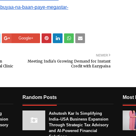
babuyaa-na-baan-paye-megastar-
Google+
NEWER
in
Meeting India's Growing Demand for Instant
l Clinic
Credit with Eazypaisa
Random Posts
Most 
g
Ashutosh Kar Is Simplifying
sion
India–USA Business Expansion
isory
Through Strategic Tax Advisory
and AI-Powered Financial