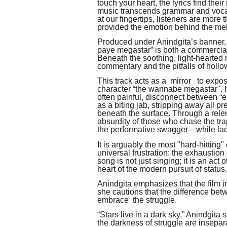
touch your heart, the lyrics find thei
music transcends grammar and vocabu
at our fingertips, listeners are more
provided the emotion behind the mel
Produced under Anindgita’s banner,
paye megastar” is both a commercial
Beneath the soothing, light-hearted 
commentary and the pitfalls of hollo
This track acts as a mirror to expos
character “the wannabe megastar". It 
often painful, disconnect between “ent
as a biting jab, stripping away all p
beneath the surface. Through a relen
absurdity of those who chase the tr
the performative swagger—while lack
It is arguably the most "hard-hitting
universal frustration: the exhausti
song is not just singing; it is an act
heart of the modern pursuit of status.
Anindgita emphasizes that the film i
she cautions that the difference bet
embrace the struggle.
“Stars live in a dark sky,” Anindgita
the darkness of struggle are insepar