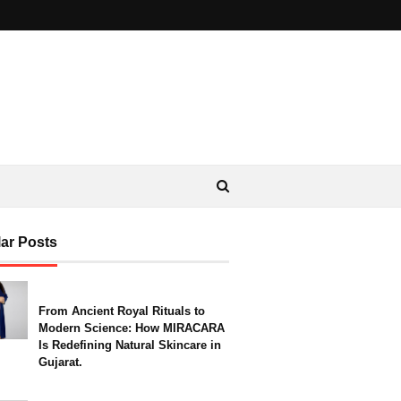
ar Posts
From Ancient Royal Rituals to
Modern Science: How MIRACARA
Is Redefining Natural Skincare in
Gujarat.