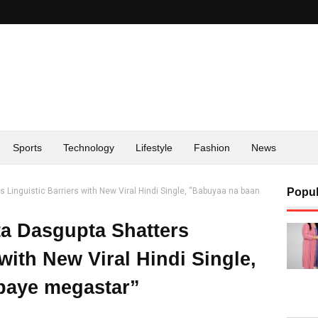
Sports
Technology
Lifestyle
Fashion
News
 Linguistic Barriers with New Viral Hindi Single, “Babuyaa na baan
Popul
a Dasgupta Shatters
 with New Viral Hindi Single,
paye megastar”