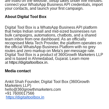
are listed on the website. Setup takes under five minutes:
connect your WhatsApp Business API credentials, import
your contacts, and launch your first campaign.
About Digital Tool Box
Digital Tool Box is a WhatsApp Business API platform
that helps Indian small and mid-sized businesses run
bulk campaigns, automations, chatbots, and a shared
team inbox from one dashboard. As an officially
recognised Meta Tech Provider, the platform operates on
the official WhatsApp Business Platform with no grey
routes and zero markup on Meta's per-message rate.
Digital Tool Box is a product of 360Growth Marketers LLP
and is based in Ahmedabad, Gujarat. Learn more
at
https://digitaltoolbox.in
.
Media contact
Ankit Shah Founder, Digital Tool Box (360Growth
Marketers LLP)
hello@360growthmarketers.com
+91 7600017566
https://digitaltoolbox.in