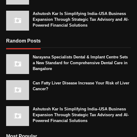
Ashutosh Kar Is Simplifying India–USA Business
Expansion Through Strategic Tax Advisory and AI-
Powered Financial Solutions
Random Posts
Narayana Specialists Dental & Implant Centre Sets
a New Standard for Comprehensive Dental Care in
Bangalore
Can Fatty Liver Disease Increase Your Risk of Liver
Cancer?
Ashutosh Kar Is Simplifying India–USA Business
Expansion Through Strategic Tax Advisory and AI-
Powered Financial Solutions
Most Popular