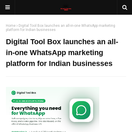
Home
Digital Tool Box launches an all-in-one WhatsApp marketing
platform for Indian businesses
Digital Tool Box launches an all-
in-one WhatsApp marketing
platform for Indian businesses