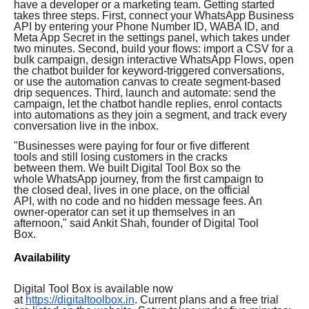
have a developer or a marketing team. Getting started
takes three steps. First, connect your WhatsApp Business
API by entering your Phone Number ID, WABA ID, and
Meta App Secret in the settings panel, which takes under
two minutes. Second, build your flows: import a CSV for a
bulk campaign, design interactive WhatsApp Flows, open
the chatbot builder for keyword-triggered conversations,
or use the automation canvas to create segment-based
drip sequences. Third, launch and automate: send the
campaign, let the chatbot handle replies, enrol contacts
into automations as they join a segment, and track every
conversation live in the inbox.
"Businesses were paying for four or five different
tools and still losing customers in the cracks
between them. We built Digital Tool Box so the
whole WhatsApp journey, from the first campaign to
the closed deal, lives in one place, on the official
API, with no code and no hidden message fees. An
owner-operator can set it up themselves in an
afternoon," said Ankit Shah, founder of Digital Tool
Box.
Availability
Digital Tool Box is available now
at
https://digitaltoolbox.in
. Current plans and a free trial