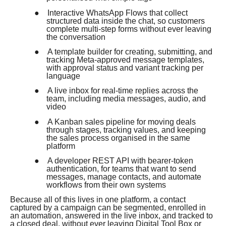
●
Interactive WhatsApp Flows that collect
structured data inside the chat, so customers
complete multi-step forms without ever leaving
the conversation
●
A template builder for creating, submitting, and
tracking Meta-approved message templates,
with approval status and variant tracking per
language
●
A live inbox for real-time replies across the
team, including media messages, audio, and
video
●
A Kanban sales pipeline for moving deals
through stages, tracking values, and keeping
the sales process organised in the same
platform
●
A developer REST API with bearer-token
authentication, for teams that want to send
messages, manage contacts, and automate
workflows from their own systems
Because all of this lives in one platform, a contact
captured by a campaign can be segmented, enrolled in
an automation, answered in the live inbox, and tracked to
a closed deal, without ever leaving Digital Tool Box or