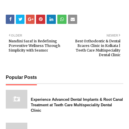
OLDER
NEWER
Nandini Saraf is Redefining
Best Orthodontic & Dental
Preventive Wellness Through
Braces Clinic in Kolkata |
Simplicity with Seamor
Teeth Care Multispeciality
Dental Clinic
Popular Posts
Experience Advanced Dental Implants & Root Canal
Treatment at Teeth Care Multispeciality Dental
Clinic