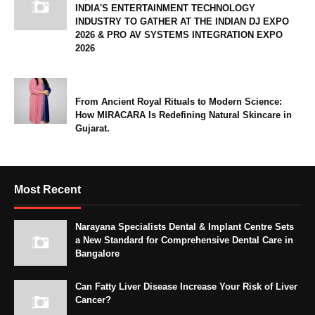
INDIA'S ENTERTAINMENT TECHNOLOGY
INDUSTRY TO GATHER AT THE INDIAN DJ EXPO
2026 & PRO AV SYSTEMS INTEGRATION EXPO
2026
From Ancient Royal Rituals to Modern Science:
How MIRACARA Is Redefining Natural Skincare in
Gujarat.
Most Recent
Narayana Specialists Dental & Implant Centre Sets
a New Standard for Comprehensive Dental Care in
Bangalore
Can Fatty Liver Disease Increase Your Risk of Liver
Cancer?