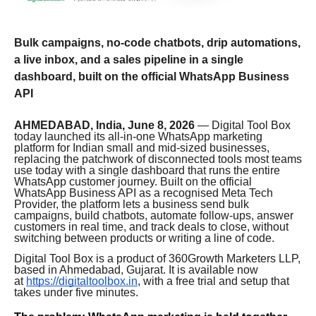
Bulk campaigns, no-code chatbots, drip automations,
a live inbox, and a sales pipeline in a single
dashboard, built on the official WhatsApp Business
API
AHMEDABAD, India, June 8, 2026
— Digital Tool Box
today launched its all-in-one WhatsApp marketing
platform for Indian small and mid-sized businesses,
replacing the patchwork of disconnected tools most teams
use today with a single dashboard that runs the entire
WhatsApp customer journey. Built on the official
WhatsApp Business API as a recognised Meta Tech
Provider, the platform lets a business send bulk
campaigns, build chatbots, automate follow-ups, answer
customers in real time, and track deals to close, without
switching between products or writing a line of code.
Digital Tool Box is a product of 360Growth Marketers LLP,
based in Ahmedabad, Gujarat. It is available now
at
https://digitaltoolbox.in
, with a free trial and setup that
takes under five minutes.