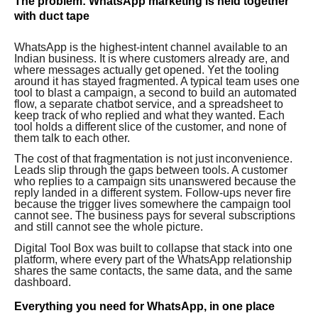
The problem: WhatsApp marketing is held together
with duct tape
WhatsApp is the highest-intent channel available to an
Indian business. It is where customers already are, and
where messages actually get opened. Yet the tooling
around it has stayed fragmented. A typical team uses one
tool to blast a campaign, a second to build an automated
flow, a separate chatbot service, and a spreadsheet to
keep track of who replied and what they wanted. Each
tool holds a different slice of the customer, and none of
them talk to each other.
The cost of that fragmentation is not just inconvenience.
Leads slip through the gaps between tools. A customer
who replies to a campaign sits unanswered because the
reply landed in a different system. Follow-ups never fire
because the trigger lives somewhere the campaign tool
cannot see. The business pays for several subscriptions
and still cannot see the whole picture.
Digital Tool Box was built to collapse that stack into one
platform, where every part of the WhatsApp relationship
shares the same contacts, the same data, and the same
dashboard.
Everything you need for WhatsApp, in one place