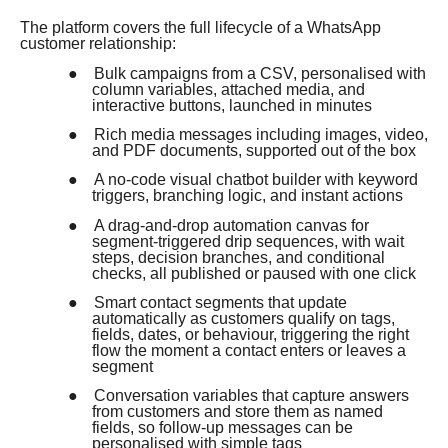
The platform covers the full lifecycle of a WhatsApp
customer relationship:
●
Bulk campaigns from a CSV, personalised with
column variables, attached media, and
interactive buttons, launched in minutes
●
Rich media messages including images, video,
and PDF documents, supported out of the box
●
A no-code visual chatbot builder with keyword
triggers, branching logic, and instant actions
●
A drag-and-drop automation canvas for
segment-triggered drip sequences, with wait
steps, decision branches, and conditional
checks, all published or paused with one click
●
Smart contact segments that update
automatically as customers qualify on tags,
fields, dates, or behaviour, triggering the right
flow the moment a contact enters or leaves a
segment
●
Conversation variables that capture answers
from customers and store them as named
fields, so follow-up messages can be
personalised with simple tags