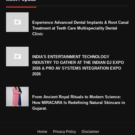
Experience Advanced Dental Implants & Root Canal
Treatment at Teeth Care Multispeciality Dental
Clinic
INDIA'S ENTERTAINMENT TECHNOLOGY
INDUSTRY TO GATHER AT THE INDIAN DJ EXPO
2026 & PRO AV SYSTEMS INTEGRATION EXPO
2026
From Ancient Royal Rituals to Modern Science:
How MIRACARA Is Redefining Natural Skincare in
Gujarat.
Home
Privacy Policy
Disclaimer