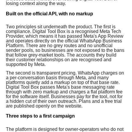
losing context along the way.
Built on the official API, with no markup
Two principles sit underneath the product. The first is
compliance. Digital Tool Box is a recognised Meta Tech
Provider, which means it has passed Meta's App Review
and operates directly on the official WhatsApp Business
Platform. There are no grey routes and no unofficial
sender pools, so businesses are not exposed to the bans
that follow grey-market tools. The accounts they build
their customer relationships on are recognised and
supported by Meta.
The second is transparent pricing. WhatsApp charges on
a per-conversation basis through Meta, and many
platforms quietly add a markup on top of that base rate.
Digital Tool Box passes Meta's base messaging rate
through with zero markup and charges a flat platform fee
for the software itself. Businesses pay for the tool, not for
a hidden cut of their own outreach. Plans and a free trial
are published openly on the website.
Three steps to a first campaign
The platform is designed for owner-operators who do not