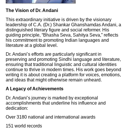
The Vision of Dr. Andani
This extraordinary initiative is driven by the visionary
leadership of C.A. (Dr.) Shankar Ghanshamdas Andani, a
distinguished literary figure and social reformer. His
guiding principle, “Bhasha Seva, Sahitya Seva,” reflects
his commitment to promoting Indian languages and
literature at a global level.
Dr. Andani’s efforts are particularly significant in
preserving and promoting Sindhi language and literature,
ensuring that traditional linguistic and cultural identities
continue to thrive in modern times. His work goes beyond
writing it is about creating a platform for voices, emotions,
and ideas that might otherwise remain unheard.
A Legacy of Achievements
Dr. Andani’s journey is marked by exceptional
accomplishments that underline his influence and
dedication:
Over 3180 national and international awards
151 world records