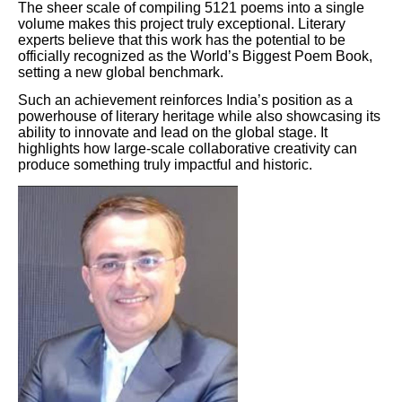
The sheer scale of compiling 5121 poems into a single
volume makes this project truly exceptional. Literary
experts believe that this work has the potential to be
officially recognized as the World’s Biggest Poem Book,
setting a new global benchmark.
Such an achievement reinforces India’s position as a
powerhouse of literary heritage while also showcasing its
ability to innovate and lead on the global stage. It
highlights how large-scale collaborative creativity can
produce something truly impactful and historic.