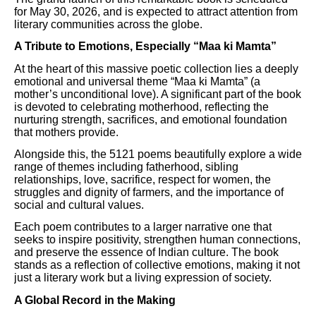
for May 30, 2026, and is expected to attract attention from
literary communities across the globe.
A Tribute to Emotions, Especially “Maa ki Mamta”
At the heart of this massive poetic collection lies a deeply
emotional and universal theme “Maa ki Mamta” (a
mother’s unconditional love). A significant part of the book
is devoted to celebrating motherhood, reflecting the
nurturing strength, sacrifices, and emotional foundation
that mothers provide.
Alongside this, the 5121 poems beautifully explore a wide
range of themes including fatherhood, sibling
relationships, love, sacrifice, respect for women, the
struggles and dignity of farmers, and the importance of
social and cultural values.
Each poem contributes to a larger narrative one that
seeks to inspire positivity, strengthen human connections,
and preserve the essence of Indian culture. The book
stands as a reflection of collective emotions, making it not
just a literary work but a living expression of society.
A Global Record in the Making