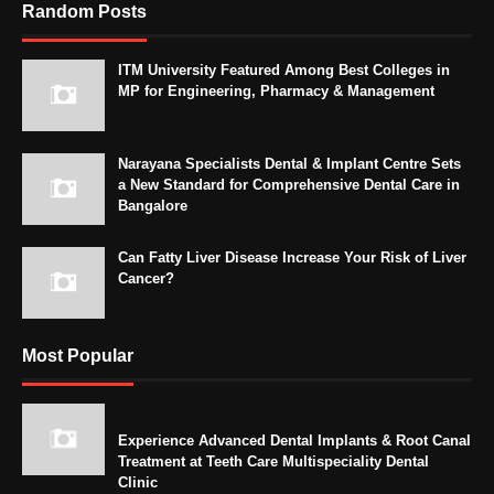
Random Posts
ITM University Featured Among Best Colleges in
MP for Engineering, Pharmacy & Management
Narayana Specialists Dental & Implant Centre Sets
a New Standard for Comprehensive Dental Care in
Bangalore
Can Fatty Liver Disease Increase Your Risk of Liver
Cancer?
Most Popular
Experience Advanced Dental Implants & Root Canal
Treatment at Teeth Care Multispeciality Dental
Clinic