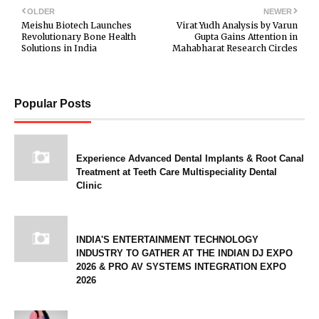
OLDER
NEWER
Meishu Biotech Launches
Virat Yudh Analysis by Varun
Revolutionary Bone Health
Gupta Gains Attention in
Solutions in India
Mahabharat Research Circles
Popular Posts
Experience Advanced Dental Implants & Root Canal
Treatment at Teeth Care Multispeciality Dental
Clinic
INDIA'S ENTERTAINMENT TECHNOLOGY
INDUSTRY TO GATHER AT THE INDIAN DJ EXPO
2026 & PRO AV SYSTEMS INTEGRATION EXPO
2026