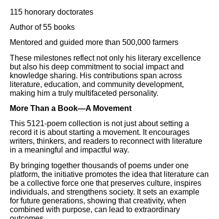
115 honorary doctorates
Author of 55 books
Mentored and guided more than 500,000 farmers
These milestones reflect not only his literary excellence
but also his deep commitment to social impact and
knowledge sharing. His contributions span across
literature, education, and community development,
making him a truly multifaceted personality.
More Than a Book—A Movement
This 5121-poem collection is not just about setting a
record it is about starting a movement. It encourages
writers, thinkers, and readers to reconnect with literature
in a meaningful and impactful way.
By bringing together thousands of poems under one
platform, the initiative promotes the idea that literature can
be a collective force one that preserves culture, inspires
individuals, and strengthens society. It sets an example
for future generations, showing that creativity, when
combined with purpose, can lead to extraordinary
outcomes.