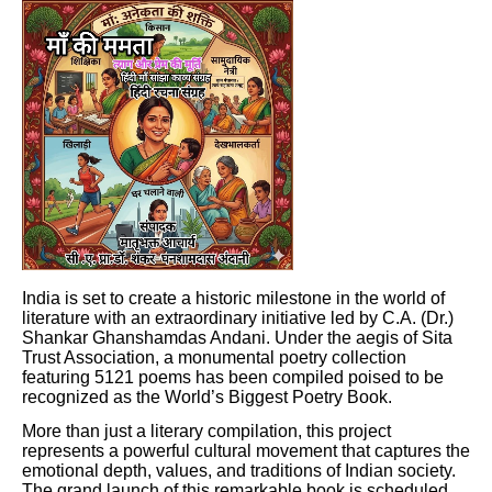
India is set to create a historic milestone in the world of
literature with an extraordinary initiative led by C.A. (Dr.)
Shankar Ghanshamdas Andani. Under the aegis of Sita
Trust Association, a monumental poetry collection
featuring 5121 poems has been compiled poised to be
recognized as the World’s Biggest Poetry Book.
More than just a literary compilation, this project
represents a powerful cultural movement that captures the
emotional depth, values, and traditions of Indian society.
The grand launch of this remarkable book is scheduled