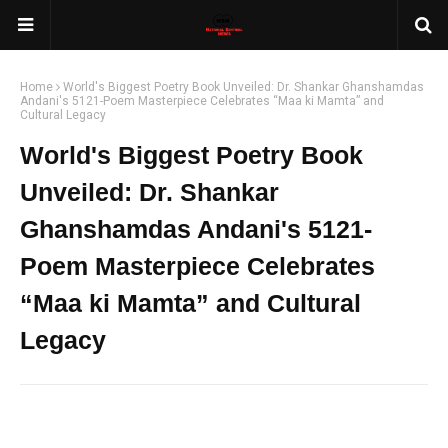
Home
World's Biggest Poetry Book Unveiled: Dr. Shankar Ghanshamdas
Andani's 5121-Poem Masterpiece Celebrates “Maa ki Mamta” and
Cultural Legacy
World's Biggest Poetry Book
Unveiled: Dr. Shankar
Ghanshamdas Andani's 5121-
Poem Masterpiece Celebrates
“Maa ki Mamta” and Cultural
Legacy