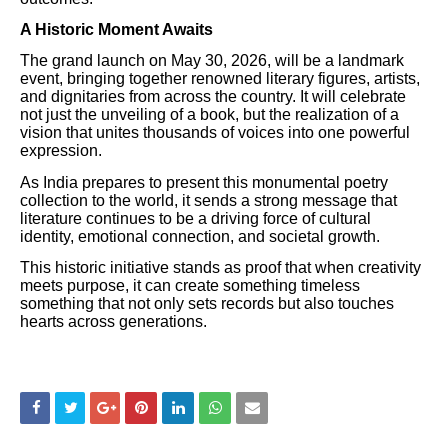
A Historic Moment Awaits
The grand launch on May 30, 2026, will be a landmark
event, bringing together renowned literary figures, artists,
and dignitaries from across the country. It will celebrate
not just the unveiling of a book, but the realization of a
vision that unites thousands of voices into one powerful
expression.
As India prepares to present this monumental poetry
collection to the world, it sends a strong message that
literature continues to be a driving force of cultural
identity, emotional connection, and societal growth.
This historic initiative stands as proof that when creativity
meets purpose, it can create something timeless
something that not only sets records but also touches
hearts across generations.