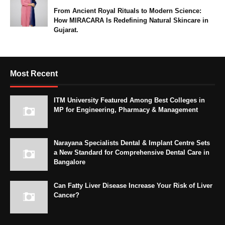
From Ancient Royal Rituals to Modern Science:
How MIRACARA Is Redefining Natural Skincare in
Gujarat.
Most Recent
ITM University Featured Among Best Colleges in
MP for Engineering, Pharmacy & Management
Narayana Specialists Dental & Implant Centre Sets
a New Standard for Comprehensive Dental Care in
Bangalore
Can Fatty Liver Disease Increase Your Risk of Liver
Cancer?