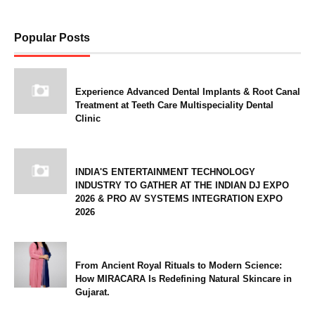
Popular Posts
Experience Advanced Dental Implants & Root Canal
Treatment at Teeth Care Multispeciality Dental
Clinic
INDIA'S ENTERTAINMENT TECHNOLOGY
INDUSTRY TO GATHER AT THE INDIAN DJ EXPO
2026 & PRO AV SYSTEMS INTEGRATION EXPO
2026
From Ancient Royal Rituals to Modern Science:
How MIRACARA Is Redefining Natural Skincare in
Gujarat.