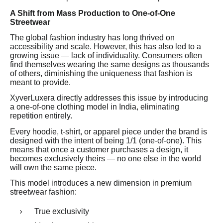
A Shift from Mass Production to One-of-One
Streetwear
The global fashion industry has long thrived on
accessibility and scale. However, this has also led to a
growing issue — lack of individuality. Consumers often
find themselves wearing the same designs as thousands
of others, diminishing the uniqueness that fashion is
meant to provide.
XyverLuxera directly addresses this issue by introducing
a one-of-one clothing model in India, eliminating
repetition entirely.
Every hoodie, t-shirt, or apparel piece under the brand is
designed with the intent of being 1/1 (one-of-one). This
means that once a customer purchases a design, it
becomes exclusively theirs — no one else in the world
will own the same piece.
This model introduces a new dimension in premium
streetwear fashion:
True exclusivity