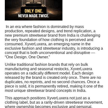
In an era where fashion is dominated by mass
production, repeated designs, and trend replication, a
new premium streetwear brand from India is challenging
the very foundation of how clothing is perceived and
consumed. XyverLuxera, an emerging name in the
exclusive fashion and streetwear industry, is introducing a
concept that is both unconventional and disruptive —
“One Design. One Owner.”
Unlike traditional fashion brands that rely on bulk
manufacturing and seasonal restocks, XyverLuxera
operates on a radically different model. Each design
released by the brand is created only once. There are no
duplicates, no reprints, and no second chances. Once a
piece is sold, it is permanently retired, making it one of the
most unique streetwear brand concepts in India.
This approach positions XyverLuxera not just as a
clothing label, but as a rarity-driven streetwear movement,
where ownership becomes exclusive and personal.