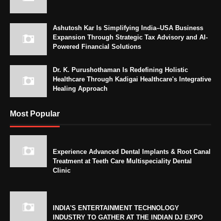
Ashutosh Kar Is Simplifying India–USA Business
Expansion Through Strategic Tax Advisory and AI-
Powered Financial Solutions
Dr. K. Purushothaman Is Redefining Holistic
Healthcare Through Kadigai Healthcare's Integrative
Healing Approach
Most Popular
Experience Advanced Dental Implants & Root Canal
Treatment at Teeth Care Multispeciality Dental
Clinic
INDIA'S ENTERTAINMENT TECHNOLOGY
INDUSTRY TO GATHER AT THE INDIAN DJ EXPO