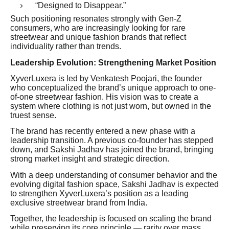
“Designed to Disappear.”
Such positioning resonates strongly with Gen-Z
consumers, who are increasingly looking for rare
streetwear and unique fashion brands that reflect
individuality rather than trends.
Leadership Evolution: Strengthening Market Position
XyverLuxera is led by Venkatesh Poojari, the founder
who conceptualized the brand’s unique approach to one-
of-one streetwear fashion. His vision was to create a
system where clothing is not just worn, but owned in the
truest sense.
The brand has recently entered a new phase with a
leadership transition. A previous co-founder has stepped
down, and Sakshi Jadhav has joined the brand, bringing
strong market insight and strategic direction.
With a deep understanding of consumer behavior and the
evolving digital fashion space, Sakshi Jadhav is expected
to strengthen XyverLuxera’s position as a leading
exclusive streetwear brand from India.
Together, the leadership is focused on scaling the brand
while preserving its core principle — rarity over mass