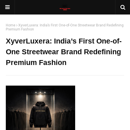
Home
XyverLuxera: India’s First One-of-One Streetwear Brand Redefining
Premium Fashion
XyverLuxera: India’s First One-of-
One Streetwear Brand Redefining
Premium Fashion