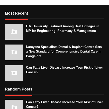
Most Recent
ITM University Featured Among Best Colleges in
MP for Engineering, Pharmacy & Management
Narayana Specialists Dental & Implant Centre Sets
a New Standard for Comprehensive Dental Care in
Bangalore
Can Fatty Liver Disease Increase Your Risk of Liver
Cancer?
Random Posts
Can Fatty Liver Disease Increase Your Risk of Liver
Cancer?