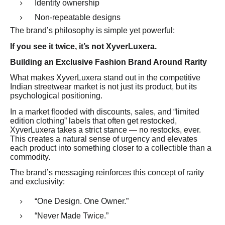
Identity ownership
Non-repeatable designs
The brand’s philosophy is simple yet powerful:
If you see it twice, it’s not XyverLuxera.
Building an Exclusive Fashion Brand Around Rarity
What makes XyverLuxera stand out in the competitive
Indian streetwear market is not just its product, but its
psychological positioning.
In a market flooded with discounts, sales, and “limited
edition clothing” labels that often get restocked,
XyverLuxera takes a strict stance — no restocks, ever.
This creates a natural sense of urgency and elevates
each product into something closer to a collectible than a
commodity.
The brand’s messaging reinforces this concept of rarity
and exclusivity:
“One Design. One Owner.”
“Never Made Twice.”