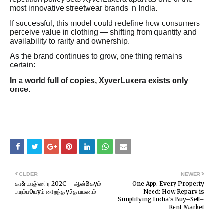
most innovative streetwear brands in India.
If successful, this model could redefine how consumers
perceive value in clothing — shifting from quantity and
availability to rarity and ownership.
As the brand continues to grow, one thing remains
certain:
In a world full of copies, XyverLuxera exists only
once.
OLDER
NEWER
கா& யாத்'ைர 202C – ஆன்Bகyம்
One App. Every Property
பாரம்ப0யyம் 1ைறந்த y5த பயணம்
Need: How Reparv is
Simplifying India’s Buy–Sell–
Rent Market