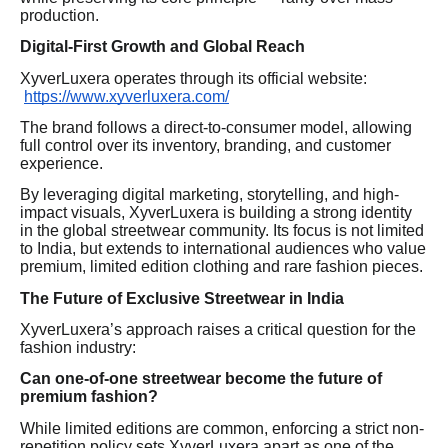
production.
Digital-First Growth and Global Reach
XyverLuxera operates through its official website:
https://www.xyverluxera.com/
The brand follows a direct-to-consumer model, allowing
full control over its inventory, branding, and customer
experience.
By leveraging digital marketing, storytelling, and high-
impact visuals, XyverLuxera is building a strong identity
in the global streetwear community. Its focus is not limited
to India, but extends to international audiences who value
premium, limited edition clothing and rare fashion pieces.
The Future of Exclusive Streetwear in India
XyverLuxera’s approach raises a critical question for the
fashion industry:
Can one-of-one streetwear become the future of
premium fashion?
While limited editions are common, enforcing a strict non-
repetition policy sets XyverLuxera apart as one of the