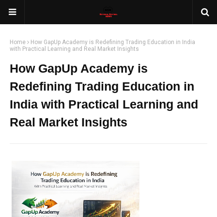
Home
How GapUp Academy is Redefining Trading Education in India
with Practical Learning and Real Market Insights
How GapUp Academy is
Redefining Trading Education in
India with Practical Learning and
Real Market Insights