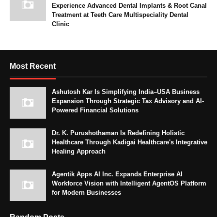
Experience Advanced Dental Implants & Root Canal
Treatment at Teeth Care Multispeciality Dental
Clinic
Most Recent
Ashutosh Kar Is Simplifying India–USA Business
Expansion Through Strategic Tax Advisory and AI-
Powered Financial Solutions
Dr. K. Purushothaman Is Redefining Holistic
Healthcare Through Kadigai Healthcare's Integrative
Healing Approach
Agentik Apps AI Inc. Expands Enterprise AI
Workforce Vision with Intelligent AgentOS Platform
for Modern Businesses