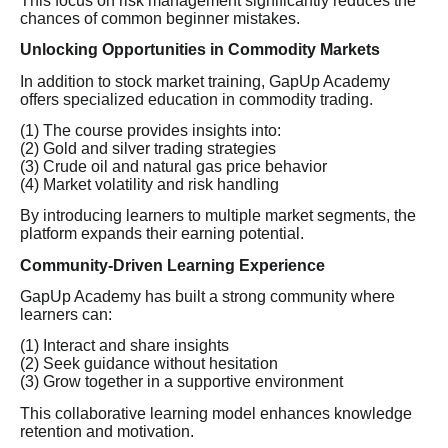
This focus on risk management significantly reduces the
chances of common beginner mistakes.
Unlocking Opportunities in Commodity Markets
In addition to stock market training, GapUp Academy
offers specialized education in commodity trading.
(1) The course provides insights into:
(2) Gold and silver trading strategies
(3) Crude oil and natural gas price behavior
(4) Market volatility and risk handling
By introducing learners to multiple market segments, the
platform expands their earning potential.
Community-Driven Learning Experience
GapUp Academy has built a strong community where
learners can:
(1) Interact and share insights
(2) Seek guidance without hesitation
(3) Grow together in a supportive environment
This collaborative learning model enhances knowledge
retention and motivation.