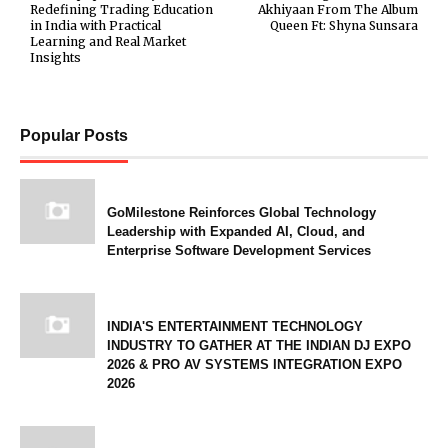
Redefining Trading Education
Akhiyaan From The Album
in India with Practical
Queen Ft: Shyna Sunsara
Learning and Real Market
Insights
Popular Posts
GoMilestone Reinforces Global Technology
Leadership with Expanded AI, Cloud, and
Enterprise Software Development Services
INDIA'S ENTERTAINMENT TECHNOLOGY
INDUSTRY TO GATHER AT THE INDIAN DJ EXPO
2026 & PRO AV SYSTEMS INTEGRATION EXPO
2026