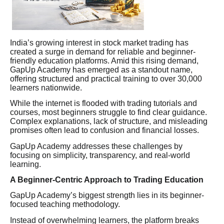
India’s growing interest in stock market trading has
created a surge in demand for reliable and beginner-
friendly education platforms. Amid this rising demand,
GapUp Academy has emerged as a standout name,
offering structured and practical training to over 30,000
learners nationwide.
While the internet is flooded with trading tutorials and
courses, most beginners struggle to find clear guidance.
Complex explanations, lack of structure, and misleading
promises often lead to confusion and financial losses.
GapUp Academy addresses these challenges by
focusing on simplicity, transparency, and real-world
learning.
A Beginner-Centric Approach to Trading Education
GapUp Academy’s biggest strength lies in its beginner-
focused teaching methodology.
Instead of overwhelming learners, the platform breaks