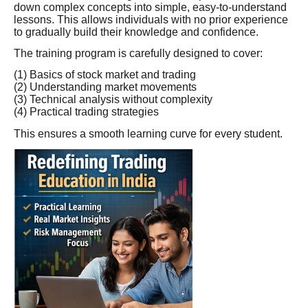
down complex concepts into simple, easy-to-understand
lessons. This allows individuals with no prior experience
to gradually build their knowledge and confidence.
The training program is carefully designed to cover:
(1) Basics of stock market and trading
(2) Understanding market movements
(3) Technical analysis without complexity
(4) Practical trading strategies
This ensures a smooth learning curve for every student.