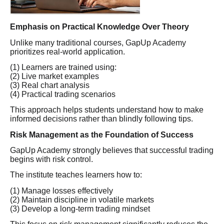
Emphasis on Practical Knowledge Over Theory
Unlike many traditional courses, GapUp Academy
prioritizes real-world application.
(1) Learners are trained using:
(2) Live market examples
(3) Real chart analysis
(4) Practical trading scenarios
This approach helps students understand how to make
informed decisions rather than blindly following tips.
Risk Management as the Foundation of Success
GapUp Academy strongly believes that successful trading
begins with risk control.
The institute teaches learners how to:
(1) Manage losses effectively
(2) Maintain discipline in volatile markets
(3) Develop a long-term trading mindset