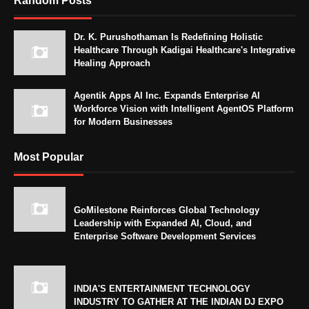
Random Posts
Dr. K. Purushothaman Is Redefining Holistic
Healthcare Through Kadigai Healthcare's Integrative
Healing Approach
Agentik Apps AI Inc. Expands Enterprise AI
Workforce Vision with Intelligent AgentOS Platform
for Modern Businesses
Most Popular
GoMilestone Reinforces Global Technology
Leadership with Expanded AI, Cloud, and
Enterprise Software Development Services
INDIA'S ENTERTAINMENT TECHNOLOGY
INDUSTRY TO GATHER AT THE INDIAN DJ EXPO