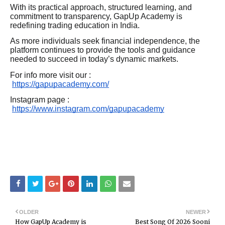
With its practical approach, structured learning, and
commitment to transparency, GapUp Academy is
redefining trading education in India.
As more individuals seek financial independence, the
platform continues to provide the tools and guidance
needed to succeed in today’s dynamic markets.
For info more visit our :
https://gapupacademy.com/
Instagram page :
https://www.instagram.com/gapupacademy
OLDER
NEWER
How GapUp Academy is
Best Song Of 2026 Sooni