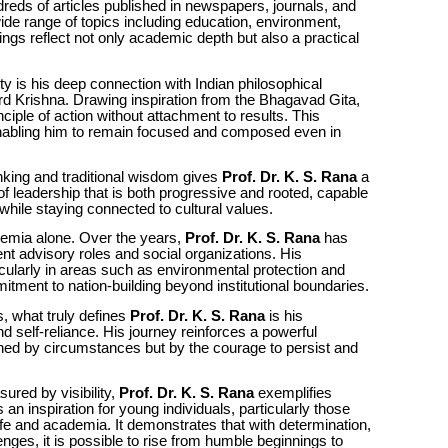
reds of articles published in newspapers, journals, and
de range of topics including education, environment,
ings reflect not only academic depth but also a practical
ity is his deep connection with Indian philosophical
Lord Krishna. Drawing inspiration from the Bhagavad Gita,
nciple of action without attachment to results. This
enabling him to remain focused and composed even in
nking and traditional wisdom gives
Prof. Dr. K. S. Rana
a
of leadership that is both progressive and rooted, capable
hile staying connected to cultural values.
ademia alone. Over the years,
Prof. Dr. K. S. Rana
has
t advisory roles and social organizations. His
icularly in areas such as environmental protection and
itment to nation-building beyond institutional boundaries.
s, what truly defines
Prof. Dr. K. S. Rana
is his
nd self-reliance. His journey reinforces a powerful
d by circumstances but by the courage to persist and
ured by visibility,
Prof. Dr. K. S. Rana
exemplifies
an inspiration for young individuals, particularly those
life and academia. It demonstrates that with determination,
lenges, it is possible to rise from humble beginnings to