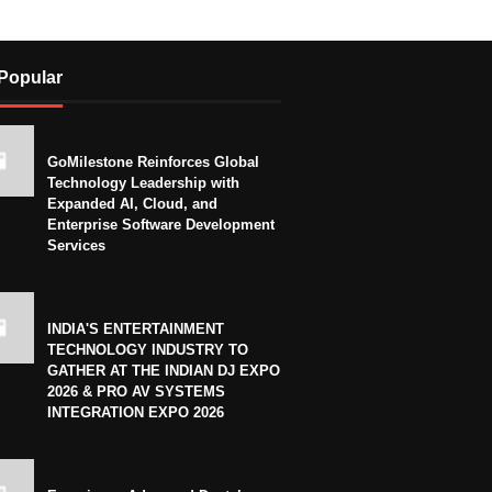
Popular
GoMilestone Reinforces Global
Technology Leadership with
Expanded AI, Cloud, and
Enterprise Software Development
Services
INDIA'S ENTERTAINMENT
TECHNOLOGY INDUSTRY TO
GATHER AT THE INDIAN DJ EXPO
2026 & PRO AV SYSTEMS
INTEGRATION EXPO 2026