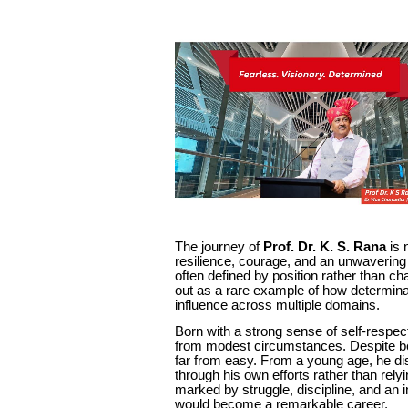
The journey of
Prof. Dr. K. S. Rana
is 
resilience, courage, and an unwavering
often defined by position rather than cha
out as a rare example of how determinat
influence across multiple domains.
Born with a strong sense of self-respec
from modest circumstances. Despite be
far from easy. From a young age, he dis
through his own efforts rather than rel
marked by struggle, discipline, and an 
would become a remarkable career.