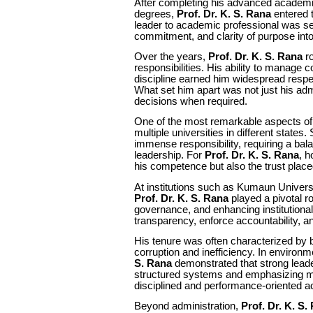
After completing his advanced academic 
degrees,
Prof. Dr. K. S. Rana
entered t
leader to academic professional was s
commitment, and clarity of purpose into
Over the years,
Prof. Dr. K. S. Rana
ro
responsibilities. His ability to manage 
discipline earned him widespread respe
What set him apart was not just his admin
decisions when required.
One of the most remarkable aspects of 
multiple universities in different states.
immense responsibility, requiring a bala
leadership. For
Prof. Dr. K. S. Rana
, h
his competence but also the trust place
At institutions such as Kumaun Univers
Prof. Dr. K. S. Rana
played a pivotal r
governance, and enhancing institutiona
transparency, enforce accountability, and
His tenure was often characterized by
corruption and inefficiency. In enviro
S. Rana
demonstrated that strong leader
structured systems and emphasizing mer
disciplined and performance-oriented a
Beyond administration,
Prof. Dr. K. S.