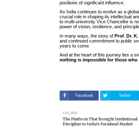
positions of significant influence.
As India continues to evolve as a globa
crucial role in shaping its intellectual 
to multi-university Vice Chancellor is n
power of vision, resilience, and principl
In many ways, the story of
Prof. Dr. K
and continued commitment to public servi
years to come.
And at the heart of this journey lies a 
nothing is impossible for those who 
Facebook
Twitter
OLDER
The Platform That Brought Institutional
Discipline to India's Farmland Market