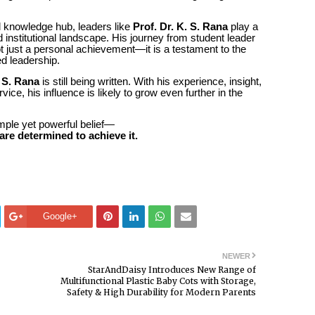
l knowledge hub, leaders like
Prof. Dr. K. S. Rana
play a
and institutional landscape. His journey from student leader
ot just a personal achievement—it is a testament to the
ed leadership.
. S. Rana
is still being written. With his experience, insight,
ce, his influence is likely to grow even further in the
simple yet powerful belief—
are determined to achieve it.
Google+
NEWER
StarAndDaisy Introduces New Range of
Multifunctional Plastic Baby Cots with Storage,
Safety & High Durability for Modern Parents