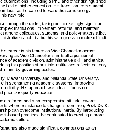
qualifications, including a PhD and other distinguished
he field of higher education. His transition from student
eamless, as he carried forward the same energy,
 his new role.
se through the ranks, taking on increasingly significant
complex institutions, implement reforms, and maintain
ct among colleagues, students, and policymakers alike.
istrative capability, but his willingness to make difficult
his career is his tenure as Vice Chancellor across
 Serving as Vice Chancellor is in itself a position of
nce of academic vision, administrative skill, and ethical
olding this position at multiple institutions reflects not only
d in him by governing bodies.
ity, Mewar University, and Nalanda State University,
ole in strengthening academic systems, improving
l credibility. His approach was clear—focus on
 prioritize quality education.
 bold reforms and a no-compromise attitude towards
nments where resistance to change is common,
Prof. Dr. K.
ship can overcome institutional inertia. By introducing
it-based practices, he contributed to creating a more
cademic culture.
 Rana
has also made significant contributions as an