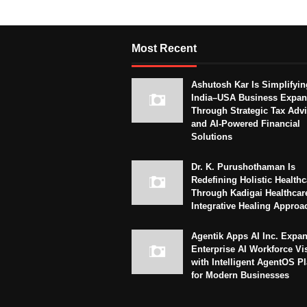
Most Recent
Ashutosh Kar Is Simplifyin
India–USA Business Expan
Through Strategic Tax Adv
and AI-Powered Financial
Solutions
Dr. K. Purushothaman Is
Redefining Holistic Healthc
Through Kadigai Healthcar
Integrative Healing Approa
Agentik Apps AI Inc. Expa
Enterprise AI Workforce Vi
with Intelligent AgentOS P
for Modern Businesses