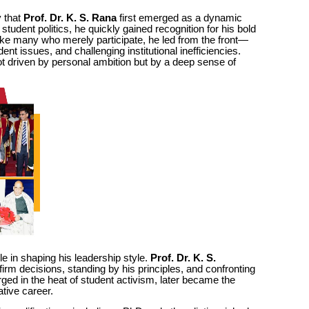
y that
Prof. Dr. K. S. Rana
first emerged as a dynamic
 student politics, he quickly gained recognition for his bold
ike many who merely participate, he led from the front—
t issues, and challenging institutional inefficiencies.
ot driven by personal ambition but by a deep sense of
ole in shaping his leadership style.
Prof. Dr. K. S.
firm decisions, standing by his principles, and confronting
rged in the heat of student activism, later became the
ative career.