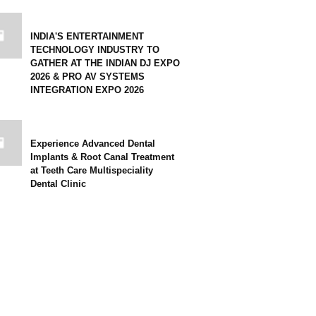
INDIA'S ENTERTAINMENT
TECHNOLOGY INDUSTRY TO
GATHER AT THE INDIAN DJ EXPO
2026 & PRO AV SYSTEMS
INTEGRATION EXPO 2026
Experience Advanced Dental
Implants & Root Canal Treatment
at Teeth Care Multispeciality
Dental Clinic