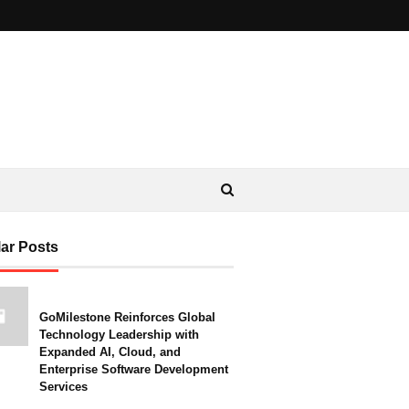
ar Posts
GoMilestone Reinforces Global
Technology Leadership with
Expanded AI, Cloud, and
Enterprise Software Development
Services