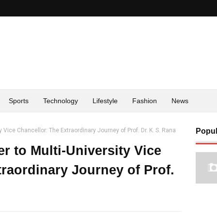
Sports
Technology
Lifestyle
Fashion
News
 Vice Chancellor: The Extraordinary Journey of Prof. Dr. K. S. Rana
Popul
 to Multi-University Vice
raordinary Journey of Prof.