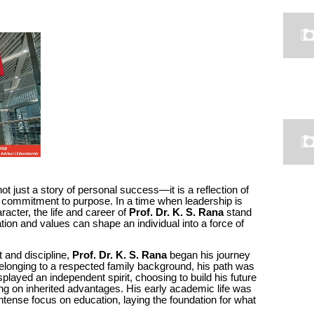
not just a story of personal success—it is a reflection of
 commitment to purpose. In a time when leadership is
racter, the life and career of
Prof. Dr. K. S. Rana
stand
ion and values can shape an individual into a force of
t and discipline,
Prof. Dr. K. S. Rana
began his journey
longing to a respected family background, his path was
played an independent spirit, choosing to build his future
ying on inherited advantages. His early academic life was
intense focus on education, laying the foundation for what