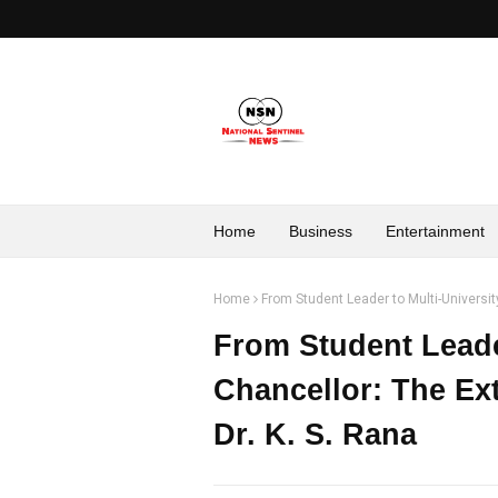
Home
Business
Entertainment
Home
From Student Leader to Multi-University
From Student Leader
Chancellor: The Ext
Dr. K. S. Rana