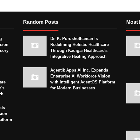
Random Posts
Most 
g
Dr. K. Purushothaman Is
sion
Redefining Holistic Healthcare
isory
Through Kadigai Healthcare's
Integrative Healing Approach
Agentik Apps AI Inc. Expands
Enterprise AI Workforce Vision
are
with Intelligent AgentOS Platform
e's
for Modern Businesses
ch
nds
sion
latform