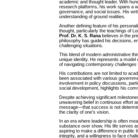
academic and thought leader. With hund
research platforms, his work spans a wi
governance, and social issues. His writ
understanding of ground realities.
Another defining feature of his personal
thought, particularly the teachings of 
Prof. Dr. K. S. Rana
believes in the pri
philosophy has guided his decisions, 
challenging situations.
This blend of modern administrative thi
unique identity. He represents a model 
of navigating contemporary challenges w
His contributions are not limited to ac
been associated with various governmen
involvement in policy discussions, part
social development, highlights his comm
Despite achieving significant milestone
unwavering belief in continuous effort a
message—that success is not determine
the clarity of one’s vision.
In an era where leadership is often meas
substance over show. His life serves as 
aspiring to make a difference in public 
integrity, and a willingness to face chal