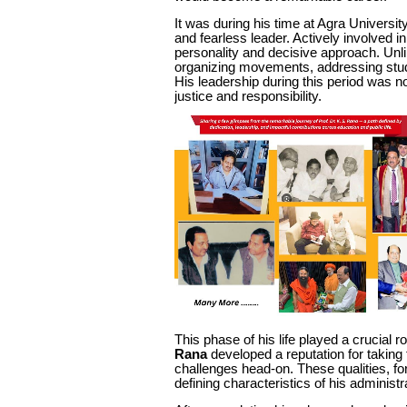
It was during his time at Agra Universit
and fearless leader. Actively involved in
personality and decisive approach. Unl
organizing movements, addressing studen
His leadership during this period was n
justice and responsibility.
This phase of his life played a crucial r
Rana
developed a reputation for taking 
challenges head-on. These qualities, fo
defining characteristics of his administr