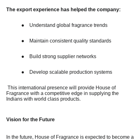
The export experience has helped the company:
●
Understand global fragrance trends
●
Maintain consistent quality standards
●
Build strong supplier networks
●
Develop scalable production systems
This international presence will provide House of
Fragrance with a competitive edge in supplying the
Indians with world class products.
Vision for the Future
In the future, House of Fragrance is expected to become a