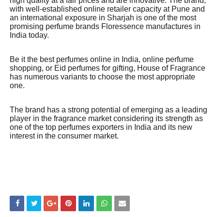
high quality at a fair prices and are innovative. The brand,
with well-established online retailer capacity at Pune and
an international exposure in Sharjah is one of the most
promising perfume brands Floressence manufactures in
India today.
Be it the best perfumes online in India, online perfume
shopping, or Eid perfumes for gifting, House of Fragrance
has numerous variants to choose the most appropriate
one.
The brand has a strong potential of emerging as a leading
player in the fragrance market considering its strength as
one of the top perfumes exporters in India and its new
interest in the consumer market.