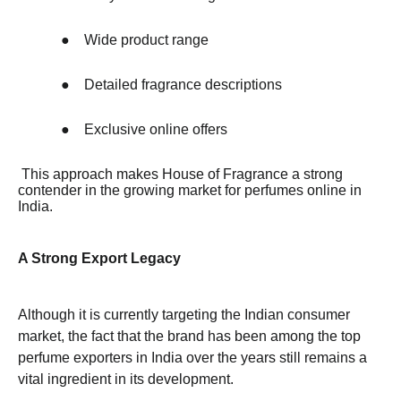
●
Wide product range
●
Detailed fragrance descriptions
●
Exclusive online offers
This approach makes House of Fragrance a strong
contender in the growing market for perfumes online in
India.
A Strong Export Legacy
Although it is currently targeting the Indian consumer
market, the fact that the brand has been among the top
perfume exporters in India over the years still remains a
vital ingredient in its development.