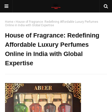
Home
House of Fragrance: Redefining Affordable Luxury Perfumes
Online in India with Global Expertise
House of Fragrance: Redefining
Affordable Luxury Perfumes
Online in India with Global
Expertise