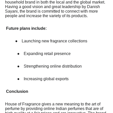
household brand in both the local and the global market.
Having a good vision and great leadership by Danish
Sayani, the brand is committed to connect with more
people and increase the variety of its products.
Future plans include:
●
Launching new fragrance collections
●
Expanding retail presence
●
Strengthening online distribution
●
Increasing global exports
Conclusion
House of Fragrance gives a new meaning to the art of
perfume by providing online Indian perfumes that are of