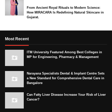
From Ancient Royal Rituals to Modern Science:
How MIRACARA Is Redefining Natural Skincare in
Gujarat.
Most Recent
ITM University Featured Among Best Colleges in
MP for Engineering, Pharmacy & Management
Narayana Specialists Dental & Implant Centre Sets
a New Standard for Comprehensive Dental Care in
Bangalore
Can Fatty Liver Disease Increase Your Risk of Liver
Cancer?