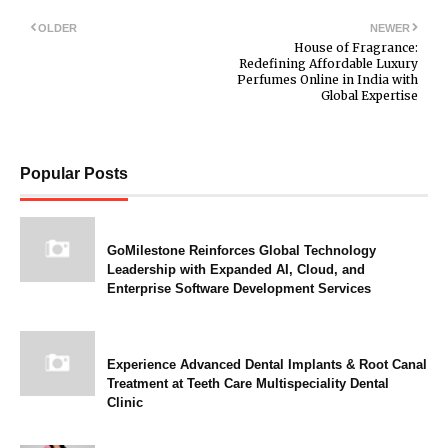
OLDER
NEWER
House of Fragrance:
Redefining Affordable Luxury
Perfumes Online in India with
Global Expertise
Popular Posts
GoMilestone Reinforces Global Technology
Leadership with Expanded AI, Cloud, and
Enterprise Software Development Services
Experience Advanced Dental Implants & Root Canal
Treatment at Teeth Care Multispeciality Dental
Clinic