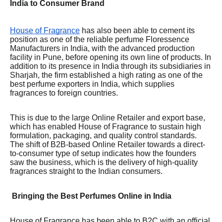
India to Consumer Brand
House of Fragrance
has also been able to cement its
position as one of the reliable perfume Floressence
Manufacturers in India, with the advanced production
facility in Pune, before opening its own line of products. In
addition to its presence in India through its subsidiaries in
Sharjah, the firm established a high rating as one of the
best perfume exporters in India, which supplies
fragrances to foreign countries.
This is due to the large Online Retailer and export base,
which has enabled House of Fragrance to sustain high
formulation, packaging, and quality control standards.
The shift of B2B-based Online Retailer towards a direct-
to-consumer type of setup indicates how the founders
saw the business, which is the delivery of high-quality
fragrances straight to the Indian consumers.
Bringing the Best Perfumes Online in India
House of Fragrance has been able to B2C with an official