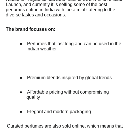
Launch, and currently it is selling some of the best
perfumes online in India with the aim of catering to the
diverse tastes and occasions.
The brand focuses on:
●
Perfumes that last long and can be used in the
Indian weather.
●
Premium blends inspired by global trends
●
Affordable pricing without compromising
quality
●
Elegant and modern packaging
Curated perfumes are also sold online, which means that