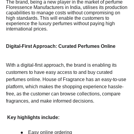
The brand, being a new player in the market of perfume
Floressence Manufacturers in India, utilises its production
capabilities to manage costs without compromising on
high standards. This will enable the customers to
experience the luxury perfumes without paying high
international prices.
Digital-First Approach: Curated Perfumes Online
With a digital-first approach, the brand is enabling its
customers to have easy access to and buy curated
perfumes online. House of Fragrance has an easy-to-use
platform, which makes the shopping experience hassle-
free, as the customer can browse collections, compare
fragrances, and make informed decisions.
Key highlights include:
●
Easy online ordering