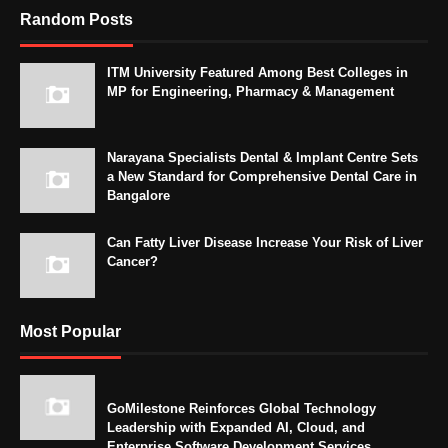
Random Posts
ITM University Featured Among Best Colleges in
MP for Engineering, Pharmacy & Management
Narayana Specialists Dental & Implant Centre Sets
a New Standard for Comprehensive Dental Care in
Bangalore
Can Fatty Liver Disease Increase Your Risk of Liver
Cancer?
Most Popular
GoMilestone Reinforces Global Technology
Leadership with Expanded AI, Cloud, and
Enterprise Software Development Services