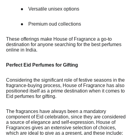
●
Versatile unisex options
●
Premium oud collections
These offerings make House of Fragrance a go-to
destination for anyone searching for the best perfumes
online in India.
Perfect Eid Perfumes for Gifting
Considering the significant role of festive seasons in the
fragrance-buying process, House of Fragrance has also
positioned itself as a prime destination when it comes to
Eid perfumes for gifting.
The fragrances have always been a mandatory
component of Eid celebration, since they are considered
a source of elegance and self-expression. House of
Fragrances gives an extensive selection of choices,
which are ideal to give as a present, and these include: