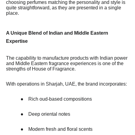
choosing perfumes matching the personality and style is
quite straightforward, as they are presented in a single
place.
A Unique Blend of Indian and Middle Eastern
Expertise
The capability to manufacture products with Indian power
and Middle Eastern fragrance experiences is one of the
strengths of House of Fragrance.
With operations in Sharjah, UAE, the brand incorporates:
●
Rich oud-based compositions
●
Deep oriental notes
●
Modern fresh and floral scents