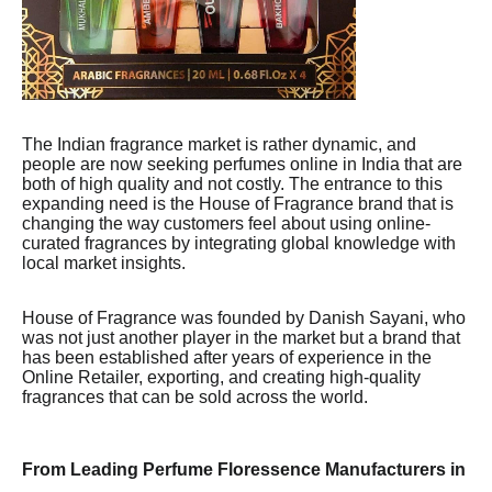
The Indian fragrance market is rather dynamic, and
people are now seeking perfumes online in India that are
both of high quality and not costly. The entrance to this
expanding need is the House of Fragrance brand that is
changing the way customers feel about using online-
curated fragrances by integrating global knowledge with
local market insights.
House of Fragrance was founded by Danish Sayani, who
was not just another player in the market but a brand that
has been established after years of experience in the
Online Retailer, exporting, and creating high-quality
fragrances that can be sold across the world.
From Leading Perfume Floressence Manufacturers in