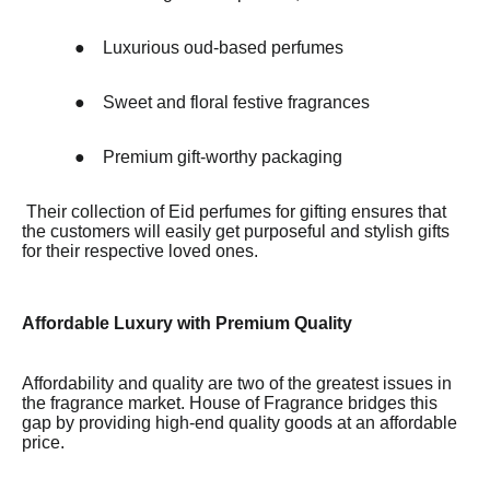
●
Luxurious oud-based perfumes
●
Sweet and floral festive fragrances
●
Premium gift-worthy packaging
Their collection of Eid perfumes for gifting ensures that
the customers will easily get purposeful and stylish gifts
for their respective loved ones.
Affordable Luxury with Premium Quality
Affordability and quality are two of the greatest issues in
the fragrance market. House of Fragrance bridges this
gap by providing high-end quality goods at an affordable
price.