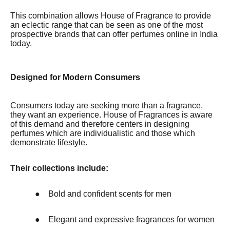
This combination allows House of Fragrance to provide
an eclectic range that can be seen as one of the most
prospective brands that can offer perfumes online in India
today.
Designed for Modern Consumers
Consumers today are seeking more than a fragrance,
they want an experience. House of Fragrances is aware
of this demand and therefore centers in designing
perfumes which are individualistic and those which
demonstrate lifestyle.
Their collections include:
●
Bold and confident scents for men
●
Elegant and expressive fragrances for women