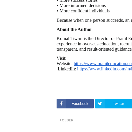
• More success stories
• More informed decisions
• More confident individuals
Because when one person succeeds, an en
About the Author
Komal Tiwari is the Director of Pranil
experience in overseas education, recruit
transparent, and result-oriented guidance
Visit:
Website:
https://www.pranileducation.c
LinkedIn:
https://www.linkedin.com/in/
Facebook
Twitter
OLDER