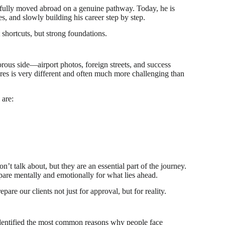
ssfully moved abroad on a genuine pathway. Today, he is
, and slowly building his career step by step.
 shortcuts, but strong foundations.
rous side—airport photos, foreign streets, and success
tures is very different and often much more challenging than
 are:
on’t talk about, but they are an essential part of the journey.
pare mentally and emotionally for what lies ahead.
are our clients not just for approval, but for reality.
dentified the most common reasons why people face