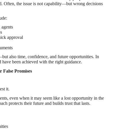
ad. Often, the issue is not capability—but wrong decisions
ude:
d agents
es
uick approval
cuments
ut also time, confidence, and future opportunities. In
d have been achieved with the right guidance.
 False Promises
st it.
nts, even when it may seem like a lost opportunity in the
ach protects their future and builds trust that lasts.
ities