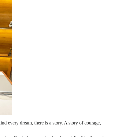
d every dream, there is a story. A story of courage,