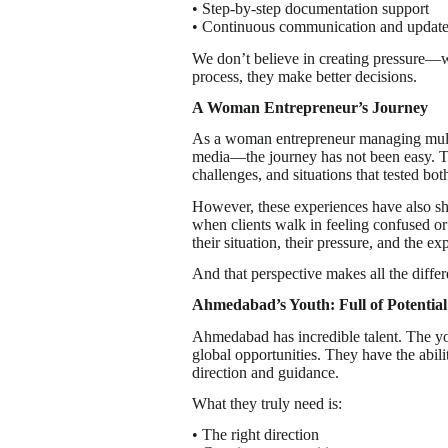
• Step-by-step documentation support
• Continuous communication and updat
We don’t believe in creating pressure—w
process, they make better decisions.
A Woman Entrepreneur’s Journey
As a woman entrepreneur managing multip
media—the journey has not been easy. T
challenges, and situations that tested bot
However, these experiences have also sh
when clients walk in feeling confused or
their situation, their pressure, and the ex
And that perspective makes all the diff
Ahmedabad’s Youth: Full of Potential
Ahmedabad has incredible talent. The yo
global opportunities. They have the abilit
direction and guidance.
What they truly need is:
• The right direction