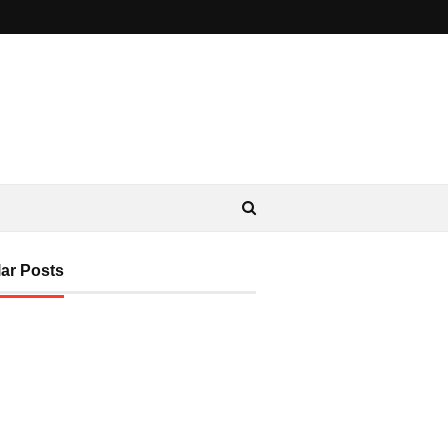
ar Posts