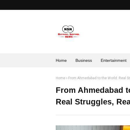
Home
Business
Entertainment
Home
From Ahmedabad to the World: Real St
From Ahmedabad to 
Real Struggles, Re