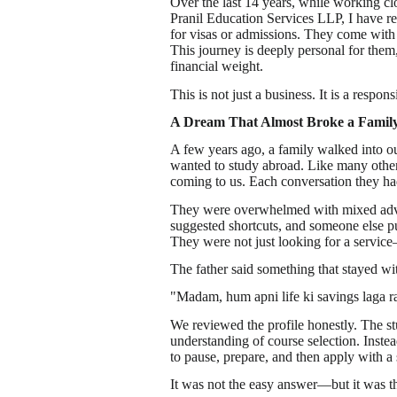
Over the last 14 years, while working clo
Pranil Education Services LLP, I have re
for visas or admissions. They come with e
This journey is deeply personal for them
financial weight.
This is not just a business. It is a responsi
A Dream That Almost Broke a Famil
A few years ago, a family walked into ou
wanted to study abroad. Like many other
coming to us. Each conversation they ha
They were overwhelmed with mixed advi
suggested shortcuts, and someone else pu
They were not just looking for a service
The father said something that stayed wi
"Madam, hum apni life ki savings laga ra
We reviewed the profile honestly. The s
understanding of course selection. Instea
to pause, prepare, and then apply with a
It was not the easy answer—but it was th