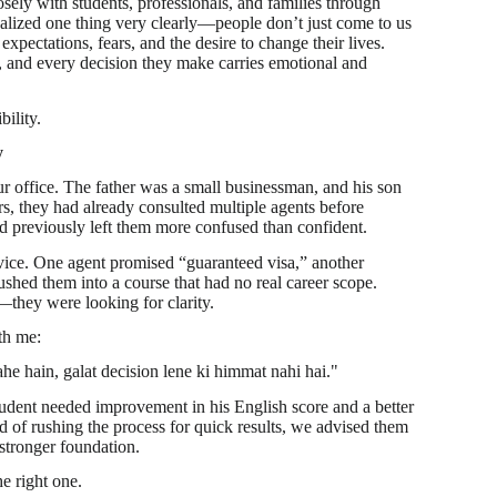
sely with students, professionals, and families through
alized one thing very clearly—people don’t just come to us
xpectations, fears, and the desire to change their lives.
, and every decision they make carries emotional and
bility.
y
r office. The father was a small businessman, and his son
s, they had already consulted multiple agents before
d previously left them more confused than confident.
ce. One agent promised “guaranteed visa,” another
shed them into a course that had no real career scope.
—they were looking for clarity.
th me:
he hain, galat decision lene ki himmat nahi hai."
tudent needed improvement in his English score and a better
d of rushing the process for quick results, we advised them
 stronger foundation.
e right one.