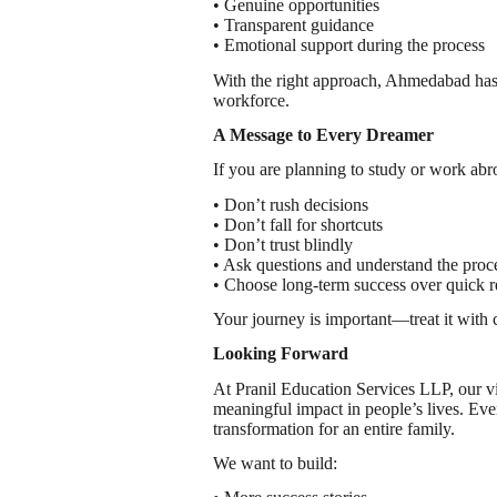
• Genuine opportunities
• Transparent guidance
• Emotional support during the process
With the right approach, Ahmedabad has t
workforce.
A Message to Every Dreamer
If you are planning to study or work abr
• Don’t rush decisions
• Don’t fall for shortcuts
• Don’t trust blindly
• Ask questions and understand the proc
• Choose long-term success over quick r
Your journey is important—treat it with c
Looking Forward
At Pranil Education Services LLP, our vis
meaningful impact in people’s lives. Ever
transformation for an entire family.
We want to build: