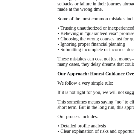
setbacks or failure in their journey abro
made at the wrong time.
Some of the most common mistakes incl
• Trusting unauthorized or inexperience
• Believing in “guaranteed visa” promis
• Choosing the wrong courses just for q
• Ignoring proper financial planning
• Submitting incomplete or incorrect do
These mistakes can cost not just money—b
many cases, they delay dreams that coul
Our Approach: Honest Guidance Over
We follow a very simple rule:
If it is not right for you, we will not sugge
This sometimes means saying “no” to clie
short term. But in the long run, this appro
Our process includes:
• Detailed profile analysis
• Clear explanation of risks and opportun