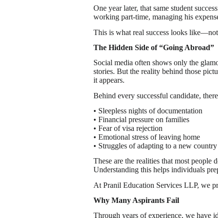
One year later, that same student succe
working part-time, managing his expenses
This is what real success looks like—not
The Hidden Side of “Going Abroad”
Social media often shows only the glamo
stories. But the reality behind those pic
it appears.
Behind every successful candidate, there
• Sleepless nights of documentation
• Financial pressure on families
• Fear of visa rejection
• Emotional stress of leaving home
• Struggles of adapting to a new country
These are the realities that most people d
Understanding this helps individuals pre
At Pranil Education Services LLP, we prep
Why Many Aspirants Fail
Through years of experience, we have i