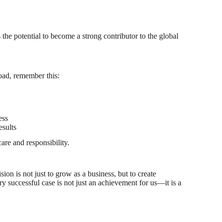
he potential to become a strong contributor to the global
oad, remember this:
ess
esults
are and responsibility.
ion is not just to grow as a business, but to create
y successful case is not just an achievement for us—it is a