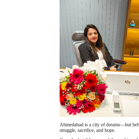
Ahmedabad is a city of dreams—but behin
struggle, sacrifice, and hope.