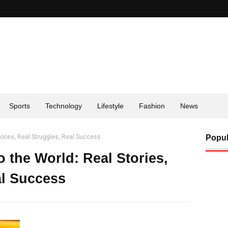
Sports
Technology
Lifestyle
Fashion
News
ories, Real Struggles, Real Success
Popul
the World: Real Stories,
al Success