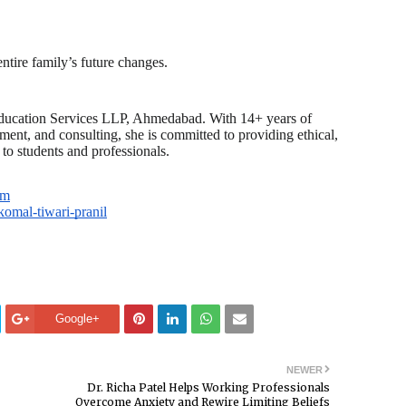
tire family’s future changes.
 Education Services LLP, Ahmedabad. With 14+ years of
ment, and consulting, she is committed to providing ethical,
 to students and professionals.
om
komal-tiwari-pranil
Google+
NEWER
Dr. Richa Patel Helps Working Professionals
Overcome Anxiety and Rewire Limiting Beliefs