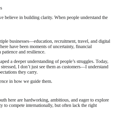
es
e believe in building clarity. When people understand the
le businesses—education, recruitment, travel, and digital
here have been moments of uncertainty, financial
h patience and resilience.
aped a deeper understanding of people’s struggles. Today,
 stressed, I don’t just see them as customers—I understand
pectations they carry.
erence in how we guide them.
uth here are hardworking, ambitious, and eager to explore
y to compete internationally, but often lack the right