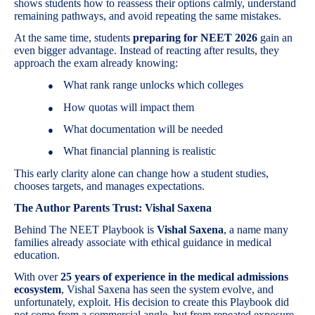
shows students how to reassess their options calmly, understand
remaining pathways, and avoid repeating the same mistakes.
At the same time, students
preparing for NEET 2026
gain an
even bigger advantage. Instead of reacting after results, they
approach the exam already knowing:
What rank range unlocks which colleges
●
How quotas will impact them
●
What documentation will be needed
●
What financial planning is realistic
●
This early clarity alone can change how a student studies,
chooses targets, and manages expectations.
The Author Parents Trust: Vishal Saxena
Behind The NEET Playbook is
Vishal Saxena
, a name many
families already associate with ethical guidance in medical
education.
With over
25 years of experience in the medical admissions
ecosystem
, Vishal Saxena has seen the system evolve, and
unfortunately, exploit. His decision to create this Playbook did
not come from a commercial angle, but from repeated exposure