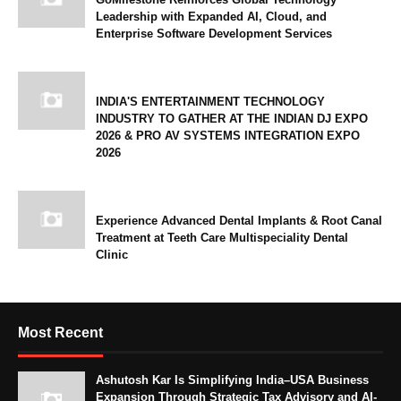
Leadership with Expanded AI, Cloud, and
Enterprise Software Development Services
INDIA'S ENTERTAINMENT TECHNOLOGY
INDUSTRY TO GATHER AT THE INDIAN DJ EXPO
2026 & PRO AV SYSTEMS INTEGRATION EXPO
2026
Experience Advanced Dental Implants & Root Canal
Treatment at Teeth Care Multispeciality Dental
Clinic
Most Recent
Ashutosh Kar Is Simplifying India–USA Business
Expansion Through Strategic Tax Advisory and AI-