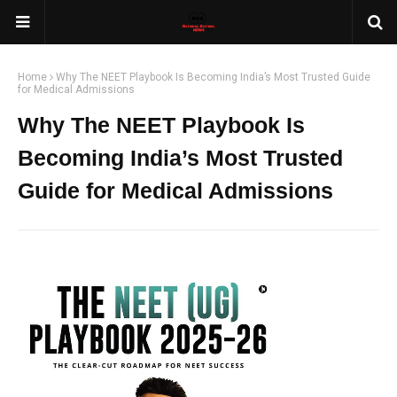
Home
Why The NEET Playbook Is Becoming India’s Most Trusted Guide
for Medical Admissions
Why The NEET Playbook Is
Becoming India’s Most Trusted
Guide for Medical Admissions