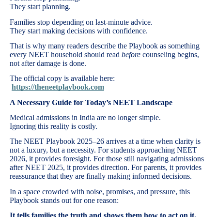
They start planning.
Families stop depending on last-minute advice.
They start making decisions with confidence.
That is why many readers describe the Playbook as something
every NEET household should read
before
counseling begins,
not after damage is done.
The official copy is available here:
https://theneetplaybook.com
A Necessary Guide for Today’s NEET Landscape
Medical admissions in India are no longer simple.
Ignoring this reality is costly.
The NEET Playbook 2025–26 arrives at a time when clarity is
not a luxury, but a necessity. For students approaching NEET
2026, it provides foresight. For those still navigating admissions
after NEET 2025, it provides direction. For parents, it provides
reassurance that they are finally making informed decisions.
In a space crowded with noise, promises, and pressure, this
Playbook stands out for one reason:
It tells families the truth and shows them how to act on it.