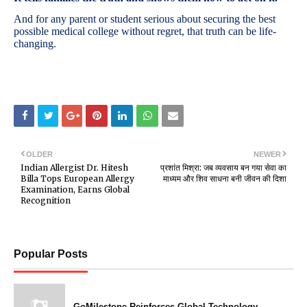
And for any parent or student serious about securing the best
possible medical college without regret, that truth can be life-
changing.
OLDER
NEWER
Indian Allergist Dr. Hitesh
प्रशांत मिश्रा: जब व्यवसाय बन गया सेवा का
Billa Tops European Allergy
माध्यम और शिव साधना बनी जीवन की दिशा
Examination, Earns Global
Recognition
Popular Posts
GoMilestone Reinforces Global Technology