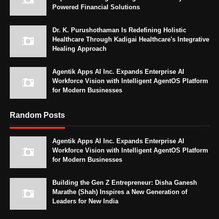
Powered Financial Solutions
Dr. K. Purushothaman Is Redefining Holistic
Healthcare Through Kadigai Healthcare's Integrative
Healing Approach
Agentik Apps AI Inc. Expands Enterprise AI
Workforce Vision with Intelligent AgentOS Platform
for Modern Businesses
Random Posts
Agentik Apps AI Inc. Expands Enterprise AI
Workforce Vision with Intelligent AgentOS Platform
for Modern Businesses
Building the Gen Z Entrepreneur: Disha Ganesh
Marathe (Shah) Inspires a New Generation of
Leaders for New India