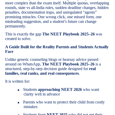
more complex than the exam itself. Multiple quotas, overlapping
rounds, state vs all-India rules, sudden deadline changes, hidden
penalties, documentation traps, and unregulated “agents”
promising miracles. One wrong click, one missed form, one
misleading suggestion, and a student’s future can change
permanently.
This is exactly the gap
The NEET Playbook 2025–26
was
created to solve.
A Guide Built for the Reality Parents and Students Actually
Face
Unlike generic counseling blogs or hearsay advice passed
around on WhatsApp,
The NEET Playbook 2025–26
is a
structured, step-by-step decision guide designed for
real
families, real ranks, and real consequences
.
It is written for:
Students
approaching NEET 2026
who want
●
clarity well in advance
Parents who want to protect their child from costly
●
mistakes
Students from
NEET 2025
who did not get their
●