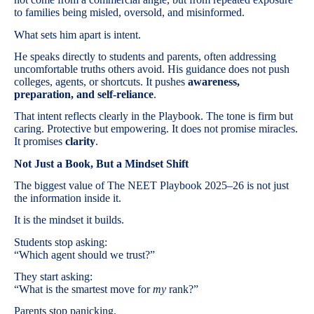
to families being misled, oversold, and misinformed.
What sets him apart is intent.
He speaks directly to students and parents, often addressing
uncomfortable truths others avoid. His guidance does not push
colleges, agents, or shortcuts. It pushes
awareness,
preparation, and self-reliance
.
That intent reflects clearly in the Playbook. The tone is firm but
caring. Protective but empowering. It does not promise miracles.
It promises
clarity
.
Not Just a Book, But a Mindset Shift
The biggest value of The NEET Playbook 2025–26 is not just
the information inside it.
It is the mindset it builds.
Students stop asking:
“Which agent should we trust?”
They start asking:
“What is the smartest move for
my
rank?”
Parents stop panicking.