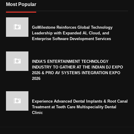
Most Popular
GoMilestone Reinforces Global Technology
Leadership with Expanded AI, Cloud, and
Enterprise Software Development Services
INDIA'S ENTERTAINMENT TECHNOLOGY
INDUSTRY TO GATHER AT THE INDIAN DJ EXPO
2026 & PRO AV SYSTEMS INTEGRATION EXPO
2026
Experience Advanced Dental Implants & Root Canal
Treatment at Teeth Care Multispeciality Dental
Clinic