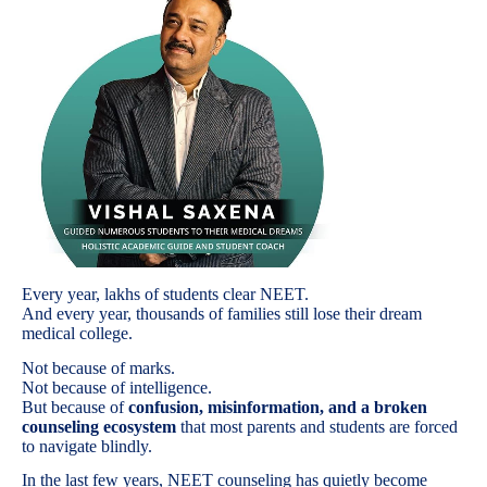
Every year, lakhs of students clear NEET.
And every year, thousands of families still lose their dream
medical college.
Not because of marks.
Not because of intelligence.
But because of
confusion, misinformation, and a broken
counseling ecosystem
that most parents and students are forced
to navigate blindly.
In the last few years, NEET counseling has quietly become