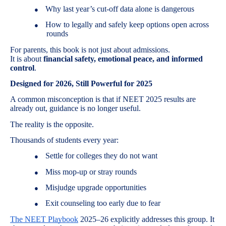
Why last year’s cut-off data alone is dangerous
●
How to legally and safely keep options open across
●
rounds
For parents, this book is not just about admissions.
It is about
financial safety, emotional peace, and informed
control
.
Designed for 2026, Still Powerful for 2025
A common misconception is that if NEET 2025 results are
already out, guidance is no longer useful.
The reality is the opposite.
Thousands of students every year:
Settle for colleges they do not want
●
Miss mop-up or stray rounds
●
Misjudge upgrade opportunities
●
Exit counseling too early due to fear
●
The NEET Playbook
2025–26 explicitly addresses this group. It