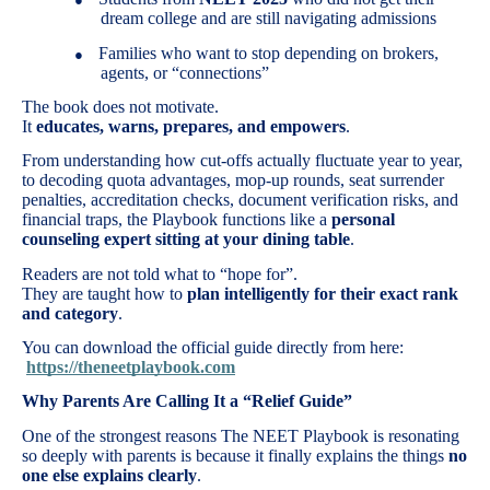
dream college and are still navigating admissions
Families who want to stop depending on brokers,
●
agents, or “connections”
The book does not motivate.
It
educates, warns, prepares, and empowers
.
From understanding how cut-offs actually fluctuate year to year,
to decoding quota advantages, mop-up rounds, seat surrender
penalties, accreditation checks, document verification risks, and
financial traps, the Playbook functions like a
personal
counseling expert sitting at your dining table
.
Readers are not told what to “hope for”.
They are taught how to
plan intelligently for their exact rank
and category
.
You can download the official guide directly from here:
https://theneetplaybook.com
Why Parents Are Calling It a “Relief Guide”
One of the strongest reasons The NEET Playbook is resonating
so deeply with parents is because it finally explains the things
no
one else explains clearly
.