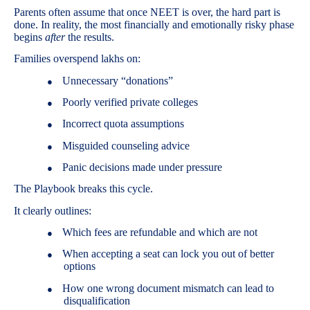
Parents often assume that once NEET is over, the hard part is
done. In reality, the most financially and emotionally risky phase
begins
after
the results.
Families overspend lakhs on:
Unnecessary “donations”
●
Poorly verified private colleges
●
Incorrect quota assumptions
●
Misguided counseling advice
●
Panic decisions made under pressure
●
The Playbook breaks this cycle.
It clearly outlines:
Which fees are refundable and which are not
●
When accepting a seat can lock you out of better
●
options
How one wrong document mismatch can lead to
●
disqualification