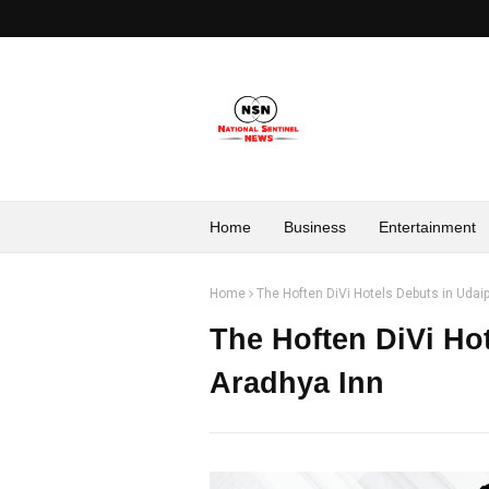
Home
Business
Entertainment
Home
The Hoften DiVi Hotels Debuts in Udai
The Hoften DiVi Ho
Aradhya Inn