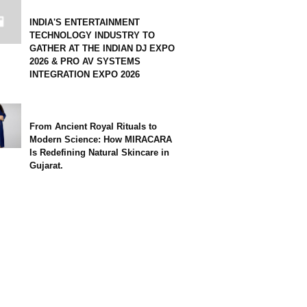
INDIA'S ENTERTAINMENT
TECHNOLOGY INDUSTRY TO
GATHER AT THE INDIAN DJ EXPO
2026 & PRO AV SYSTEMS
INTEGRATION EXPO 2026
From Ancient Royal Rituals to
Modern Science: How MIRACARA
Is Redefining Natural Skincare in
Gujarat.