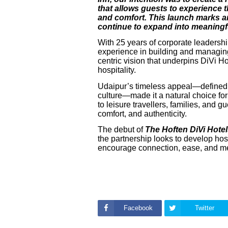
that allows guests to experience t
and comfort. This launch marks an
continue to expand into meaningfu
With 25 years of corporate leadersh
experience in building and managing 
centric vision that underpins DiVi H
hospitality.
Udaipur’s timeless appeal—defined by
culture—made it a natural choice for 
to leisure travellers, families, and 
comfort, and authenticity.
The debut of
The Hoften DiVi Hote
the partnership looks to develop hos
encourage connection, ease, and m
Facebook
Twitter