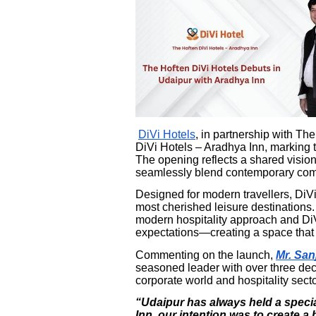
DiVi Hotels
, in partnership with T
DiVi Hotels – Aradhya Inn, marking th
The opening reflects a shared vision 
seamlessly blend contemporary comfo
Designed for modern travellers, DiVi
most cherished leisure destinations.
modern hospitality approach and DiV
expectations—creating a space that f
Commenting on the launch,
Mr. San
seasoned leader with over three de
corporate world and hospitality secto
“Udaipur has always held a specia
Inn, our intention was to create a