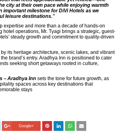
he city at their own pace while enjoying warmth
 important milestone for DiVi Hotels as we
l leisure destinations.”
ip expertise and more than a decade of hands-on
hotel operations, Mr. Tyagi brings a strategic, guest-
otels’ steady growth and commitment to quality-driven
 its heritage architecture, scenic lakes, and vibrant
the brand’s entry. Aradhya Inn is positioned to cater
guests seeking short getaways rooted in culture,
ls – Aradhya Inn
sets the tone for future growth, as
pitality spaces across key destinations that
emorable stays
Google+