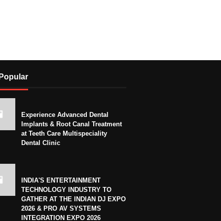
Popular
Experience Advanced Dental
Implants & Root Canal Treatment
at Teeth Care Multispeciality
Dental Clinic
INDIA'S ENTERTAINMENT
TECHNOLOGY INDUSTRY TO
GATHER AT THE INDIAN DJ EXPO
2026 & PRO AV SYSTEMS
INTEGRATION EXPO 2026