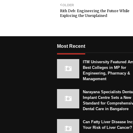
OLDER
Rith Deb: Engineering the Future While
Exploring the Unexplained
Most Recent
ITM University Featured A
Best Colleges in MP for
Engineering, Pharmacy &
Management
Narayana Specialists Denta
Implant Centre Sets a New
Standard for Comprehensi
Dental Care in Bangalore
Can Fatty Liver Disease In
Your Risk of Liver Cancer?