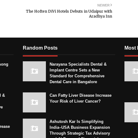
NEWER
The Hoften DiVi Hotels Debuts in Udaipur with
Aradhya Inn
Random Posts
Most 
mong
Narayana Specialists Dental &
Implant Centre Sets a New
Standard for Comprehensive
Dental Care in Bangalore
l &
Can Fatty Liver Disease Increase
Your Risk of Liver Cancer?
ve
Ashutosh Kar Is Simplifying
crease
India–USA Business Expansion
Through Strategic Tax Advisory