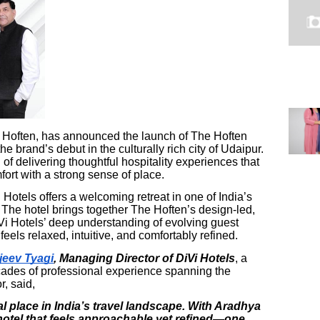
he Hoften, has announced the launch of The Hoften
e brand’s debut in the culturally rich city of Udaipur.
of delivering thoughtful hospitality experiences that
rt with a strong sense of place.
 Hotels offers a welcoming retreat in one of India’s
 The hotel brings together The Hoften’s design-led,
i Hotels’ deep understanding of evolving guest
eels relaxed, intuitive, and comfortably refined.
jeev Tyagi
, Managing Director of DiVi Hotels
, a
cades of professional experience spanning the
r, said,
l place in India’s travel landscape. With Aradhya
 hotel that feels approachable yet refined—one