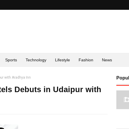
Sports
Technology
Lifestyle
Fashion
News
pur with Aradhya Inn
Popul
tels Debuts in Udaipur with