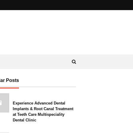
ar Posts
Experience Advanced Dental
Implants & Root Canal Treatment
at Teeth Care Multispeciality
Dental Clinic