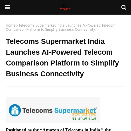
Home
Telecoms Supermarket India Launches AI-Powered Telecom
Comparison Platform to Simplify Business Connectivity
Telecoms Supermarket India
Launches AI-Powered Telecom
Comparison Platform to Simplify
Business Connectivity
Positioned as the “Amazon of Telecoms in India,” the