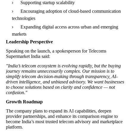
Supporting startup scalability
Encouraging adoption of cloud-based communication
technologies
Expanding digital access across urban and emerging
markets
Leadership Perspective
Speaking on the launch, a spokesperson for Telecoms
Supermarket India said:
"India’s telecom ecosystem is evolving rapidly, but the buying
journey remains unnecessarily complex. Our mission is to
simplify telecom decision-making through transparency, AI-
driven intelligence, and unbiased advisory. We want businesses
to choose solutions based on clarity and confidence — not
confusion."
Growth Roadmap
The company plans to expand its AI capabilities, deepen
provider partnerships, and enhance its comparison engine to
become India’s most trusted telecom advisory and marketplace
platform.