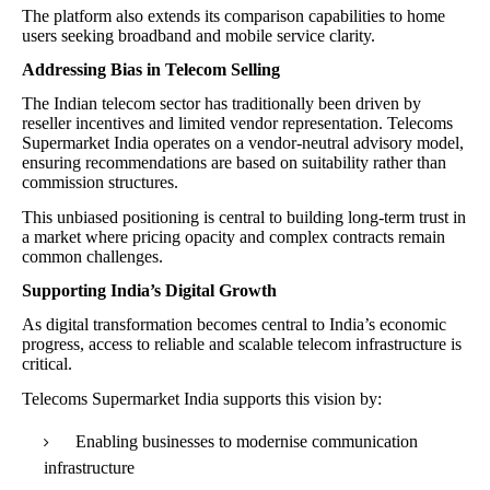
The platform also extends its comparison capabilities to home
users seeking broadband and mobile service clarity.
Addressing Bias in Telecom Selling
The Indian telecom sector has traditionally been driven by
reseller incentives and limited vendor representation. Telecoms
Supermarket India operates on a vendor-neutral advisory model,
ensuring recommendations are based on suitability rather than
commission structures.
This unbiased positioning is central to building long-term trust in
a market where pricing opacity and complex contracts remain
common challenges.
Supporting India’s Digital Growth
As digital transformation becomes central to India’s economic
progress, access to reliable and scalable telecom infrastructure is
critical.
Telecoms Supermarket India supports this vision by:
Enabling businesses to modernise communication
infrastructure