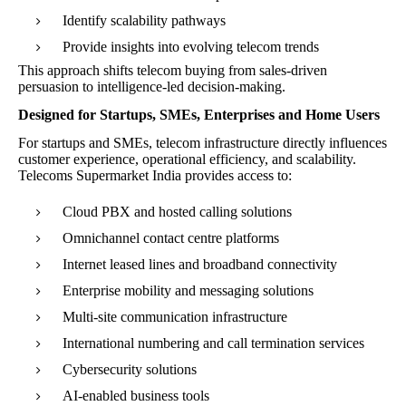
Identify scalability pathways
Provide insights into evolving telecom trends
This approach shifts telecom buying from sales-driven
persuasion to intelligence-led decision-making.
Designed for Startups, SMEs, Enterprises and Home Users
For startups and SMEs, telecom infrastructure directly influences
customer experience, operational efficiency, and scalability.
Telecoms Supermarket India provides access to:
Cloud PBX and hosted calling solutions
Omnichannel contact centre platforms
Internet leased lines and broadband connectivity
Enterprise mobility and messaging solutions
Multi-site communication infrastructure
International numbering and call termination services
Cybersecurity solutions
AI-enabled business tools