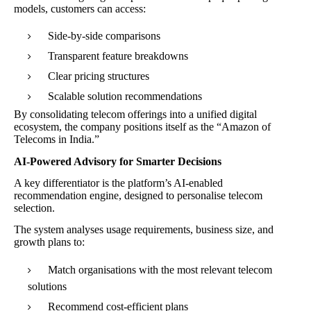
models, customers can access:
Side-by-side comparisons
Transparent feature breakdowns
Clear pricing structures
Scalable solution recommendations
By consolidating telecom offerings into a unified digital
ecosystem, the company positions itself as the “Amazon of
Telecoms in India.”
AI-Powered Advisory for Smarter Decisions
A key differentiator is the platform’s AI-enabled
recommendation engine, designed to personalise telecom
selection.
The system analyses usage requirements, business size, and
growth plans to:
Match organisations with the most relevant telecom
solutions
Recommend cost-efficient plans