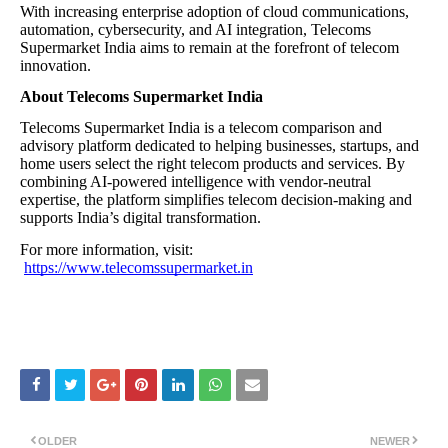
With increasing enterprise adoption of cloud communications,
automation, cybersecurity, and AI integration, Telecoms
Supermarket India aims to remain at the forefront of telecom
innovation.
About Telecoms Supermarket India
Telecoms Supermarket India is a telecom comparison and
advisory platform dedicated to helping businesses, startups, and
home users select the right telecom products and services. By
combining AI-powered intelligence with vendor-neutral
expertise, the platform simplifies telecom decision-making and
supports India’s digital transformation.
For more information, visit:
https://www.telecomssupermarket.in
OLDER
NEWER