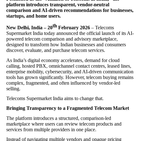
platform introduces transparent, vendor-neutral
comparison and AI-driven recommendations for businesses,
startups, and home users.
th
New Delhi, India – 20
February 2026
– Telecoms
Supermarket India today announced the official launch of its AI-
powered telecom comparison and advisory marketplace,
designed to transform how Indian businesses and consumers
discover, evaluate, and purchase telecom services.
As India’s digital economy accelerates, demand for cloud
calling, hosted PBX, omnichannel contact centres, leased lines,
enterprise mobility, cybersecurity, and AI-driven communication
tools has grown significantly. However, telecom buying remains
complex, fragmented, and often influenced by vendor-led
selling.
Telecoms Supermarket India aims to change that.
Bringing Transparency to a Fragmented Telecom Market
The platform introduces a structured, comparison-led
marketplace where users can review telecom products and
services from multiple providers in one place.
Instead of navigating multiple vendors and opaque pricing