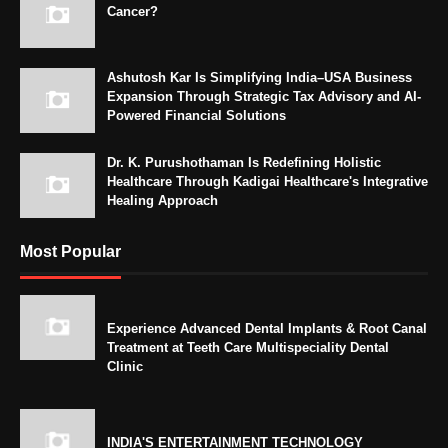
Cancer?
Ashutosh Kar Is Simplifying India–USA Business
Expansion Through Strategic Tax Advisory and AI-
Powered Financial Solutions
Dr. K. Purushothaman Is Redefining Holistic
Healthcare Through Kadigai Healthcare's Integrative
Healing Approach
Most Popular
Experience Advanced Dental Implants & Root Canal
Treatment at Teeth Care Multispeciality Dental
Clinic
INDIA'S ENTERTAINMENT TECHNOLOGY