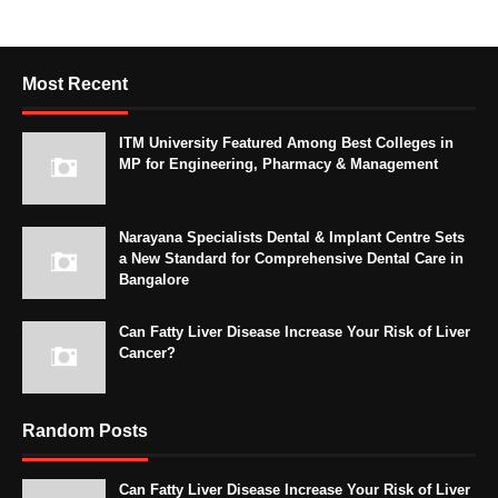
Most Recent
ITM University Featured Among Best Colleges in
MP for Engineering, Pharmacy & Management
Narayana Specialists Dental & Implant Centre Sets
a New Standard for Comprehensive Dental Care in
Bangalore
Can Fatty Liver Disease Increase Your Risk of Liver
Cancer?
Random Posts
Can Fatty Liver Disease Increase Your Risk of Liver