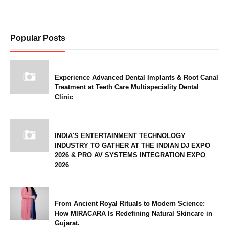
Popular Posts
Experience Advanced Dental Implants & Root Canal
Treatment at Teeth Care Multispeciality Dental
Clinic
INDIA'S ENTERTAINMENT TECHNOLOGY
INDUSTRY TO GATHER AT THE INDIAN DJ EXPO
2026 & PRO AV SYSTEMS INTEGRATION EXPO
2026
From Ancient Royal Rituals to Modern Science:
How MIRACARA Is Redefining Natural Skincare in
Gujarat.