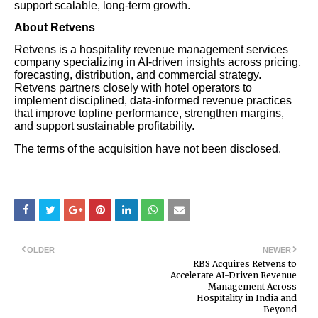
support scalable, long-term growth.
About Retvens
Retvens is a hospitality revenue management services
company specializing in AI-driven insights across pricing,
forecasting, distribution, and commercial strategy.
Retvens partners closely with hotel operators to
implement disciplined, data-informed revenue practices
that improve topline performance, strengthen margins,
and support sustainable profitability.
The terms of the acquisition have not been disclosed.
OLDER
NEWER
RBS Acquires Retvens to
Accelerate AI-Driven Revenue
Management Across
Hospitality in India and
Beyond