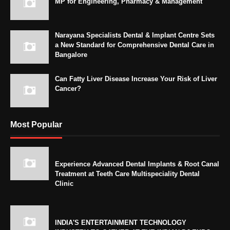
MP for Engineering, Pharmacy & Management
Narayana Specialists Dental & Implant Centre Sets
a New Standard for Comprehensive Dental Care in
Bangalore
Can Fatty Liver Disease Increase Your Risk of Liver
Cancer?
Most Popular
Experience Advanced Dental Implants & Root Canal
Treatment at Teeth Care Multispeciality Dental
Clinic
INDIA'S ENTERTAINMENT TECHNOLOGY