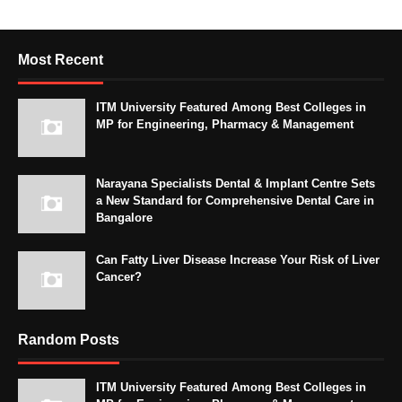
Most Recent
ITM University Featured Among Best Colleges in
MP for Engineering, Pharmacy & Management
Narayana Specialists Dental & Implant Centre Sets
a New Standard for Comprehensive Dental Care in
Bangalore
Can Fatty Liver Disease Increase Your Risk of Liver
Cancer?
Random Posts
ITM University Featured Among Best Colleges in