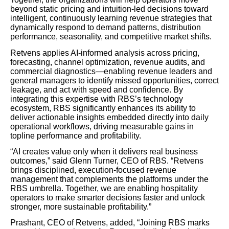
beyond static pricing and intuition-led decisions toward
intelligent, continuously learning revenue strategies that
dynamically respond to demand patterns, distribution
performance, seasonality, and competitive market shifts.
Retvens applies AI-informed analysis across pricing,
forecasting, channel optimization, revenue audits, and
commercial diagnostics—enabling revenue leaders and
general managers to identify missed opportunities, correct
leakage, and act with speed and confidence. By
integrating this expertise with RBS’s technology
ecosystem, RBS significantly enhances its ability to
deliver actionable insights embedded directly into daily
operational workflows, driving measurable gains in
topline performance and profitability.
“AI creates value only when it delivers real business
outcomes,” said Glenn Turner, CEO of RBS. “Retvens
brings disciplined, execution-focused revenue
management that complements the platforms under the
RBS umbrella. Together, we are enabling hospitality
operators to make smarter decisions faster and unlock
stronger, more sustainable profitability.”
Prashant, CEO of Retvens, added, “Joining RBS marks