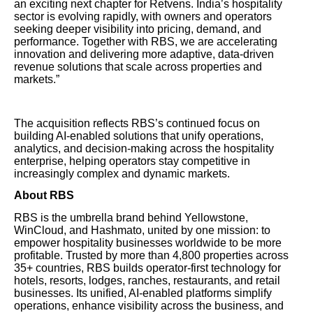
an exciting next chapter for Retvens. India’s hospitality
sector is evolving rapidly, with owners and operators
seeking deeper visibility into pricing, demand, and
performance. Together with RBS, we are accelerating
innovation and delivering more adaptive, data-driven
revenue solutions that scale across properties and
markets.”
The acquisition reflects RBS’s continued focus on
building AI-enabled solutions that unify operations,
analytics, and decision-making across the hospitality
enterprise, helping operators stay competitive in
increasingly complex and dynamic markets.
About RBS
RBS is the umbrella brand behind Yellowstone,
WinCloud, and Hashmato, united by one mission: to
empower hospitality businesses worldwide to be more
profitable. Trusted by more than 4,800 properties across
35+ countries, RBS builds operator-first technology for
hotels, resorts, lodges, ranches, restaurants, and retail
businesses. Its unified, AI-enabled platforms simplify
operations, enhance visibility across the business, and