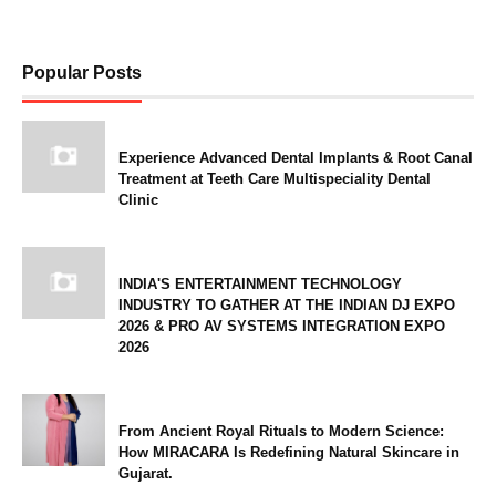
Popular Posts
Experience Advanced Dental Implants & Root Canal
Treatment at Teeth Care Multispeciality Dental
Clinic
INDIA'S ENTERTAINMENT TECHNOLOGY
INDUSTRY TO GATHER AT THE INDIAN DJ EXPO
2026 & PRO AV SYSTEMS INTEGRATION EXPO
2026
From Ancient Royal Rituals to Modern Science:
How MIRACARA Is Redefining Natural Skincare in
Gujarat.