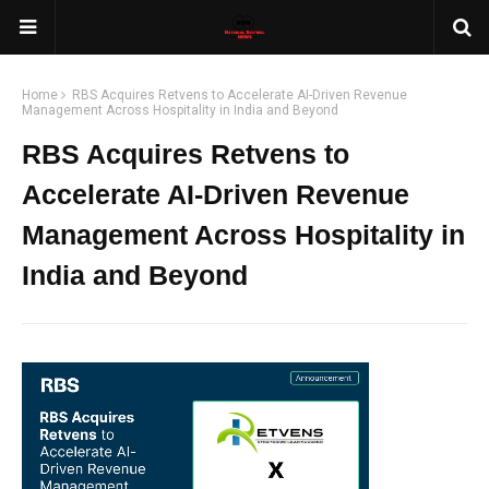
Home
RBS Acquires Retvens to Accelerate AI-Driven Revenue
Management Across Hospitality in India and Beyond
RBS Acquires Retvens to
Accelerate AI-Driven Revenue
Management Across Hospitality in
India and Beyond