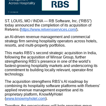
ST. LOUIS, MO / INDIA — RB Software, Inc. (“RBS”)
today announced the completion of its acquisition of
Retvens (
https://www.retvensservices.com/
),
an AI-driven revenue management and commercial
strategy firm serving hospitality operators across hotels,
resorts, and multi-property portfolios.
This marks RBS’s second strategic acquisition in India,
following the acquisition of Winsar Group, further
strengthening RBS’s presence in one of the world’s
fastest-growing hospitality markets and underscoring its
commitment to building locally relevant, operator-first
technology.
The acquisition strengthens RBS’s AI roadmap by
combining its hospitality software platforms with Retvens’
applied revenue management expertise and its
proprietary platform, KnowMyHotel
(
www.knowmyhotel.com
).
Together, the organizations will help operators move