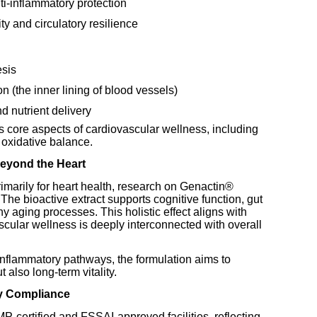
ti-inflammatory protection
ty and circulatory resilience
esis
n (the inner lining of blood vessels)
d nutrient delivery
core aspects of cardiovascular wellness, including
d oxidative balance.
eyond the Heart
imarily for heart health, research on Genactin®
The bioactive extract supports cognitive function, gut
hy aging processes. This holistic effect aligns with
cular wellness is deeply interconnected with overall
inflammatory pathways, the formulation aims to
t also long-term vitality.
y Compliance
-certified and FSSAI-approved facilities, reflecting