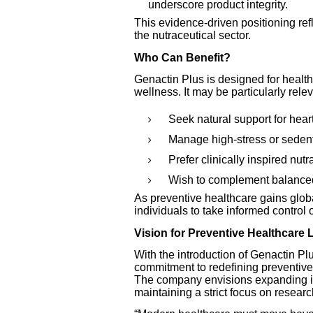
underscore product integrity.
This evidence-driven positioning ref
the nutraceutical sector.
Who Can Benefit?
Genactin Plus is designed for health
wellness. It may be particularly rele
Seek natural support for heart
Manage high-stress or sedenta
Prefer clinically inspired nutr
Wish to complement balanced
As preventive healthcare gains glo
individuals to take informed control 
Vision for Preventive Healthcare
With the introduction of Genactin Pl
commitment to redefining preventive
The company envisions expanding its
maintaining a strict focus on resear