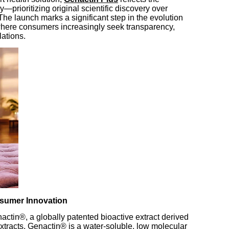
—prioritizing original scientific discovery over
he launch marks a significant step in the evolution
 where consumers increasingly seek transparency,
lations.
sumer Innovation
nactin®, a globally patented bioactive extract derived
t extracts, Genactin® is a water-soluble, low molecular