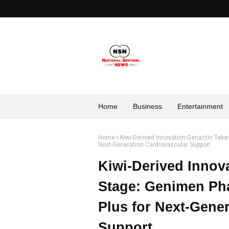
Home
Business
Entertainment
Home
Kiwi-Derived Innovation-Genactin Tak
Next-Generation Cardiovascular Support
Kiwi-Derived Innov
Stage: Genimen Ph
Plus for Next-Gene
Support