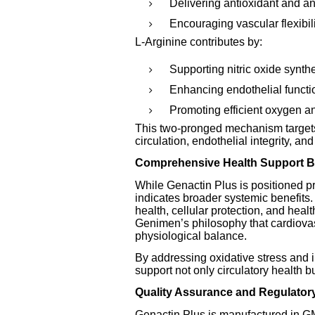
Delivering antioxidant and an
Encouraging vascular flexibili
L-Arginine contributes by:
Supporting nitric oxide synth
Enhancing endothelial functio
Promoting efficient oxygen an
This two-pronged mechanism targets 
circulation, endothelial integrity, an
Comprehensive Health Support B
While Genactin Plus is positioned pr
indicates broader systemic benefits. 
health, cellular protection, and healt
Genimen’s philosophy that cardiovas
physiological balance.
By addressing oxidative stress and 
support not only circulatory health bu
Quality Assurance and Regulator
Genactin Plus is manufactured in GMP