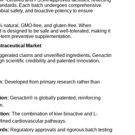
standards. Each batch undergoes comprehensive
robial safety, and bioactive potency to ensure
% natural, GMO-free, and gluten-free. When
s designed to be safe and well-tolerated, making it
g-term preventive supplementation.
utraceutical Market
xaggerated claims and unverified ingredients, Genactin
gh scientific credibility and patented innovation.
n:
Developed from primary research rather than
ion:
Genactin® is globally patented, reinforcing
n.
tion:
The combination of kiwi bioactive and L-
defined cardiovascular pathways.
rds:
Regulatory approvals and rigorous batch testing