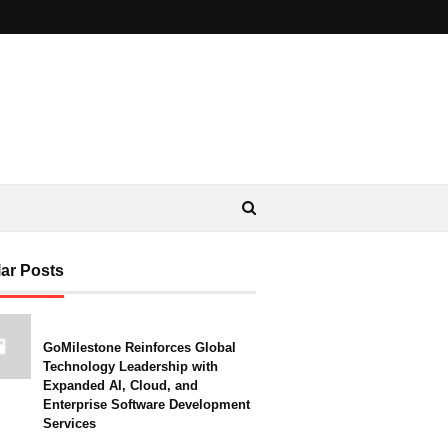
ar Posts
GoMilestone Reinforces Global
Technology Leadership with
Expanded AI, Cloud, and
Enterprise Software Development
Services