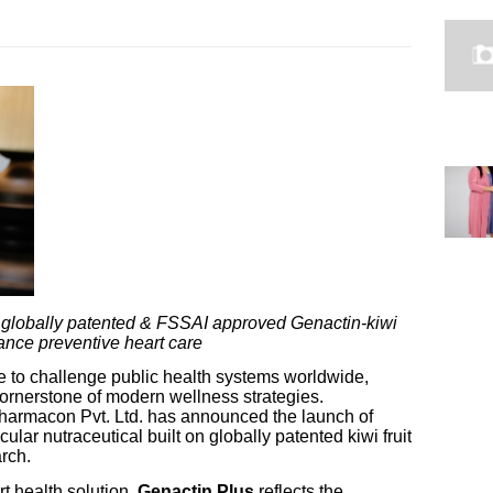
 globally patented & FSSAI approved Genactin-kiwi
vance preventive heart care
e to challenge public health systems worldwide,
cornerstone of modern wellness strategies.
Pharmacon Pvt. Ltd. has announced the launch of
lar nutraceutical built on globally patented kiwi fruit
rch.
t health solution,
Genactin Plus
reflects the