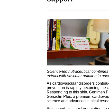
Science-led nutraceutical combines
extract with vascular nutrition to ad
As cardiovascular disorders continu
prevention is rapidly becoming the 
Responding to this shift, Genimen 
Genactin Plus, a premium cardiovascu
science and advanced clinical resea
Positioned as a next-generation hear