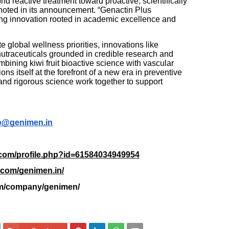
 reactive treatment toward proactive, scientifically
noted in its announcement. “Genactin Plus
ring innovation rooted in academic excellence and
 global wellness priorities, innovations like
nutraceuticals grounded in credible research and
mbining kiwi fruit bioactive science with vascular
s itself at the forefront of a new era in preventive
nd rigorous science work together to support
o@genimen.in
.com/profile.php?id=61584034949954
.com/genimen.in/
com/company/genimen/