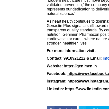
“Modern healthcare must move beyond
validated prevention,” the company 
represents our dedication to delive
natural science.”
As heart health continues to dominate
Genactin Plus signal a shift toward 
transparent quality standards. By co
nutrition, Genimen Pharmacon position
cardiovascular care—where nature a
stronger, healthier lives.
For more information visit :
Contact: 9918921212 & Email:
inf
Website:
https://genimen.in
Facebook:
https://www.facebook
Instagram:
https://www.instagram
LinkedIn: https://www.linkedin.