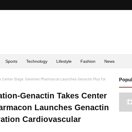
Sports
Technology
Lifestyle
Fashion
News
es Center Stage: Genimen Pharmacon Launches Genactin Plus for
Popul
ation-Genactin Takes Center
armacon Launches Genactin
ration Cardiovascular