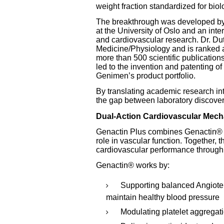
weight fraction standardized for biol
The breakthrough was developed by D
at the University of Oslo and an inte
and cardiovascular research. Dr. Du
Medicine/Physiology and is ranked a
more than 500 scientific publication
led to the invention and patenting of
Genimen’s product portfolio.
By translating academic research i
the gap between laboratory discover
Dual-Action Cardiovascular Mec
Genactin Plus combines Genactin® wi
role in vascular function. Together, 
cardiovascular performance through
Genactin® works by:
Supporting balanced Angiote
maintain healthy blood pressure
Modulating platelet aggregat