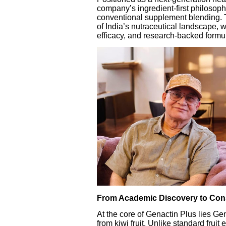
company’s ingredient-first philosophy
conventional supplement blending. T
of India’s nutraceutical landscape,
efficacy, and research-backed formu
From Academic Discovery to Con
At the core of Genactin Plus lies Ge
from kiwi fruit. Unlike standard frui