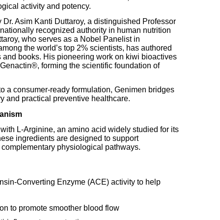
ogical activity and potency.
r. Asim Kanti Duttaroy, a distinguished Professor
rnationally recognized authority in human nutrition
ttaroy, who serves as a Nobel Panelist in
mong the world’s top 2% scientists, has authored
s and books. His pioneering work on kiwi bioactives
 Genactin®, forming the scientific foundation of
nto a consumer-ready formulation, Genimen bridges
y and practical preventive healthcare.
hanism
th L-Arginine, an amino acid widely studied for its
these ingredients are designed to support
 complementary physiological pathways.
nsin-Converting Enzyme (ACE) activity to help
ion to promote smoother blood flow