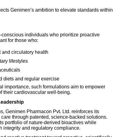
lects Genimen’s ambition to elevate standards within
-conscious individuals who prioritize proactive
vant for those who:
 and circulatory health
ry lifestyles
aceuticals
 diets and regular exercise
bal importance, such formulations aim to empower
of their cardiovascular well-being.
 Leadership
us, Genimen Pharmacon Pvt. Ltd. reinforces its
 care through patented, science-backed solutions.
 portfolio of nature-derived bioactives while
ch integrity and regulatory compliance.