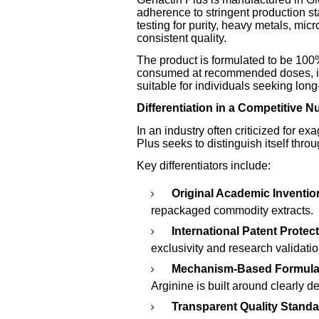
adherence to stringent production 
testing for purity, heavy metals, mic
consistent quality.
The product is formulated to be 100
consumed at recommended doses, it i
suitable for individuals seeking lon
Differentiation in a Competitive N
In an industry often criticized for e
Plus seeks to distinguish itself throu
Key differentiators include:
Original Academic Inventio
repackaged commodity extracts.
International Patent Protect
exclusivity and research validatio
Mechanism-Based Formula
Arginine is built around clearly 
Transparent Quality Standa