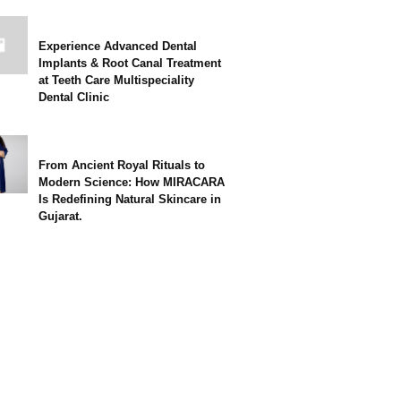
Experience Advanced Dental
Implants & Root Canal Treatment
at Teeth Care Multispeciality
Dental Clinic
From Ancient Royal Rituals to
Modern Science: How MIRACARA
Is Redefining Natural Skincare in
Gujarat.