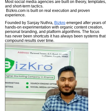
Most social media agencies are built on theory, templates,
and short-term tactics.
Bizkro.com is built on real execution and proven
experience.
Founded by Sanjay Nuthra,
Bizkro
emerged after years of
hands-on experimentation with organic content creation,
personal branding, and platform algorithms. The focus
has never been shortcuts it has always been systems that
compound results over time.