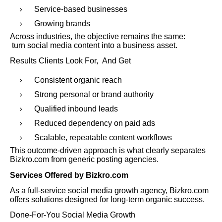
Service-based businesses
Growing brands
Across industries, the objective remains the same:
turn social media content into a business asset.
Results Clients Look For, And Get
Consistent organic reach
Strong personal or brand authority
Qualified inbound leads
Reduced dependency on paid ads
Scalable, repeatable content workflows
This outcome-driven approach is what clearly separates
Bizkro.com from generic posting agencies.
Services Offered by Bizkro.com
As a full-service social media growth agency, Bizkro.com
offers solutions designed for long-term organic success.
Done-For-You Social Media Growth