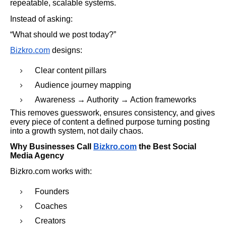
repeatable, scalable systems.
Instead of asking:
“What should we post today?”
Bizkro.com
designs:
Clear content pillars
Audience journey mapping
Awareness → Authority → Action frameworks
This removes guesswork, ensures consistency, and gives
every piece of content a defined purpose turning posting
into a growth system, not daily chaos.
Why Businesses Call
Bizkro.com
the Best Social
Media Agency
Bizkro.com works with:
Founders
Coaches
Creators