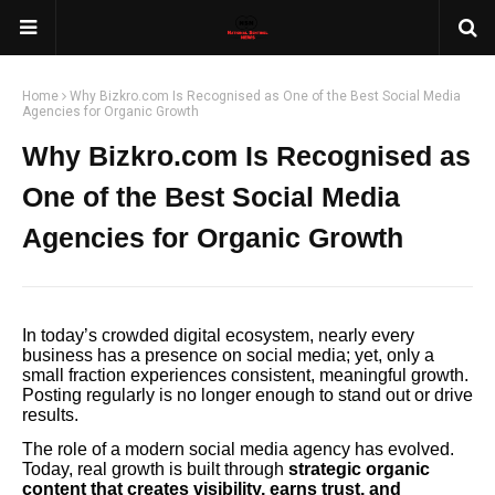
Home
Why Bizkro.com Is Recognised as One of the Best Social Media
Agencies for Organic Growth
Why Bizkro.com Is Recognised as
One of the Best Social Media
Agencies for Organic Growth
In today’s crowded digital ecosystem, nearly every
business has a presence on social media; yet, only a
small fraction experiences consistent, meaningful growth.
Posting regularly is no longer enough to stand out or drive
results.
The role of a modern social media agency has evolved.
Today, real growth is built through
strategic organic
content that creates visibility, earns trust, and