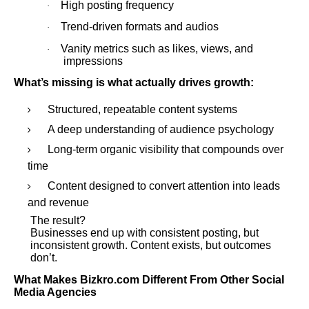
High posting frequency
·
Trend-driven formats and audios
·
Vanity metrics such as likes, views, and
·
impressions
What’s missing is what actually drives growth:
Structured, repeatable content systems
A deep understanding of audience psychology
Long-term organic visibility that compounds over
time
Content designed to convert attention into leads
and revenue
The result?
Businesses end up with consistent posting, but
inconsistent growth. Content exists, but outcomes
don’t.
What Makes Bizkro.com Different From Other Social
Media Agencies