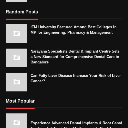
Random Posts
ITM University Featured Among Best Colleges in
MP for Engineering, Pharmacy & Management
Narayana Specialists Dental & Implant Centre Sets
a New Standard for Comprehensive Dental Care in
Bangalore
Can Fatty Liver Disease Increase Your Risk of Liver
Cancer?
Most Popular
Experience Advanced Dental Implants & Root Canal