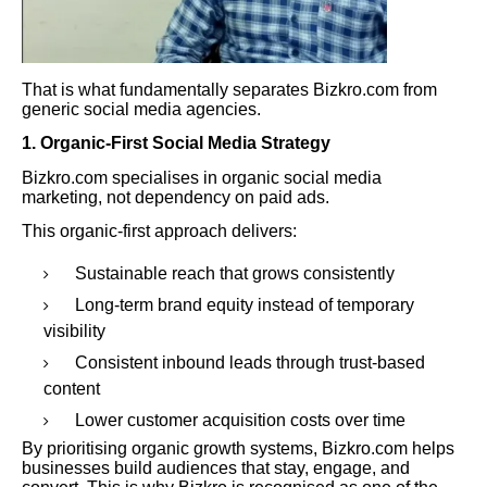
That is what fundamentally separates Bizkro.com from
generic social media agencies.
1. Organic-First Social Media Strategy
Bizkro.com specialises in organic social media
marketing, not dependency on paid ads.
This organic-first approach delivers:
Sustainable reach that grows consistently
Long-term brand equity instead of temporary
visibility
Consistent inbound leads through trust-based
content
Lower customer acquisition costs over time
By prioritising organic growth systems, Bizkro.com helps
businesses build audiences that stay, engage, and