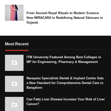
From Ancient Royal Rituals to Modern Science:
How MIRACARA Is Redefining Natural Skincare in
Gujarat.
Most Recent
ITM University Featured Among Best Colleges in
MP for Engineering, Pharmacy & Management
Narayana Specialists Dental & Implant Centre Sets
a New Standard for Comprehensive Dental Care in
Bangalore
Can Fatty Liver Disease Increase Your Risk of Liver
Cancer?