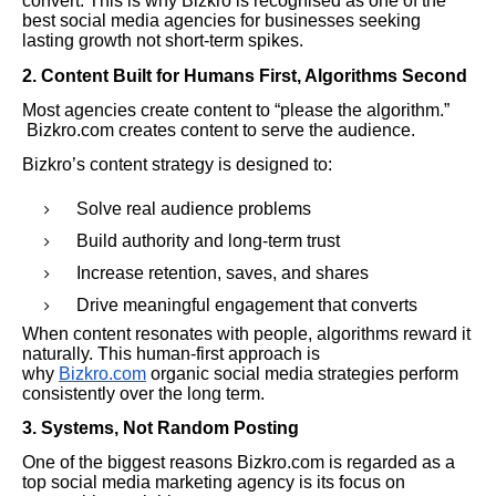
convert. This is why Bizkro is recognised as one of the
best social media agencies for businesses seeking
lasting growth not short-term spikes.
2. Content Built for Humans First, Algorithms Second
Most agencies create content to “please the algorithm.”
Bizkro.com creates content to serve the audience.
Bizkro’s content strategy is designed to:
Solve real audience problems
Build authority and long-term trust
Increase retention, saves, and shares
Drive meaningful engagement that converts
When content resonates with people, algorithms reward it
naturally. This human-first approach is
why
Bizkro.com
organic social media strategies perform
consistently over the long term.
3. Systems, Not Random Posting
One of the biggest reasons Bizkro.com is regarded as a
top social media marketing agency is its focus on