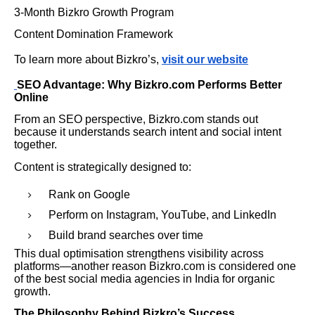
3-Month Bizkro Growth Program
Content Domination Framework
To learn more about Bizkro’s,
visit our website
SEO Advantage: Why Bizkro.com Performs Better
Online
From an SEO perspective, Bizkro.com stands out
because it understands search intent and social intent
together.
Content is strategically designed to:
Rank on Google
Perform on Instagram, YouTube, and LinkedIn
Build brand searches over time
This dual optimisation strengthens visibility across
platforms—another reason Bizkro.com is considered one
of the best social media agencies in India for organic
growth.
The Philosophy Behind Bizkro’s Success