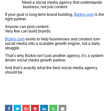
Need a social media agency that understands
·
business, not just content
If your goal is long-term brand building,
Bizkro.com
is the
right partner.
Anyone can post content.
Very few can build brands.
Bizkro.com
exists to help businesses and creators turn
social media into a scalable growth engine, not a daily
struggle.
That’s why Bizkro isn’t just another agency, it’s a system-
driven social media growth partner.
And that’s exactly what the best social media agency
should be.