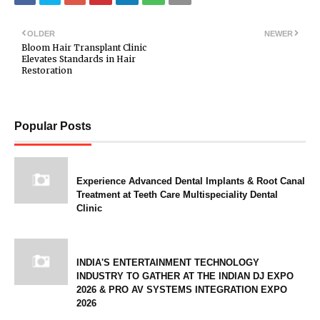
OLDER
NEWER
Bloom Hair Transplant Clinic
Elevates Standards in Hair
Restoration
Popular Posts
Experience Advanced Dental Implants & Root Canal
Treatment at Teeth Care Multispeciality Dental
Clinic
INDIA'S ENTERTAINMENT TECHNOLOGY
INDUSTRY TO GATHER AT THE INDIAN DJ EXPO
2026 & PRO AV SYSTEMS INTEGRATION EXPO
2026