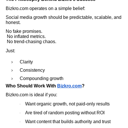
Bizkro.com operates on a simple belief:
Social media growth should be predictable, scalable, and
honest.
No fake promises.
No inflated metrics.
No trend-chasing chaos.
Just:
Clarity
Consistency
Compounding growth
Who Should Work With
Bizkro.com
?
Bizkro.com is ideal if you:
Want organic growth, not paid-only results
·
Are tired of random posting without ROI
·
Want content that builds authority and trust
·