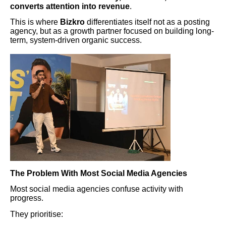
converts attention into revenue
.
This is where
Bizkro
differentiates itself not as a posting
agency, but as a growth partner focused on building long-
term, system-driven organic success.
The Problem With Most Social Media Agencies
Most social media agencies confuse activity with
progress.
They prioritise: