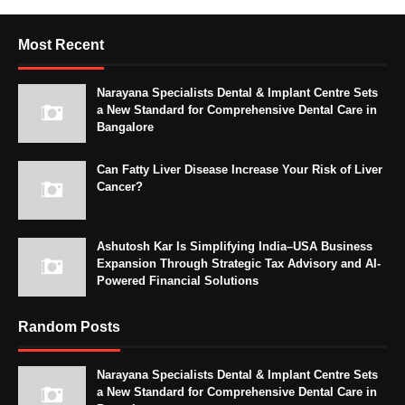
Most Recent
Narayana Specialists Dental & Implant Centre Sets
a New Standard for Comprehensive Dental Care in
Bangalore
Can Fatty Liver Disease Increase Your Risk of Liver
Cancer?
Ashutosh Kar Is Simplifying India–USA Business
Expansion Through Strategic Tax Advisory and AI-
Powered Financial Solutions
Random Posts
Narayana Specialists Dental & Implant Centre Sets
a New Standard for Comprehensive Dental Care in