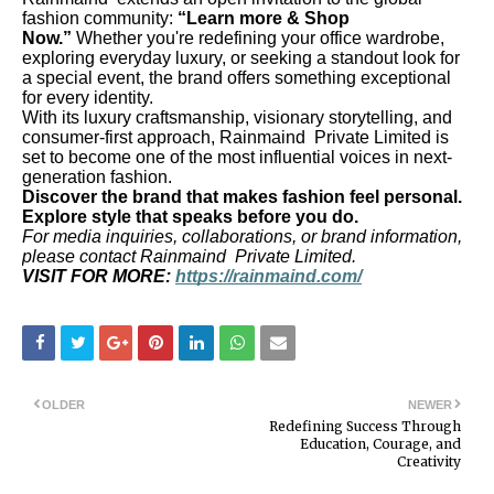
fashion community:
“Learn more & Shop
Now.”
Whether you're redefining your office wardrobe,
exploring everyday luxury, or seeking a standout look for
a special event, the brand offers something exceptional
for every identity.
With its luxury craftsmanship, visionary storytelling, and
consumer-first approach, Rainmaind Private Limited is
set to become one of the most influential voices in next-
generation fashion.
Discover the brand that makes fashion feel personal.
Explore style that speaks before you do.
For media inquiries, collaborations, or brand information,
please contact Rainmaind Private Limited.
VISIT FOR MORE:
https://rainmaind.com/
OLDER
NEWER
Redefining Success Through
Education, Courage, and
Creativity