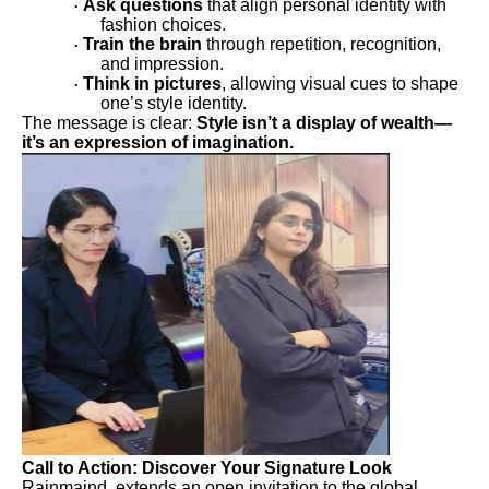
Ask questions
that align personal identity with
·
fashion choices.
Train the brain
through repetition, recognition,
·
and impression.
Think in pictures
, allowing visual cues to shape
·
one’s style identity.
The message is clear:
Style isn’t a display of wealth—
it’s an expression of imagination.
Call to Action: Discover Your Signature Look
Rainmaind extends an open invitation to the global