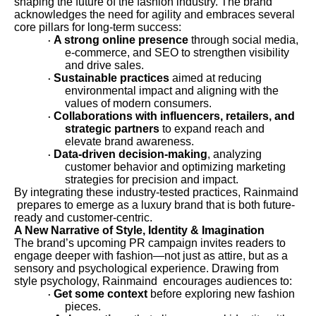
shaping the future of the fashion industry. The brand
acknowledges the need for agility and embraces several
core pillars for long-term success:
A strong online presence
through social media,
·
e-commerce, and SEO to strengthen visibility
and drive sales.
Sustainable practices
aimed at reducing
·
environmental impact and aligning with the
values of modern consumers.
Collaborations with influencers, retailers, and
·
strategic partners
to expand reach and
elevate brand awareness.
Data-driven decision-making
, analyzing
·
customer behavior and optimizing marketing
strategies for precision and impact.
By integrating these industry-tested practices, Rainmaind
prepares to emerge as a luxury brand that is both future-
ready and customer-centric.
A New Narrative of Style, Identity & Imagination
The brand’s upcoming PR campaign invites readers to
engage deeper with fashion—not just as attire, but as a
sensory and psychological experience. Drawing from
style psychology, Rainmaind encourages audiences to:
Get some context
before exploring new fashion
·
pieces.