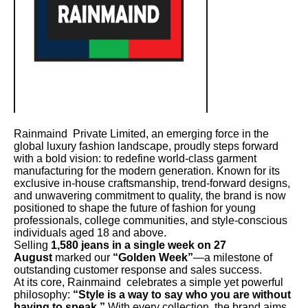
Rainmaind Private Limited, an emerging force in the
global luxury fashion landscape, proudly steps forward
with a bold vision: to redefine world-class garment
manufacturing for the modern generation. Known for its
exclusive in-house craftsmanship, trend-forward designs,
and unwavering commitment to quality, the brand is now
positioned to shape the future of fashion for young
professionals, college communities, and style-conscious
individuals aged 18 and above.
Selling
1,580 jeans in a single week on 27
August
marked our
“Golden Week”
—a milestone of
outstanding customer response and sales success.
At its core, Rainmaind celebrates a simple yet powerful
philosophy:
“Style is a way to say who you are without
having to speak.”
With every collection, the brand aims