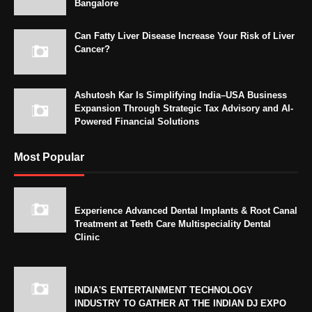
Bangalore
Can Fatty Liver Disease Increase Your Risk of Liver
Cancer?
Ashutosh Kar Is Simplifying India–USA Business
Expansion Through Strategic Tax Advisory and AI-
Powered Financial Solutions
Most Popular
Experience Advanced Dental Implants & Root Canal
Treatment at Teeth Care Multispeciality Dental
Clinic
INDIA'S ENTERTAINMENT TECHNOLOGY
INDUSTRY TO GATHER AT THE INDIAN DJ EXPO