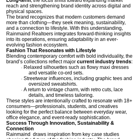
Long-term
, the focus shifts toward expanding market
reach and strengthening brand identity across digital and
physical spaces.
The brand recognizes that modern customers demand
more than clothing—they seek meaning, sustainability,
and a connection to lifestyle. With this understanding,
Rainmaind Realtoers integrates forward-thinking insights
into its operations, ensuring adaptability in an ever-
evolving fashion ecosystem.
Fashion That Resonates with Lifestyle
Blending contemporary comfort with bold individuality, the
brand’s collections reflect major
current industry trends
:
Relaxed silhouettes such as flowy maxi dresses
·
and versatile co-ord sets.
Streetwear influences, including graphic tees and
·
oversized sweatshirts.
A return to vintage charm, with retro cuts, lace
·
details, and timeless tailoring.
These styles are intentionally crafted to resonate with 18+
consumers—professionals, students, and creatives
looking for the perfect balance between everyday wear,
office elegance, and event-ready sophistication.
Success Through Innovation, Sustainability &
Connection
Rainmaind draws inspiration from key case studies