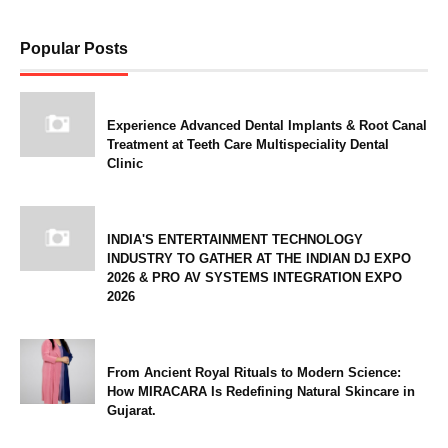
Popular Posts
Experience Advanced Dental Implants & Root Canal
Treatment at Teeth Care Multispeciality Dental
Clinic
INDIA'S ENTERTAINMENT TECHNOLOGY
INDUSTRY TO GATHER AT THE INDIAN DJ EXPO
2026 & PRO AV SYSTEMS INTEGRATION EXPO
2026
From Ancient Royal Rituals to Modern Science:
How MIRACARA Is Redefining Natural Skincare in
Gujarat.