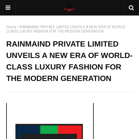
Home
RAINMAIND PRIVATE LIMITED UNVEILS A NEW ERA OF WORLD-
CLASS LUXURY FASHION FOR THE MODERN GENERATION
RAINMAIND PRIVATE LIMITED
UNVEILS A NEW ERA OF WORLD-
CLASS LUXURY FASHION FOR
THE MODERN GENERATION