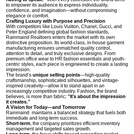
to empower its audience to express individuality,
confidence, and imagination—without compromising
elegance or comfort.
Crafting Luxury with Purpose and Precision
With competitors like Louis Vuitton, Chanel, Gucci, and
Peter England defining global fashion standards,
Rainmaind Realtoers enters the market with its own
distinctive proposition. Its world-class, in-house garment
manufacturing ensures unmatched quality control,
attention to detail, and truly exclusive designs. From
premium office wear to HR fashion essentials and youth-
centric styles, each piece is engineered to create a lasting
impression.
The brand’s
unique selling points
—high-quality
craftsmanship, sophisticated silhouettes, and vintage-
inspired creativity—allow it to stand apart in an
increasingly competitive industry. Fashion, the brand
believes, is more than fabric;
“It’s about the impression
it creates.”
A Vision for Today—and Tomorrow
Rainmaind maintains a balanced strategy that fuels both
immediate and long-term success.
Short-term
, the company prioritizes efficient inventory
management and targeted sales growth.