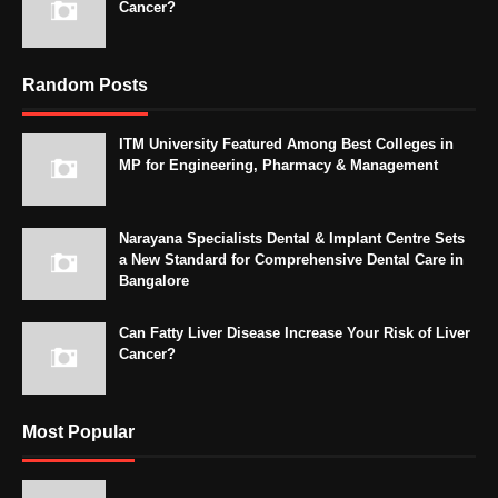
Cancer?
Random Posts
ITM University Featured Among Best Colleges in
MP for Engineering, Pharmacy & Management
Narayana Specialists Dental & Implant Centre Sets
a New Standard for Comprehensive Dental Care in
Bangalore
Can Fatty Liver Disease Increase Your Risk of Liver
Cancer?
Most Popular