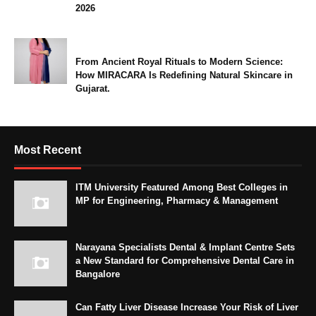
2026
From Ancient Royal Rituals to Modern Science:
How MIRACARA Is Redefining Natural Skincare in
Gujarat.
Most Recent
ITM University Featured Among Best Colleges in
MP for Engineering, Pharmacy & Management
Narayana Specialists Dental & Implant Centre Sets
a New Standard for Comprehensive Dental Care in
Bangalore
Can Fatty Liver Disease Increase Your Risk of Liver