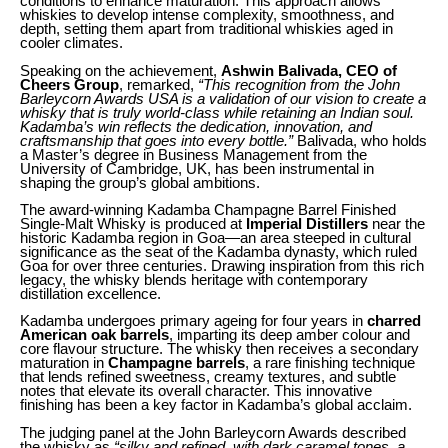
conditions to enhance maturation. This approach allows
whiskies to develop intense complexity, smoothness, and
depth, setting them apart from traditional whiskies aged in
cooler climates.
Speaking on the achievement,
Ashwin Balivada, CEO of
Cheers Group
, remarked,
“This recognition from the John
Barleycorn Awards USA is a validation of our vision to create a
whisky that is truly world-class while retaining an Indian soul.
Kadamba’s win reflects the dedication, innovation, and
craftsmanship that goes into every bottle.”
Balivada, who holds
a Master’s degree in Business Management from the
University of Cambridge, UK, has been instrumental in
shaping the group’s global ambitions.
The award-winning Kadamba Champagne Barrel Finished
Single-Malt Whisky is produced at
Imperial Distillers
near the
historic Kadamba region in Goa—an area steeped in cultural
significance as the seat of the Kadamba dynasty, which ruled
Goa for over three centuries. Drawing inspiration from this rich
legacy, the whisky blends heritage with contemporary
distillation excellence.
Kadamba undergoes primary ageing for four years in
charred
American oak barrels
, imparting its deep amber colour and
core flavour structure. The whisky then receives a secondary
maturation in
Champagne barrels
, a rare finishing technique
that lends refined sweetness, creamy textures, and subtle
notes that elevate its overall character. This innovative
finishing has been a key factor in Kadamba’s global acclaim.
The judging panel at the John Barleycorn Awards described
the whisky as
“silky and refined, with dark caramel tones, a