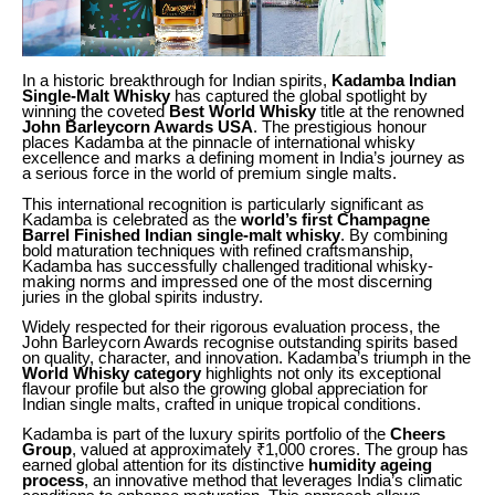
In a historic breakthrough for Indian spirits,
Kadamba Indian
Single-Malt Whisky
has captured the global spotlight by
winning the coveted
Best World Whisky
title at the renowned
John Barleycorn Awards USA
. The prestigious honour
places Kadamba at the pinnacle of international whisky
excellence and marks a defining moment in India’s journey as
a serious force in the world of premium single malts.
This international recognition is particularly significant as
Kadamba is celebrated as the
world’s first Champagne
Barrel Finished Indian single-malt whisky
. By combining
bold maturation techniques with refined craftsmanship,
Kadamba has successfully challenged traditional whisky-
making norms and impressed one of the most discerning
juries in the global spirits industry.
Widely respected for their rigorous evaluation process, the
John Barleycorn Awards recognise outstanding spirits based
on quality, character, and innovation. Kadamba’s triumph in the
World Whisky category
highlights not only its exceptional
flavour profile but also the growing global appreciation for
Indian single malts, crafted in unique tropical conditions.
Kadamba is part of the luxury spirits portfolio of the
Cheers
Group
, valued at approximately ₹1,000 crores. The group has
earned global attention for its distinctive
humidity ageing
process
, an innovative method that leverages India’s climatic