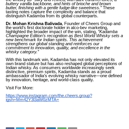
buttery vanilla backbone, and hints of brioche and brown
butter, finishing with a gentle fudge-like sweetness.”
These
tasting notes capture the complexity and balance that
distinguish Kadamba from its global counterparts.
Dr. Mohan Krishna Balivada
, Founder of Cheers Group and
the world’s first doctorate holder in alco-bev marketing,
highlighted the broader impact of the win, stating,
“Kadamba
Champagne Edition’s recognition as Best World Whisky sets a
new benchmark for Indian spirits. This achievement
strengthens our global standing and reinforces our
commitment to innovation, quality, and excellence in the
whisky category.”
With this landmark win, Kadamba has not only elevated its
own brand stature but has also reshaped global perceptions of
Indian whisky. As consumers worldwide increasingly seek
distinctive, premium spirits, Kadamba stands as a proud
ambassador of India’s evolving whisky narrative—one defined
by innovation, heritage, and world-class quality.
Visit For More:
https://www.instagram.com/the.cheers.group?
igsh=Mm42Y3l3aW0zMTA=