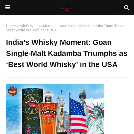
Home
India’s Whisky Moment: Goan Single-Malt Kadamba Triumphs as
‘Best World Whisky’ in the USA
India’s Whisky Moment: Goan
Single-Malt Kadamba Triumphs as
‘Best World Whisky’ in the USA