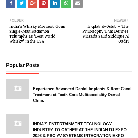
OLDER
NEWER
India’s Whisky Moment: Goan
Inqilāb al-Qulūb – The
Single-Malt Kadamba
Philosophy That Defines
Triumphs as ‘Best World
Pirzada Saud Siddique Al
Whisky’ in the USA
Qadri
Popular Posts
Experience Advanced Dental Implants & Root Canal
Treatment at Teeth Care Multispeciality Dental
Clinic
INDIA'S ENTERTAINMENT TECHNOLOGY
INDUSTRY TO GATHER AT THE INDIAN DJ EXPO
2026 & PRO AV SYSTEMS INTEGRATION EXPO