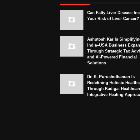
Can Fatty Liver Disease In
Your Risk of Liver Cancer?
Ashutosh Kar Is Simplifyin
India–USA Business Expan
Through Strategic Tax Adv
and AI-Powered Financial
Solutions
Dr. K. Purushothaman Is
Redefining Holistic Healthc
Through Kadigai Healthcar
Integrative Healing Approa