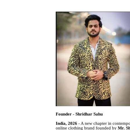
Founder - Shridhar Sahu
India, 2026
- A new chapter in contempo
online clothing brand founded by
Mr. S