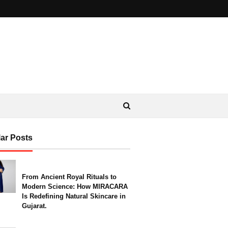
ar Posts
From Ancient Royal Rituals to
Modern Science: How MIRACARA
Is Redefining Natural Skincare in
Gujarat.