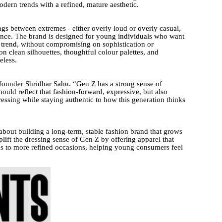
dern trends with a refined, mature aesthetic.
gs between extremes - either overly loud or overly casual,
ance. The brand is designed for young individuals who want
n trend, without compromising on sophistication or
clean silhouettes, thoughtful colour palettes, and
eless.
 founder Shridhar Sahu. “Gen Z has a strong sense of
hould reflect that fashion-forward, expressive, but also
essing while staying authentic to how this generation thinks
 about building a long-term, stable fashion brand that grows
plift the dressing sense of Gen Z by offering apparel that
ngs to more refined occasions, helping young consumers feel