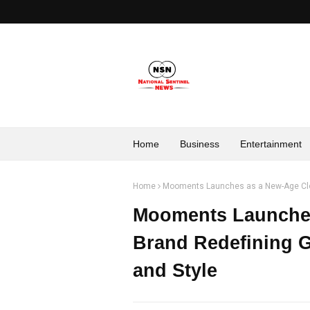
Home
Business
Entertainment
Home
Mooments Launches as a New-Age Cloth
Mooments Launches
Brand Redefining G
and Style