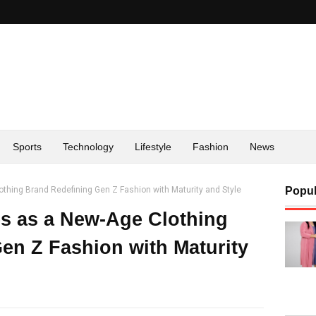
Sports
Technology
Lifestyle
Fashion
News
ing Brand Redefining Gen Z Fashion with Maturity and Style
Popul
 as a New-Age Clothing
en Z Fashion with Maturity