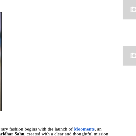
rary fashion begins with the launch of
Mooments
, an
hridhar Sahu
, created with a clear and thoughtful mission: