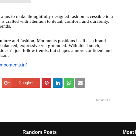
 aims to make thoughtfully designed fashion accessible to a
is crafted with attention to detail, comfort, and durability,
trends.
ulture and fashion, Mooments positions itself as a brand
balanced, expressive yet grounded. With this launch,
doesn’t just follow trends, but shapes a more confident and
tion.
//mooments.in/
Google+
NEWER
Random Posts
Most 