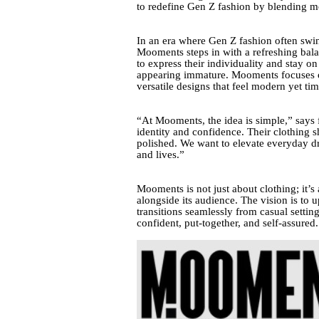
to redefine Gen Z fashion by blending mo
In an era where Gen Z fashion often swin
Mooments steps in with a refreshing bal
to express their individuality and stay o
appearing immature. Mooments focuses on 
versatile designs that feel modern yet tim
“At Mooments, the idea is simple,” says
identity and confidence. Their clothing s
polished. We want to elevate everyday dr
and lives.”
Mooments is not just about clothing; it’s
alongside its audience. The vision is to u
transitions seamlessly from casual setti
confident, put-together, and self-assured.