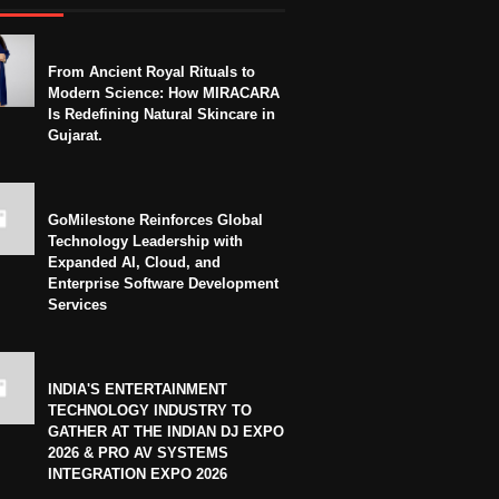
From Ancient Royal Rituals to
Modern Science: How MIRACARA
Is Redefining Natural Skincare in
Gujarat.
GoMilestone Reinforces Global
Technology Leadership with
Expanded AI, Cloud, and
Enterprise Software Development
Services
INDIA'S ENTERTAINMENT
TECHNOLOGY INDUSTRY TO
GATHER AT THE INDIAN DJ EXPO
2026 & PRO AV SYSTEMS
INTEGRATION EXPO 2026