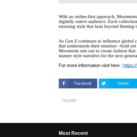
With an online-first approach, Mooments
digitally native audience. Each collection 
ensuring style that lasts beyond fleeting 
As Gen Z continues to influence global c
that understands their mindset—bold yet 
Mooments sets out to create fashion that 
mature style narrative for the next genera
For more information visit here :
https:
Facebook
Twitter
OLDER
Most Recent