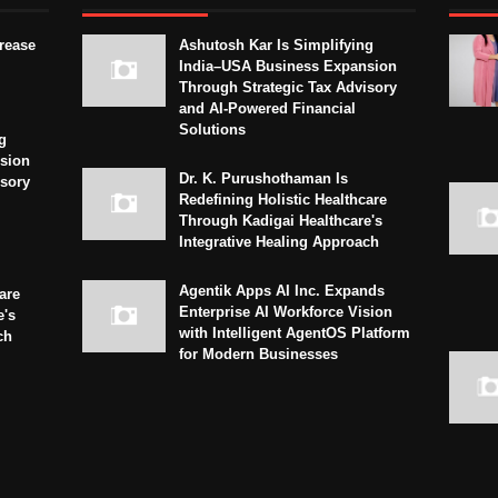
crease
Ashutosh Kar Is Simplifying
India–USA Business Expansion
Through Strategic Tax Advisory
and AI-Powered Financial
Solutions
g
sion
Dr. K. Purushothaman Is
isory
Redefining Holistic Healthcare
Through Kadigai Healthcare's
Integrative Healing Approach
Agentik Apps AI Inc. Expands
are
Enterprise AI Workforce Vision
e's
with Intelligent AgentOS Platform
ch
for Modern Businesses