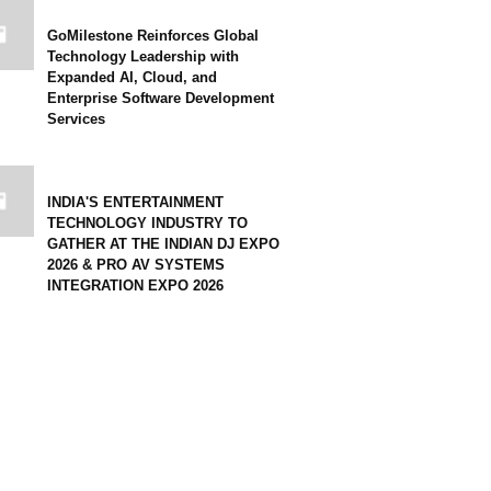
GoMilestone Reinforces Global
Technology Leadership with
Expanded AI, Cloud, and
Enterprise Software Development
Services
INDIA'S ENTERTAINMENT
TECHNOLOGY INDUSTRY TO
GATHER AT THE INDIAN DJ EXPO
2026 & PRO AV SYSTEMS
INTEGRATION EXPO 2026