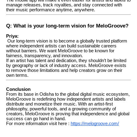
manage releases, track royalties, and stay connected with
their music performance anytime, anywhere.
Q: What is your long-term vision for MeloGroove?
Priya:
Our long-term vision is to become a globally trusted platform
where independent artists can build sustainable careers
without barriers. We want MeloGroove to be known for
fairness, transparency, and innovation.
If an artist has talent and dedication, they shouldn’t be limited
by geography or lack of industry access. MeloGroove exists
to remove those limitations and help creators grow on their
own terms.
Conclusion
From its base in Odisha to the global digital music ecosystem,
MeloGroove is redefining how independent artists and labels
distribute and monetize their music. With an artist-first
philosophy, powerful tools, and a growing community of
creators, MeloGroove is proving that independence and global
success can go hand in hand.
For more information visit here :
https://melogroove.com/