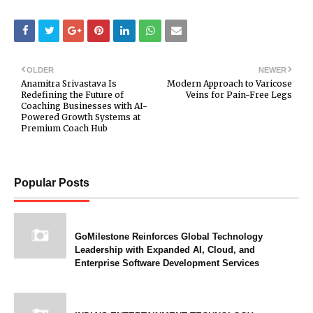
OLDER
NEWER
Anamitra Srivastava Is
Modern Approach to Varicose
Redefining the Future of
Veins for Pain-Free Legs
Coaching Businesses with AI-
Powered Growth Systems at
Premium Coach Hub
Popular Posts
GoMilestone Reinforces Global Technology
Leadership with Expanded AI, Cloud, and
Enterprise Software Development Services