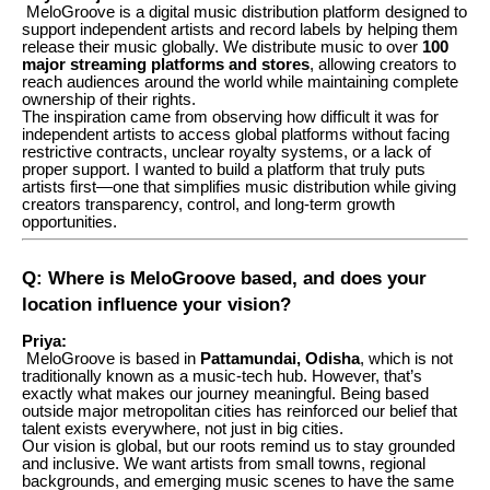
MeloGroove is a digital music distribution platform designed to
support independent artists and record labels by helping them
release their music globally. We distribute music to over
100
major streaming platforms and stores
, allowing creators to
reach audiences around the world while maintaining complete
ownership of their rights.
The inspiration came from observing how difficult it was for
independent artists to access global platforms without facing
restrictive contracts, unclear royalty systems, or a lack of
proper support. I wanted to build a platform that truly puts
artists first—one that simplifies music distribution while giving
creators transparency, control, and long-term growth
opportunities.
Q: Where is MeloGroove based, and does your
location influence your vision?
Priya:
MeloGroove is based in
Pattamundai, Odisha
, which is not
traditionally known as a music-tech hub. However, that’s
exactly what makes our journey meaningful. Being based
outside major metropolitan cities has reinforced our belief that
talent exists everywhere, not just in big cities.
Our vision is global, but our roots remind us to stay grounded
and inclusive. We want artists from small towns, regional
backgrounds, and emerging music scenes to have the same