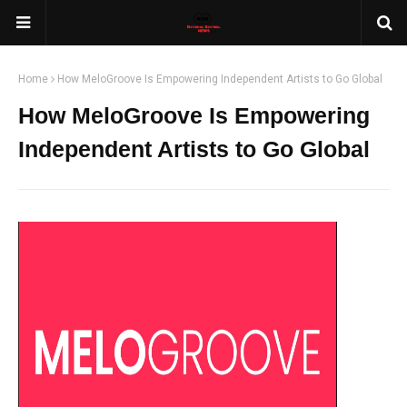
Home
How MeloGroove Is Empowering Independent Artists to Go Global
How MeloGroove Is Empowering
Independent Artists to Go Global