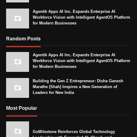
Agentik Apps AI Inc. Expands Enterprise AI
Workforce Vision with Intelligent AgentOS Platform
for Modern Businesses
Random Posts
Agentik Apps AI Inc. Expands Enterprise AI
Workforce Vision with Intelligent AgentOS Platform
for Modern Businesses
Building the Gen Z Entrepreneur: Disha Ganesh
Marathe (Shah) Inspires a New Generation of
Leaders for New India
Most Popular
GoMilestone Reinforces Global Technology