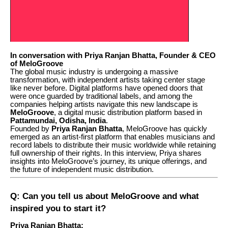
In conversation with Priya Ranjan Bhatta, Founder & CEO
of MeloGroove
The global music industry is undergoing a massive
transformation, with independent artists taking center stage
like never before. Digital platforms have opened doors that
were once guarded by traditional labels, and among the
companies helping artists navigate this new landscape is
MeloGroove
, a digital music distribution platform based in
Pattamundai, Odisha, India
.
Founded by
Priya Ranjan Bhatta
, MeloGroove has quickly
emerged as an artist-first platform that enables musicians and
record labels to distribute their music worldwide while retaining
full ownership of their rights. In this interview, Priya shares
insights into MeloGroove’s journey, its unique offerings, and
the future of independent music distribution.
Q: Can you tell us about MeloGroove and what
inspired you to start it?
Priya Ranjan Bhatta: