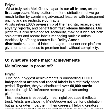
Priya:
What truly sets MeloGroove apart is our
all-in-one, artist-
first approach
. Many platforms offer distribution, but we go
much further by combining advanced features with transparent
pricing and no restrictive contracts.
Artists retain
100% ownership of their rights
, receive
clear
royalty reports
, and benefit from
fast release timelines
. Our
platform is also designed for scalability, making it ideal for both
solo artists and record labels managing multiple artists.
Additionally, offering features like
Dolby Atmos
distribution
and multi-label management under one platform
gives creators access to premium tools without complexity.
Q: What are some major achievements
MeloGroove is proud of?
Priya:
One of our biggest achievements is onboarding
1,000+
independent artists and record labels
in a relatively short
period. Together, they’ve distributed
over 60,000 music
tracks
through MeloGroove across global streaming
platforms.
This milestone is especially meaningful because it reflects
trust. Artists are choosing MeloGroove not just for distribution,
but as a long-term partner in their careers. Helping creators