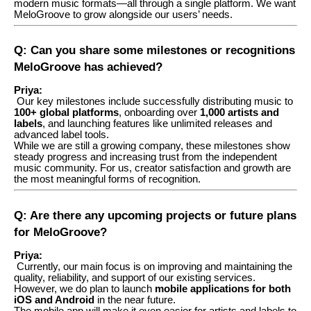
modern music formats—all through a single platform. We want
MeloGroove to grow alongside our users’ needs.
Q: Can you share some milestones or recognitions
MeloGroove has achieved?
Priya:
Our key milestones include successfully distributing music to
100+ global platforms
, onboarding over
1,000 artists and
labels
, and launching features like unlimited releases and
advanced label tools.
While we are still a growing company, these milestones show
steady progress and increasing trust from the independent
music community. For us, creator satisfaction and growth are
the most meaningful forms of recognition.
Q: Are there any upcoming projects or future plans
for MeloGroove?
Priya:
Currently, our main focus is on improving and maintaining the
quality, reliability, and support of our existing services.
However, we do plan to launch
mobile applications for both
iOS and Android
in the near future.
The mobile app will make it even easier for artists and labels to