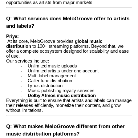
opportunities as artists from major markets.
Q: What services does MeloGroove offer to artists
and labels?
Priya:
At its core, MeloGroove provides
global music
distribution
to 100+ streaming platforms. Beyond that, we
offer a complete ecosystem designed for scalability and ease
of use.
Our services include:
Unlimited music uploads
·
Unlimited artists under one account
·
Multi-label management
·
Caller tune distribution
·
Lyrics distribution
·
Music publishing royalty services
·
Dolby Atmos music distribution
·
Everything is built to ensure that artists and labels can manage
their releases efficiently, monetize their content, and grow
without limitations.
Q: What makes MeloGroove different from other
music distribution platforms?