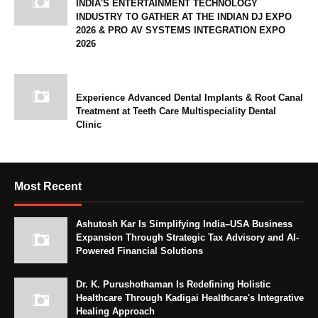
INDIA'S ENTERTAINMENT TECHNOLOGY
INDUSTRY TO GATHER AT THE INDIAN DJ EXPO
2026 & PRO AV SYSTEMS INTEGRATION EXPO
2026
Experience Advanced Dental Implants & Root Canal
Treatment at Teeth Care Multispeciality Dental
Clinic
Most Recent
Ashutosh Kar Is Simplifying India–USA Business
Expansion Through Strategic Tax Advisory and AI-
Powered Financial Solutions
Dr. K. Purushothaman Is Redefining Holistic
Healthcare Through Kadigai Healthcare's Integrative
Healing Approach