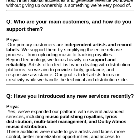
reach international audiences and generate revenue worldwide
without giving up ownership is something we’re very proud of.
Q: Who are your main customers, and how do you
support them?
Priya:
Our primary customers are
independent artists and record
labels
. We support them by simplifying the entire release
process—from uploading music to tracking royalties.
Beyond technology, we focus heavily on
support and
reliability
. Artists often feel lost when dealing with distribution
platforms, so we aim to provide clarity, guidance, and
responsive assistance. Our goal is to let artists focus on
creativity while we handle the technical and distribution side.
Q: Have you introduced any new services recently?
Priya:
Yes, we’ve expanded our platform with several advanced
services, including
music publishing royalties, lyrics
distribution, multi-label management, and Dolby Atmos
music distribution
.
These additions were made to give artists and labels more
control, better monetization opportunities, and access to