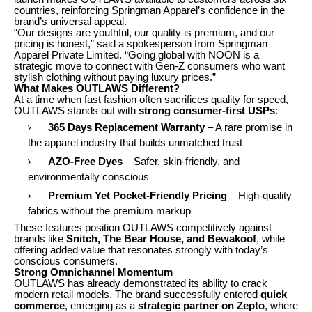
countries, reinforcing Springman Apparel’s confidence in the
brand’s universal appeal.
“Our designs are youthful, our quality is premium, and our
pricing is honest,” said a spokesperson from Springman
Apparel Private Limited. “Going global with NOON is a
strategic move to connect with Gen-Z consumers who want
stylish clothing without paying luxury prices.”
What Makes OUTLAWS Different?
At a time when fast fashion often sacrifices quality for speed,
OUTLAWS stands out with
strong consumer-first USPs
:
365 Days Replacement Warranty
– A rare promise in
the apparel industry that builds unmatched trust
AZO-Free Dyes
– Safer, skin-friendly, and
environmentally conscious
Premium Yet Pocket-Friendly Pricing
– High-quality
fabrics without the premium markup
These features position OUTLAWS competitively against
brands like
Snitch, The Bear House, and Bewakoof
, while
offering added value that resonates strongly with today’s
conscious consumers.
Strong Omnichannel Momentum
OUTLAWS has already demonstrated its ability to crack
modern retail models. The brand successfully entered
quick
commerce
, emerging as a
strategic partner on Zepto
, where