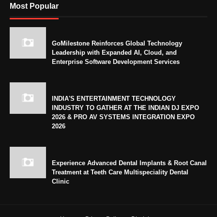
Most Popular
GoMilestone Reinforces Global Technology
Leadership with Expanded AI, Cloud, and
Enterprise Software Development Services
INDIA'S ENTERTAINMENT TECHNOLOGY
INDUSTRY TO GATHER AT THE INDIAN DJ EXPO
2026 & PRO AV SYSTEMS INTEGRATION EXPO
2026
Experience Advanced Dental Implants & Root Canal
Treatment at Teeth Care Multispeciality Dental
Clinic