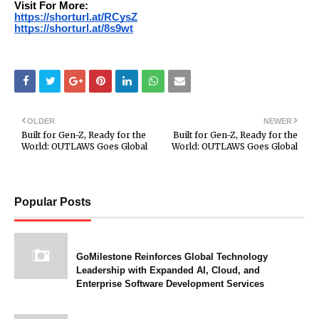
Visit For More:
https://shorturl.at/RCysZ
https://shorturl.at/8s9wt
OLDER
NEWER
Built for Gen-Z, Ready for the
Built for Gen-Z, Ready for the
World: OUTLAWS Goes Global
World: OUTLAWS Goes Global
Popular Posts
GoMilestone Reinforces Global Technology
Leadership with Expanded AI, Cloud, and
Enterprise Software Development Services