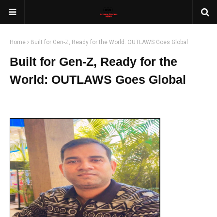
Home
Built for Gen-Z, Ready for the World: OUTLAWS Goes Global
Built for Gen-Z, Ready for the
World: OUTLAWS Goes Global