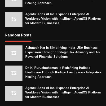
Healing Approach
Agentik Apps AI Inc. Expands Enterprise AI
Workforce Vision with Intelligent AgentOS Platform
for Modern Businesses
Random Posts
Ashutosh Kar Is Simplifying India–USA Business
Expansion Through Strategic Tax Advisory and AI-
Powered Financial Solutions
Dr. K. Purushothaman Is Redefining Holistic
Healthcare Through Kadigai Healthcare's Integrative
Healing Approach
Agentik Apps AI Inc. Expands Enterprise AI
Workforce Vision with Intelligent AgentOS Platform
for Modern Businesses