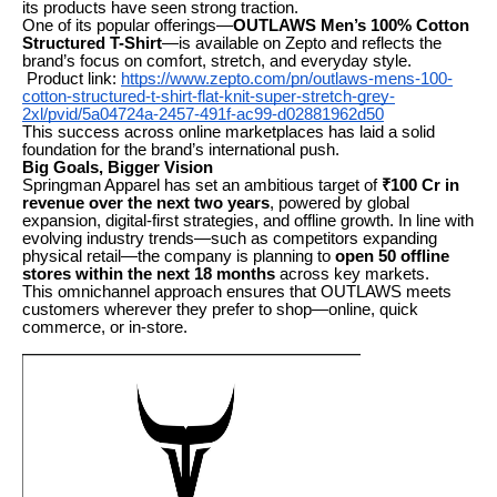
its products have seen strong traction.
One of its popular offerings—
OUTLAWS Men’s 100% Cotton
Structured T-Shirt
—is available on Zepto and reflects the
brand’s focus on comfort, stretch, and everyday style.
Product link:
https://www.zepto.com/pn/outlaws-mens-100-
cotton-structured-t-shirt-flat-knit-super-stretch-grey-
2xl/pvid/5a04724a-2457-491f-ac99-d02881962d50
This success across online marketplaces has laid a solid
foundation for the brand’s international push.
Big Goals, Bigger Vision
Springman Apparel has set an ambitious target of
₹100 Cr in
revenue over the next two years
, powered by global
expansion, digital-first strategies, and offline growth. In line with
evolving industry trends—such as competitors expanding
physical retail—the company is planning to
open 50 offline
stores within the next 18 months
across key markets.
This omnichannel approach ensures that OUTLAWS meets
customers wherever they prefer to shop—online, quick
commerce, or in-store.