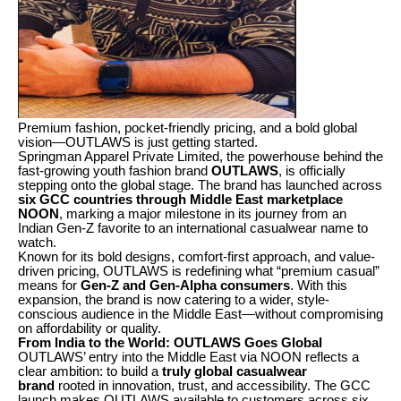
Premium fashion, pocket-friendly pricing, and a bold global
vision—OUTLAWS is just getting started.
Springman Apparel Private Limited, the powerhouse behind the
fast-growing youth fashion brand
OUTLAWS
, is officially
stepping onto the global stage. The brand has launched across
six GCC countries through Middle East marketplace
NOON
, marking a major milestone in its journey from an
Indian Gen-Z favorite to an international casualwear name to
watch.
Known for its bold designs, comfort-first approach, and value-
driven pricing, OUTLAWS is redefining what “premium casual”
means for
Gen-Z and Gen-Alpha consumers
. With this
expansion, the brand is now catering to a wider, style-
conscious audience in the Middle East—without compromising
on affordability or quality.
From India to the World: OUTLAWS Goes Global
OUTLAWS’ entry into the Middle East via NOON reflects a
clear ambition: to build a
truly global casualwear
brand
rooted in innovation, trust, and accessibility. The GCC
launch makes OUTLAWS available to customers across six