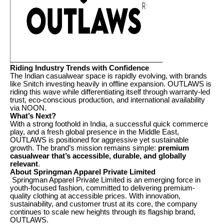
Riding Industry Trends with Confidence
The Indian casualwear space is rapidly evolving, with brands
like Snitch investing heavily in offline expansion. OUTLAWS is
riding this wave while differentiating itself through warranty-led
trust, eco-conscious production, and international availability
via NOON.
What’s Next?
With a strong foothold in India, a successful quick commerce
play, and a fresh global presence in the Middle East,
OUTLAWS is positioned for aggressive yet sustainable
growth. The brand’s mission remains simple:
premium
casualwear that’s accessible, durable, and globally
relevant
.
About Springman Apparel Private Limited
Springman Apparel Private Limited is an emerging force in
youth-focused fashion, committed to delivering premium-
quality clothing at accessible prices. With innovation,
sustainability, and customer trust at its core, the company
continues to scale new heights through its flagship brand,
OUTLAWS.