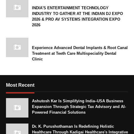
INDIA'S ENTERTAINMENT TECHNOLOGY
INDUSTRY TO GATHER AT THE INDIAN DJ EXPO
2026 & PRO AV SYSTEMS INTEGRATION EXPO
2026
Experience Advanced Dental Implants & Root Canal
Treatment at Teeth Care Multispeciality Dental
Clinic
Most Recent
Ashutosh Kar Is Simplifying India–USA Business
Expansion Through Strategic Tax Advisory and AI-
Powered Financial Solutions
Dr. K. Purushothaman Is Redefining Holistic
Healthcare Through Kadigai Healthcare's Integrative