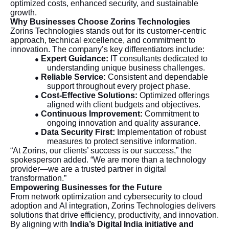
optimized costs, enhanced security, and sustainable
growth.
Why Businesses Choose Zorins Technologies
Zorins Technologies stands out for its customer-centric
approach, technical excellence, and commitment to
innovation. The company’s key differentiators include:
Expert Guidance:
IT consultants dedicated to
●
understanding unique business challenges.
Reliable Service:
Consistent and dependable
●
support throughout every project phase.
Cost-Effective Solutions:
Optimized offerings
●
aligned with client budgets and objectives.
Continuous Improvement:
Commitment to
●
ongoing innovation and quality assurance.
Data Security First:
Implementation of robust
●
measures to protect sensitive information.
“At Zorins, our clients’ success is our success,” the
spokesperson added. “We are more than a technology
provider—we are a trusted partner in digital
transformation.”
Empowering Businesses for the Future
From network optimization and cybersecurity to cloud
adoption and AI integration, Zorins Technologies delivers
solutions that drive efficiency, productivity, and innovation.
By aligning with
India’s Digital India initiative and