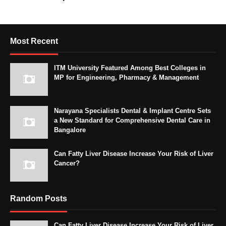
Most Recent
ITM University Featured Among Best Colleges in
MP for Engineering, Pharmacy & Management
Narayana Specialists Dental & Implant Centre Sets
a New Standard for Comprehensive Dental Care in
Bangalore
Can Fatty Liver Disease Increase Your Risk of Liver
Cancer?
Random Posts
Can Fatty Liver Disease Increase Your Risk of Liver