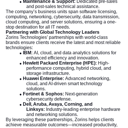
Maintenance & Support:
Dedicated pre-sales
●
and post-sales technical assistance.
The company’s business units span software licensing,
computing, networking, cybersecurity, data transmission,
cloud computing, and server solutions, ensuring a one-
stop destination for all IT needs.
Partnering with Global Technology Leaders
Zorins Technologies’ partnerships with world-class
brands ensure clients receive the latest and most reliable
technologies:
IBM:
AI, cloud, and data analytics solutions for
●
enhanced efficiency and innovation.
Hewlett Packard Enterprise (HPE):
High-
●
performance computing, hybrid cloud, and
storage infrastructure.
Huawei Enterprise:
Advanced networking,
●
cloud, and AI-driven smart technology
solutions.
Fortinet & Sophos:
Next-generation
●
cybersecurity defense.
Dell, Aruba, Avaya, Corning, and
●
Linksys:
Industry-leading enterprise hardware
and networking solutions.
By leveraging these partnerships, Zorins helps clients
achieve measurable outcomes—increased productivity,