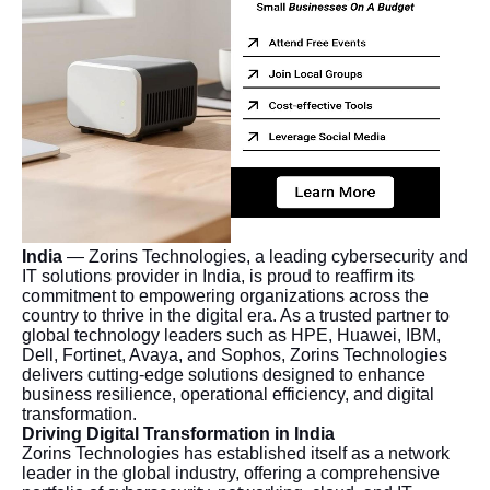
India
— Zorins Technologies, a leading cybersecurity and
IT solutions provider in India, is proud to reaffirm its
commitment to empowering organizations across the
country to thrive in the digital era. As a trusted partner to
global technology leaders such as HPE, Huawei, IBM,
Dell, Fortinet, Avaya, and Sophos, Zorins Technologies
delivers cutting-edge solutions designed to enhance
business resilience, operational efficiency, and digital
transformation.
Driving Digital Transformation in India
Zorins Technologies has established itself as a network
leader in the global industry, offering a comprehensive