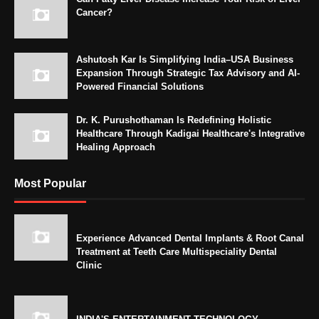
Cancer?
Ashutosh Kar Is Simplifying India–USA Business
Expansion Through Strategic Tax Advisory and AI-
Powered Financial Solutions
Dr. K. Purushothaman Is Redefining Holistic
Healthcare Through Kadigai Healthcare's Integrative
Healing Approach
Most Popular
Experience Advanced Dental Implants & Root Canal
Treatment at Teeth Care Multispeciality Dental
Clinic