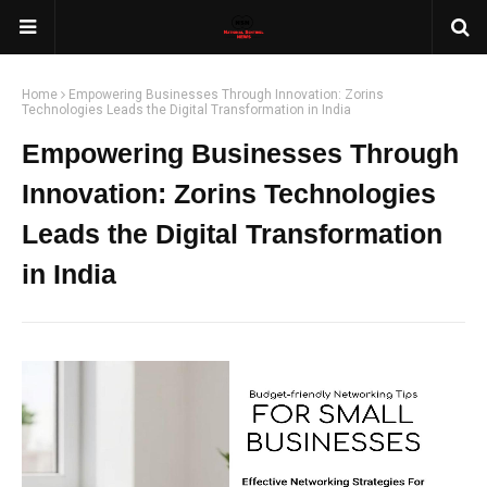
Home
Empowering Businesses Through Innovation: Zorins
Technologies Leads the Digital Transformation in India
Empowering Businesses Through
Innovation: Zorins Technologies
Leads the Digital Transformation
in India