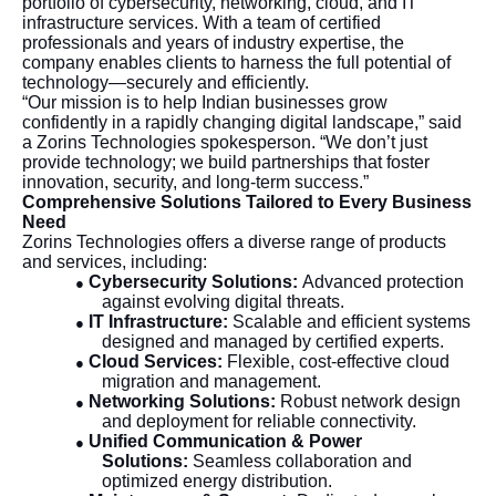
portfolio of cybersecurity, networking, cloud, and IT
infrastructure services. With a team of certified
professionals and years of industry expertise, the
company enables clients to harness the full potential of
technology—securely and efficiently.
“Our mission is to help Indian businesses grow
confidently in a rapidly changing digital landscape,” said
a Zorins Technologies spokesperson. “We don’t just
provide technology; we build partnerships that foster
innovation, security, and long-term success.”
Comprehensive Solutions Tailored to Every Business
Need
Zorins Technologies offers a diverse range of products
and services, including:
Cybersecurity Solutions:
Advanced protection
●
against evolving digital threats.
IT Infrastructure:
Scalable and efficient systems
●
designed and managed by certified experts.
Cloud Services:
Flexible, cost-effective cloud
●
migration and management.
Networking Solutions:
Robust network design
●
and deployment for reliable connectivity.
Unified Communication & Power
●
Solutions:
Seamless collaboration and
optimized energy distribution.