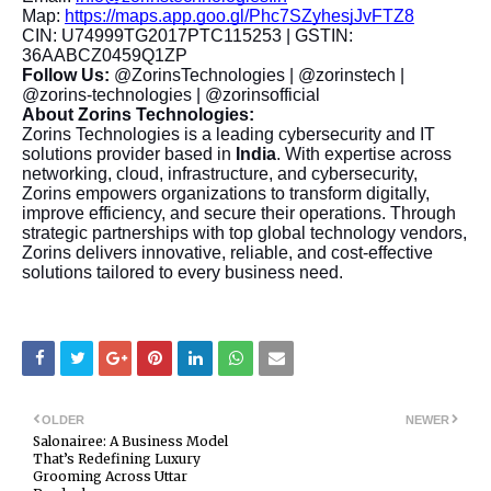
Map:
https://maps.app.goo.gl/Phc7SZyhesjJvFTZ8
CIN: U74999TG2017PTC115253 | GSTIN:
36AABCZ0459Q1ZP
Follow Us:
@ZorinsTechnologies | @zorinstech |
@zorins-technologies | @zorinsofficial
About Zorins Technologies:
Zorins Technologies is a leading cybersecurity and IT
solutions provider based in
India
. With expertise across
networking, cloud, infrastructure, and cybersecurity,
Zorins empowers organizations to transform digitally,
improve efficiency, and secure their operations. Through
strategic partnerships with top global technology vendors,
Zorins delivers innovative, reliable, and cost-effective
solutions tailored to every business need.
OLDER
NEWER
Salonairee: A Business Model
That’s Redefining Luxury
Grooming Across Uttar