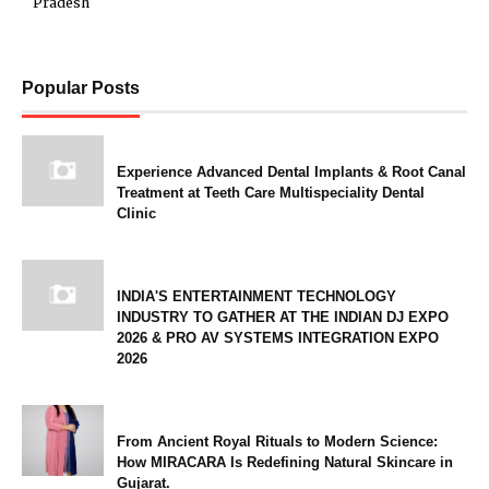
Pradesh
Popular Posts
Experience Advanced Dental Implants & Root Canal
Treatment at Teeth Care Multispeciality Dental
Clinic
INDIA'S ENTERTAINMENT TECHNOLOGY
INDUSTRY TO GATHER AT THE INDIAN DJ EXPO
2026 & PRO AV SYSTEMS INTEGRATION EXPO
2026
From Ancient Royal Rituals to Modern Science:
How MIRACARA Is Redefining Natural Skincare in
Gujarat.