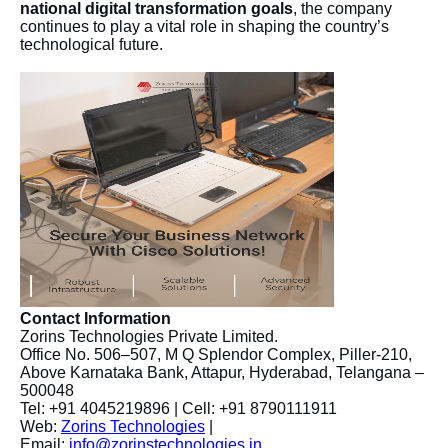
national digital transformation goals
, the company
continues to play a vital role in shaping the country’s
technological future.
Contact Information
Zorins Technologies Private Limited.
Office No. 506–507, M Q Splendor Complex, Piller-210,
Above Karnataka Bank, Attapur, Hyderabad, Telangana –
500048
Tel: +91 4045219896 | Cell: +91 8790111911
Web:
Zorins Technologies
|
Email:
info@zorinstechnologies.in