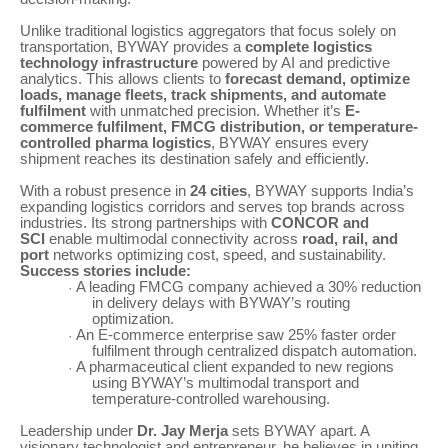
Unlike traditional logistics aggregators that focus solely on
transportation, BYWAY provides a
complete logistics
technology infrastructure
powered by AI and predictive
analytics. This allows clients to
forecast demand, optimize
loads, manage fleets, track shipments, and automate
fulfilment
with unmatched precision. Whether it’s
E-
commerce fulfilment, FMCG distribution, or temperature-
controlled pharma logistics
, BYWAY ensures every
shipment reaches its destination safely and efficiently.
With a robust presence in
24 cities
, BYWAY supports India’s
expanding logistics corridors and serves top brands across
industries. Its strong partnerships with
CONCOR and
SCI
enable multimodal connectivity across
road, rail, and
port
networks optimizing cost, speed, and sustainability.
Success stories include:
A leading FMCG company achieved a 30% reduction
·
in delivery delays with BYWAY’s routing
optimization.
An E-commerce enterprise saw 25% faster order
·
fulfilment through centralized dispatch automation.
A pharmaceutical client expanded to new regions
·
using BYWAY’s multimodal transport and
temperature-controlled warehousing.
Leadership under
Dr. Jay Merja
sets BYWAY apart. A
visionary technologist and entrepreneur, he believes in uniting