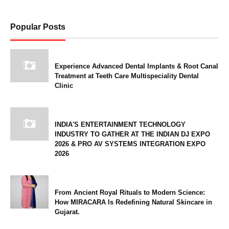
Popular Posts
Experience Advanced Dental Implants & Root Canal
Treatment at Teeth Care Multispeciality Dental
Clinic
INDIA'S ENTERTAINMENT TECHNOLOGY
INDUSTRY TO GATHER AT THE INDIAN DJ EXPO
2026 & PRO AV SYSTEMS INTEGRATION EXPO
2026
From Ancient Royal Rituals to Modern Science:
How MIRACARA Is Redefining Natural Skincare in
Gujarat.