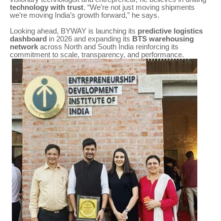
technology with trust
. “We’re not just moving shipments
we’re moving India’s growth forward,” he says.
Looking ahead, BYWAY is launching its
predictive logistics
dashboard
in 2026 and expanding its
BTS warehousing
network
across North and South India reinforcing its
commitment to scale, transparency, and performance.