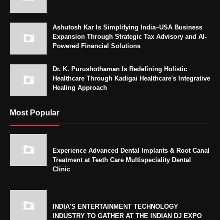
Ashutosh Kar Is Simplifying India–USA Business
Expansion Through Strategic Tax Advisory and AI-
Powered Financial Solutions
Dr. K. Purushothaman Is Redefining Holistic
Healthcare Through Kadigai Healthcare's Integrative
Healing Approach
Most Popular
Experience Advanced Dental Implants & Root Canal
Treatment at Teeth Care Multispeciality Dental
Clinic
INDIA'S ENTERTAINMENT TECHNOLOGY
INDUSTRY TO GATHER AT THE INDIAN DJ EXPO