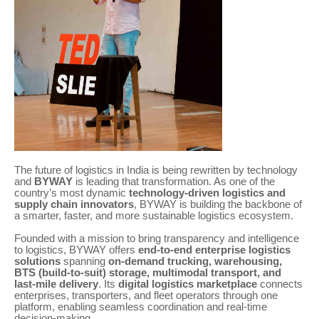
The future of logistics in India is being rewritten by technology
and
BYWAY
is leading that transformation. As one of the
country’s most dynamic
technology-driven logistics and
supply chain innovators
, BYWAY is building the backbone of
a smarter, faster, and more sustainable logistics ecosystem.
Founded with a mission to bring transparency and intelligence
to logistics, BYWAY offers
end-to-end enterprise logistics
solutions
spanning
on-demand trucking, warehousing,
BTS (build-to-suit) storage, multimodal transport, and
last-mile delivery
. Its
digital logistics marketplace
connects
enterprises, transporters, and fleet operators through one
platform, enabling seamless coordination and real-time
decision-making.