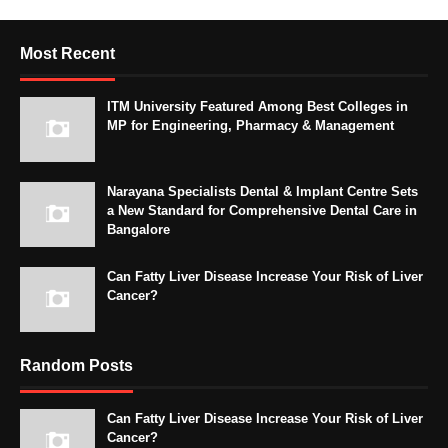
Most Recent
ITM University Featured Among Best Colleges in
MP for Engineering, Pharmacy & Management
Narayana Specialists Dental & Implant Centre Sets
a New Standard for Comprehensive Dental Care in
Bangalore
Can Fatty Liver Disease Increase Your Risk of Liver
Cancer?
Random Posts
Can Fatty Liver Disease Increase Your Risk of Liver
Cancer?