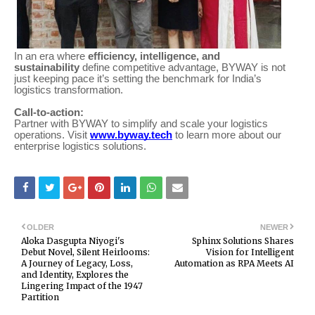
In an era where
efficiency, intelligence, and
sustainability
define competitive advantage, BYWAY is not
just keeping pace it’s setting the benchmark for India’s
logistics transformation.
Call-to-action:
Partner with BYWAY to simplify and scale your logistics
operations. Visit
www.byway.tech
to learn more about our
enterprise logistics solutions.
OLDER
NEWER
Aloka Dasgupta Niyogi's
Sphinx Solutions Shares
Debut Novel, Silent Heirlooms:
Vision for Intelligent
A Journey of Legacy, Loss,
Automation as RPA Meets AI
and Identity, Explores the
Lingering Impact of the 1947
Partition