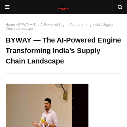
Home
BYWAY — The AI-Powered Engine Transforming India’s Supply
Chain Landscape
BYWAY — The AI-Powered Engine
Transforming India’s Supply
Chain Landscape