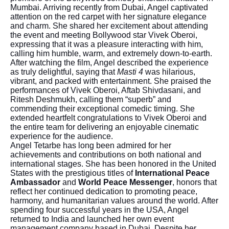
Mumbai. Arriving recently from Dubai, Angel captivated
attention on the red carpet with her signature elegance
and charm. She shared her excitement about attending
the event and meeting Bollywood star Vivek Oberoi,
expressing that it was a pleasure interacting with him,
calling him humble, warm, and extremely down-to-earth.
After watching the film, Angel described the experience
as truly delightful, saying that
Masti 4
was hilarious,
vibrant, and packed with entertainment. She praised the
performances of Vivek Oberoi, Aftab Shivdasani, and
Ritesh Deshmukh, calling them “superb” and
commending their exceptional comedic timing. She
extended heartfelt congratulations to Vivek Oberoi and
the entire team for delivering an enjoyable cinematic
experience for the audience.
Angel Tetarbe has long been admired for her
achievements and contributions on both national and
international stages. She has been honored in the United
States with the prestigious titles of
International Peace
Ambassador
and
World Peace Messenger
, honors that
reflect her continued dedication to promoting peace,
harmony, and humanitarian values around the world. After
spending four successful years in the USA, Angel
returned to India and launched her own event
management company based in Dubai. Despite her