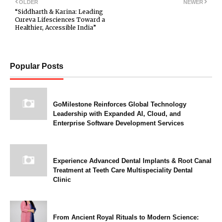
OLDER
NEWER
“Siddharth & Karina: Leading
Cureva Lifesciences Toward a
Healthier, Accessible India”
Popular Posts
GoMilestone Reinforces Global Technology
Leadership with Expanded AI, Cloud, and
Enterprise Software Development Services
Experience Advanced Dental Implants & Root Canal
Treatment at Teeth Care Multispeciality Dental
Clinic
From Ancient Royal Rituals to Modern Science: