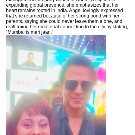
expanding global presence, she emphasizes that her
heart remains rooted in India. Angel lovingly expressed
that she returned because of her strong bond with her
parents, saying she could never leave them alone, and
reaffirming her emotional connection to the city by stating,
“Mumbai is meri jaan.”