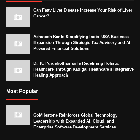
Can Fatty Liver Disease Increase Your Risk of Liver
Cancer?
Ashutosh Kar Is Simplifying India–USA Business
Expansion Through Strategic Tax Advisory and AI-
Powered Financial Solutions
Dr. K. Purushothaman Is Redefining Holistic
Healthcare Through Kadigai Healthcare's Integrative
Healing Approach
Most Popular
GoMilestone Reinforces Global Technology
Leadership with Expanded AI, Cloud, and
Enterprise Software Development Services