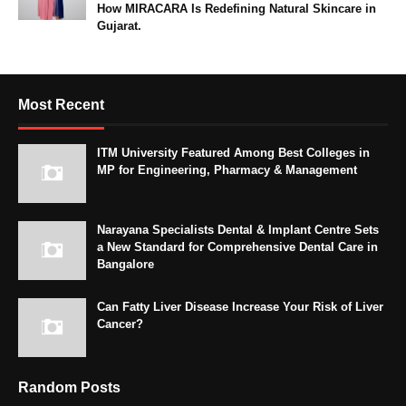
How MIRACARA Is Redefining Natural Skincare in
Gujarat.
Most Recent
ITM University Featured Among Best Colleges in
MP for Engineering, Pharmacy & Management
Narayana Specialists Dental & Implant Centre Sets
a New Standard for Comprehensive Dental Care in
Bangalore
Can Fatty Liver Disease Increase Your Risk of Liver
Cancer?
Random Posts