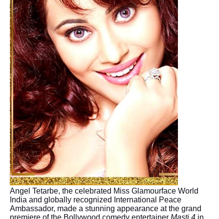
Angel Tetarbe, the celebrated Miss Glamourface World
India and globally recognized International Peace
Ambassador, made a stunning appearance at the grand
premiere of the Bollywood comedy entertainer
Masti 4
in