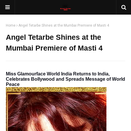
Home
Angel Tetarbe Shines at the Mumbai Premiere of Masti 4
Angel Tetarbe Shines at the
Mumbai Premiere of Masti 4
Miss Glamourface World India Returns to India,
Celebrates Bollywood and Spreads Message of World
Peace