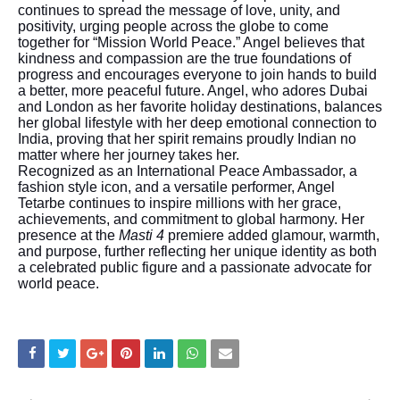
continues to spread the message of love, unity, and
positivity, urging people across the globe to come
together for “Mission World Peace.” Angel believes that
kindness and compassion are the true foundations of
progress and encourages everyone to join hands to build
a better, more peaceful future. Angel, who adores Dubai
and London as her favorite holiday destinations, balances
her global lifestyle with her deep emotional connection to
India, proving that her spirit remains proudly Indian no
matter where her journey takes her.
Recognized as an International Peace Ambassador, a
fashion style icon, and a versatile performer, Angel
Tetarbe continues to inspire millions with her grace,
achievements, and commitment to global harmony. Her
presence at the
Masti 4
premiere added glamour, warmth,
and purpose, further reflecting her unique identity as both
a celebrated public figure and a passionate advocate for
world peace.