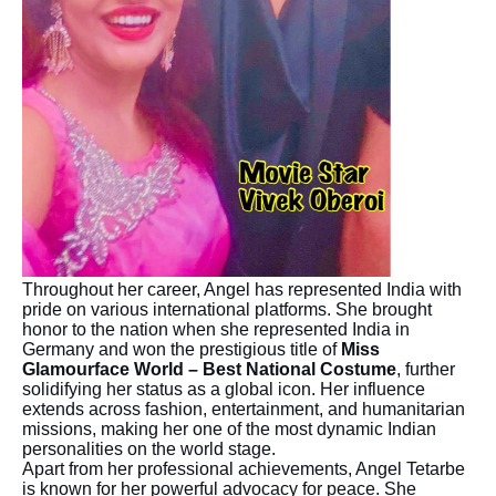
Throughout her career, Angel has represented India with
pride on various international platforms. She brought
honor to the nation when she represented India in
Germany and won the prestigious title of
Miss
Glamourface World – Best National Costume
, further
solidifying her status as a global icon. Her influence
extends across fashion, entertainment, and humanitarian
missions, making her one of the most dynamic Indian
personalities on the world stage.
Apart from her professional achievements, Angel Tetarbe
is known for her powerful advocacy for peace. She