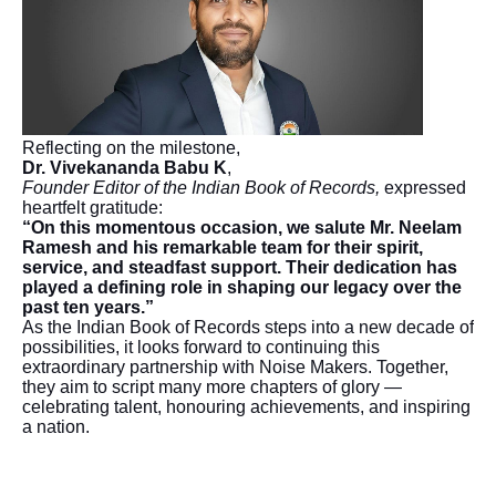
Reflecting on the milestone,
Dr. Vivekananda Babu K
,
Founder Editor of the Indian Book of Records,
expressed
heartfelt gratitude:
“On this momentous occasion, we salute Mr. Neelam
Ramesh and his remarkable team for their spirit,
service, and steadfast support. Their dedication has
played a defining role in shaping our legacy over the
past ten years.”
As the Indian Book of Records steps into a new decade of
possibilities, it looks forward to continuing this
extraordinary partnership with Noise Makers. Together,
they aim to script many more chapters of glory —
celebrating talent, honouring achievements, and inspiring
a nation.