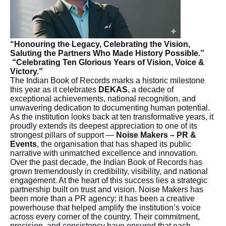
“Honouring the Legacy, Celebrating the Vision,
Saluting the Partners Who Made History Possible.”
“Celebrating Ten Glorious Years of Vision, Voice &
Victory.”
The Indian Book of Records marks a historic milestone
this year as it celebrates
DEKAS
, a decade of
exceptional achievements, national recognition, and
unwavering dedication to documenting human potential.
As the institution looks back at ten transformative years, it
proudly extends its deepest appreciation to one of its
strongest pillars of support —
Noise Makers – PR &
Events
, the organisation that has shaped its public
narrative with unmatched excellence and innovation.
Over the past decade, the Indian Book of Records has
grown tremendously in credibility, visibility, and national
engagement. At the heart of this success lies a strategic
partnership built on trust and vision. Noise Makers has
been more than a PR agency; it has been a creative
powerhouse that helped amplify the institution’s voice
across every corner of the country. Their commitment,
precision, and consistency have ensured that each