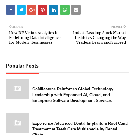
OLDER
NEWER
How DP Vision Analytics Is
India’s Leading Stock Market
Redefining Data Intelligence
Institutes Changing the Way
for Modern Businesses
Traders Learn and Succeed
Popular Posts
GoMilestone Reinforces Global Technology
Leadership with Expanded AI, Cloud, and
Enterprise Software Development Services
Experience Advanced Dental Implants & Root Canal
Treatment at Teeth Care Multispeciality Dental
Clinic