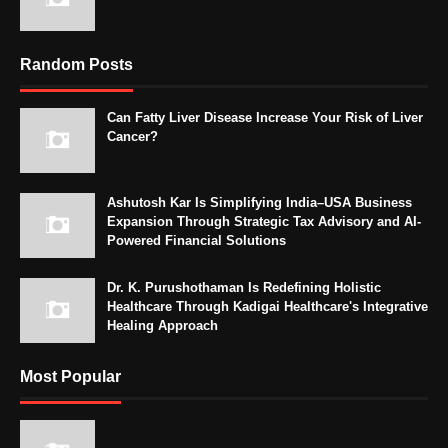
Random Posts
Can Fatty Liver Disease Increase Your Risk of Liver
Cancer?
Ashutosh Kar Is Simplifying India–USA Business
Expansion Through Strategic Tax Advisory and AI-
Powered Financial Solutions
Dr. K. Purushothaman Is Redefining Holistic
Healthcare Through Kadigai Healthcare's Integrative
Healing Approach
Most Popular