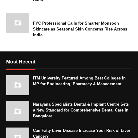
FYC Professional Calls for Smarter Monsoon
Skincare as Seasonal Skin Concerns Rise Across
India
Most Recent
ITM University Featured Among Best Colleges in
MP for Engineering, Pharmacy & Management
Narayana Specialists Dental & Implant Centre Sets
a New Standard for Comprehensive Dental Care in
Bangalore
Can Fatty Liver Disease Increase Your Risk of Liver
Cancer?