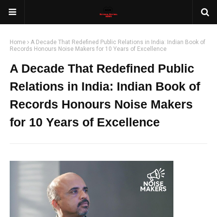
Home
A Decade That Redefined Public Relations in India: Indian Book of
Records Honours Noise Makers for 10 Years of Excellence
A Decade That Redefined Public
Relations in India: Indian Book of
Records Honours Noise Makers
for 10 Years of Excellence