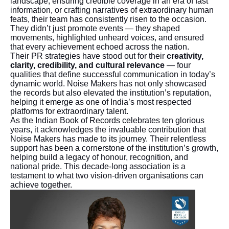
landscape, ensuring credible coverage in an era of fast
information, or crafting narratives of extraordinary human
feats, their team has consistently risen to the occasion.
They didn’t just promote events — they shaped
movements, highlighted unheard voices, and ensured
that every achievement echoed across the nation.
Their PR strategies have stood out for their
creativity,
clarity, credibility, and cultural relevance
— four
qualities that define successful communication in today’s
dynamic world. Noise Makers has not only showcased
the records but also elevated the institution’s reputation,
helping it emerge as one of India’s most respected
platforms for extraordinary talent.
As the Indian Book of Records celebrates ten glorious
years, it acknowledges the invaluable contribution that
Noise Makers has made to its journey. Their relentless
support has been a cornerstone of the institution’s growth,
helping build a legacy of honour, recognition, and
national pride. This decade-long association is a
testament to what two vision-driven organisations can
achieve together.