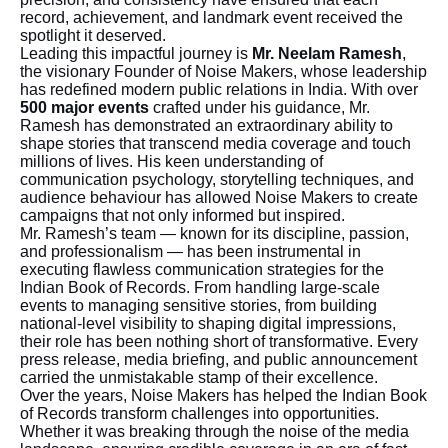
record, achievement, and landmark event received the
spotlight it deserved.
Leading this impactful journey is
Mr. Neelam Ramesh
,
the visionary Founder of Noise Makers, whose leadership
has redefined modern public relations in India. With over
500 major events
crafted under his guidance, Mr.
Ramesh has demonstrated an extraordinary ability to
shape stories that transcend media coverage and touch
millions of lives. His keen understanding of
communication psychology, storytelling techniques, and
audience behaviour has allowed Noise Makers to create
campaigns that not only informed but inspired.
Mr. Ramesh’s team — known for its discipline, passion,
and professionalism — has been instrumental in
executing flawless communication strategies for the
Indian Book of Records. From handling large-scale
events to managing sensitive stories, from building
national-level visibility to shaping digital impressions,
their role has been nothing short of transformative. Every
press release, media briefing, and public announcement
carried the unmistakable stamp of their excellence.
Over the years, Noise Makers has helped the Indian Book
of Records transform challenges into opportunities.
Whether it was breaking through the noise of the media