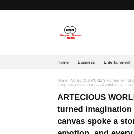
Home
Business
Entertainment
Home
ARTECIOUS WORLD’s Mumbai exhibition 
story, every color expressed emotion, and every v
ARTECIOUS WORLD’
turned imagination 
canvas spoke a sto
emotion, and every v