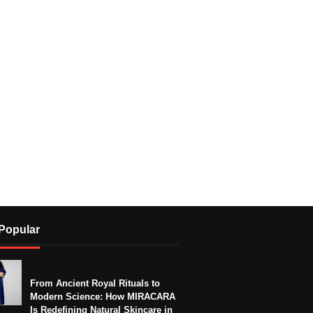
Popular
From Ancient Royal Rituals to
Modern Science: How MIRACARA
Is Redefining Natural Skincare in