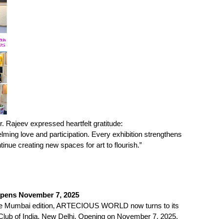
. Rajeev expressed heartfelt gratitude:
lming love and participation. Every exhibition strengthens
ntinue creating new spaces for art to flourish.”
Opens November 7, 2025
the Mumbai edition, ARTECIOUS WORLD now turns to its
on Club of India, New Delhi. Opening on November 7, 2025,