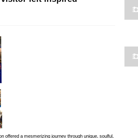
on offered a mesmerizing journey through unique, soulful,