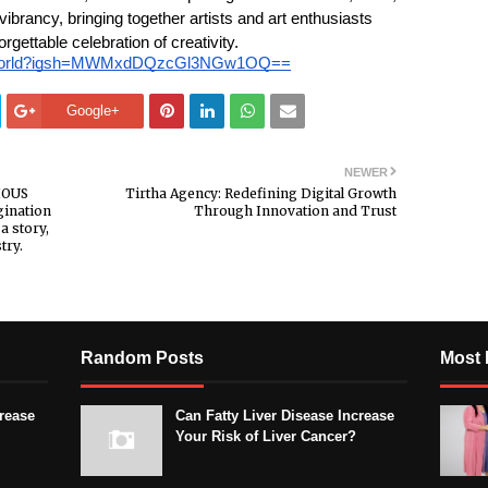
ibrancy, bringing together artists and art enthusiasts
rgettable celebration of creativity.
ousworld?igsh=MWMxdDQzcGl3NGw1OQ==
Google+
NEWER
CIOUS
Tirtha Agency: Redefining Digital Growth
gination
Through Innovation and Trust
a story,
try.
Random Posts
Most 
crease
Can Fatty Liver Disease Increase
Your Risk of Liver Cancer?