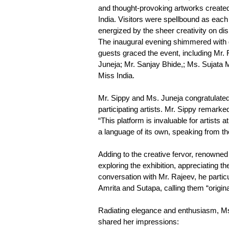
and thought-provoking artworks created
India. Visitors were spellbound as each 
energized by the sheer creativity on dis
The inaugural evening shimmered with g
guests graced the event, including Mr.
Juneja; Mr. Sanjay Bhide,; Ms. Sujata 
Miss India.
Mr. Sippy and Ms. Juneja congratula
participating artists. Mr. Sippy remarke
“This platform is invaluable for artists
a language of its own, speaking from th
Adding to the creative fervor, renowne
exploring the exhibition, appreciating th
conversation with Mr. Rajeev, he particul
Amrita and Sutapa, calling them “origina
Radiating elegance and enthusiasm, 
shared her impressions: