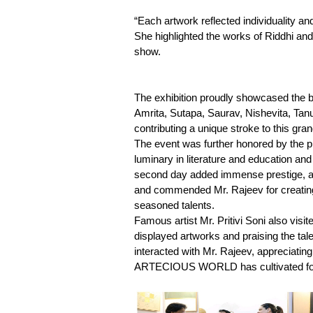
“Each artwork reflected individuality an
She highlighted the works of Riddhi an
show.
The exhibition proudly showcased the bri
Amrita, Sutapa, Saurav, Nishevita, Tan
contributing a unique stroke to this grand
The event was further honored by the
luminary in literature and education an
second day added immense prestige, as 
and commended Mr. Rajeev for creating
seasoned talents.
Famous artist Mr. Pritivi Soni also v
displayed artworks and praising the talen
interacted with Mr. Rajeev, appreciatin
ARTECIOUS WORLD has cultivated for a