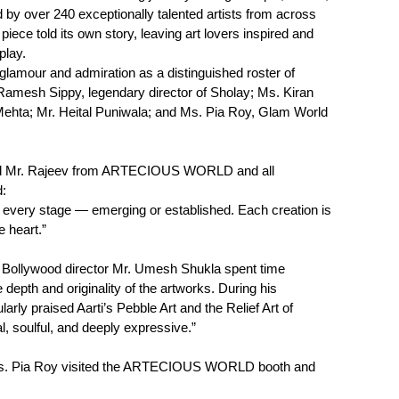
 by over 240 exceptionally talented artists from across
piece told its own story, leaving art lovers inspired and
play.
lamour and admiration as a distinguished roster of
 Ramesh Sippy, legendary director of Sholay; Ms. Kiran
Mehta; Mr. Heital Puniwala; and Ms. Pia Roy, Glam World
ted Mr. Rajeev from ARTECIOUS WORLD and all
d:
 at every stage — emerging or established. Each creation is
e heart.”
d Bollywood director Mr. Umesh Shukla spent time
e depth and originality of the artworks. During his
arly praised Aarti’s Pebble Art and the Relief Art of
l, soulful, and deeply expressive.”
Ms. Pia Roy visited the ARTECIOUS WORLD booth and