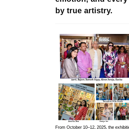
by true artistry.
From October 10–12, 2025, the exhibiti