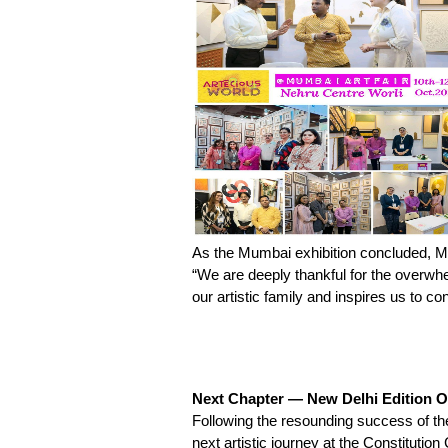
As the Mumbai exhibition concluded, Mr
“We are deeply thankful for the overwhe
our artistic family and inspires us to co
Next Chapter — New Delhi Edition 
Following the resounding success of 
next artistic journey at the Constituti