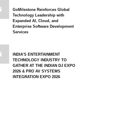
GoMilestone Reinforces Global
Technology Leadership with
Expanded AI, Cloud, and
Enterprise Software Development
Services
INDIA'S ENTERTAINMENT
TECHNOLOGY INDUSTRY TO
GATHER AT THE INDIAN DJ EXPO
2026 & PRO AV SYSTEMS
INTEGRATION EXPO 2026