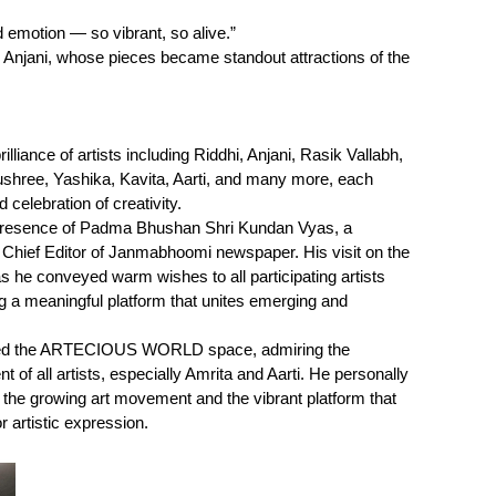
d emotion — so vibrant, so alive.”
d Anjani, whose pieces became standout attractions of the
lliance of artists including Riddhi, Anjani, Rasik Vallabh,
ushree, Yashika, Kavita, Aarti, and many more, each
 celebration of creativity.
 presence of Padma Bhushan Shri Kundan Vyas, a
d Chief Editor of Janmabhoomi newspaper. His visit on the
he conveyed warm wishes to all participating artists
 a meaningful platform that unites emerging and
isited the ARTECIOUS WORLD space, admiring the
t of all artists, especially Amrita and Aarti. He personally
g the growing art movement and the vibrant platform that
rtistic expression.