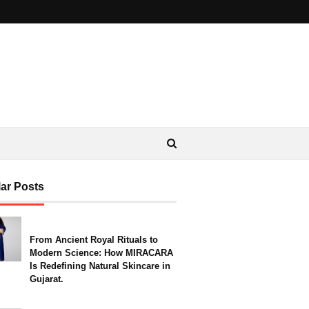
ar Posts
From Ancient Royal Rituals to
Modern Science: How MIRACARA
Is Redefining Natural Skincare in
Gujarat.