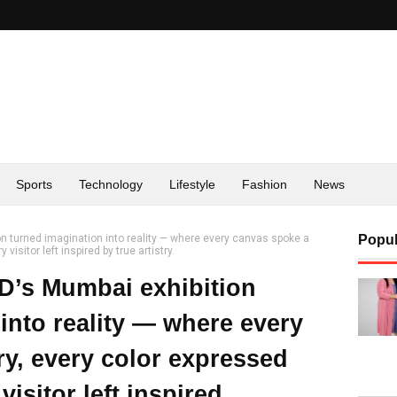
Sports
Technology
Lifestyle
Fashion
News
turned imagination into reality — where every canvas spoke a
Popul
isitor left inspired by true artistry.
s Mumbai exhibition
into reality — where every
ry, every color expressed
isitor left inspired