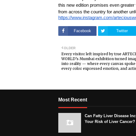
this new edition promises even greater v
from across the country for another unfo
https://www.instagram.com/arteci
Facebook
Twitter
OLDER
Every visitor left inspired by true ARTE
WORLD’s Mumbai exhibition turned ima
into reality — where every canvas spoke 
every color expressed emotion, and artis
Most Recent
Can Fatty Liver Disease In
Your Risk of Liver Cancer?