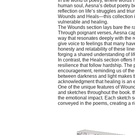
In the world of poetry, where words 
human soul, Aesna’s debut poetry b
reflection on life’s struggles and t
Wounds and Heals—this collection in
vulnerable and healing.
The Wounds section lays bare the ra
Through poignant verses, Aesna capt
way that resonates deeply with the 
give voice to feelings that many hav
honesty and relatability of these lin
forging a shared understanding of li
In contrast, the Heals section offers
resilience that follow hardship. The
encouragement, reminding us of the 
between darkness and light makes t
acknowledgment that healing is an es
One of the unique features of Wounds 
and sketches throughout the book. 
the emotional impact. Each sketch se
conveyed in the poems, creating a r