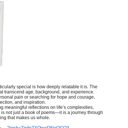
larly special is how deeply relatable it is. The
at transcend age, background, and experience.
rsonal pain or searching for hope and courage,
ction, and inspiration.
g meaningful reflections on life’s complexities,
is not just a book of poems—it is a journey through
ling that makes us whole.
esna.__?igsh=ZndpZXQweDNoOGQ3