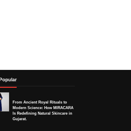
Popular
From Ancient Royal Rituals to
Modern Science: How MIRACARA
Is Redefining Natural Skincare in
Gujarat.