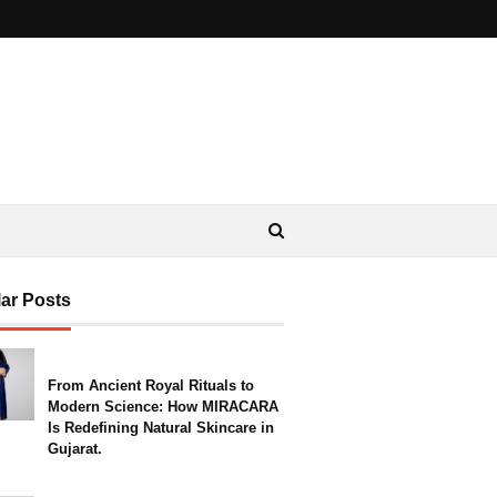
ar Posts
From Ancient Royal Rituals to
Modern Science: How MIRACARA
Is Redefining Natural Skincare in
Gujarat.