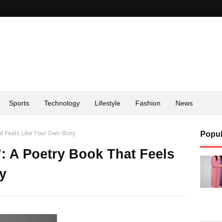
Sports
Technology
Lifestyle
Fashion
News
t Feels Like Your Own Story
Popul
 A Poetry Book That Feels
y