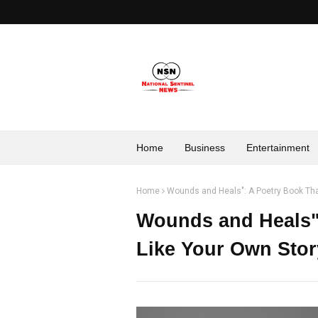
Home
Business
Entertainment
Home
Wounds and Heals": A Poetry Book Tha
Wounds and Heals":
Like Your Own Stor