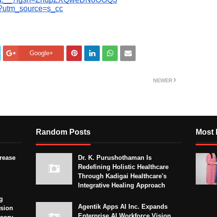
c?utm_source=s_cc
Google+
NEWER
Random Posts
Most 
crease
Dr. K. Purushothaman Is
Redefining Holistic Healthcare
Through Kadigai Healthcare's
Integrative Healing Approach
g
Agentik Apps AI Inc. Expands
sion
Enterprise AI Workforce Vision