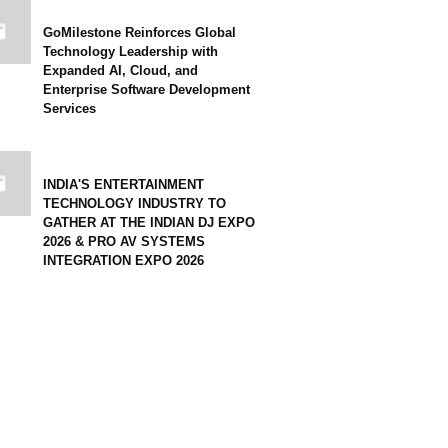
GoMilestone Reinforces Global
Technology Leadership with
Expanded AI, Cloud, and
Enterprise Software Development
Services
INDIA'S ENTERTAINMENT
TECHNOLOGY INDUSTRY TO
GATHER AT THE INDIAN DJ EXPO
2026 & PRO AV SYSTEMS
INTEGRATION EXPO 2026