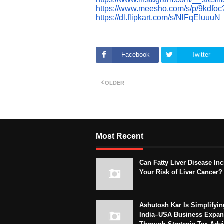
https://www.meesho.com/s/p/9kdfo
https://dl.flipkart.com/s/NlFqEIuuuN
Facebook
Twitter
OLDER
Most Recent
Can Fatty Liver Disease In
Your Risk of Liver Cancer?
Ashutosh Kar Is Simplifyin
India–USA Business Expan