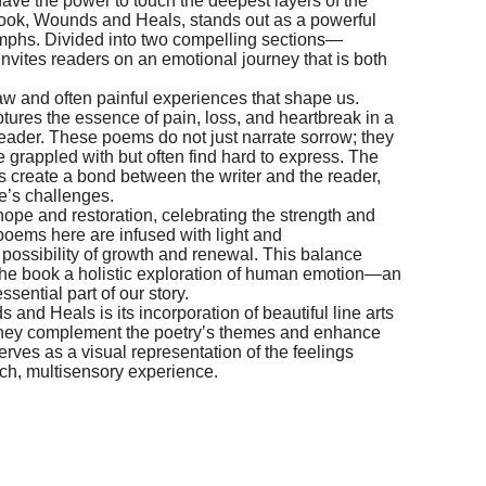
have the power to touch the deepest layers of the
ook, Wounds and Heals, stands out as a powerful
riumphs. Divided into two compelling sections—
vites readers on an emotional journey that is both
w and often painful experiences that shape us.
ures the essence of pain, loss, and heartbreak in a
reader. These poems do not just narrate sorrow; they
e grappled with but often find hard to express. The
es create a bond between the writer and the reader,
fe’s challenges.
 hope and restoration, celebrating the strength and
 poems here are infused with light and
possibility of growth and renewal. This balance
he book a holistic exploration of human emotion—an
sential part of our story.
and Heals is its incorporation of beautiful line arts
they complement the poetry’s themes and enhance
rves as a visual representation of the feelings
ich, multisensory experience.