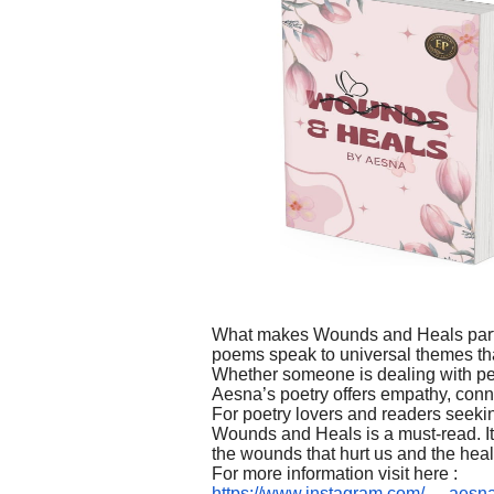
What makes Wounds and Heals particu
poems speak to universal themes th
Whether someone is dealing with pe
Aesna’s poetry offers empathy, conne
For poetry lovers and readers seekin
Wounds and Heals is a must-read. It 
the wounds that hurt us and the hea
For more information visit here :
https://www.instagram.com/__.a