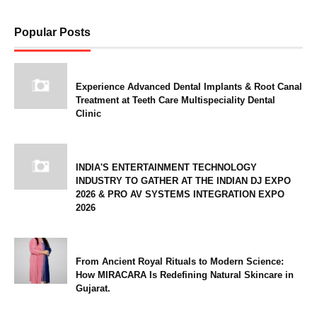
Popular Posts
Experience Advanced Dental Implants & Root Canal
Treatment at Teeth Care Multispeciality Dental
Clinic
INDIA'S ENTERTAINMENT TECHNOLOGY
INDUSTRY TO GATHER AT THE INDIAN DJ EXPO
2026 & PRO AV SYSTEMS INTEGRATION EXPO
2026
From Ancient Royal Rituals to Modern Science:
How MIRACARA Is Redefining Natural Skincare in
Gujarat.