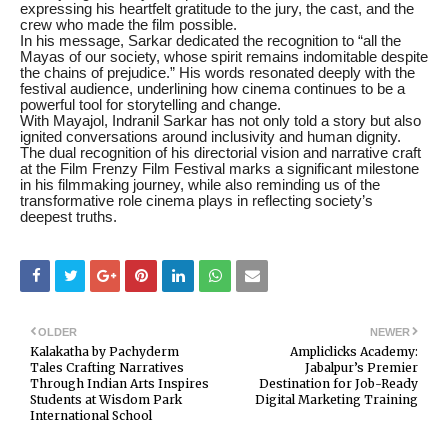
expressing his heartfelt gratitude to the jury, the cast, and the
crew who made the film possible.
In his message, Sarkar dedicated the recognition to “all the
Mayas of our society, whose spirit remains indomitable despite
the chains of prejudice.” His words resonated deeply with the
festival audience, underlining how cinema continues to be a
powerful tool for storytelling and change.
With Mayajol, Indranil Sarkar has not only told a story but also
ignited conversations around inclusivity and human dignity.
The dual recognition of his directorial vision and narrative craft
at the Film Frenzy Film Festival marks a significant milestone
in his filmmaking journey, while also reminding us of the
transformative role cinema plays in reflecting society’s
deepest truths.
OLDER
NEWER
Kalakatha by Pachyderm
Ampliclicks Academy:
Tales Crafting Narratives
Jabalpur’s Premier
Through Indian Arts Inspires
Destination for Job-Ready
Students at Wisdom Park
Digital Marketing Training
International School