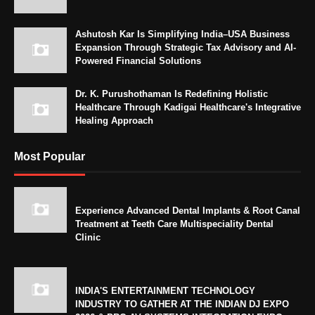
Ashutosh Kar Is Simplifying India–USA Business
Expansion Through Strategic Tax Advisory and AI-
Powered Financial Solutions
Dr. K. Purushothaman Is Redefining Holistic
Healthcare Through Kadigai Healthcare's Integrative
Healing Approach
Most Popular
Experience Advanced Dental Implants & Root Canal
Treatment at Teeth Care Multispeciality Dental
Clinic
INDIA'S ENTERTAINMENT TECHNOLOGY
INDUSTRY TO GATHER AT THE INDIAN DJ EXPO