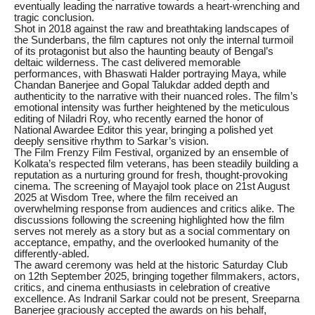
eventually leading the narrative towards a heart-wrenching and
tragic conclusion.
Shot in 2018 against the raw and breathtaking landscapes of
the Sunderbans, the film captures not only the internal turmoil
of its protagonist but also the haunting beauty of Bengal’s
deltaic wilderness. The cast delivered memorable
performances, with Bhaswati Halder portraying Maya, while
Chandan Banerjee and Gopal Talukdar added depth and
authenticity to the narrative with their nuanced roles. The film’s
emotional intensity was further heightened by the meticulous
editing of Niladri Roy, who recently earned the honor of
National Awardee Editor this year, bringing a polished yet
deeply sensitive rhythm to Sarkar’s vision.
The Film Frenzy Film Festival, organized by an ensemble of
Kolkata’s respected film veterans, has been steadily building a
reputation as a nurturing ground for fresh, thought-provoking
cinema. The screening of Mayajol took place on 21st August
2025 at Wisdom Tree, where the film received an
overwhelming response from audiences and critics alike. The
discussions following the screening highlighted how the film
serves not merely as a story but as a social commentary on
acceptance, empathy, and the overlooked humanity of the
differently-abled.
The award ceremony was held at the historic Saturday Club
on 12th September 2025, bringing together filmmakers, actors,
critics, and cinema enthusiasts in celebration of creative
excellence. As Indranil Sarkar could not be present, Sreeparna
Banerjee graciously accepted the awards on his behalf,