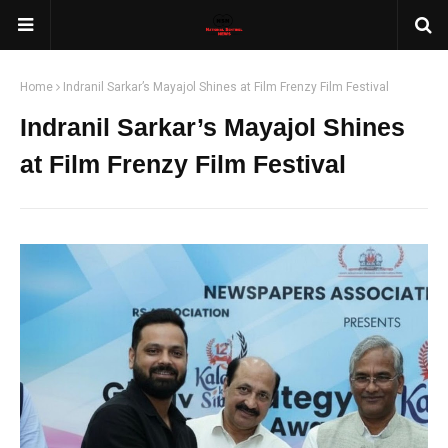
Home
Indranil Sarkar’s Mayajol Shines at Film Frenzy Film Festival
Indranil Sarkar’s Mayajol Shines
at Film Frenzy Film Festival