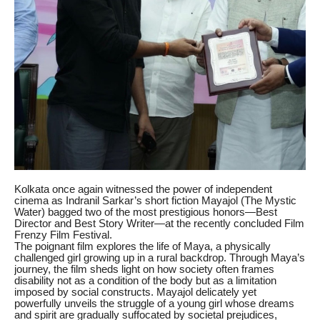
Kolkata once again witnessed the power of independent
cinema as Indranil Sarkar’s short fiction Mayajol (The Mystic
Water) bagged two of the most prestigious honors—Best
Director and Best Story Writer—at the recently concluded Film
Frenzy Film Festival.
The poignant film explores the life of Maya, a physically
challenged girl growing up in a rural backdrop. Through Maya’s
journey, the film sheds light on how society often frames
disability not as a condition of the body but as a limitation
imposed by social constructs. Mayajol delicately yet
powerfully unveils the struggle of a young girl whose dreams
and spirit are gradually suffocated by societal prejudices,