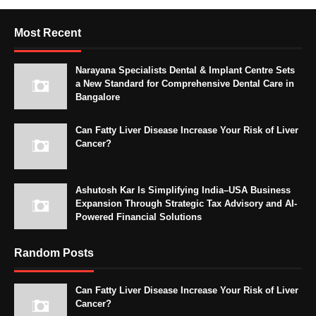
Most Recent
Narayana Specialists Dental & Implant Centre Sets
a New Standard for Comprehensive Dental Care in
Bangalore
Can Fatty Liver Disease Increase Your Risk of Liver
Cancer?
Ashutosh Kar Is Simplifying India–USA Business
Expansion Through Strategic Tax Advisory and AI-
Powered Financial Solutions
Random Posts
Can Fatty Liver Disease Increase Your Risk of Liver
Cancer?