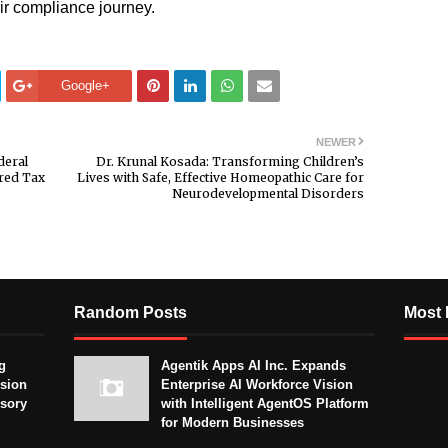
ir compliance journey.
Google+
NEWER
deral
Dr. Krunal Kosada: Transforming Children’s
ered Tax
Lives with Safe, Effective Homeopathic Care for
Neurodevelopmental Disorders
Random Posts
Most 
g
Agentik Apps AI Inc. Expands
sion
Enterprise AI Workforce Vision
isory
with Intelligent AgentOS Platform
for Modern Businesses