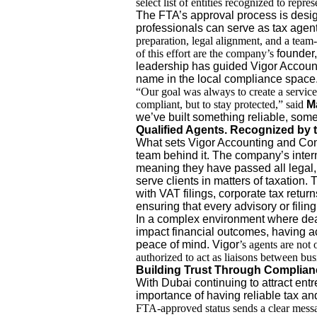
select list of entities recognized to repre
The FTA’s approval process is design
professionals can serve as tax agen
preparation, legal alignment, and a team
of this effort are the company’s
founder,
leadership has guided Vigor Accoun
name in the local compliance space
“Our goal was always to create a service
compliant, but to stay protected,” said
M
we’ve built something reliable, somet
Qualified Agents. Recognized by t
What sets Vigor Accounting and Consul
team behind it. The company’s inter
meaning they have passed all legal,
serve clients in matters of taxation.
with VAT filings, corporate tax retu
ensuring that every advisory or filin
In a complex environment where dea
impact financial outcomes, having 
peace of mind. Vigor
’s agents are not 
authorized to act as liaisons between busi
Building Trust Through Complian
With Dubai continuing to attract ent
importance of having reliable tax an
FTA-approved status sends a clear messag