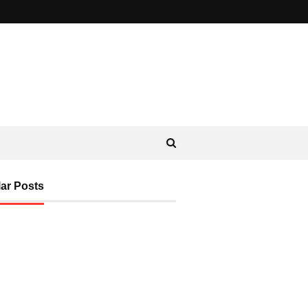
ar Posts