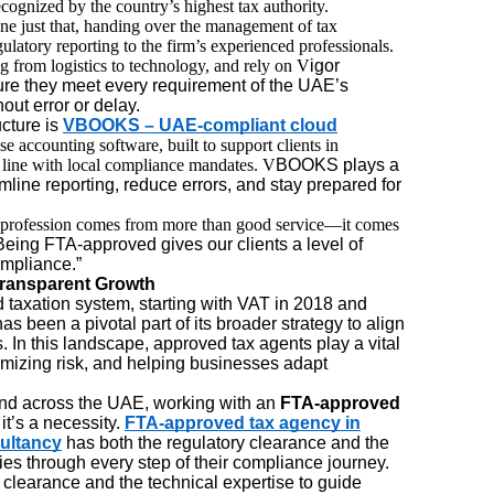
ecognized by the country’s highest tax authority.
one just that, handing over the management of tax
ulatory reporting to the firm’s experienced professionals.
ng from logistics to technology, and rely on V
igor
re they meet every requirement of the UAE’s
ut error or delay.
cture is
VBOOKS – UAE-compliant cloud
se accounting software, built to support clients in
n line with local compliance mandates. V
BOOKS plays a
mline reporting, reduce errors, and stay prepared for
ur profession comes from more than good service—it comes
“Being FTA-approved gives our clients a level of
ompliance.”
Transparent Growth
taxation system, starting with VAT in 2018 and
s been a pivotal part of its broader strategy to align
s. In this landscape, approved tax agents play a vital
imizing risk, and helping businesses adapt
nd across the UAE, working with an
FTA-approved
it’s a necessity.
FTA-approved tax agency in
ultancy
has both the regulatory clearance and the
es through every step of their compliance journey.
ry clearance and the technical expertise to guide