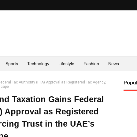
Sports
Technology
Lifestyle
Fashion
News
ederal Tax Aurthority (FTA) Approval as Registered Tax Agency,
Popul
dscape
nd Taxation Gains Federal
) Approval as Registered
cing Trust in the UAE’s
pe