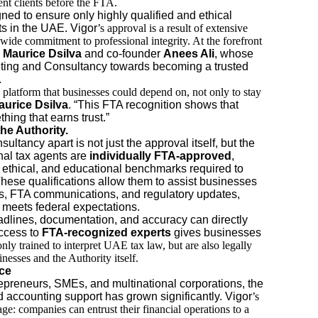
sent clients before the FTA.
ed to ensure only highly qualified and ethical
ts in the UAE. Vigor
’s approval is a result of extensive
-wide commitment to professional integrity. At the forefront
Maurice Dsilva
and co-founder
Anees Ali
, whose
ting and Consultancy towards becoming a trusted
.
 platform that businesses could depend on, not only to stay
aurice Dsilva
. “This FTA recognition shows that
hing that earns trust.”
he Authority.
tancy apart is not just the approval itself, but the
nal tax agents are
individually FTA-approved
,
 ethical, and educational benchmarks required to
 These qualifications allow them to assist businesses
rns, FTA communications, and regulatory updates,
g meets federal expectations.
dlines, documentation, and accuracy can directly
access to
FTA-recognized experts
gives businesses
only trained to interpret UAE tax law, but are also legally
nesses and the Authority itself.
ce
repreneurs, SMEs, and multinational corporations, the
d accounting support has grown significantly. Vigor
’s
e: companies can entrust their financial operations to a