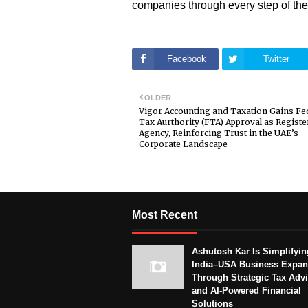
companies through every step of the
Facebook
Twitter
OLDER
Vigor Accounting and Taxation Gains Fe
Tax Aurthority (FTA) Approval as Regist
Agency, Reinforcing Trust in the UAE’s
Corporate Landscape
Most Recent
Ashutosh Kar Is Simplifyin
India–USA Business Expan
Through Strategic Tax Adv
and AI-Powered Financial
Solutions