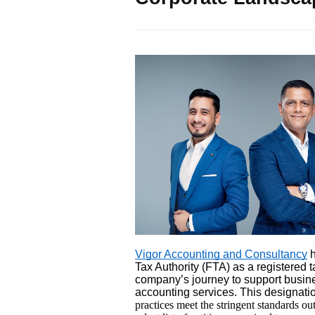
Vigor Accounting and Consultancy
h
Tax Authority (FTA) as a registered t
company’s journey to support busine
accounting services. This designatio
practices meet the stringent standards ou