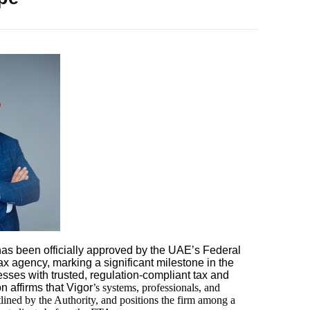
as been officially approved by the UAE’s Federal
ax agency, marking a significant milestone in the
sses with trusted, regulation-compliant tax and
n affirms that Vigor
’s systems, professionals, and
tlined by the Authority, and positions the firm among a