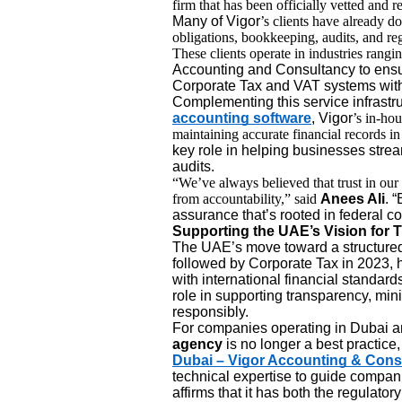
firm that has been officially vetted and r
Many of Vigor
’s clients have already d
obligations, bookkeeping, audits, and reg
These clients operate in industries rangi
Accounting and Consultancy to ensu
Corporate Tax and VAT systems witho
Complementing this service infrastru
accounting software
, Vigor
’s in-hou
maintaining accurate financial records i
key role in helping businesses strea
audits.
“We’ve always believed that trust in o
from accountability,” said
Anees Ali
. 
assurance that’s rooted in federal c
Supporting the UAE’s Vision for 
The UAE’s move toward a structured 
followed by Corporate Tax in 2023, ha
with international financial standard
role in supporting transparency, min
responsibly.
For companies operating in Dubai a
agency
is no longer a best practice, 
Dubai – Vigor Accounting & Cons
technical expertise to guide compani
affirms that it has both the regulato