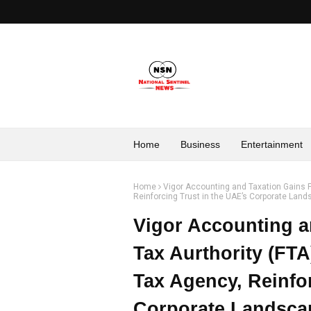
Home
Business
Entertainment
Home
Vigor Accounting and Taxation Gains F
Reinforcing Trust in the UAE’s Corporate Lan
Vigor Accounting a
Tax Aurthority (FTA
Tax Agency, Reinfor
Corporate Landsca