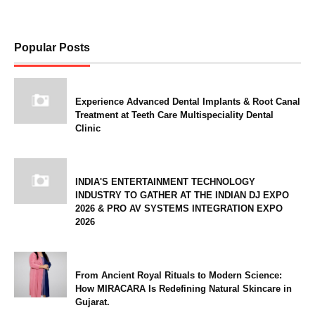
Popular Posts
Experience Advanced Dental Implants & Root Canal
Treatment at Teeth Care Multispeciality Dental
Clinic
INDIA'S ENTERTAINMENT TECHNOLOGY
INDUSTRY TO GATHER AT THE INDIAN DJ EXPO
2026 & PRO AV SYSTEMS INTEGRATION EXPO
2026
From Ancient Royal Rituals to Modern Science:
How MIRACARA Is Redefining Natural Skincare in
Gujarat.