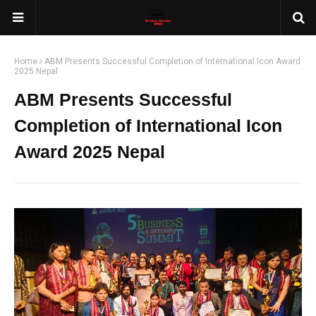
Home
ABM Presents Successful Completion of International Icon Award
2025 Nepal
ABM Presents Successful
Completion of International Icon
Award 2025 Nepal