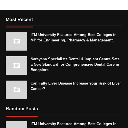
Most Recent
ITM University Featured Among Best Colleges in
MP for Engineering, Pharmacy & Management
Narayana Specialists Dental & Implant Centre Sets
a New Standard for Comprehensive Dental Care in
Bangalore
Can Fatty Liver Disease Increase Your Risk of Liver
Cancer?
Random Posts
ITM University Featured Among Best Colleges in