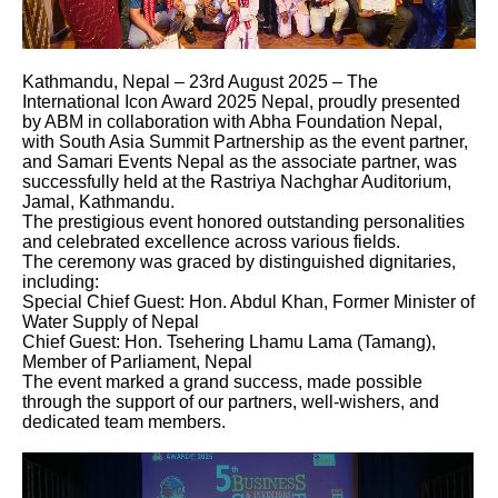
Kathmandu, Nepal – 23rd August 2025 – The
International Icon Award 2025 Nepal, proudly presented
by ABM in collaboration with Abha Foundation Nepal,
with South Asia Summit Partnership as the event partner,
and Samari Events Nepal as the associate partner, was
successfully held at the Rastriya Nachghar Auditorium,
Jamal, Kathmandu.
The prestigious event honored outstanding personalities
and celebrated excellence across various fields.
The ceremony was graced by distinguished dignitaries,
including:
Special Chief Guest: Hon. Abdul Khan, Former Minister of
Water Supply of Nepal
Chief Guest: Hon. Tsehering Lhamu Lama (Tamang),
Member of Parliament, Nepal
The event marked a grand success, made possible
through the support of our partners, well-wishers, and
dedicated team members.