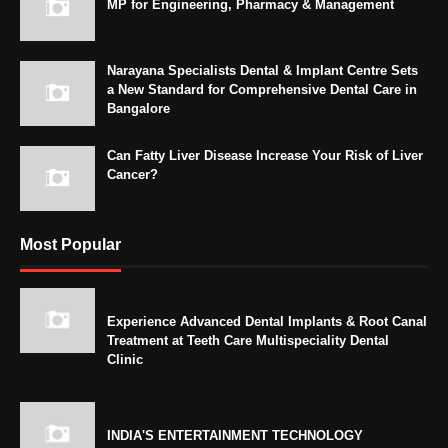
MP for Engineering, Pharmacy & Management
Narayana Specialists Dental & Implant Centre Sets
a New Standard for Comprehensive Dental Care in
Bangalore
Can Fatty Liver Disease Increase Your Risk of Liver
Cancer?
Most Popular
Experience Advanced Dental Implants & Root Canal
Treatment at Teeth Care Multispeciality Dental
Clinic
INDIA'S ENTERTAINMENT TECHNOLOGY