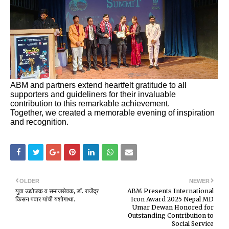
ABM and partners extend heartfelt gratitude to all
supporters and guideliners for their invaluable
contribution to this remarkable achievement.
Together, we created a memorable evening of inspiration
and recognition.
OLDER
NEWER
युवा उद्योजक व समाजसेवक, डॉ. राजेंद्र
ABM Presents International
किसन पवार यांची यशोगाथा.
Icon Award 2025 Nepal MD
Umar Dewan Honored for
Outstanding Contribution to
Social Service