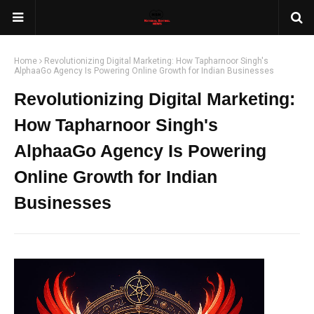
Home
Revolutionizing Digital Marketing: How Tapharnoor Singh's
AlphaaGo Agency Is Powering Online Growth for Indian Businesses
Revolutionizing Digital Marketing:
How Tapharnoor Singh's
AlphaaGo Agency Is Powering
Online Growth for Indian
Businesses