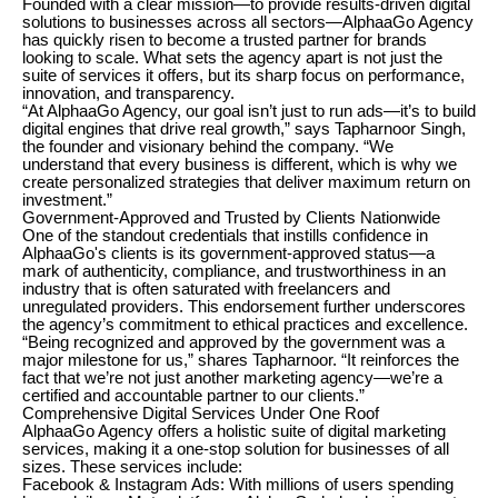
Founded with a clear mission—to provide results-driven digital
solutions to businesses across all sectors—AlphaaGo Agency
has quickly risen to become a trusted partner for brands
looking to scale. What sets the agency apart is not just the
suite of services it offers, but its sharp focus on performance,
innovation, and transparency.
“At AlphaaGo Agency, our goal isn’t just to run ads—it’s to build
digital engines that drive real growth,” says Tapharnoor Singh,
the founder and visionary behind the company. “We
understand that every business is different, which is why we
create personalized strategies that deliver maximum return on
investment.”
Government-Approved and Trusted by Clients Nationwide
One of the standout credentials that instills confidence in
AlphaaGo's clients is its government-approved status—a
mark of authenticity, compliance, and trustworthiness in an
industry that is often saturated with freelancers and
unregulated providers. This endorsement further underscores
the agency’s commitment to ethical practices and excellence.
“Being recognized and approved by the government was a
major milestone for us,” shares Tapharnoor. “It reinforces the
fact that we’re not just another marketing agency—we’re a
certified and accountable partner to our clients.”
Comprehensive Digital Services Under One Roof
AlphaaGo Agency offers a holistic suite of digital marketing
services, making it a one-stop solution for businesses of all
sizes. These services include:
Facebook & Instagram Ads: With millions of users spending