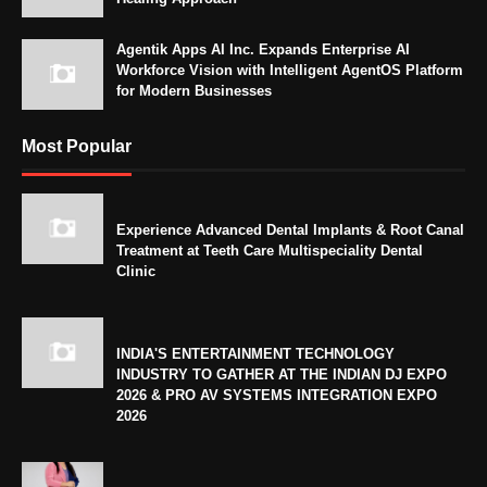
Agentik Apps AI Inc. Expands Enterprise AI
Workforce Vision with Intelligent AgentOS Platform
for Modern Businesses
Most Popular
Experience Advanced Dental Implants & Root Canal
Treatment at Teeth Care Multispeciality Dental
Clinic
INDIA'S ENTERTAINMENT TECHNOLOGY
INDUSTRY TO GATHER AT THE INDIAN DJ EXPO
2026 & PRO AV SYSTEMS INTEGRATION EXPO
2026