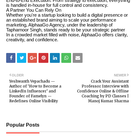
End-to-End Execution: From strategy to execution, everything
is handled in-house for full control and consistency.
A Partner You Can Rely On
Whether you're a startup looking to build a digital presence or
an established brand aiming to scale your performance
marketing, AlphaaGo Agency, under the leadership of
Tapharnoor Singh, stands ready to be your strategic partner
In a crowded market filled with noise, AlphaaGo offers clarity,
creativity, and confidence.
OLDER
NEWER
Yeshwanth Vepachadu —
Crack Your Assistant
Author of ‘How to Become a
Professor Interview with
LinkedIn Influencer’ and
Confidence Online & Offline
Founder of Famelyn —
Coaching by PD Classes |
Redefines Online Visibility
Manoj Kumar Sharma
Popular Posts