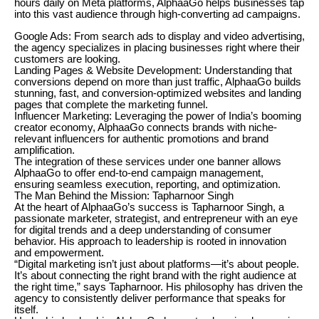
hours daily on Meta platforms, AlphaaGo helps businesses tap
into this vast audience through high-converting ad campaigns.
Google Ads: From search ads to display and video advertising,
the agency specializes in placing businesses right where their
customers are looking.
Landing Pages & Website Development: Understanding that
conversions depend on more than just traffic, AlphaaGo builds
stunning, fast, and conversion-optimized websites and landing
pages that complete the marketing funnel.
Influencer Marketing: Leveraging the power of India’s booming
creator economy, AlphaaGo connects brands with niche-
relevant influencers for authentic promotions and brand
amplification.
The integration of these services under one banner allows
AlphaaGo to offer end-to-end campaign management,
ensuring seamless execution, reporting, and optimization.
The Man Behind the Mission: Tapharnoor Singh
At the heart of AlphaaGo’s success is Tapharnoor Singh, a
passionate marketer, strategist, and entrepreneur with an eye
for digital trends and a deep understanding of consumer
behavior. His approach to leadership is rooted in innovation
and empowerment.
“Digital marketing isn’t just about platforms—it’s about people.
It’s about connecting the right brand with the right audience at
the right time,” says Tapharnoor. His philosophy has driven the
agency to consistently deliver performance that speaks for
itself.