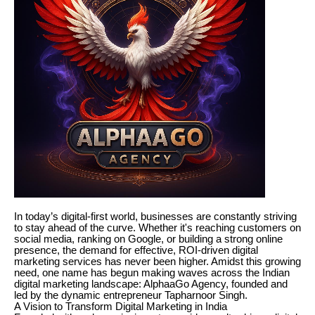
In today’s digital-first world, businesses are constantly striving
to stay ahead of the curve. Whether it's reaching customers on
social media, ranking on Google, or building a strong online
presence, the demand for effective, ROI-driven digital
marketing services has never been higher. Amidst this growing
need, one name has begun making waves across the Indian
digital marketing landscape: AlphaaGo Agency, founded and
led by the dynamic entrepreneur Tapharnoor Singh.
A Vision to Transform Digital Marketing in India