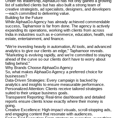
Under his leadership, AlphaaGo has not only gained a growing
list of satisfied clients but has also built a strong team of
creative strategists, ad specialists, designers, and developers
—each committed to delivering value.
Building for the Future
While AlphaaGo Agency has already achieved commendable
success, Tapharnoor is far from done. The agency is actively
expanding its operations, working with clients from across
India in industries such as e-commerce, education, health, real
estate, entertainment, and finance.
“We’re investing heavily in automation, AI tools, and advanced
analytics to give our clients an edge,” Tapharnoor reveals.
“Marketing is evolving rapidly, and we’re committed to staying
ahead of the curve so our clients don’t have to worry about
falling behind.”
Why Brands Choose AlphaaGo Agency
So, what makes AlphaaGo Agency a preferred choice for
businesses?
Data-Driven Strategies: Every campaign is backed by
analytics and insights to ensure measurable performance.
Personalized Attention: Clients receive tailored strategies
suited to their unique business goals.
Transparent Reporting: Real-time dashboards and detailed
reports ensure clients know exactly where their money is
going.
Creative Excellence: High-impact visuals, scroll-stopping ads,
and engaging content that resonate with audiences.