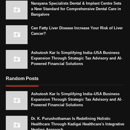
Narayana Specialists Dental & Implant Centre Sets
a New Standard for Comprehensive Dental Care in
Bangalore
Can Fatty Liver Disease Increase Your Risk of Liver
Cancer?
Ashutosh Kar Is Simplifying India–USA Business
Expansion Through Strategic Tax Advisory and AI-
Powered Financial Solutions
Random Posts
Ashutosh Kar Is Simplifying India–USA Business
Expansion Through Strategic Tax Advisory and AI-
Powered Financial Solutions
Dr. K. Purushothaman Is Redefining Holistic
Healthcare Through Kadigai Healthcare's Integrative
Healing Approach