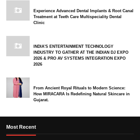
Experience Advanced Dental Implants & Root Canal
Treatment at Teeth Care Multispeciality Dental
Clinic
INDIA'S ENTERTAINMENT TECHNOLOGY
INDUSTRY TO GATHER AT THE INDIAN DJ EXPO
2026 & PRO AV SYSTEMS INTEGRATION EXPO
2026
From Ancient Royal Rituals to Modern Science:
How MIRACARA Is Redefining Natural Skincare in
Gujarat.
Most Recent