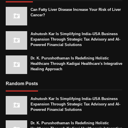
Can Fatty Liver Disease Increase Your Risk of Liver
Cancer?
Ashutosh Kar Is Simplifying India–USA Business
Expansion Through Strategic Tax Advisory and AI-
Powered Financial Solutions
Dr. K. Purushothaman Is Redefining Holistic
Healthcare Through Kadigai Healthcare's Integrative
Healing Approach
Random Posts
Ashutosh Kar Is Simplifying India–USA Business
Expansion Through Strategic Tax Advisory and AI-
Powered Financial Solutions
Dr. K. Purushothaman Is Redefining Holistic