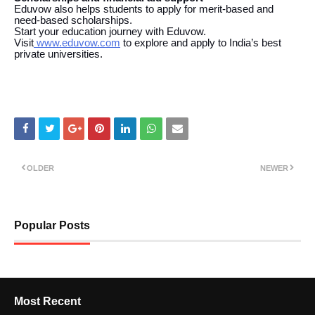
Eduvow also helps students to apply for merit-based and
need-based scholarships.
Start your education journey with Eduvow.
Visit
www.eduvow.com
to explore and apply to India’s best
private universities.
OLDER
NEWER
Popular Posts
Most Recent