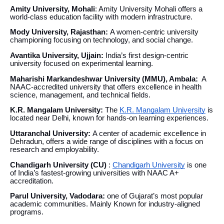
Amity University, Mohali
: Amity University Mohali offers a
world-class education facility with modern infrastructure.
Mody University, Rajasthan:
A women-centric university
championing focusing on technology, and social change.
Avantika University, Ujjain:
India’s first design-centric
university focused on experimental learning.
Maharishi Markandeshwar University (MMU), Ambala:
A
NAAC-accredited university that offers excellence in health
science, management, and technical fields.
K.R. Mangalam University:
The
K.R. Mangalam University
is
located near Delhi, known for hands-on learning experiences.
Uttaranchal University:
A center of academic excellence in
Dehradun, offers a wide range of disciplines with a focus on
research and employability.
Chandigarh University (CU)
:
Chandigarh University
is one
of India’s fastest-growing universities with NAAC A+
accreditation.
Parul University, Vadodara:
one of Gujarat’s most popular
academic communities. Mainly Known for industry-aligned
programs.