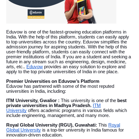
Eduvow is one of the fastest-growing education platforms in
India. With the help of this platform, students can easily apply
to top universities across the country. Eduvow simplifies the
admission journey for aspiring students. With the help of this
user-friendly platform, students can easily connect with the
premier institutions of India. If you are a student and seeking a
future in any stream such as engineering, design, medicine,
arts, etc..
Eduvow
provides an easy solution to explore and
apply to the top private universities of India in one place.
Premier Universities on Eduvow’s Platform
Eduvow has partnered with some of the most reputed
universities in India, including:
ITM University, Gwalior :
This university is one of the
best
private universities in Madhya Pradesh.
ITM
University
offers academic programs in various fields which
include engineering, management, and many more.
Royal Global University (RGU), Guwahati:
This
Royal
Global University
is a top-tier university in India famous for
innovation-driven education.