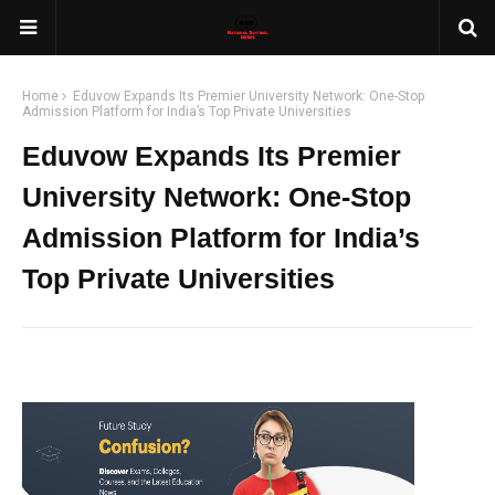
Home
Eduvow Expands Its Premier University Network: One-Stop
Admission Platform for India’s Top Private Universities
Eduvow Expands Its Premier
University Network: One-Stop
Admission Platform for India’s
Top Private Universities