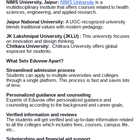
NIMS University, Jaipur:
NIMS University
is a
multidisciplinary institute that offers courses related to health
sciences, engineering, and applied research.
Jaipur National University:
A UGC-recognized university
blends traditional values with modern pedagogy.
JK Lakshmipat University (JKLU)
: This university focuses
on innovation and design thinking.
Chitkara University:
Chitkara University offers global
exposure for students.
What Sets Eduvow Apart?
Streamlined admission process
Students can apply to multiple universities and colleges
through a single platform. This process is fast and saves lots
of time.
Personalized guidance and counseling
Experts of Eduvow offer personalized guidance and
counseling according to the background and career goals.
Verified information and reviews
The students will get verified and up-to-date information related
to all the colleges which includes fees, courses, campus life,
etc..
Scholarships and financial aid support