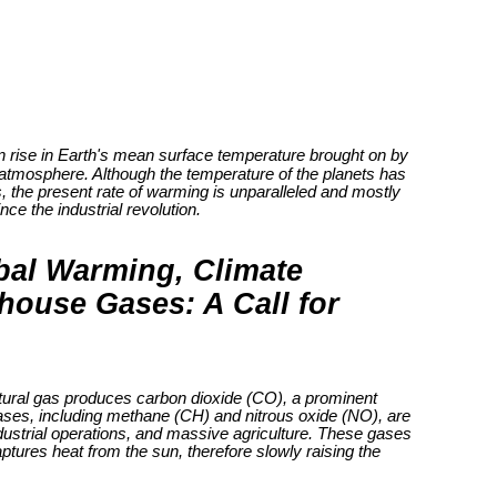
n rise in Earth's mean surface temperature brought on by
 atmosphere. Although the temperature of the planets has
s, the present rate of warming is unparalleled and mostly
ce the industrial revolution.
bal Warming, Climate
ouse Gases: A Call for
 natural gas produces carbon dioxide (CO), a prominent
ses, including methane (CH) and nitrous oxide (NO), are
ndustrial operations, and massive agriculture. These gases
ptures heat from the sun, therefore slowly raising the