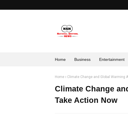
Home
Business
Entertainment
Home
Climate Change and Global Warming A 
Climate Change and
Take Action Now