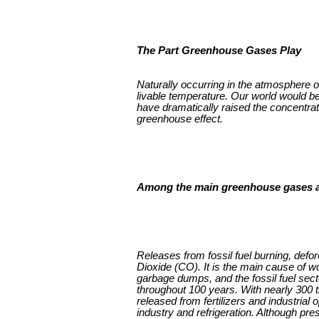
The Part Greenhouse Gases Play
Naturally occurring in the atmosphere 
livable temperature. Our world would be 
have dramatically raised the concentrat
greenhouse effect.
Among the main greenhouse gases a
Releases from fossil fuel burning, defo
Dioxide (CO). It is the main cause of w
garbage dumps, and the fossil fuel sect
throughout 100 years. With nearly 300
released from fertilizers and industrial
industry and refrigeration. Although pre