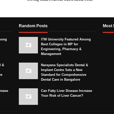
Random Posts
Most 
mong
ITM University Featured Among
Best Colleges in MP for
Engineering, Pharmacy &
Management
l &
Narayana Specialists Dental &
Implant Centre Sets a New
ve
Standard for Comprehensive
Dental Care in Bangalore
crease
Can Fatty Liver Disease Increase
Your Risk of Liver Cancer?