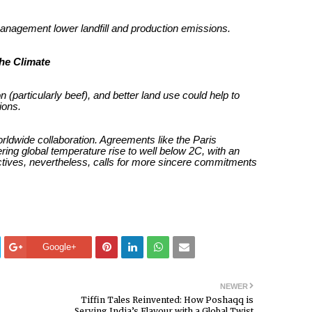
nagement lower landfill and production emissions.
the Climate
(particularly beef), and better land use could help to
ions.
orldwide collaboration. Agreements like the Paris
ring global temperature rise to well below 2C, with an
ectives, nevertheless, calls for more sincere commitments
Google+
NEWER
Tiffin Tales Reinvented: How Poshaqq is
Serving India’s Flavour with a Global Twist