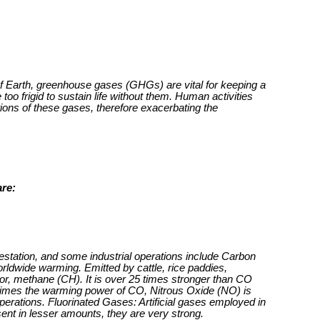
of Earth, greenhouse gases (GHGs) are vital for keeping a
too frigid to sustain life without them. Human activities
ions of these gases, therefore exacerbating the
re:
restation, and some industrial operations include Carbon
orldwide warming. Emitted by cattle, rice paddies,
or, methane (CH). It is over 25 times stronger than CO
 times the warming power of CO, Nitrous Oxide (NO) is
 operations. Fluorinated Gases: Artificial gases employed in
sent in lesser amounts, they are very strong.