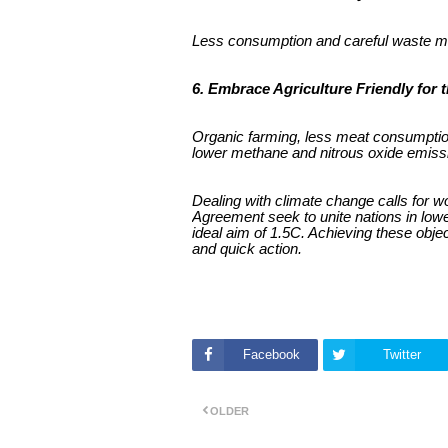
Less consumption and careful waste ma
6. Embrace Agriculture Friendly for 
Organic farming, less meat consumption 
lower methane and nitrous oxide emiss
Dealing with climate change calls for w
Agreement seek to unite nations in lowe
ideal aim of 1.5C. Achieving these obj
and quick action.
Facebook
Twitter
OLDER