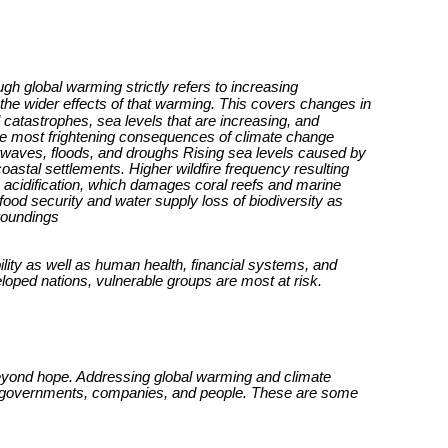
h global warming strictly refers to increasing
he wider effects of that warming. This covers changes in
catastrophes, sea levels that are increasing, and
e most frightening consequences of climate change
twaves, floods, and droughs Rising sea levels caused by
oastal settlements. Higher wildfire frequency resulting
 acidification, which damages coral reefs and marine
 food security and water supply loss of biodiversity as
rroundings
lity as well as human health, financial systems, and
eloped nations, vulnerable groups are most at risk.
beyond hope. Addressing global warming and climate
ts, governments, companies, and people. These are some