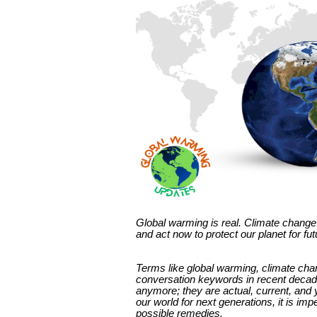
Global warming is real. Climate change 
and act now to protect our planet for fu
Terms like global warming, climate c
conversation keywords in recent decade
anymore; they are actual, current, and 
our world for next generations, it is im
possible remedies.