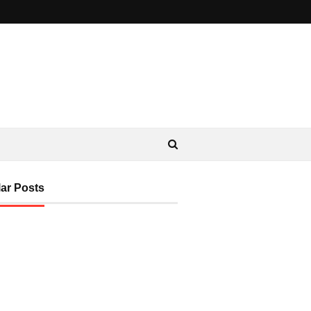
ar Posts