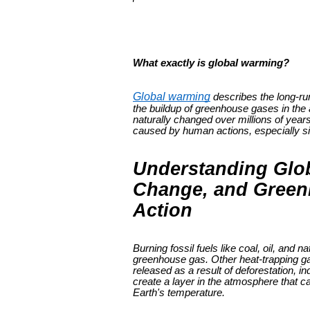
What exactly is global warming?
Global warming
describes the long-ru
the buildup of greenhouse gases in the
naturally changed over millions of year
caused by human actions, especially sin
Understanding Glo
Change, and Greenh
Action
Burning fossil fuels like coal, oil, and
greenhouse gas. Other heat-trapping ga
released as a result of deforestation, i
create a layer in the atmosphere that ca
Earth's temperature.