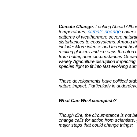
Climate Change:
Looking Ahead Althoug
climate change
temperatures,
covers t
patterns of weathermore severe natural 
disturbances to ecosystems. Among th
include: More intense and frequent hea
melting glaciers and ice caps threaten c
from hotter, drier circumstances Ocean
variety Agriculture disruption impacting
species fight to fit into fast evolving su
These developments have political stabi
nature impact. Particularly in underdev
What Can We Accomplish?
Though dire, the circumstance is not 
change calls for action from scientis
major steps that could change things: