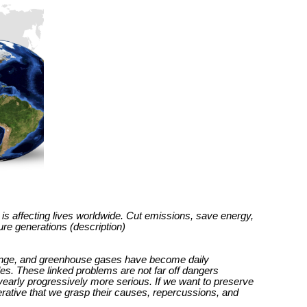
is affecting lives worldwide. Cut emissions, save energy,
ture generations (description)
hange, and greenhouse gases have become daily
s. These linked problems are not far off dangers
yearly progressively more serious. If we want to preserve
perative that we grasp their causes, repercussions, and