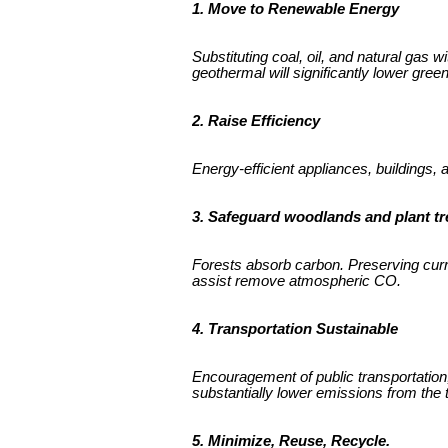
1. Move to Renewable Energy
Substituting coal, oil, and natural gas 
geothermal will significantly lower gre
2. Raise Efficiency
Energy-efficient appliances, buildings,
3. Safeguard woodlands and plant tr
Forests absorb carbon. Preserving current
assist remove atmospheric CO.
4. Transportation Sustainable
Encouragement of public transportation,
substantially lower emissions from the t
5. Minimize, Reuse, Recycle.