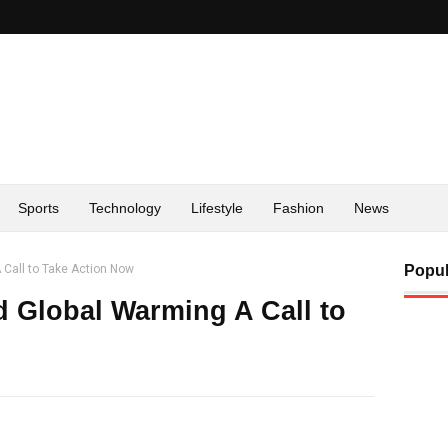
Sports
Technology
Lifestyle
Fashion
News
Call to Take Action Now
Popul
 Global Warming A Call to