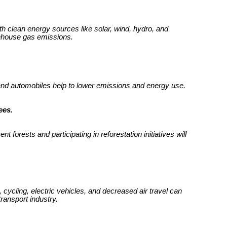
with clean energy sources like solar, wind, hydro, and
enhouse gas emissions.
 and automobiles help to lower emissions and energy use.
ees.
 forests and participating in reforestation initiatives will
 cycling, electric vehicles, and decreased air travel can
ransport industry.