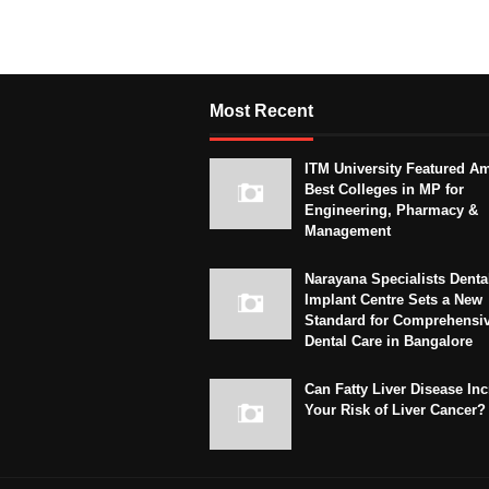
Most Recent
ITM University Featured A
Best Colleges in MP for
Engineering, Pharmacy &
Management
Narayana Specialists Denta
Implant Centre Sets a New
Standard for Comprehensi
Dental Care in Bangalore
Can Fatty Liver Disease In
Your Risk of Liver Cancer?