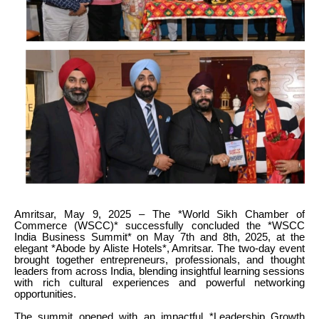
Amritsar, May 9, 2025 – The *World Sikh Chamber of
Commerce (WSCC)* successfully concluded the *WSCC
India Business Summit* on May 7th and 8th, 2025, at the
elegant *Abode by Aliste Hotels*, Amritsar. The two-day event
brought together entrepreneurs, professionals, and thought
leaders from across India, blending insightful learning sessions
with rich cultural experiences and powerful networking
opportunities.
The summit opened with an impactful *Leadership Growth