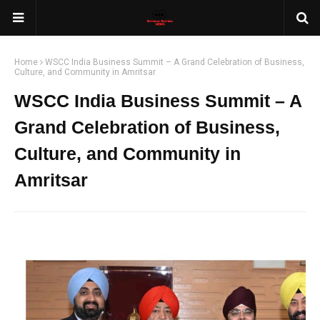
Home
WSCC India Business Summit – A Grand Celebration of Business,
Culture, and Community in Amritsar
WSCC India Business Summit – A
Grand Celebration of Business,
Culture, and Community in
Amritsar