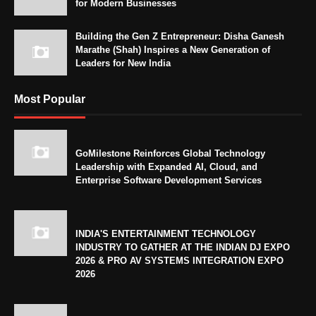
for Modern Businesses
Building the Gen Z Entrepreneur: Disha Ganesh
Marathe (Shah) Inspires a New Generation of
Leaders for New India
Most Popular
GoMilestone Reinforces Global Technology
Leadership with Expanded AI, Cloud, and
Enterprise Software Development Services
INDIA'S ENTERTAINMENT TECHNOLOGY
INDUSTRY TO GATHER AT THE INDIAN DJ EXPO
2026 & PRO AV SYSTEMS INTEGRATION EXPO
2026