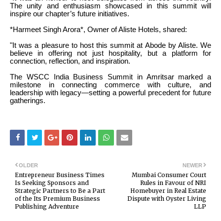
The unity and enthusiasm showcased in this summit will
inspire our chapter’s future initiatives.
*Harmeet Singh Arora*, Owner of Aliste Hotels, shared:
"It was a pleasure to host this summit at Abode by Aliste. We
believe in offering not just hospitality, but a platform for
connection, reflection, and inspiration.
The WSCC India Business Summit in Amritsar marked a
milestone in connecting commerce with culture, and
leadership with legacy—setting a powerful precedent for future
gatherings.
OLDER
NEWER
Entrepreneur Business Times
Mumbai Consumer Court
Is Seeking Sponsors and
Rules in Favour of NRI
Strategic Partners to Be a Part
Homebuyer in Real Estate
of the Its Premium Business
Dispute with Oyster Living
Publishing Adventure
LLP