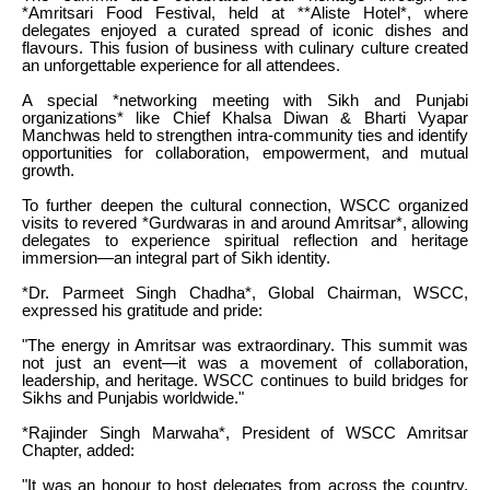
*Amritsari Food Festival, held at **Aliste Hotel*, where
delegates enjoyed a curated spread of iconic dishes and
flavours. This fusion of business with culinary culture created
an unforgettable experience for all attendees.
A special *networking meeting with Sikh and Punjabi
organizations* like Chief Khalsa Diwan & Bharti Vyapar
Manchwas held to strengthen intra-community ties and identify
opportunities for collaboration, empowerment, and mutual
growth.
To further deepen the cultural connection, WSCC organized
visits to revered *Gurdwaras in and around Amritsar*, allowing
delegates to experience spiritual reflection and heritage
immersion—an integral part of Sikh identity.
*Dr. Parmeet Singh Chadha*, Global Chairman, WSCC,
expressed his gratitude and pride:
"The energy in Amritsar was extraordinary. This summit was
not just an event—it was a movement of collaboration,
leadership, and heritage. WSCC continues to build bridges for
Sikhs and Punjabis worldwide."
*Rajinder Singh Marwaha*, President of WSCC Amritsar
Chapter, added:
"It was an honour to host delegates from across the country.