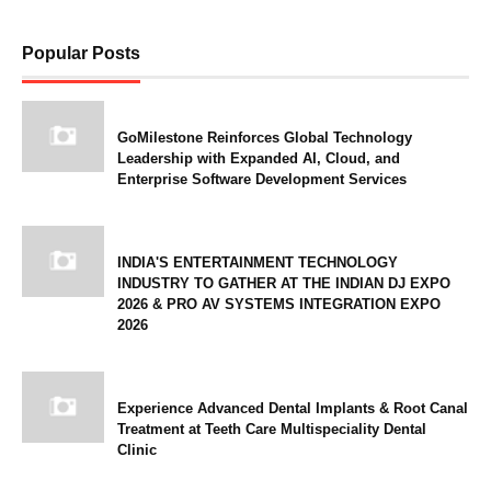
Popular Posts
GoMilestone Reinforces Global Technology
Leadership with Expanded AI, Cloud, and
Enterprise Software Development Services
INDIA'S ENTERTAINMENT TECHNOLOGY
INDUSTRY TO GATHER AT THE INDIAN DJ EXPO
2026 & PRO AV SYSTEMS INTEGRATION EXPO
2026
Experience Advanced Dental Implants & Root Canal
Treatment at Teeth Care Multispeciality Dental
Clinic