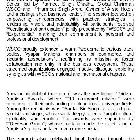
Series, led by Parmeet Singh Chadha, Global Chairman
WSCC and **Harmeet Singh Arora, Owner of Aliste Hotels
and a distinguished business leader. The session focused on
empowering entrepreneurs with practical strategies in
leadership, vision, and adaptability. All participants received
**certificates of participation* jointly presented by *WSCC* and
*Experrientia*, marking their commitment to personal and
professional development.
WSCC proudly extended a warm *welcome to various trade
bodies, Vyapar Manchs, chambers of commerce, and
industrial associations*, reaffirming its mission to foster
collaboration and unity in the business ecosystem. These
esteemed organizations engaged in active dialogue, exploring
synergies with WSCC’s national and international chapters.
A major highlight of the summit was the prestigious *Pride of
Amritsar Awards, where **10 renowned citizens* were
honoured for their outstanding contributions in diverse fields.
Among the recipients was *Sardar Bir Singh, a revered poet,
lyricist, and singer, whose work deeply reflects Punjabi culture,
spirituality, and emotion. The awards were supported by
**Devesar Group*, whose backing made the celebration of
Amritsar’s pride and talent even more special.
The summit also celebrated local heritage through the