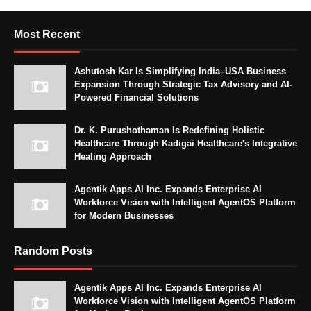
Most Recent
Ashutosh Kar Is Simplifying India–USA Business
Expansion Through Strategic Tax Advisory and AI-
Powered Financial Solutions
Dr. K. Purushothaman Is Redefining Holistic
Healthcare Through Kadigai Healthcare's Integrative
Healing Approach
Agentik Apps AI Inc. Expands Enterprise AI
Workforce Vision with Intelligent AgentOS Platform
for Modern Businesses
Random Posts
Agentik Apps AI Inc. Expands Enterprise AI
Workforce Vision with Intelligent AgentOS Platform