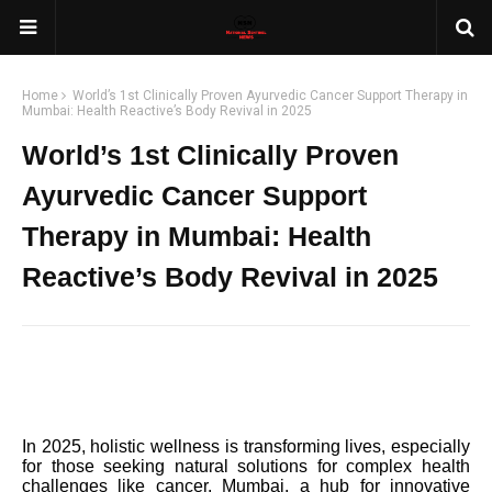
Home
World’s 1st Clinically Proven Ayurvedic Cancer Support Therapy in
Mumbai: Health Reactive’s Body Revival in 2025
World’s 1st Clinically Proven
Ayurvedic Cancer Support
Therapy in Mumbai: Health
Reactive’s Body Revival in 2025
In 2025, holistic wellness is transforming lives, especially
for those seeking natural solutions for complex health
challenges like cancer. Mumbai, a hub for innovative