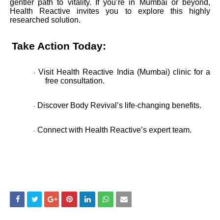
gentler path to vitality. If you’re in Mumbai or beyond,
Health Reactive invites you to explore this highly
researched solution.
Take Action Today:
Visit Health Reactive India (Mumbai) clinic for a
·
free consultation.
Discover Body Revival’s life-changing benefits.
·
Connect with Health Reactive’s expert team.
·