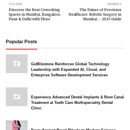
OLDER
NEWER
Discover the Best Coworking
The Future of Precision
Spaces in Mumbai, Bangalore,
Healthcare: Robotic Surgery in
Pune & Delhi with Flexo
Mumbai – 2025 Guide
Popular Posts
GoMilestone Reinforces Global Technology
Leadership with Expanded AI, Cloud, and
Enterprise Software Development Services
Experience Advanced Dental Implants & Root Canal
Treatment at Teeth Care Multispeciality Dental
Clinic