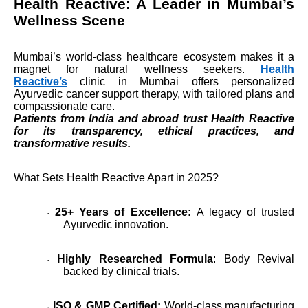
Health Reactive: A Leader in Mumbai’s
Wellness Scene
Mumbai’s world-class healthcare ecosystem makes it a
magnet for natural wellness seekers.
Health
Reactive’s
clinic in Mumbai offers personalized
Ayurvedic cancer support therapy, with tailored plans and
compassionate care.
Patients from India and abroad trust Health Reactive
for its transparency, ethical practices, and
transformative results.
What Sets Health Reactive Apart in 2025?
25+ Years of Excellence:
A legacy of trusted
·
Ayurvedic innovation.
Highly Researched Formula
: Body Revival
·
backed by clinical trials.
ISO & GMP Certified:
World-class manufacturing
·