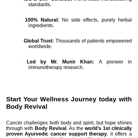
standards.
100% Natural:
No side effects, purely herbal
·
ingredients.
Global Trust:
Thousands of patients empowered
·
worldwide.
Led by Mr. Munir Khan:
A pioneer in
·
immunotherapy research.
Start Your Wellness Journey today with
Body Revival
Cancer challenges both body and spirit, but hope shines
through with
Body Revival
. As the
world’s 1st clinically
proven Ayurvedic cancer support therapy
, it offers a