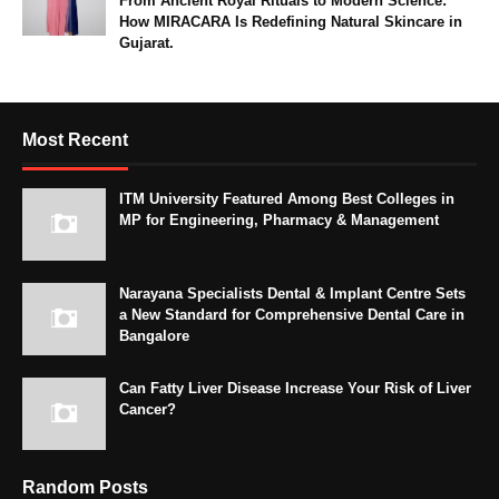
From Ancient Royal Rituals to Modern Science:
How MIRACARA Is Redefining Natural Skincare in
Gujarat.
Most Recent
ITM University Featured Among Best Colleges in
MP for Engineering, Pharmacy & Management
Narayana Specialists Dental & Implant Centre Sets
a New Standard for Comprehensive Dental Care in
Bangalore
Can Fatty Liver Disease Increase Your Risk of Liver
Cancer?
Random Posts