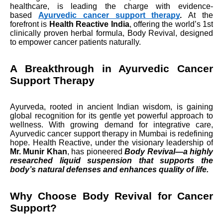
healthcare, is leading the charge with evidence-
based
Ayurvedic cancer support therapy
.
At the
forefront is
Health Reactive India
, offering the world’s 1st
clinically proven herbal formula, Body Revival, designed
to empower cancer patients naturally.
A Breakthrough in Ayurvedic Cancer
Support Therapy
Ayurveda, rooted in ancient Indian wisdom, is gaining
global recognition for its gentle yet powerful approach to
wellness. With growing demand for integrative care,
Ayurvedic cancer support therapy in Mumbai is redefining
hope. Health Reactive, under the visionary leadership of
Mr. Munir Khan
, has pioneered
Body Revival—a highly
researched liquid suspension that supports the
body’s natural defenses and enhances quality of life.
Why Choose Body Revival for Cancer
Support?