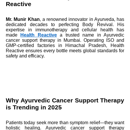
Reactive
Mr. Munir Khan
, a renowned innovator in Ayurveda, has
dedicated decades to perfecting Body Revival. His
expertise in immunotherapy and cellular health has
made
Health Reactive
a trusted name in Ayurvedic
cancer support therapy in Mumbai. Operating ISO and
GMP-certified factories in Himachal Pradesh, Health
Reactive ensures every bottle meets global standards for
safety and efficacy.
Why Ayurvedic Cancer Support Therapy
is Trending in 2025
Patients today seek more than symptom relief—they want
holistic healing. Ayurvedic cancer support therapy