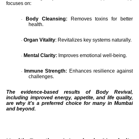
focuses on:
Body Cleansing:
Removes toxins for better
·
health.
Organ Vitality
: Revitalizes key systems naturally.
·
Mental Clarity:
Improves emotional well-being.
·
Immune Strength:
Enhances resilience against
·
challenges.
The evidence-based results of Body Revival,
including improved energy, appetite, and life quality,
are why it’s a preferred choice for many in Mumbai
and beyond.