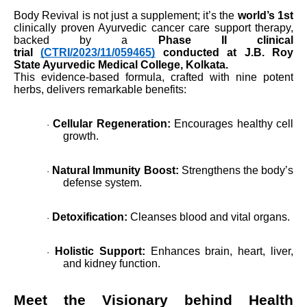
Body Revival is not just a supplement; it’s the
world’s 1st
clinically proven Ayurvedic cancer care support therapy,
backed by a
Phase II clinical
trial
(CTRI/2023/11/059465)
conducted at J.B. Roy
State Ayurvedic Medical College, Kolkata.
This evidence-based formula, crafted with nine potent
herbs, delivers remarkable benefits:
Cellular Regeneration:
Encourages healthy cell
·
growth.
Natural Immunity Boost:
Strengthens the body’s
·
defense system.
Detoxification:
Cleanses blood and vital organs.
·
Holistic Support:
Enhances brain, heart, liver,
·
and kidney function.
Meet the Visionary behind Health