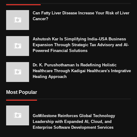
Can Fatty Liver Disease Increase Your Risk of Liver
Cancer?
Ashutosh Kar Is Simplifying India–USA Business
Expansion Through Strategic Tax Advisory and AI-
Powered Financial Solutions
Dr. K. Purushothaman Is Redefining Holistic
Healthcare Through Kadigai Healthcare's Integrative
Healing Approach
Most Popular
GoMilestone Reinforces Global Technology
Leadership with Expanded AI, Cloud, and
Enterprise Software Development Services