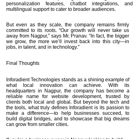
personalization features, chatbot integrations, and
multilingual support to cater to broader audiences.
But even as they scale, the company remains firmly
committed to its roots. “Our growth will never take us
away from Nagpur,” says Mr. Pranav. “In fact, the bigger
we grow, the more we’ll invest back into this city—in
jobs, in talent, and in technology.”
Final Thoughts
Inforadient Technologies stands as a shining example of
what local innovation can achieve. With its
headquarters in Nagpur, the company has become a
reliable name for website development, trusted by
clients both local and global. But beyond the tech and
the tools, what truly defines Inforadient is its passion to
make a difference—to help businesses succeed, to
build digital bridges, and to showcase that big dreams
can grow from smaller cities.