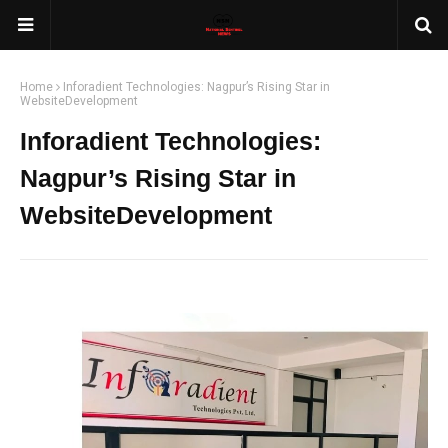
Home
Inforadient Technologies: Nagpur’s Rising Star in
WebsiteDevelopment
Inforadient Technologies:
Nagpur’s Rising Star in
WebsiteDevelopment