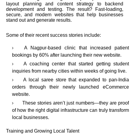
layout planning and content strategy to backend
development and testing. The result? Fast-loading,
secure, and modern websites that help businesses
stand out and generate results.
Some of their recent success stories include:
A Nagpur-based clinic that increased patient
bookings by 60% after launching their new website.
A coaching center that started getting student
inquiries from nearby cities within weeks of going live.
A local saree store that expanded to pan-India
orders through their newly launched eCommerce
website.
These stories aren’t just numbers—they are proof
of how the right digital infrastructure can truly transform
local businesses.
Training and Growing Local Talent