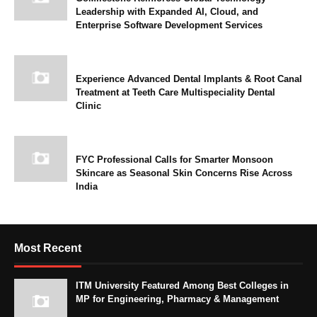
Leadership with Expanded AI, Cloud, and
Enterprise Software Development Services
Experience Advanced Dental Implants & Root Canal
Treatment at Teeth Care Multispeciality Dental
Clinic
FYC Professional Calls for Smarter Monsoon
Skincare as Seasonal Skin Concerns Rise Across
India
Most Recent
ITM University Featured Among Best Colleges in
MP for Engineering, Pharmacy & Management