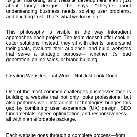
“Digital marketing and website development aren’t just
about fancy designs,” he says. “They’re about
understanding business needs, solving user problems,
and building trust. That’s what we focus on.”
This philosophy is visible in the way Inforadient
approaches each project. The team doesn’t offer cookie-
cutter solutions. Instead, they sit with clients, understand
their goals, evaluate their audience, and build websites
that serve a strategic purpose— whether it’s lead
generation, online sales, or brand building.
Creating Websites That Work—Not Just Look Good
One of the most common challenges businesses face is
building a website that not only looks professional but
also performs well. Inforadient Technologies bridges this
gap by combining user experience (UX) design, SEO
fundamentals, speed optimization, and responsiveness—
all within an affordable package.
Each website goes through a complete process—from