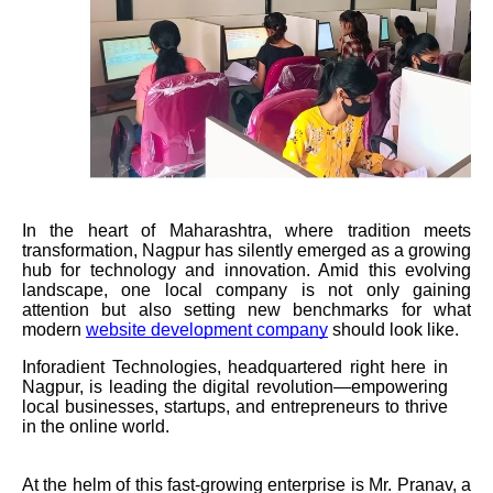
In the heart of Maharashtra, where tradition meets
transformation, Nagpur has silently emerged as a growing
hub for technology and innovation. Amid this evolving
landscape, one local company is not only gaining
attention but also setting new benchmarks for what
modern
website development company
should look like.
Inforadient Technologies, headquartered right here in
Nagpur, is leading the digital revolution—empowering
local businesses, startups, and entrepreneurs to thrive
in the online world.
At the helm of this fast-growing enterprise is Mr. Pranav, a