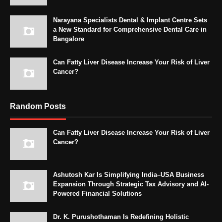
Narayana Specialists Dental & Implant Centre Sets
a New Standard for Comprehensive Dental Care in
Bangalore
Can Fatty Liver Disease Increase Your Risk of Liver
Cancer?
Random Posts
Can Fatty Liver Disease Increase Your Risk of Liver
Cancer?
Ashutosh Kar Is Simplifying India–USA Business
Expansion Through Strategic Tax Advisory and AI-
Powered Financial Solutions
Dr. K. Purushothaman Is Redefining Holistic