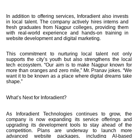
In addition to offering services, Inforadient also invests
in local talent. The company actively hires interns and
fresh graduates from Nagpur colleges, providing them
with real-world experience and hands-on training in
website development and digital marketing.
This commitment to nurturing local talent not only
supports the city’s youth but also strengthens the local
tech ecosystem. “Our aim is to make Nagpur known for
more than oranges and zero mile,” Mr. Pranav jokes. “We
want it to be known as a place where digital dreams take
shape.”
What’s Next for Inforadient?
As Inforadient Technologies continues to grow, the
company is now expanding its service offerings and
upgrading its development tools to stay ahead of the
competition. Plans are underway to launch more
advanced website packages, including AI-based