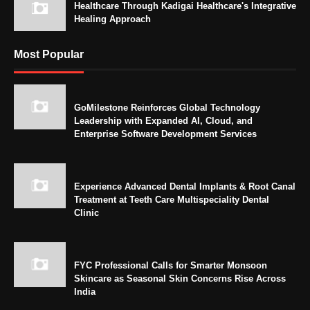
Healthcare Through Kadigai Healthcare's Integrative
Healing Approach
Most Popular
GoMilestone Reinforces Global Technology
Leadership with Expanded AI, Cloud, and
Enterprise Software Development Services
Experience Advanced Dental Implants & Root Canal
Treatment at Teeth Care Multispeciality Dental
Clinic
FYC Professional Calls for Smarter Monsoon
Skincare as Seasonal Skin Concerns Rise Across
India