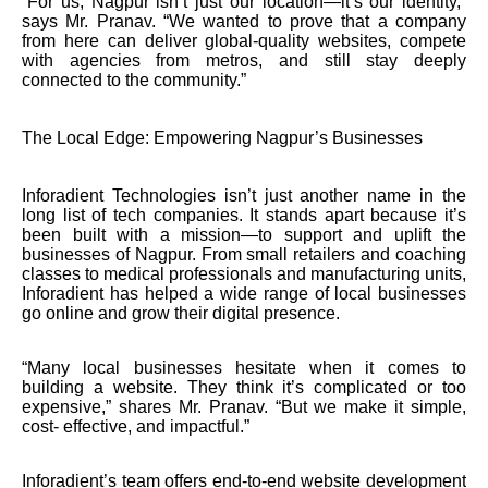
“For us, Nagpur isn’t just our location—it’s our identity,”
says Mr. Pranav. “We wanted to prove that a company
from here can deliver global-quality websites, compete
with agencies from metros, and still stay deeply
connected to the community.”
The Local Edge: Empowering Nagpur’s Businesses
Inforadient Technologies isn’t just another name in the
long list of tech companies. It stands apart because it’s
been built with a mission—to support and uplift the
businesses of Nagpur. From small retailers and coaching
classes to medical professionals and manufacturing units,
Inforadient has helped a wide range of local businesses
go online and grow their digital presence.
“Many local businesses hesitate when it comes to
building a website. They think it’s complicated or too
expensive,” shares Mr. Pranav. “But we make it simple,
cost- effective, and impactful.”
Inforadient’s team offers end-to-end website development