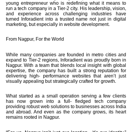
young entrepreneur who is redefining what it means to
run a tech company in a Tier-2 city. His leadership, vision,
and experience across challenging industries have
turned Inforadient into a trusted name not just in digital
marketing, but especially in website development.
From Nagpur, For the World
While many companies are founded in metro cities and
expand to Tier-2 regions, Inforadient was proudly born in
Nagpur. With a team that blends local insight with global
expertise, the company has built a strong reputation for
delivering high- performance websites that aren’t just
visually appealing but strategically crafted for growth.
What started as a small operation serving a few clients
has now grown into a full- fledged tech company
providing robust web solutions to businesses across India
and abroad. And even as the company grows, its heart
remains rooted in Nagpur.