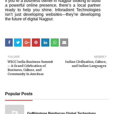
If you’re a business owner in Nagpur looking to build
a powerful online presence, there’s a local partner
ready to help you shine. Inforadient Technologies
isn’t just developing websites—they’re developing
the future of digital Nagpur.
OLDER
NEWER
WSCC India Business Summit
Indian Civilization, Culture,
– A Grand Celebration of
and Indian Languages
Business, Culture, and
Community in Amritsar
Popular Posts
GoMilestone Reinforces Global Technology