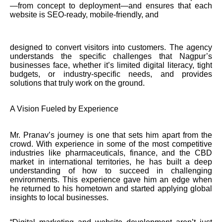
—from concept to deployment—and ensures that each
website is SEO-ready, mobile-friendly, and
designed to convert visitors into customers. The agency
understands the specific challenges that Nagpur’s
businesses face, whether it’s limited digital literacy, tight
budgets, or industry-specific needs, and provides
solutions that truly work on the ground.
A Vision Fueled by Experience
Mr. Pranav’s journey is one that sets him apart from the
crowd. With experience in some of the most competitive
industries like pharmaceuticals, finance, and the CBD
market in international territories, he has built a deep
understanding of how to succeed in challenging
environments. This experience gave him an edge when
he returned to his hometown and started applying global
insights to local businesses.