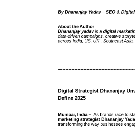
By
Dhananjay Yadav
–
SEO & Digital
About the Author
Dhananjay yadav
is a
digital marketi
data-driven campaigns, creative storyt
across India, US, UK , Southeast Asia,
—-------------------------------------------------
Digital Strategist Dhananjay Unv
Define 2025
Mumbai, India –
As brands race to stay
marketing strategist Dhananjay Yad
transforming the way businesses engag