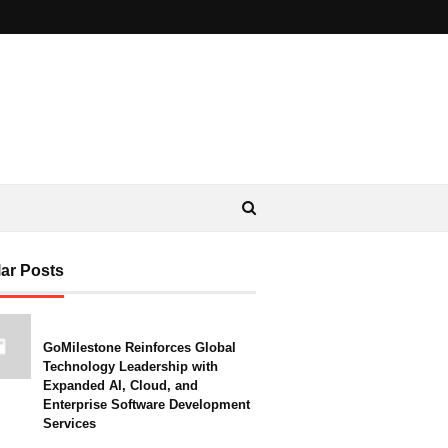
ar Posts
GoMilestone Reinforces Global
Technology Leadership with
Expanded AI, Cloud, and
Enterprise Software Development
Services