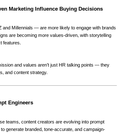
ven Marketing Influence Buying Decisions
and Millennials — are more likely to engage with brands
igns are becoming more values-driven, with storytelling
t features.
ission and values aren’t just HR talking points — they
s, and content strategy.
mpt Engineers
se teams, content creators are evolving into prompt
 to generate branded, tone-accurate, and campaign-