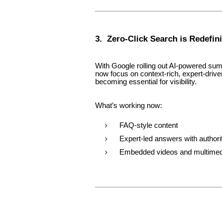
3. Zero-Click Search is Redefi
With Google rolling out AI-powered s
now focus on context-rich, expert-drive
becoming essential for visibility.
What’s working now:
FAQ-style content
Expert-led answers with authori
Embedded videos and multime