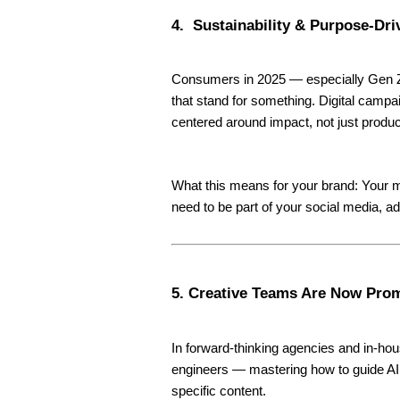
4. Sustainability & Purpose-Dri
Consumers in 2025 — especially Gen Z 
that stand for something. Digital campa
centered around impact, not just produc
What this means for your brand: Your m
need to be part of your social media, ad
5. Creative Teams Are Now Pro
In forward-thinking agencies and in-hou
engineers — mastering how to guide AI
specific content.