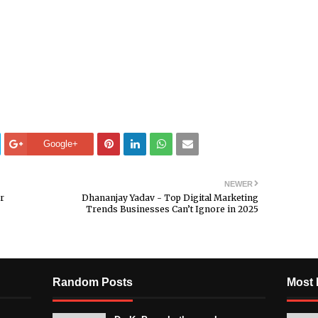
Google+
NEWER
r
Dhananjay Yadav - Top Digital Marketing
Trends Businesses Can’t Ignore in 2025
Random Posts
Most 