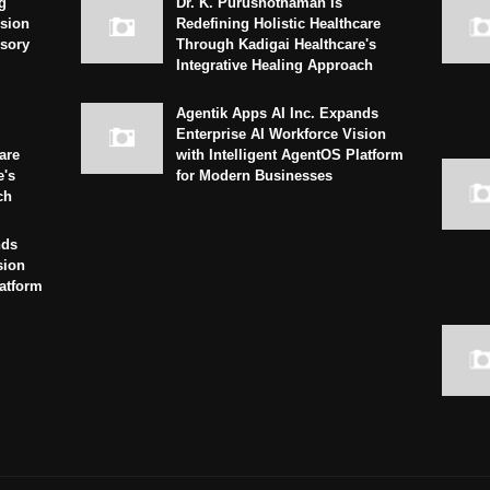
g
Dr. K. Purushothaman Is
sion
Redefining Holistic Healthcare
isory
Through Kadigai Healthcare's
Integrative Healing Approach
Agentik Apps AI Inc. Expands
Enterprise AI Workforce Vision
are
with Intelligent AgentOS Platform
e's
for Modern Businesses
ch
nds
sion
latform