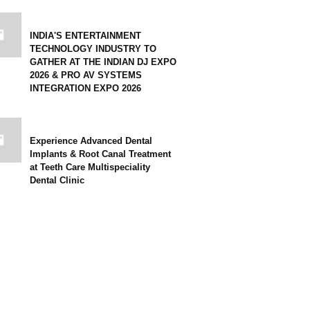
INDIA'S ENTERTAINMENT
TECHNOLOGY INDUSTRY TO
GATHER AT THE INDIAN DJ EXPO
2026 & PRO AV SYSTEMS
INTEGRATION EXPO 2026
Experience Advanced Dental
Implants & Root Canal Treatment
at Teeth Care Multispeciality
Dental Clinic