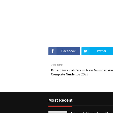
Facebook
Twitter
OLDER
Expert Surgical Care in Navi Mumbai: You
Complete Guide for 2025
Most Recent