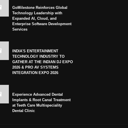
GoMilestone Reinforces Global
Technology Leadership with
Expanded AI, Cloud, and
Enterprise Software Development
Services
INDIA'S ENTERTAINMENT
TECHNOLOGY INDUSTRY TO
GATHER AT THE INDIAN DJ EXPO
2026 & PRO AV SYSTEMS
INTEGRATION EXPO 2026
Experience Advanced Dental
Implants & Root Canal Treatment
at Teeth Care Multispeciality
Dental Clinic