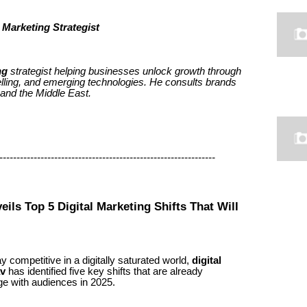
 Marketing Strategist
ng
strategist helping businesses unlock growth through
elling, and emerging technologies. He consults brands
 and the Middle East.
--------------------------------------------------------------
eils Top 5 Digital Marketing Shifts That Will
 competitive in a digitally saturated world,
digital
av
has identified five key shifts that are already
e with audiences in 2025.