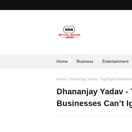
Home
Business
Entertainment
Home
Dhananjay Yadav - Top Digital Marketi
Dhananjay Yadav - 
Businesses Can’t I