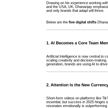
Drawing on his experience working with
and the USA, UK, Dhananjay emphasizes
and only brands that adapt will thrive.
Below are the
five digital shifts
Dhananj
1. AI Becomes a Core Team Me
Artificial Intelligence is now central to
scaling creativity and decision-making.
generation, brands are using AI to driv
2. Attention Is the New Currenc
Short-form videos on platforms like Ti
essential, but success in 2025 hinges 
resonates emotionally is outperforming