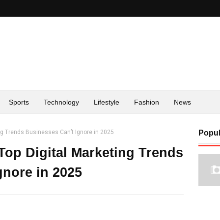
Sports
Technology
Lifestyle
Fashion
News
ng Trends Businesses Can’t Ignore in 2025
Popul
Top Digital Marketing Trends
gnore in 2025