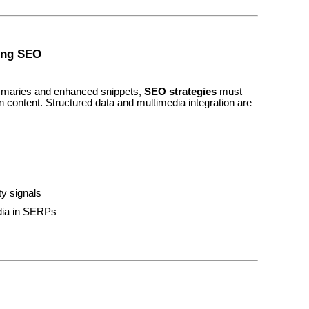
ning SEO
ummaries and enhanced snippets,
SEO strategies
must
n content. Structured data and multimedia integration are
ty signals
dia in SERPs