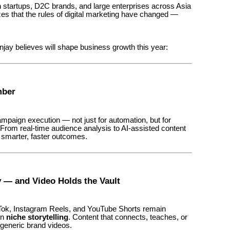
 startups, D2C brands, and large enterprises across Asia
 that the rules of digital marketing have changed —
ay believes will shape business growth this year:
mber
 campaign execution — not just for automation, but for
 From real-time audience analysis to AI-assisted content
e smarter, faster outcomes.
y — and Video Holds the Vault
kTok, Instagram Reels, and YouTube Shorts remain
on
niche storytelling
. Content that connects, teaches, or
 generic brand videos.