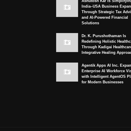
Ashutosh Kar Is Simplifyin
India–USA Business Expan
Through Strategic Tax Adv
and AI-Powered Financial
Solutions
Dr. K. Purushothaman Is
Redefining Holistic Healthc
Through Kadigai Healthcar
Integrative Healing Approa
Agentik Apps AI Inc. Expa
Enterprise AI Workforce Vi
with Intelligent AgentOS P
for Modern Businesses