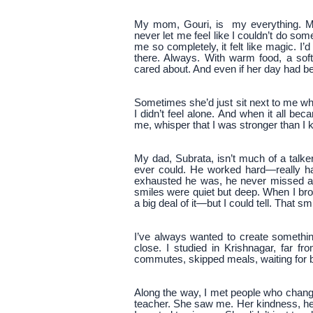
My mom, Gouri, is my everything. M
never let me feel like I couldn’t do so
me so completely, it felt like magic. I
there. Always. With warm food, a sof
cared about. And even if her day had b
Sometimes she’d just sit next to me whil
I didn’t feel alone. And when it all b
me, whisper that I was stronger than I
My dad, Subrata, isn’t much of a talk
ever could. He worked hard—really ha
exhausted he was, he never missed a
smiles were quiet but deep. When I b
a big deal of it—but I could tell. That sm
I’ve always wanted to create somethin
close. I studied in Krishnagar, far 
commutes, skipped meals, waiting for bu
Along the way, I met people who chan
teacher. She saw me. Her kindness, h