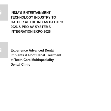
INDIA'S ENTERTAINMENT
TECHNOLOGY INDUSTRY TO
GATHER AT THE INDIAN DJ EXPO
2026 & PRO AV SYSTEMS
INTEGRATION EXPO 2026
Experience Advanced Dental
Implants & Root Canal Treatment
at Teeth Care Multispeciality
Dental Clinic