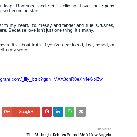
 leap. Romance and sci-fi colliding. Love that spans
written in the stars.
est to my heart. It’s messy and tender and true. Crushes,
ere. Because love isn’t just one thing. It’s many.
ces. It’s about truth. If you’ve ever loved, lost, hoped, or
self in my words.
stagram.com/_lily_blzx?igsh=MXA3dnR0eXh4eGplZw==
Google+
NEWER
—
The Midnight Echoes Found Me”: How Angelo