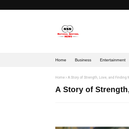
Home
Business
Entertainment
Home
A Story of Strength, Love, and Finding
A Story of Strength