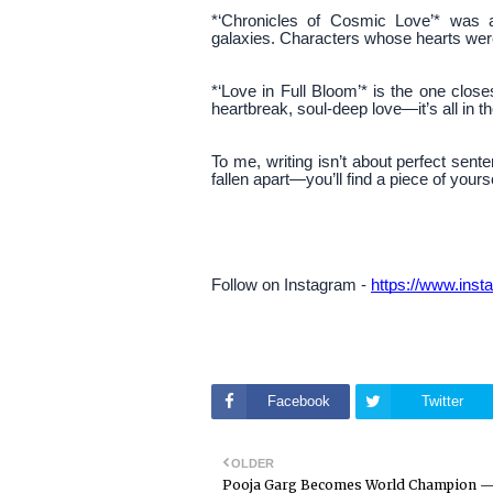
*‘Chronicles of Cosmic Love’* was a
galaxies. Characters whose hearts were 
*‘Love in Full Bloom’* is the one clos
heartbreak, soul-deep love—it’s all in th
To me, writing isn’t about perfect senten
fallen apart—you’ll find a piece of your
Follow on Instagram -
https://www.in
Facebook
Twitter
OLDER
Pooja Garg Becomes World Champion 