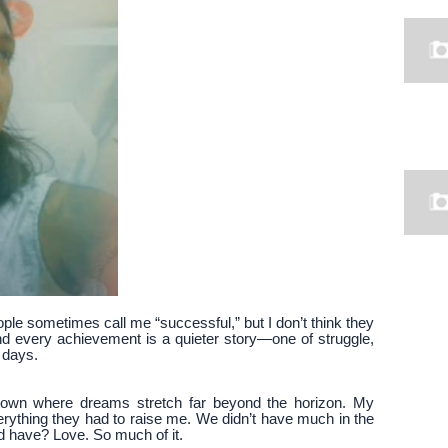
ople sometimes call me “successful,” but I don’t think they
ind every achievement is a quieter story—one of struggle,
 days.
 town where dreams stretch far beyond the horizon. My
thing they had to raise me. We didn’t have much in the
d have? Love. So much of it.