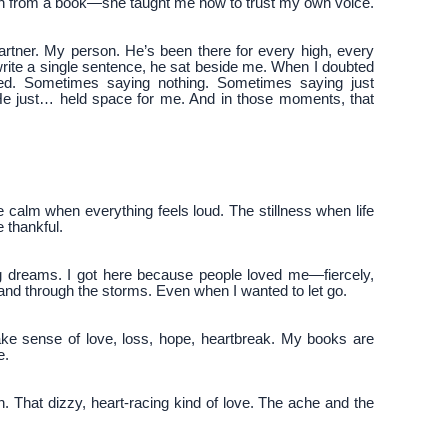
each from a book—she taught me how to trust my own voice.
rtner. My person. He’s been there for every high, every
write a single sentence, he sat beside me. When I doubted
yed. Sometimes saying nothing. Sometimes saying just
 He just… held space for me. And in those moments, that
he calm when everything feels loud. The stillness when life
e thankful.
big dreams. I got here because people loved me—fiercely,
hand through the storms. Even when I wanted to let go.
make sense of love, loss, hope, heartbreak. My books are
e.
ion. That dizzy, heart-racing kind of love. The ache and the