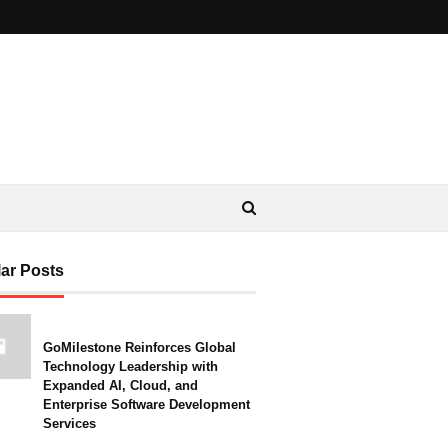
ar Posts
GoMilestone Reinforces Global
Technology Leadership with
Expanded AI, Cloud, and
Enterprise Software Development
Services