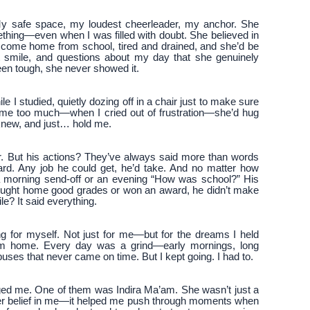
y safe space, my loudest cheerleader, my anchor. She
mething—even when I was filled with doubt. She believed in
’d come home from school, tired and drained, and she’d be
t smile, and questions about my day that she genuinely
een tough, she never showed it.
e I studied, quietly dozing off in a chair just to make sure
ecame too much—when I cried out of frustration—she’d hug
 knew, and just… hold me.
er. But his actions? They’ve always said more than words
rd. Any job he could get, he’d take. And no matter how
 morning send-off or an evening “How was school?” His
rought home good grades or won an award, he didn’t make
ile? It said everything.
g for myself. Not just for me—but for the dreams I held
from home. Every day was a grind—early mornings, long
ses that never came on time. But I kept going. I had to.
ged me. One of them was Indira Ma’am. She wasn’t just a
er belief in me—it helped me push through moments when