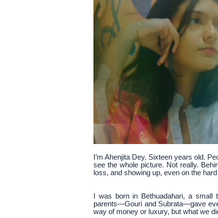
I’m Ahenjita Dey. Sixteen years old. Pe
see the whole picture. Not really. Beh
loss, and showing up, even on the hard
I was born in Bethuadahari, a small
parents—Gouri and Subrata—gave every
way of money or luxury, but what we di