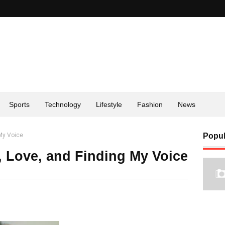
Sports
Technology
Lifestyle
Fashion
News
 My Voice
Popul
, Love, and Finding My Voice