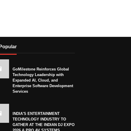
Popular
GoMilestone Reinforces Global
Technology Leadership with
Expanded AI, Cloud, and
Enterprise Software Development
Services
INDIA'S ENTERTAINMENT
TECHNOLOGY INDUSTRY TO
GATHER AT THE INDIAN DJ EXPO
2026 & PRO AV SYSTEMS