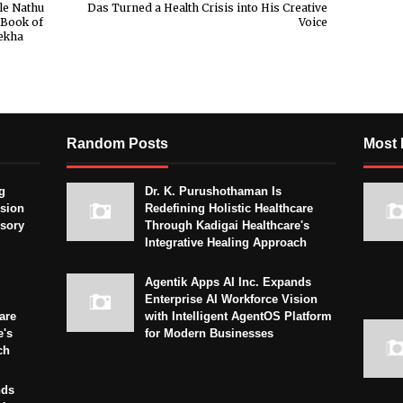
le Nathu
Das Turned a Health Crisis into His Creative
 Book of
Voice
ekha
Random Posts
Most 
g
Dr. K. Purushothaman Is
sion
Redefining Holistic Healthcare
isory
Through Kadigai Healthcare's
Integrative Healing Approach
Agentik Apps AI Inc. Expands
Enterprise AI Workforce Vision
are
with Intelligent AgentOS Platform
e's
for Modern Businesses
ch
nds