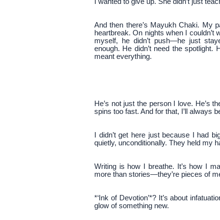
I wanted to give up. She didn’t just t
And then there’s Mayukh Chaki. My pa
heartbreak. On nights when I couldn’t 
myself, he didn’t push—he just sta
enough. He didn’t need the spotlight.
meant everything.
He’s not just the person I love. He’s t
spins too fast. And for that, I’ll always b
I didn’t get here just because I had 
quietly, unconditionally. They held my 
Writing is how I breathe. It’s how I 
more than stories—they’re pieces of m
*‘Ink of Devotion’*? It’s about infatuat
glow of something new.