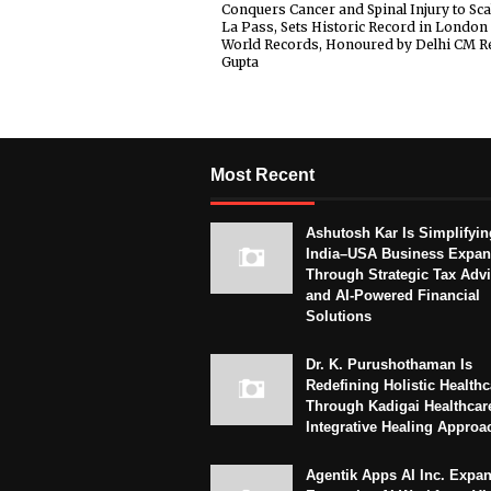
Conquers Cancer and Spinal Injury to Sca
La Pass, Sets Historic Record in London
World Records, Honoured by Delhi CM R
Gupta
Most Recent
Ashutosh Kar Is Simplifyin
India–USA Business Expan
Through Strategic Tax Adv
and AI-Powered Financial
Solutions
Dr. K. Purushothaman Is
Redefining Holistic Healthc
Through Kadigai Healthcar
Integrative Healing Approa
Agentik Apps AI Inc. Expa