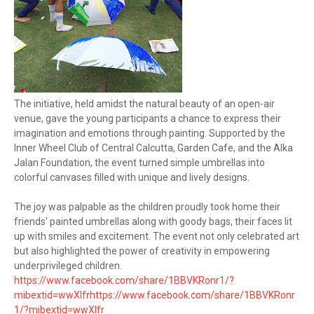
The initiative, held amidst the natural beauty of an open-air
venue, gave the young participants a chance to express their
imagination and emotions through painting. Supported by the
Inner Wheel Club of Central Calcutta, Garden Cafe, and the Alka
Jalan Foundation, the event turned simple umbrellas into
colorful canvases filled with unique and lively designs.
The joy was palpable as the children proudly took home their
friends' painted umbrellas along with goody bags, their faces lit
up with smiles and excitement. The event not only celebrated art
but also highlighted the power of creativity in empowering
underprivileged children.
https://www.facebook.com/share/1BBVKRonr1/?
mibextid=wwXIfr
https://www.facebook.com/share/1BBVKRonr
1/?mibextid=wwXIfr