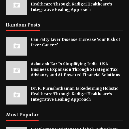
Healthcare Through Kadigai Healthcare's
Integrative Healing Approach
Random Posts
Can Fatty Liver Disease Increase Your Risk of
Liver Cancer?
Ashutosh Kar Is Simplifying India–USA
Business Expansion Through Strategic Tax
Advisory and AI-Powered Financial Solutions
Dr. K. Purushothaman Is Redefining Holistic
Healthcare Through Kadigai Healthcare's
Integrative Healing Approach
Most Popular