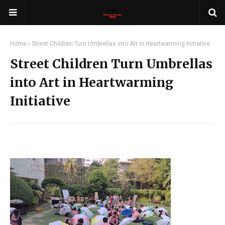
Home
Street Children Turn Umbrellas into Art in Heartwarming Initiative
Street Children Turn Umbrellas
into Art in Heartwarming
Initiative