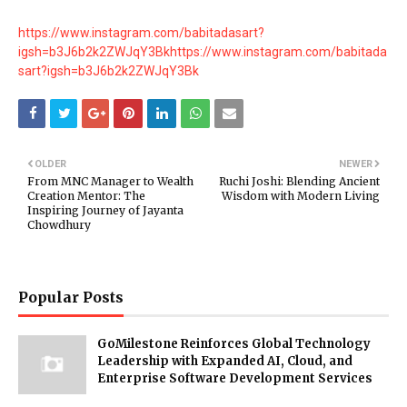
https://www.instagram.com/babitadasart?
igsh=b3J6b2k2ZWJqY3Bk
https://www.instagram.com/babitada
sart?igsh=b3J6b2k2ZWJqY3Bk
OLDER
NEWER
From MNC Manager to Wealth
Ruchi Joshi: Blending Ancient
Creation Mentor: The
Wisdom with Modern Living
Inspiring Journey of Jayanta
Chowdhury
Popular Posts
GoMilestone Reinforces Global Technology
Leadership with Expanded AI, Cloud, and
Enterprise Software Development Services