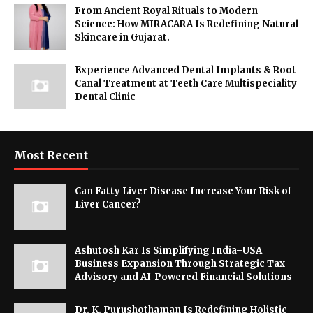
From Ancient Royal Rituals to Modern
Science: How MIRACARA Is Redefining Natural
Skincare in Gujarat.
Experience Advanced Dental Implants & Root
Canal Treatment at Teeth Care Multispeciality
Dental Clinic
Most Recent
Can Fatty Liver Disease Increase Your Risk of
Liver Cancer?
Ashutosh Kar Is Simplifying India–USA
Business Expansion Through Strategic Tax
Advisory and AI-Powered Financial Solutions
Dr. K. Purushothaman Is Redefining Holistic