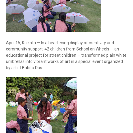
April 15, Kolkata — In a heartening display of creativity and
community support, 42 children from School on Wheels — an
educational project for street children — transformed plain white
umbrellas into vibrant works of art in a special event organized
by artist Babita Das.