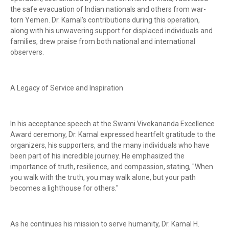
the safe evacuation of Indian nationals and others from war-
torn Yemen. Dr. Kamal’s contributions during this operation,
along with his unwavering support for displaced individuals and
families, drew praise from both national and international
observers.
A Legacy of Service and Inspiration
In his acceptance speech at the Swami Vivekananda Excellence
Award ceremony, Dr. Kamal expressed heartfelt gratitude to the
organizers, his supporters, and the many individuals who have
been part of his incredible journey. He emphasized the
importance of truth, resilience, and compassion, stating, "When
you walk with the truth, you may walk alone, but your path
becomes a lighthouse for others."
As he continues his mission to serve humanity, Dr. Kamal H.