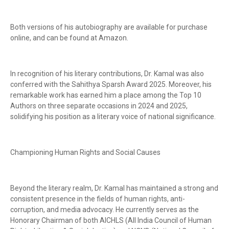
Both versions of his autobiography are available for purchase
online, and can be found at Amazon.
In recognition of his literary contributions, Dr. Kamal was also
conferred with the Sahithya Sparsh Award 2025. Moreover, his
remarkable work has earned him a place among the Top 10
Authors on three separate occasions in 2024 and 2025,
solidifying his position as a literary voice of national significance.
Championing Human Rights and Social Causes
Beyond the literary realm, Dr. Kamal has maintained a strong and
consistent presence in the fields of human rights, anti-
corruption, and media advocacy. He currently serves as the
Honorary Chairman of both AICHLS (All India Council of Human