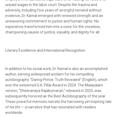
unpaid wages in the labor court. Despite the trauma and
adversity, including four years of wrongful remand without
evidence, Dr. Kamal emerged with renewed strength and an
unwavering commitment to justice and human rights. His
experience transformed him into a voice for the voiceless,
championing causes of justice, equality, and dignity for all.
Literary Excellence and International Recognition
In addition to his social work, Dr. Kamal is also an accomplished
author, earning widespread acclaim for his compelling
autobiography “Daring Prince: Truth Revealed” (English), which
won the esteemed G.K. Pillai Award in 2024. The Malayalam
version, “Dheeranaya Rajakumaran,” released in 2025, was
subsequently honored as the Best Autobiography of the year.
These powerful memoirs narrate the harrowing yet inspiring tale
of his life — a narrative that has resonated with readers
worldwide.