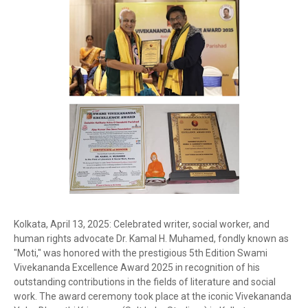
Kolkata, April 13, 2025: Celebrated writer, social worker, and
human rights advocate Dr. Kamal H. Muhamed, fondly known as
"Moti," was honored with the prestigious 5th Edition Swami
Vivekananda Excellence Award 2025 in recognition of his
outstanding contributions in the fields of literature and social
work. The award ceremony took place at the iconic Vivekananda