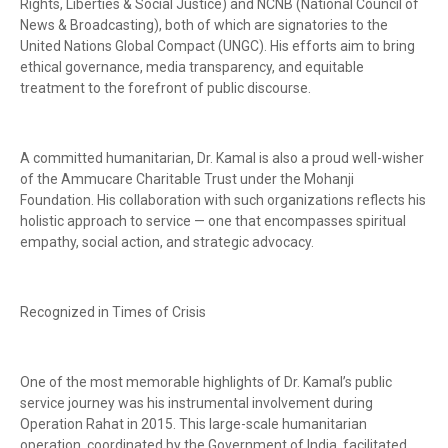
Rights, Liberties & Social Justice) and NCNB (National Council of
News & Broadcasting), both of which are signatories to the
United Nations Global Compact (UNGC). His efforts aim to bring
ethical governance, media transparency, and equitable
treatment to the forefront of public discourse.
A committed humanitarian, Dr. Kamal is also a proud well-wisher
of the Ammucare Charitable Trust under the Mohanji
Foundation. His collaboration with such organizations reflects his
holistic approach to service — one that encompasses spiritual
empathy, social action, and strategic advocacy.
Recognized in Times of Crisis
One of the most memorable highlights of Dr. Kamal’s public
service journey was his instrumental involvement during
Operation Rahat in 2015. This large-scale humanitarian
operation, coordinated by the Government of India, facilitated