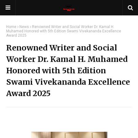
Home
News
Renowned Writer and Social Worker Dr. Kamal H.
Muhamed Honored with 5th Edition Swami Vivekananda Excellence
Award 2025
Renowned Writer and Social
Worker Dr. Kamal H. Muhamed
Honored with 5th Edition
Swami Vivekananda Excellence
Award 2025