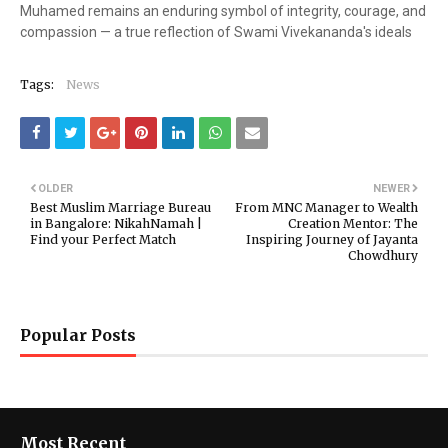
Muhamed remains an enduring symbol of integrity, courage, and
compassion — a true reflection of Swami Vivekananda's ideals
Tags:
News
OLDER
NEWER
Best Muslim Marriage Bureau
From MNC Manager to Wealth
in Bangalore: NikahNamah |
Creation Mentor: The
Find your Perfect Match
Inspiring Journey of Jayanta
Chowdhury
Popular Posts
Most Recent