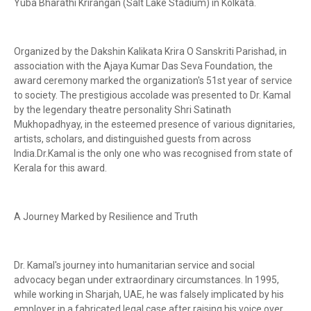
Yuba Bharathi Krirangan (Salt Lake Stadium) in Kolkata.
Organized by the Dakshin Kalikata Krira O Sanskriti Parishad, in
association with the Ajaya Kumar Das Seva Foundation, the
award ceremony marked the organization's 51st year of service
to society. The prestigious accolade was presented to Dr. Kamal
by the legendary theatre personality Shri Satinath
Mukhopadhyay, in the esteemed presence of various dignitaries,
artists, scholars, and distinguished guests from across
India.Dr.Kamal is the only one who was recognised from state of
Kerala for this award.
A Journey Marked by Resilience and Truth
Dr. Kamal's journey into humanitarian service and social
advocacy began under extraordinary circumstances. In 1995,
while working in Sharjah, UAE, he was falsely implicated by his
employer in a fabricated legal case after raising his voice over