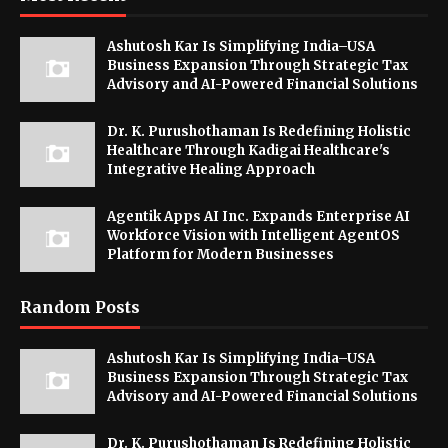
Ashutosh Kar Is Simplifying India–USA
Business Expansion Through Strategic Tax
Advisory and AI-Powered Financial Solutions
Dr. K. Purushothaman Is Redefining Holistic
Healthcare Through Kadigai Healthcare's
Integrative Healing Approach
Agentik Apps AI Inc. Expands Enterprise AI
Workforce Vision with Intelligent AgentOS
Platform for Modern Businesses
Random Posts
Ashutosh Kar Is Simplifying India–USA
Business Expansion Through Strategic Tax
Advisory and AI-Powered Financial Solutions
Dr. K. Purushothaman Is Redefining Holistic